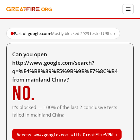
Part of google.com
·
Mostly blocked
·
2923 tested URLs
→
Can you open
http://www.google.com/search?
q=%E4%B8%89%E5%9B%9B%E7%8C%B4
from mainland China?
No.
It's blocked — 100% of the last 2 conclusive tests
failed in mainland China.
Access www.google.com with GreatFireVPN →