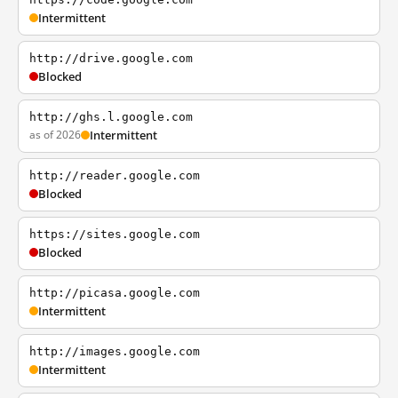
Intermittent
http://drive.google.com
Blocked
http://ghs.l.google.com
as of 2026
Intermittent
http://reader.google.com
Blocked
https://sites.google.com
Blocked
http://picasa.google.com
Intermittent
http://images.google.com
Intermittent