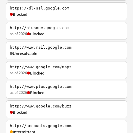
https://dl-ssl.google.com
Blocked
http://plusone.google.com
as of 2026
Blocked
http://www.mail.google.com
Unresolvable
http://www.google.com/maps
as of 2026
Blocked
http://www.plus.google.com
as of 2026
Blocked
http://www.google.com/buzz
Blocked
http://accounts.google.com
Intermittent