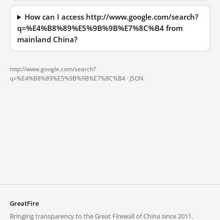
How can I access http://www.google.com/search?
q=%E4%B8%89%E5%9B%9B%E7%8C%B4 from
mainland China?
http://www.google.com/search?
q=%E4%B8%89%E5%9B%9B%E7%8C%B4 ·
JSON
GreatFire
Bringing transparency to the Great Firewall of China since 2011.