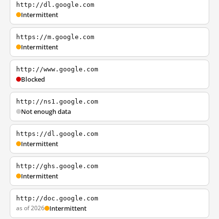
http://dl.google.com
Intermittent
https://m.google.com
Intermittent
http://www.google.com
Blocked
http://ns1.google.com
Not enough data
https://dl.google.com
Intermittent
http://ghs.google.com
Intermittent
http://doc.google.com
as of 2026
Intermittent