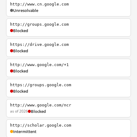
http://www.cn.google.com
Unresolvable
http://groups.google.com
Blocked
https://drive.google.com
Blocked
http://www.google.com/+1
Blocked
https://groups.google.com
Blocked
http://www.google.com/ncr
as of 2026
Blocked
http://scholar.google.com
Intermittent