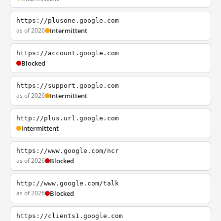
https://plusone.google.com
as of 2026
Intermittent
https://account.google.com
Blocked
https://support.google.com
as of 2026
Intermittent
http://plus.url.google.com
Intermittent
https://www.google.com/ncr
as of 2026
Blocked
http://www.google.com/talk
as of 2026
Blocked
https://clients1.google.com