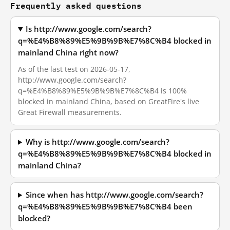
Frequently asked questions
Is http://www.google.com/search?
q=%E4%B8%89%E5%9B%9B%E7%8C%B4 blocked in
mainland China right now?
As of the last test on 2026-05-17,
http://www.google.com/search?
q=%E4%B8%89%E5%9B%9B%E7%8C%B4 is 100%
blocked in mainland China, based on GreatFire's live
Great Firewall measurements.
Why is http://www.google.com/search?
q=%E4%B8%89%E5%9B%9B%E7%8C%B4 blocked in
mainland China?
Since when has http://www.google.com/search?
q=%E4%B8%89%E5%9B%9B%E7%8C%B4 been
blocked?