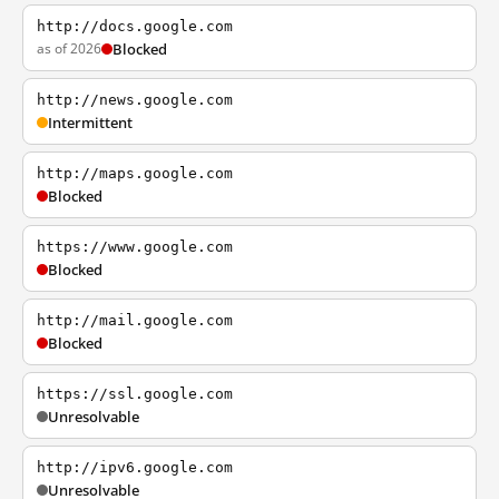
http://docs.google.com
as of 2026
Blocked
http://news.google.com
Intermittent
http://maps.google.com
Blocked
https://www.google.com
Blocked
http://mail.google.com
Blocked
https://ssl.google.com
Unresolvable
http://ipv6.google.com
Unresolvable