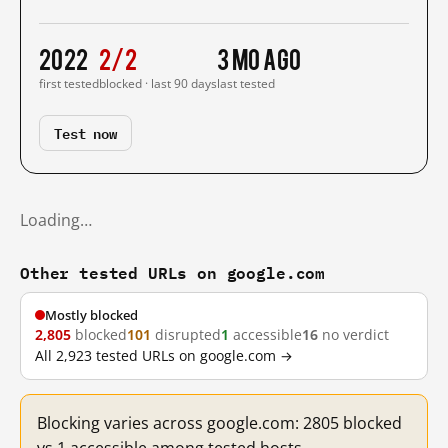
2022
2/2
3 mo ago
first tested
blocked · last 90 days
last tested
Test now
Loading…
Other tested URLs on google.com
Mostly blocked
2,805
blocked
101
disrupted
1
accessible
16
no verdict
All 2,923 tested URLs on google.com →
Blocking varies across google.com: 2805 blocked