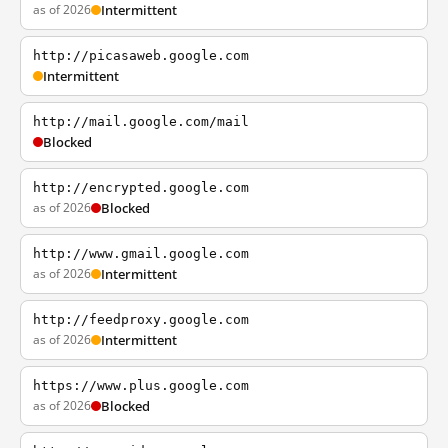
as of 2026
Intermittent
http://picasaweb.google.com
Intermittent
http://mail.google.com/mail
Blocked
http://encrypted.google.com
as of 2026
Blocked
http://www.gmail.google.com
as of 2026
Intermittent
http://feedproxy.google.com
as of 2026
Intermittent
https://www.plus.google.com
as of 2026
Blocked