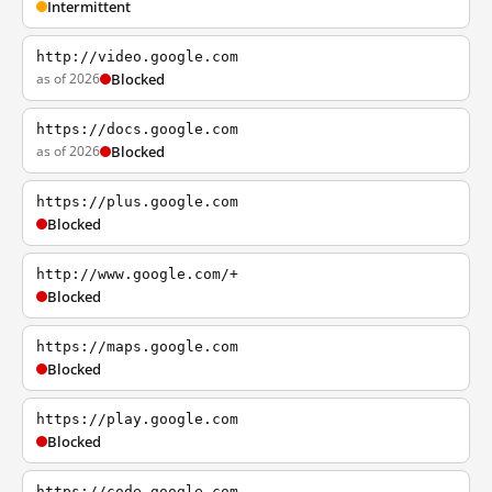
Intermittent
http://video.google.com
as of 2026
Blocked
https://docs.google.com
as of 2026
Blocked
https://plus.google.com
Blocked
http://www.google.com/+
Blocked
https://maps.google.com
Blocked
https://play.google.com
Blocked
https://code.google.com