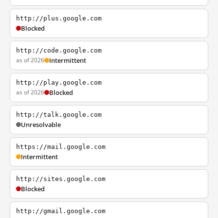
http://plus.google.com
Blocked
http://code.google.com
as of 2026
Intermittent
http://play.google.com
as of 2026
Blocked
http://talk.google.com
Unresolvable
https://mail.google.com
Intermittent
http://sites.google.com
Blocked
http://gmail.google.com