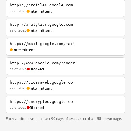
https://profiles.google.com
as of 2026
Intermittent
http://analytics.google.com
as of 2026
Intermittent
https://mail.google.com/mail
Intermittent
http://www.google.com/reader
as of 2026
Blocked
https://picasaweb.google.com
as of 2026
Intermittent
https://encrypted.google.com
as of 2026
Blocked
Each verdict covers the last 90 days of tests, as on that URL's own page.