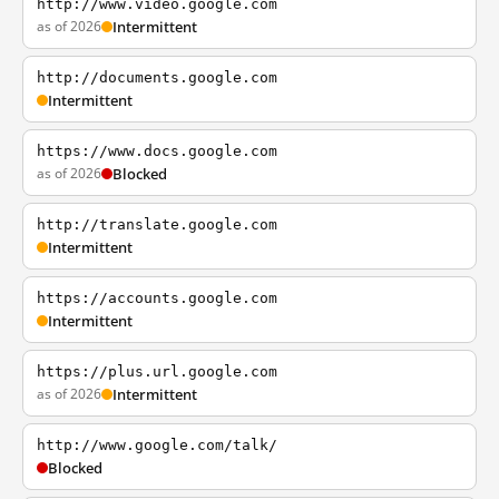
http://www.video.google.com
as of 2026
Intermittent
http://documents.google.com
Intermittent
https://www.docs.google.com
as of 2026
Blocked
http://translate.google.com
Intermittent
https://accounts.google.com
Intermittent
https://plus.url.google.com
as of 2026
Intermittent
http://www.google.com/talk/
Blocked