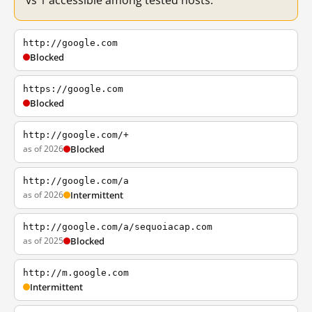
vs 1 accessible among tested hosts.
http://google.com
Blocked
https://google.com
Blocked
http://google.com/+
as of 2026
Blocked
http://google.com/a
as of 2026
Intermittent
http://google.com/a/sequoiacap.com
as of 2025
Blocked
http://m.google.com
Intermittent