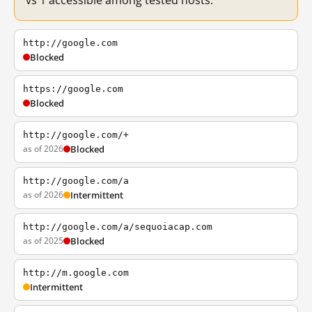
vs 1 accessible among tested hosts.
http://google.com
Blocked
https://google.com
Blocked
http://google.com/+
as of 2026
Blocked
http://google.com/a
as of 2026
Intermittent
http://google.com/a/sequoiacap.com
as of 2025
Blocked
http://m.google.com
Intermittent