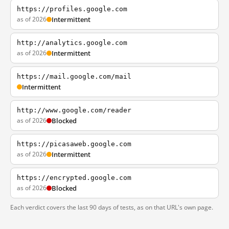
https://profiles.google.com
as of 2026
Intermittent
http://analytics.google.com
as of 2026
Intermittent
https://mail.google.com/mail
Intermittent
http://www.google.com/reader
as of 2026
Blocked
https://picasaweb.google.com
as of 2026
Intermittent
https://encrypted.google.com
as of 2026
Blocked
Each verdict covers the last 90 days of tests, as on that URL's own page.