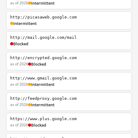
as of 2026
Intermittent
http://picasaweb.google.com
Intermittent
http://mail.google.com/mail
Blocked
http://encrypted.google.com
as of 2026
Blocked
http://www.gmail.google.com
as of 2026
Intermittent
http://feedproxy.google.com
as of 2026
Intermittent
https://www.plus.google.com
as of 2026
Blocked