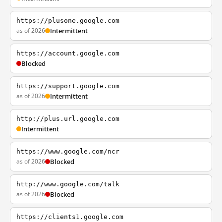
https://plusone.google.com
as of 2026
Intermittent
https://account.google.com
Blocked
https://support.google.com
as of 2026
Intermittent
http://plus.url.google.com
Intermittent
https://www.google.com/ncr
as of 2026
Blocked
http://www.google.com/talk
as of 2026
Blocked
https://clients1.google.com