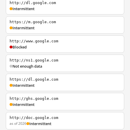
http://dl.google.com
Intermittent
https://m.google.com
Intermittent
http://www.google.com
Blocked
http://ns1.google.com
Not enough data
https://dl.google.com
Intermittent
http://ghs.google.com
Intermittent
http://doc.google.com
as of 2026
Intermittent