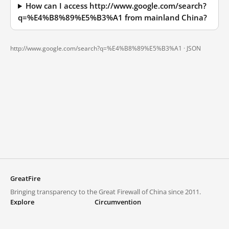
How can I access http://www.google.com/search?
q=%E4%B8%89%E5%B3%A1 from mainland China?
http://www.google.com/search?q=%E4%B8%89%E5%B3%A1 ·
JSON
GreatFire
Bringing transparency to the Great Firewall of China since 2011.
Explore
Circumvention
Blocked lists
VPNs and proxies
Explore
Circumvention Central