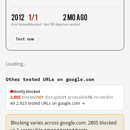
2012
1/1
2 mo ago
first tested
blocked · last 90 days
last tested
Test now
Loading…
Other tested URLs on google.com
Mostly blocked
2,805
blocked
101
disrupted
1
accessible
16
no verdict
All 2,923 tested URLs on google.com →
Blocking varies across google.com: 2805 blocked