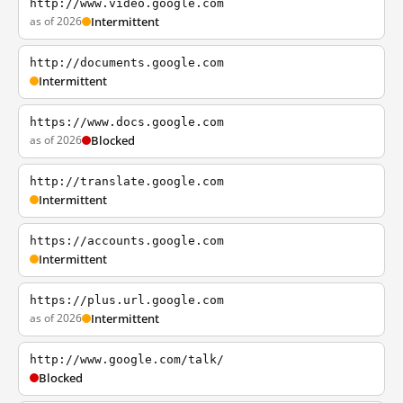
http://www.video.google.com
as of 2026
Intermittent
http://documents.google.com
Intermittent
https://www.docs.google.com
as of 2026
Blocked
http://translate.google.com
Intermittent
https://accounts.google.com
Intermittent
https://plus.url.google.com
as of 2026
Intermittent
http://www.google.com/talk/
Blocked