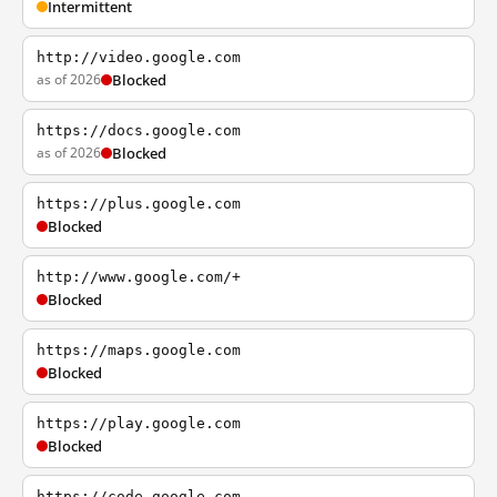
Intermittent
http://video.google.com
as of 2026
Blocked
https://docs.google.com
as of 2026
Blocked
https://plus.google.com
Blocked
http://www.google.com/+
Blocked
https://maps.google.com
Blocked
https://play.google.com
Blocked
https://code.google.com