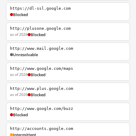
https://dl-ssl.google.com
Blocked
http://plusone.google.com
as of 2026
Blocked
http://www.mail.google.com
Unresolvable
http://www.google.com/maps
as of 2026
Blocked
http://www.plus.google.com
as of 2026
Blocked
http://www.google.com/buzz
Blocked
http://accounts.google.com
Intermittent