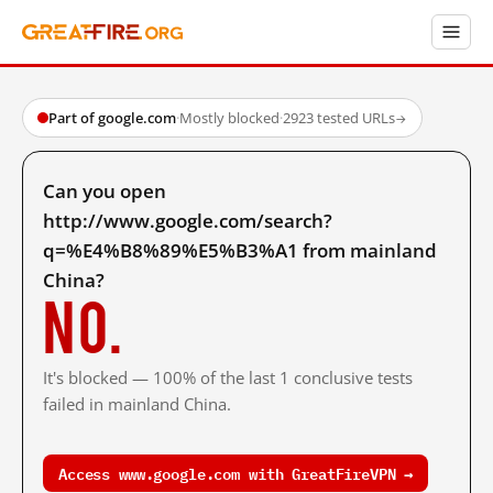
Part of google.com
·
Mostly blocked
·
2923 tested URLs
→
Can you open
http://www.google.com/search?
q=%E4%B8%89%E5%B3%A1 from mainland
China?
No.
It's blocked — 100% of the last 1 conclusive tests
failed in mainland China.
Access www.google.com with GreatFireVPN →