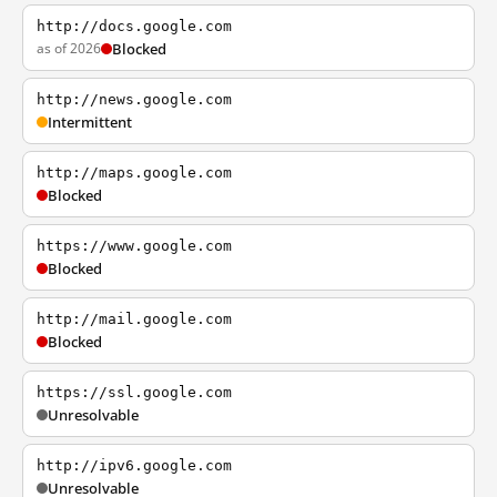
http://docs.google.com
as of 2026
Blocked
http://news.google.com
Intermittent
http://maps.google.com
Blocked
https://www.google.com
Blocked
http://mail.google.com
Blocked
https://ssl.google.com
Unresolvable
http://ipv6.google.com
Unresolvable