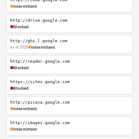
Intermittent
http://drive.google.com
Blocked
http://ghs.l.google.com
as of 2026
Intermittent
http://reader.google.com
Blocked
https://sites.google.com
Blocked
http://picasa.google.com
Intermittent
http://images.google.com
Intermittent