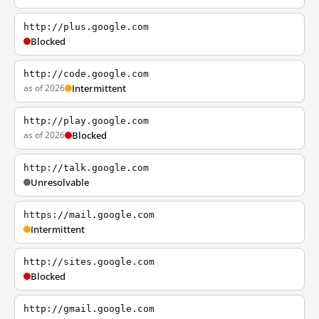
http://plus.google.com
Blocked
http://code.google.com
as of 2026
Intermittent
http://play.google.com
as of 2026
Blocked
http://talk.google.com
Unresolvable
https://mail.google.com
Intermittent
http://sites.google.com
Blocked
http://gmail.google.com