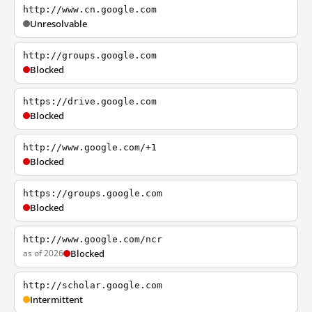
http://www.cn.google.com
Unresolvable
http://groups.google.com
Blocked
https://drive.google.com
Blocked
http://www.google.com/+1
Blocked
https://groups.google.com
Blocked
http://www.google.com/ncr
as of 2026
Blocked
http://scholar.google.com
Intermittent