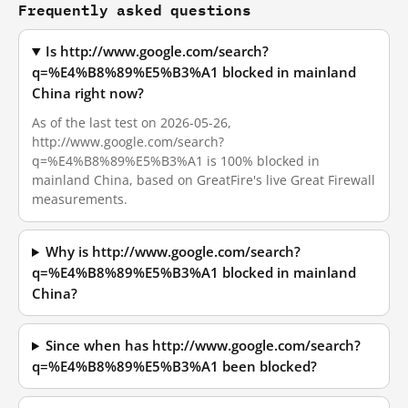
Frequently asked questions
Is http://www.google.com/search?
q=%E4%B8%89%E5%B3%A1 blocked in mainland
China right now?
As of the last test on 2026-05-26,
http://www.google.com/search?
q=%E4%B8%89%E5%B3%A1 is 100% blocked in
mainland China, based on GreatFire's live Great Firewall
measurements.
Why is http://www.google.com/search?
q=%E4%B8%89%E5%B3%A1 blocked in mainland
China?
Since when has http://www.google.com/search?
q=%E4%B8%89%E5%B3%A1 been blocked?