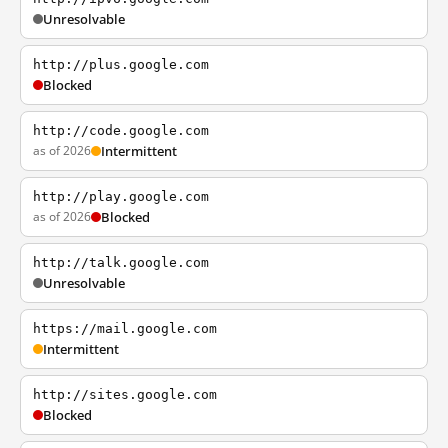
Unresolvable
http://plus.google.com
Blocked
http://code.google.com
as of 2026
Intermittent
http://play.google.com
as of 2026
Blocked
http://talk.google.com
Unresolvable
https://mail.google.com
Intermittent
http://sites.google.com
Blocked