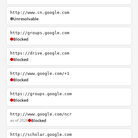
http://www.cn.google.com
Unresolvable
http://groups.google.com
Blocked
https://drive.google.com
Blocked
http://www.google.com/+1
Blocked
https://groups.google.com
Blocked
http://www.google.com/ncr
as of 2026
Blocked
http://scholar.google.com