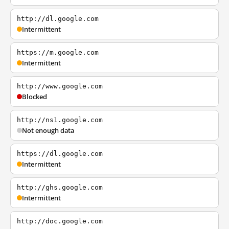
http://dl.google.com
Intermittent
https://m.google.com
Intermittent
http://www.google.com
Blocked
http://ns1.google.com
Not enough data
https://dl.google.com
Intermittent
http://ghs.google.com
Intermittent
http://doc.google.com