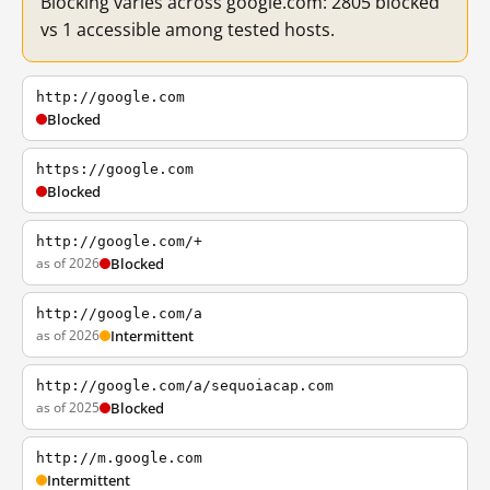
Blocking varies across google.com: 2805 blocked
vs 1 accessible among tested hosts.
http://google.com
Blocked
https://google.com
Blocked
http://google.com/+
as of 2026
Blocked
http://google.com/a
as of 2026
Intermittent
http://google.com/a/sequoiacap.com
as of 2025
Blocked
http://m.google.com
Intermittent