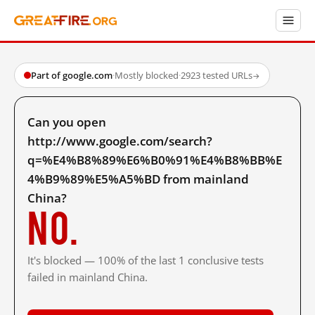
Part of google.com
·
Mostly blocked
·
2923 tested URLs
→
Can you open
http://www.google.com/search?
q=%E4%B8%89%E6%B0%91%E4%B8%BB%E
4%B9%89%E5%A5%BD from mainland
China?
No.
It's blocked — 100% of the last 1 conclusive tests
failed in mainland China.