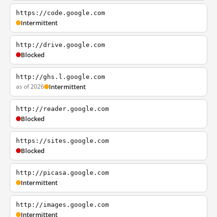
https://code.google.com
Intermittent
http://drive.google.com
Blocked
http://ghs.l.google.com
as of 2026
Intermittent
http://reader.google.com
Blocked
https://sites.google.com
Blocked
http://picasa.google.com
Intermittent
http://images.google.com
Intermittent