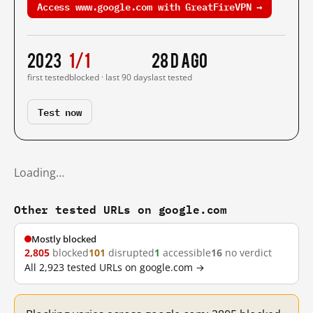
Access www.google.com with GreatFireVPN →
2023
1/1
28 d ago
first tested
blocked · last 90 days
last tested
Test now
Loading…
Other tested URLs on google.com
Mostly blocked
2,805
blocked
101
disrupted
1
accessible
16
no verdict
All 2,923 tested URLs on google.com →