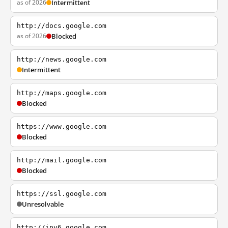
as of 2026
Intermittent
http://docs.google.com
as of 2026
Blocked
http://news.google.com
Intermittent
http://maps.google.com
Blocked
https://www.google.com
Blocked
http://mail.google.com
Blocked
https://ssl.google.com
Unresolvable
http://ipv6.google.com