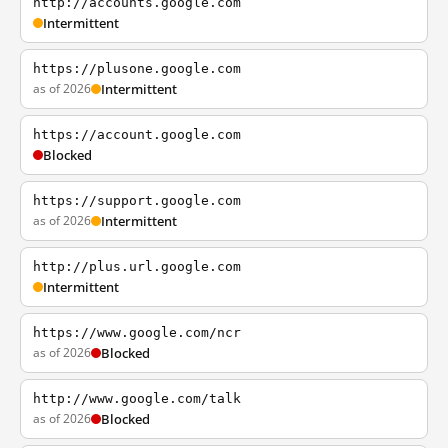
http://accounts.google.com
Intermittent
https://plusone.google.com
as of 2026
Intermittent
https://account.google.com
Blocked
https://support.google.com
as of 2026
Intermittent
http://plus.url.google.com
Intermittent
https://www.google.com/ncr
as of 2026
Blocked
http://www.google.com/talk
as of 2026
Blocked