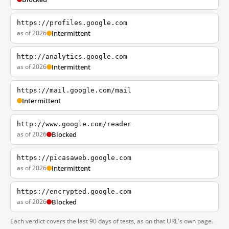
https://profiles.google.com
as of 2026
Intermittent
http://analytics.google.com
as of 2026
Intermittent
https://mail.google.com/mail
Intermittent
http://www.google.com/reader
as of 2026
Blocked
https://picasaweb.google.com
as of 2026
Intermittent
https://encrypted.google.com
as of 2026
Blocked
Each verdict covers the last 90 days of tests, as on that URL's own page.