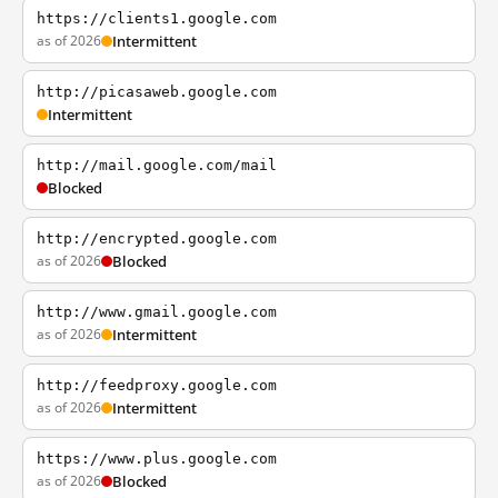
https://clients1.google.com
as of 2026
Intermittent
http://picasaweb.google.com
Intermittent
http://mail.google.com/mail
Blocked
http://encrypted.google.com
as of 2026
Blocked
http://www.gmail.google.com
as of 2026
Intermittent
http://feedproxy.google.com
as of 2026
Intermittent
https://www.plus.google.com
as of 2026
Blocked