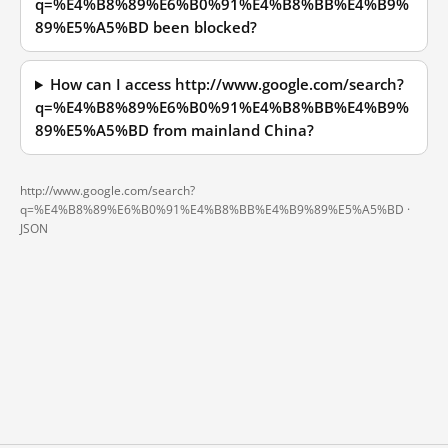
q=%E4%B8%89%E6%B0%91%E4%B8%BB%E4%B9%
89%E5%A5%BD been blocked?
How can I access http://www.google.com/search?
q=%E4%B8%89%E6%B0%91%E4%B8%BB%E4%B9%
89%E5%A5%BD from mainland China?
http://www.google.com/search?
q=%E4%B8%89%E6%B0%91%E4%B8%BB%E4%B9%89%E5%A5%BD ·
JSON