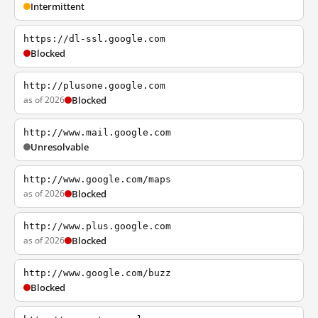
Intermittent
https://dl-ssl.google.com
Blocked
http://plusone.google.com
as of 2026
Blocked
http://www.mail.google.com
Unresolvable
http://www.google.com/maps
as of 2026
Blocked
http://www.plus.google.com
as of 2026
Blocked
http://www.google.com/buzz
Blocked