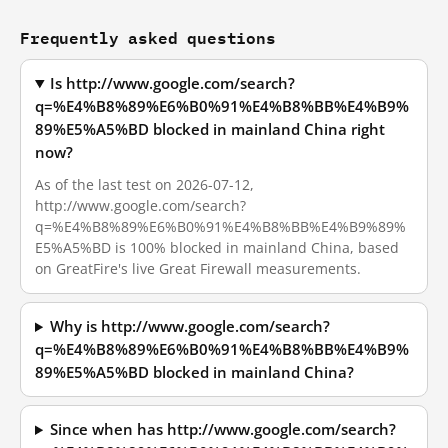
Frequently asked questions
Is http://www.google.com/search?
q=%E4%B8%89%E6%B0%91%E4%B8%BB%E4%B9%
89%E5%A5%BD blocked in mainland China right
now?
As of the last test on 2026-07-12,
http://www.google.com/search?
q=%E4%B8%89%E6%B0%91%E4%B8%BB%E4%B9%89%
E5%A5%BD is 100% blocked in mainland China, based
on GreatFire's live Great Firewall measurements.
Why is http://www.google.com/search?
q=%E4%B8%89%E6%B0%91%E4%B8%BB%E4%B9%
89%E5%A5%BD blocked in mainland China?
Since when has http://www.google.com/search?