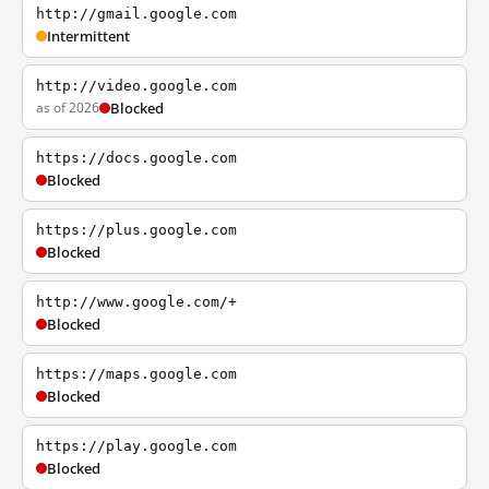
http://gmail.google.com
Intermittent
http://video.google.com
as of 2026
Blocked
https://docs.google.com
Blocked
https://plus.google.com
Blocked
http://www.google.com/+
Blocked
https://maps.google.com
Blocked
https://play.google.com
Blocked