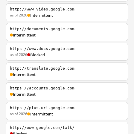
http://www.video.google.com
as of 2026
Intermittent
http://documents.google.com
Intermittent
https://www.docs.google.com
as of 2026
Blocked
http://translate.google.com
Intermittent
https://accounts.google.com
Intermittent
https://plus.url.google.com
as of 2026
Intermittent
http://www.google.com/talk/
Blocked