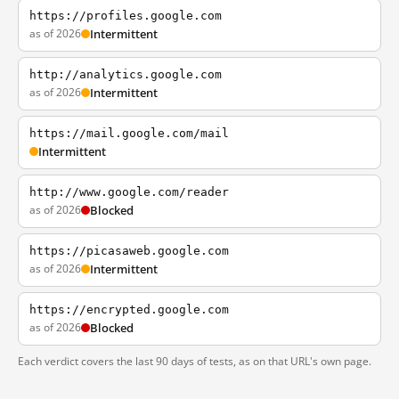
https://profiles.google.com
as of 2026
Intermittent
http://analytics.google.com
as of 2026
Intermittent
https://mail.google.com/mail
Intermittent
http://www.google.com/reader
as of 2026
Blocked
https://picasaweb.google.com
as of 2026
Intermittent
https://encrypted.google.com
as of 2026
Blocked
Each verdict covers the last 90 days of tests, as on that URL's own page.