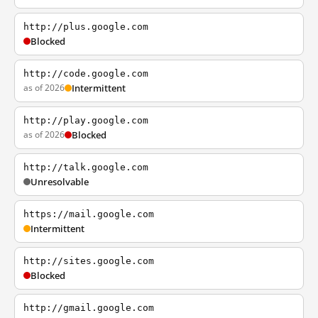
http://plus.google.com
Blocked
http://code.google.com
as of 2026
Intermittent
http://play.google.com
as of 2026
Blocked
http://talk.google.com
Unresolvable
https://mail.google.com
Intermittent
http://sites.google.com
Blocked
http://gmail.google.com