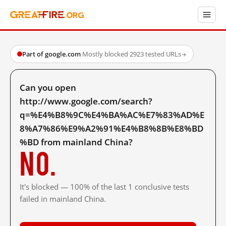
Part of google.com
·
Mostly blocked
·
2923 tested URLs
→
Can you open
http://www.google.com/search?
q=%E4%B8%9C%E4%BA%AC%E7%83%AD%E
8%A7%86%E9%A2%91%E4%B8%8B%E8%BD
%BD from mainland China?
No.
It's blocked — 100% of the last 1 conclusive tests
failed in mainland China.