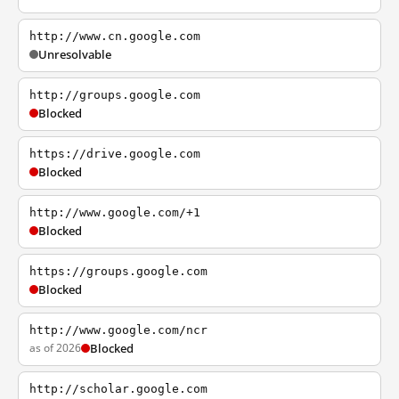
http://www.cn.google.com
Unresolvable
http://groups.google.com
Blocked
https://drive.google.com
Blocked
http://www.google.com/+1
Blocked
https://groups.google.com
Blocked
http://www.google.com/ncr
as of 2026
Blocked
http://scholar.google.com