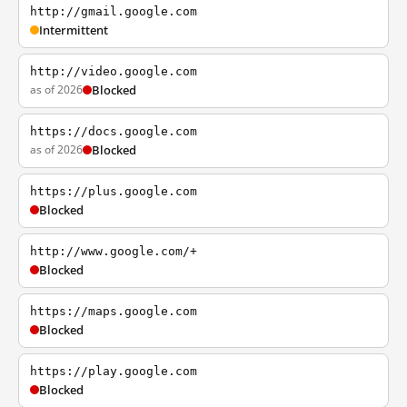
http://gmail.google.com
Intermittent
http://video.google.com
as of 2026
Blocked
https://docs.google.com
as of 2026
Blocked
https://plus.google.com
Blocked
http://www.google.com/+
Blocked
https://maps.google.com
Blocked
https://play.google.com
Blocked