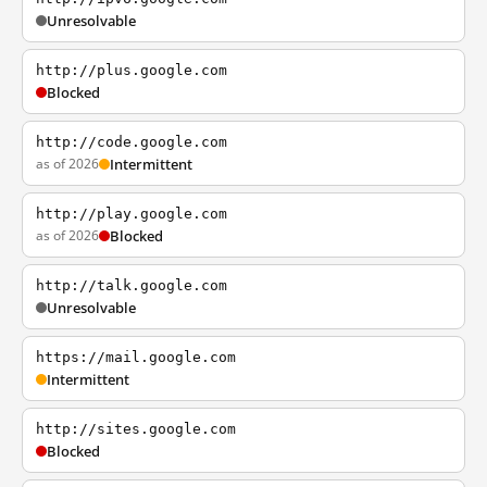
Unresolvable
http://plus.google.com
Blocked
http://code.google.com
as of 2026
Intermittent
http://play.google.com
as of 2026
Blocked
http://talk.google.com
Unresolvable
https://mail.google.com
Intermittent
http://sites.google.com
Blocked