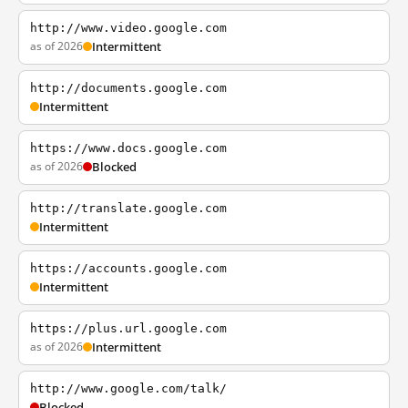
http://www.video.google.com
as of 2026
Intermittent
http://documents.google.com
Intermittent
https://www.docs.google.com
as of 2026
Blocked
http://translate.google.com
Intermittent
https://accounts.google.com
Intermittent
https://plus.url.google.com
as of 2026
Intermittent
http://www.google.com/talk/
Blocked