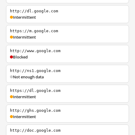
http://dl.google.com
Intermittent
https://m.google.com
Intermittent
http://www.google.com
Blocked
http://ns1.google.com
Not enough data
https://dl.google.com
Intermittent
http://ghs.google.com
Intermittent
http://doc.google.com