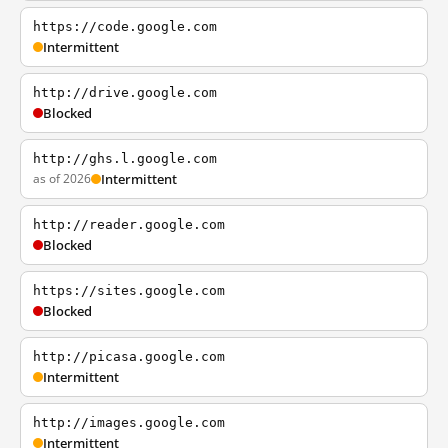
https://code.google.com
Intermittent
http://drive.google.com
Blocked
http://ghs.l.google.com
as of 2026
Intermittent
http://reader.google.com
Blocked
https://sites.google.com
Blocked
http://picasa.google.com
Intermittent
http://images.google.com
Intermittent