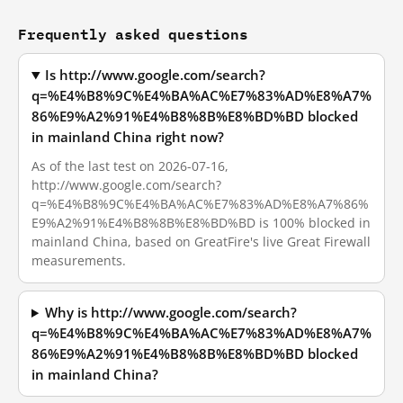
Frequently asked questions
Is http://www.google.com/search?
q=%E4%B8%9C%E4%BA%AC%E7%83%AD%E8%A7%
86%E9%A2%91%E4%B8%8B%E8%BD%BD blocked
in mainland China right now?
As of the last test on 2026-07-16,
http://www.google.com/search?
q=%E4%B8%9C%E4%BA%AC%E7%83%AD%E8%A7%86%
E9%A2%91%E4%B8%8B%E8%BD%BD is 100% blocked in
mainland China, based on GreatFire's live Great Firewall
measurements.
Why is http://www.google.com/search?
q=%E4%B8%9C%E4%BA%AC%E7%83%AD%E8%A7%
86%E9%A2%91%E4%B8%8B%E8%BD%BD blocked
in mainland China?