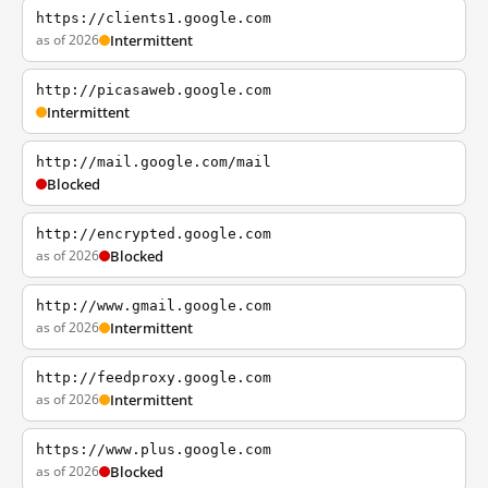
https://clients1.google.com
as of 2026
Intermittent
http://picasaweb.google.com
Intermittent
http://mail.google.com/mail
Blocked
http://encrypted.google.com
as of 2026
Blocked
http://www.gmail.google.com
as of 2026
Intermittent
http://feedproxy.google.com
as of 2026
Intermittent
https://www.plus.google.com
as of 2026
Blocked