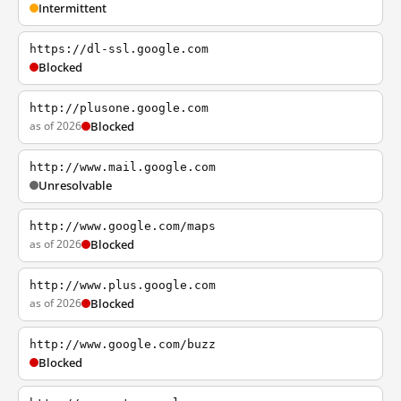
Intermittent
https://dl-ssl.google.com
Blocked
http://plusone.google.com
as of 2026
Blocked
http://www.mail.google.com
Unresolvable
http://www.google.com/maps
as of 2026
Blocked
http://www.plus.google.com
as of 2026
Blocked
http://www.google.com/buzz
Blocked