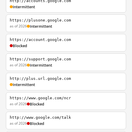
http://accounts.google.com
Intermittent
https://plusone.google.com
as of 2026
Intermittent
https://account.google.com
Blocked
https://support.google.com
as of 2026
Intermittent
http://plus.url.google.com
Intermittent
https://www.google.com/ncr
as of 2026
Blocked
http://www.google.com/talk
as of 2026
Blocked