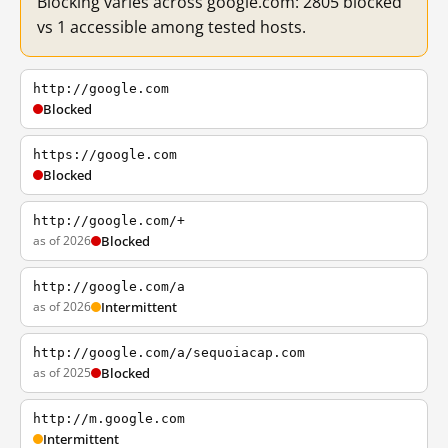
Blocking varies across google.com: 2805 blocked
vs 1 accessible among tested hosts.
http://google.com
Blocked
https://google.com
Blocked
http://google.com/+
as of 2026
Blocked
http://google.com/a
as of 2026
Intermittent
http://google.com/a/sequoiacap.com
as of 2025
Blocked
http://m.google.com
Intermittent