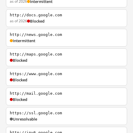
as of 2026
Intermittent
http://docs.google.com
as of 2026
Blocked
http://news.google.com
Intermittent
http://maps.google.com
Blocked
https://www.google.com
Blocked
http://mail.google.com
Blocked
https://ssl.google.com
Unresolvable
http://ipv6.google.com