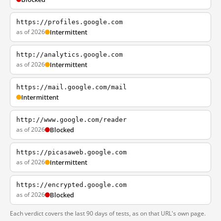
https://profiles.google.com
as of 2026
Intermittent
http://analytics.google.com
as of 2026
Intermittent
https://mail.google.com/mail
Intermittent
http://www.google.com/reader
as of 2026
Blocked
https://picasaweb.google.com
as of 2026
Intermittent
https://encrypted.google.com
as of 2026
Blocked
Each verdict covers the last 90 days of tests, as on that URL's own page.