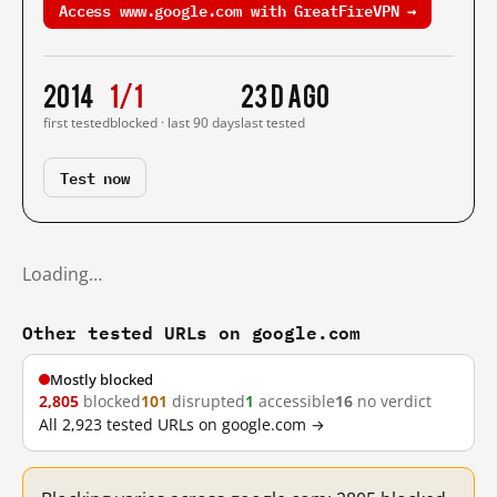
Access www.google.com with GreatFireVPN →
2014
1/1
23 d ago
first tested
blocked · last 90 days
last tested
Test now
Loading…
Other tested URLs on google.com
Mostly blocked
2,805
blocked
101
disrupted
1
accessible
16
no verdict
All 2,923 tested URLs on google.com →