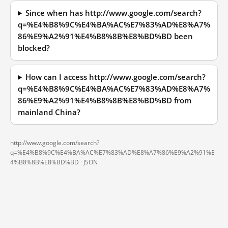
Since when has http://www.google.com/search?
q=%E4%B8%9C%E4%BA%AC%E7%83%AD%E8%A7%
86%E9%A2%91%E4%B8%8B%E8%BD%BD been
blocked?
How can I access http://www.google.com/search?
q=%E4%B8%9C%E4%BA%AC%E7%83%AD%E8%A7%
86%E9%A2%91%E4%B8%8B%E8%BD%BD from
mainland China?
http://www.google.com/search?
q=%E4%B8%9C%E4%BA%AC%E7%83%AD%E8%A7%86%E9%A2%91%E
4%B8%8B%E8%BD%BD ·
JSON