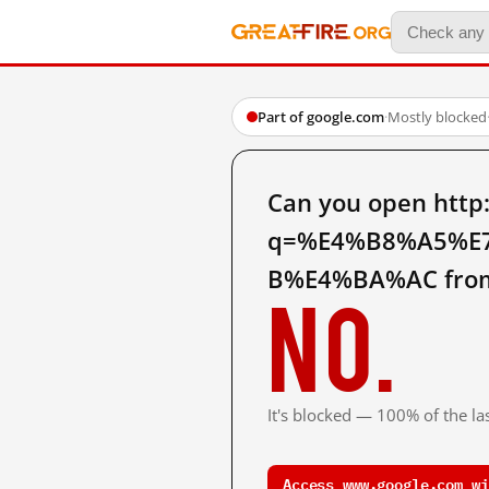
Part of google.com
·
Mostly blocked
Can you open http
q=%E4%B8%A5%E
B%E4%BA%AC from
No.
It's blocked — 100% of the las
Access www.google.com wi