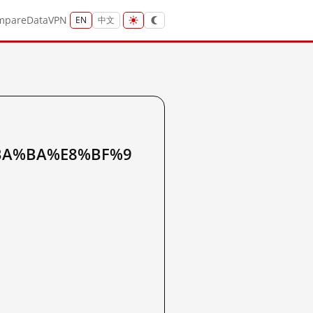
mpare
Data
VPN
EN
中文
BA%BA%E8%BF%9