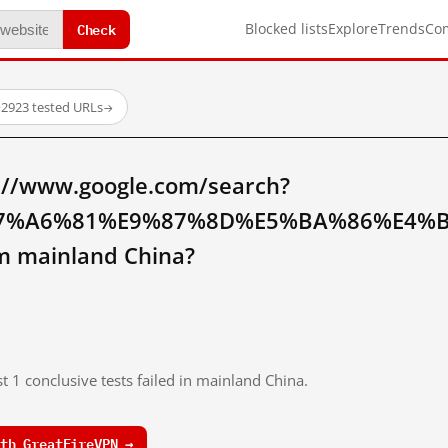
Check
Blocked lists
Explore
Trends
Co
·
2923 tested URLs
→
://www.google.com/search?
7%A6%81%E9%87%8D%E5%BA%86%E4%
 mainland China?
t 1 conclusive tests failed in mainland China.
th GreatFireVPN →