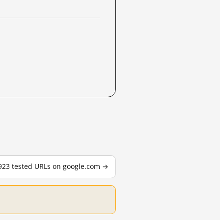
,923 tested URLs on google.com →