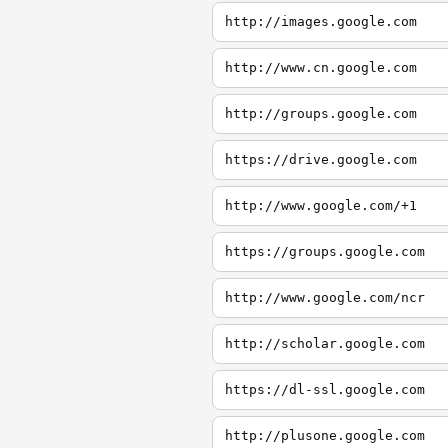
http://images.google.com
http://www.cn.google.com
http://groups.google.com
https://drive.google.com
http://www.google.com/+1
https://groups.google.com
http://www.google.com/ncr
http://scholar.google.com
https://dl-ssl.google.com
http://plusone.google.com