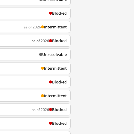
Blocked
Intermittent
as of 2026
Blocked
as of 2026
Unresolvable
Intermittent
Blocked
Intermittent
Blocked
as of 2026
Blocked