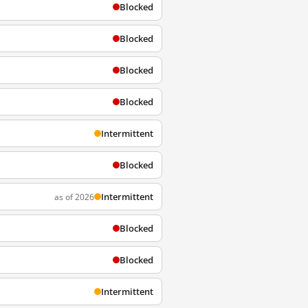
Blocked
Blocked
Blocked
Blocked
Intermittent
Blocked
Intermittent
as of 2026
Blocked
Blocked
Intermittent