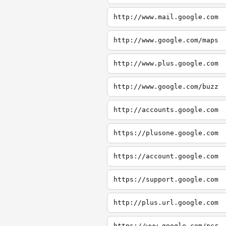
http://www.mail.google.com
http://www.google.com/maps
http://www.plus.google.com
http://www.google.com/buzz
http://accounts.google.com
https://plusone.google.com
https://account.google.com
https://support.google.com
http://plus.url.google.com
https://www.google.com/ncr