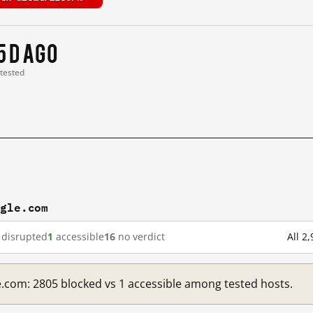
5 d ago
 tested
ogle.com
disrupted
1
accessible
16
no verdict
All 2
e.com: 2805 blocked vs 1 accessible among tested hosts.