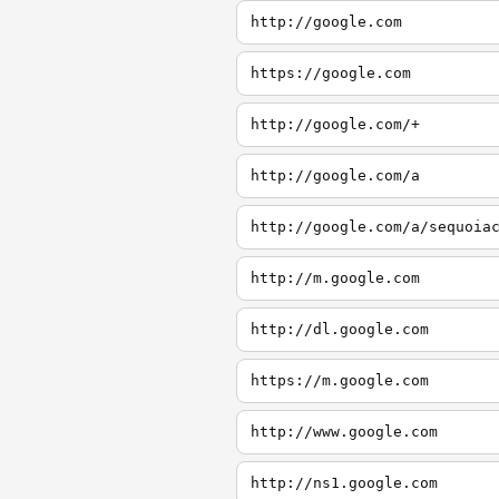
http://google.com
https://google.com
http://google.com/+
http://google.com/a
http://google.com/a/sequoia
http://m.google.com
http://dl.google.com
https://m.google.com
http://www.google.com
http://ns1.google.com