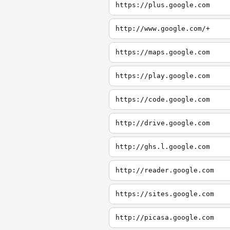
https://plus.google.com
http://www.google.com/+
https://maps.google.com
https://play.google.com
https://code.google.com
http://drive.google.com
http://ghs.l.google.com
http://reader.google.com
https://sites.google.com
http://picasa.google.com