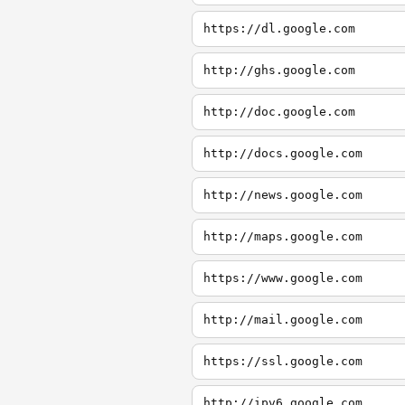
https://dl.google.com
http://ghs.google.com
http://doc.google.com
http://docs.google.com
http://news.google.com
http://maps.google.com
https://www.google.com
http://mail.google.com
https://ssl.google.com
http://ipv6.google.com