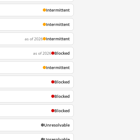
Intermittent
Intermittent
Intermittent
as of 2026
Blocked
as of 2026
Intermittent
Blocked
Blocked
Blocked
Unresolvable
Unresolvable