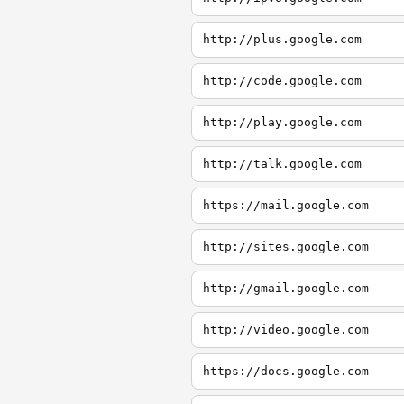
http://plus.google.com
http://code.google.com
http://play.google.com
http://talk.google.com
https://mail.google.com
http://sites.google.com
http://gmail.google.com
http://video.google.com
https://docs.google.com