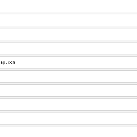
cap.com