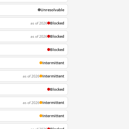
Unresolvable
Blocked
as of 2026
Blocked
as of 2026
Blocked
Intermittent
Intermittent
as of 2026
Blocked
Intermittent
as of 2026
Intermittent