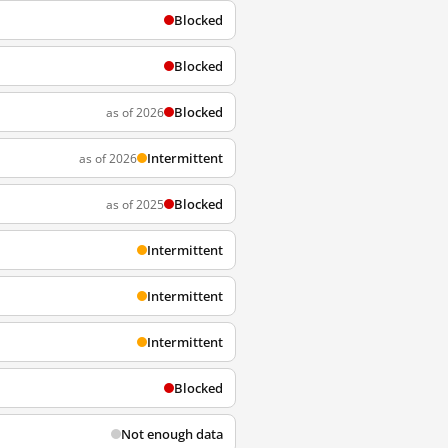
Blocked
Blocked
Blocked
as of 2026
Intermittent
as of 2026
Blocked
as of 2025
Intermittent
Intermittent
Intermittent
Blocked
Not enough data