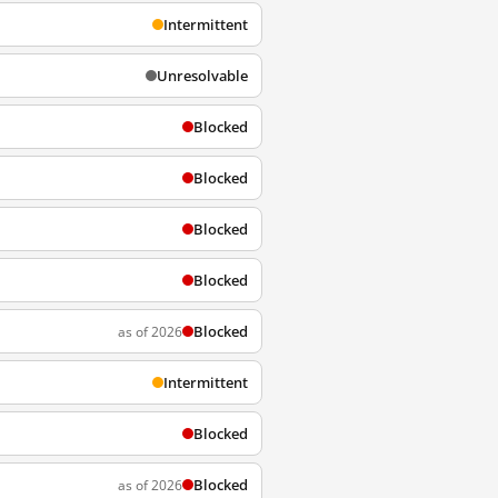
Intermittent
Unresolvable
Blocked
Blocked
Blocked
Blocked
Blocked
as of 2026
Intermittent
Blocked
Blocked
as of 2026