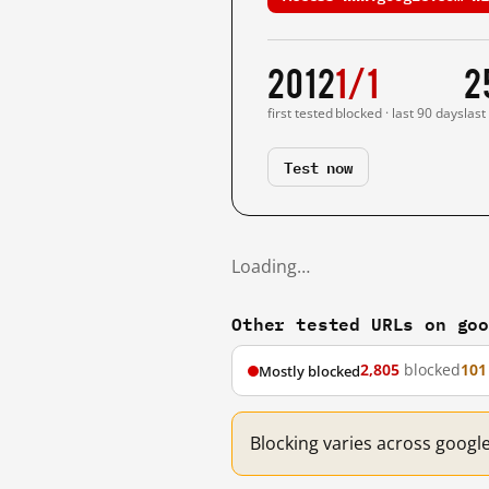
2012
1/1
2
first tested
blocked · last 90 days
last
Test now
Loading…
Other tested URLs on go
2,805
blocked
101
Mostly blocked
Blocking varies across googl