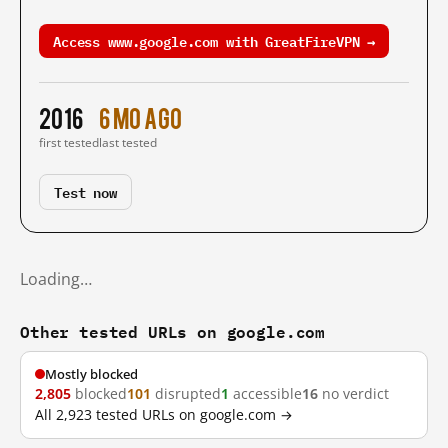
Access www.google.com with GreatFireVPN →
2016
6 mo ago
first tested
last tested
Test now
Loading…
Other tested URLs on google.com
Mostly blocked
2,805
blocked
101
disrupted
1
accessible
16
no verdict
All 2,923 tested URLs on google.com →