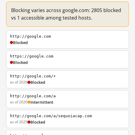
Blocking varies across google.com: 2805 blocked
vs 1 accessible among tested hosts.
http://google.com
Blocked
https://google.com
Blocked
http://google.com/+
as of 2026
Blocked
http://google.com/a
as of 2026
Intermittent
http://google.com/a/sequoiacap.com
as of 2025
Blocked