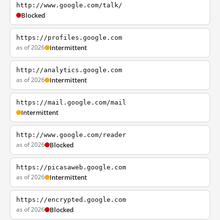
http://www.google.com/talk/
Blocked
https://profiles.google.com
as of 2026
Intermittent
http://analytics.google.com
as of 2026
Intermittent
https://mail.google.com/mail
Intermittent
http://www.google.com/reader
as of 2026
Blocked
https://picasaweb.google.com
as of 2026
Intermittent
https://encrypted.google.com
as of 2026
Blocked