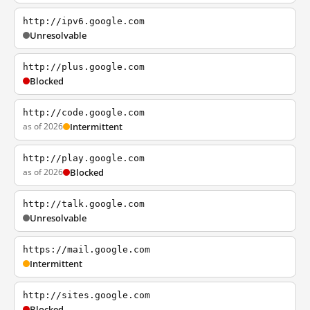
http://ipv6.google.com
Unresolvable
http://plus.google.com
Blocked
http://code.google.com
as of 2026
Intermittent
http://play.google.com
as of 2026
Blocked
http://talk.google.com
Unresolvable
https://mail.google.com
Intermittent
http://sites.google.com
Blocked