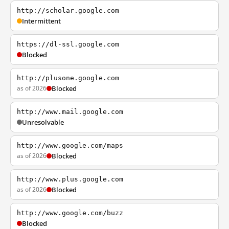
http://scholar.google.com
Intermittent
https://dl-ssl.google.com
Blocked
http://plusone.google.com
as of 2026
Blocked
http://www.mail.google.com
Unresolvable
http://www.google.com/maps
as of 2026
Blocked
http://www.plus.google.com
as of 2026
Blocked
http://www.google.com/buzz
Blocked