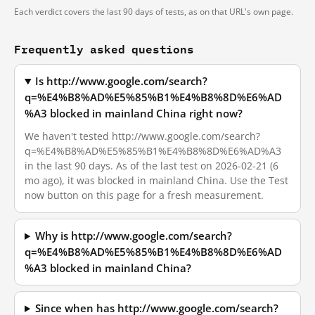
Each verdict covers the last 90 days of tests, as on that URL's own page.
Frequently asked questions
Is http://www.google.com/search?
q=%E4%B8%AD%E5%85%B1%E4%B8%8D%E6%AD
%A3 blocked in mainland China right now?
We haven't tested http://www.google.com/search?
q=%E4%B8%AD%E5%85%B1%E4%B8%8D%E6%AD%A3
in the last 90 days. As of the last test on 2026-02-21 (6
mo ago), it was blocked in mainland China. Use the Test
now button on this page for a fresh measurement.
Why is http://www.google.com/search?
q=%E4%B8%AD%E5%85%B1%E4%B8%8D%E6%AD
%A3 blocked in mainland China?
Since when has http://www.google.com/search?