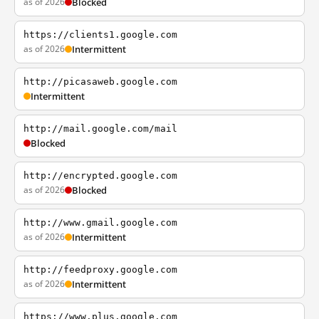
as of 2026
Blocked
https://clients1.google.com
as of 2026
Intermittent
http://picasaweb.google.com
Intermittent
http://mail.google.com/mail
Blocked
http://encrypted.google.com
as of 2026
Blocked
http://www.gmail.google.com
as of 2026
Intermittent
http://feedproxy.google.com
as of 2026
Intermittent
https://www.plus.google.com