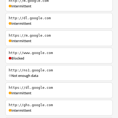
http://m.google.com
Intermittent
http://dl.google.com
Intermittent
https://m.google.com
Intermittent
http://www.google.com
Blocked
http://ns1.google.com
Not enough data
https://dl.google.com
Intermittent
http://ghs.google.com
Intermittent