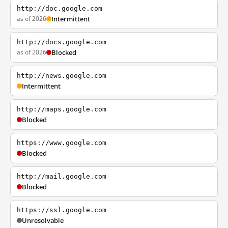
http://doc.google.com
as of 2026
Intermittent
http://docs.google.com
as of 2026
Blocked
http://news.google.com
Intermittent
http://maps.google.com
Blocked
https://www.google.com
Blocked
http://mail.google.com
Blocked
https://ssl.google.com
Unresolvable