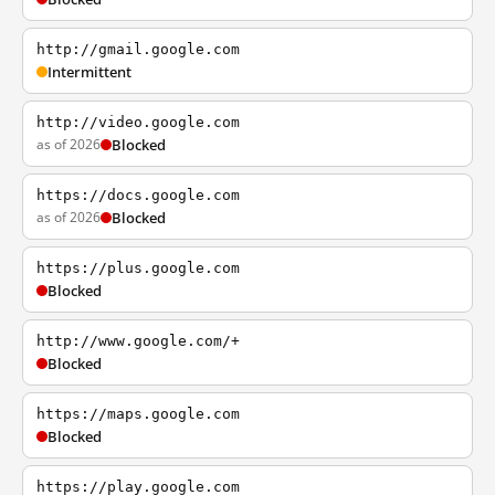
http://gmail.google.com
Intermittent
http://video.google.com
as of 2026
Blocked
https://docs.google.com
as of 2026
Blocked
https://plus.google.com
Blocked
http://www.google.com/+
Blocked
https://maps.google.com
Blocked
https://play.google.com