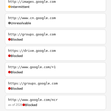
http://images.google.com
Intermittent
http://www.cn.google.com
Unresolvable
http://groups.google.com
Blocked
https://drive.google.com
Blocked
http://www.google.com/+1
Blocked
https://groups.google.com
Blocked
http://www.google.com/ncr
as of 2026
Blocked