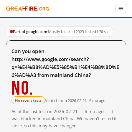
Part of google.com
·
Mostly blocked
·
2923 tested URLs
→
Can you open
http://www.google.com/search?
q=%E4%B8%AD%E5%85%B1%E4%B8%8D%E
6%AD%A3 from mainland China?
No.
Verdict from 2026-02-21 · 6 mo ago
No recent tests
As of the last test on 2026-02-21 — 6 mo ago — it
was blocked in mainland China. We haven't tested it
since, so this may have changed.