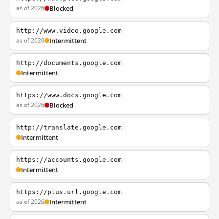
as of 2026
Blocked
http://www.video.google.com
as of 2026
Intermittent
http://documents.google.com
Intermittent
https://www.docs.google.com
as of 2026
Blocked
http://translate.google.com
Intermittent
https://accounts.google.com
Intermittent
https://plus.url.google.com
as of 2026
Intermittent