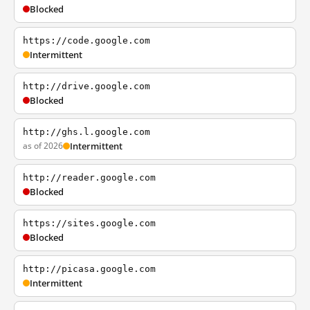
Blocked
https://code.google.com
Intermittent
http://drive.google.com
Blocked
http://ghs.l.google.com
as of 2026
Intermittent
http://reader.google.com
Blocked
https://sites.google.com
Blocked
http://picasa.google.com
Intermittent