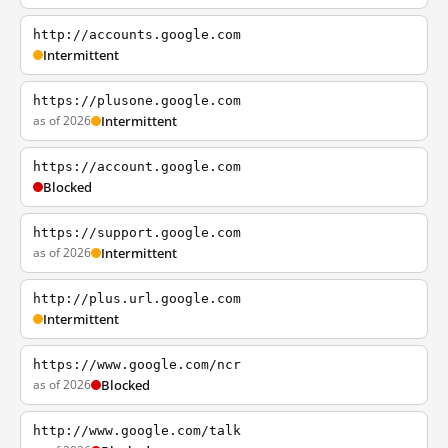
http://accounts.google.com
Intermittent
https://plusone.google.com
as of 2026
Intermittent
https://account.google.com
Blocked
https://support.google.com
as of 2026
Intermittent
http://plus.url.google.com
Intermittent
https://www.google.com/ncr
as of 2026
Blocked
http://www.google.com/talk