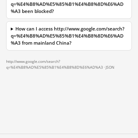
q=%E4%B8%AD%E5%85%B1%E4%B8%8D%E6%AD
%A3 been blocked?
How can I access http://www.google.com/search?
q=%E4%B8%AD%E5%85%B1%E4%B8%8D%E6%AD
%A3 from mainland China?
http://www.google.com/search?
q=%E4%B8%AD%E5%85%B1%E4%B8%8D%E6%AD%A3 ·
JSON