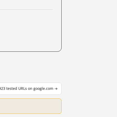
,923 tested URLs on google.com →