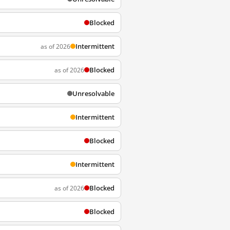
Blocked
Intermittent
as of 2026
Blocked
as of 2026
Unresolvable
Intermittent
Blocked
Intermittent
Blocked
as of 2026
Blocked