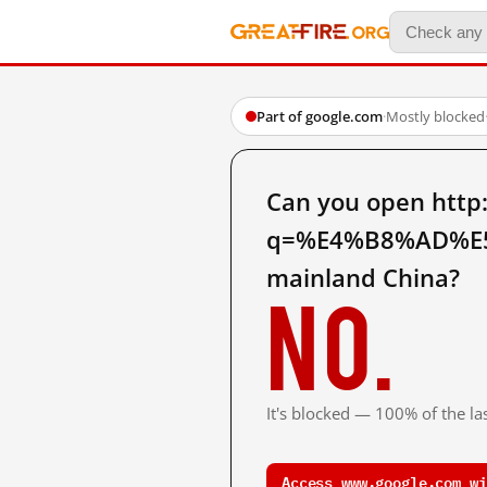
Part of google.com
·
Mostly blocked
Can you open http
q=%E4%B8%AD%E
mainland China?
No.
It's blocked — 100% of the las
Access www.google.com wi