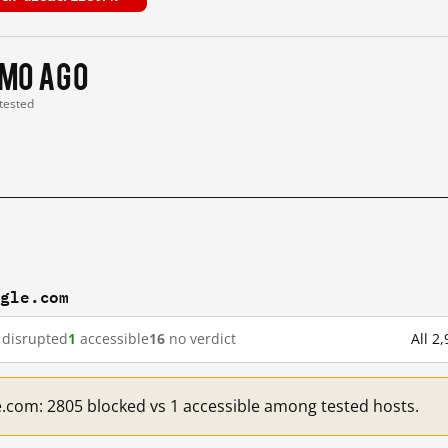
 mo ago
 tested
ogle.com
disrupted
1
accessible
16
no verdict
All 2
e.com: 2805 blocked vs 1 accessible among tested hosts.