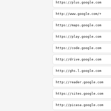
https://plus.google.com
http://www.google.com/+
https://maps.google.com
https://play.google.com
https://code.google.com
http://drive.google.com
http://ghs.l.google.com
http://reader.google.com
https://sites.google.com
http://picasa.google.com