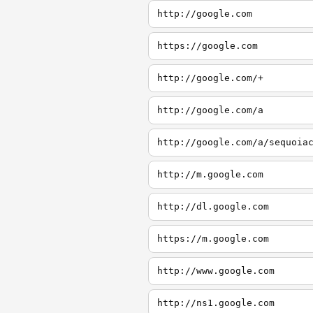
http://google.com
https://google.com
http://google.com/+
http://google.com/a
http://google.com/a/sequoia
http://m.google.com
http://dl.google.com
https://m.google.com
http://www.google.com
http://ns1.google.com