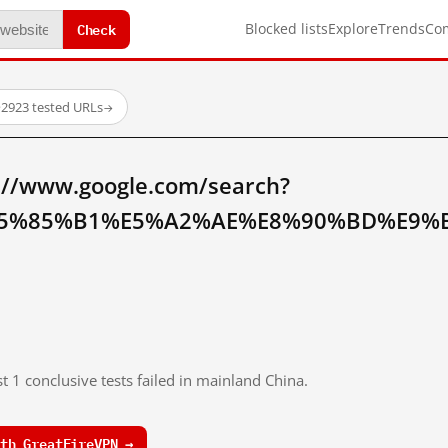
Check
Blocked lists
Explore
Trends
Co
·
2923 tested URLs
→
://www.google.com/search?
5%85%B1%E5%A2%AE%E8%90%BD%E9%B
t 1 conclusive tests failed in mainland China.
th GreatFireVPN →