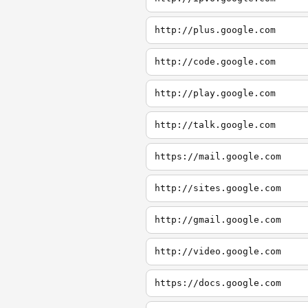
http://plus.google.com
http://code.google.com
http://play.google.com
http://talk.google.com
https://mail.google.com
http://sites.google.com
http://gmail.google.com
http://video.google.com
https://docs.google.com