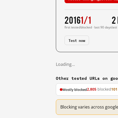
2016
1/1
2
first tested
blocked · last 90 days
last
Test now
Loading…
Other tested URLs on go
2,805
blocked
101
Mostly blocked
Blocking varies across googl