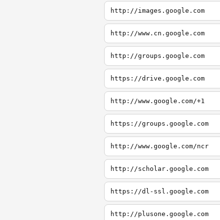
http://images.google.com
http://www.cn.google.com
http://groups.google.com
https://drive.google.com
http://www.google.com/+1
https://groups.google.com
http://www.google.com/ncr
http://scholar.google.com
https://dl-ssl.google.com
http://plusone.google.com