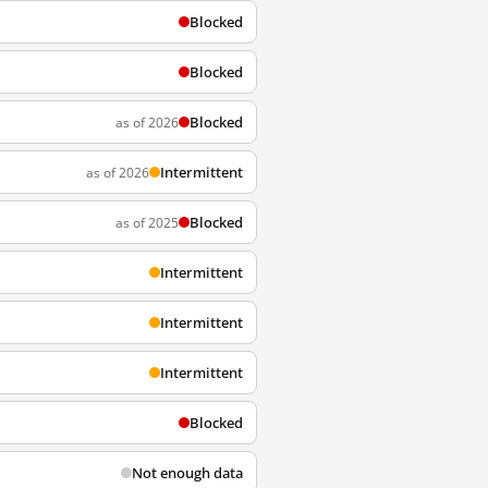
Blocked
Blocked
Blocked
as of 2026
Intermittent
as of 2026
Blocked
as of 2025
Intermittent
Intermittent
Intermittent
Blocked
Not enough data