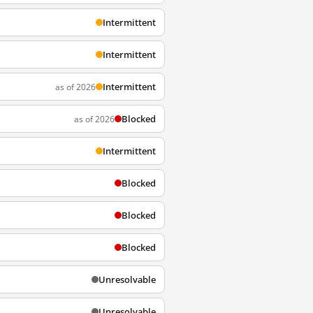
Intermittent
Intermittent
Intermittent
as of 2026
Blocked
as of 2026
Intermittent
Blocked
Blocked
Blocked
Unresolvable
Unresolvable