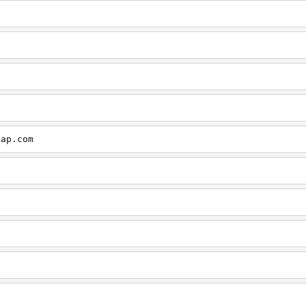
cap.com