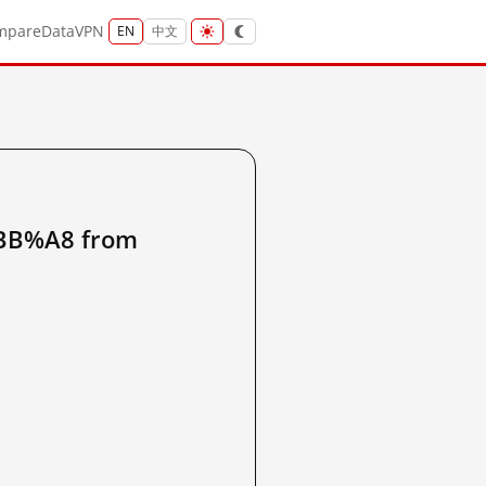
mpare
Data
VPN
EN
中文
B%A8 from