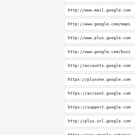
http://www.mail.google.com
http://www.google.com/maps
http://www.plus.google.com
http://www.google.com/buzz
http://accounts.google.com
https://plusone.google.com
https://account.google.com
https://support.google.com
http://plus.url.google.com
https://www.google.com/ncr