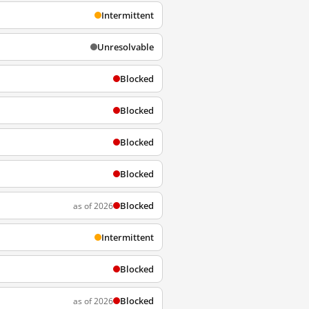
Intermittent
Unresolvable
Blocked
Blocked
Blocked
Blocked
Blocked
as of 2026
Intermittent
Blocked
Blocked
as of 2026