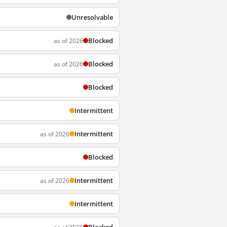
Unresolvable
Blocked
as of 2026
Blocked
as of 2026
Blocked
Intermittent
Intermittent
as of 2026
Blocked
Intermittent
as of 2026
Intermittent