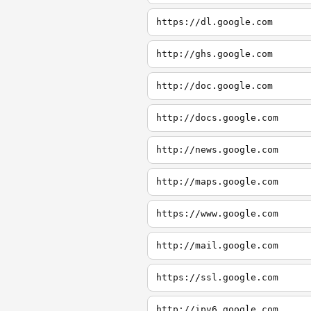
https://dl.google.com
http://ghs.google.com
http://doc.google.com
http://docs.google.com
http://news.google.com
http://maps.google.com
https://www.google.com
http://mail.google.com
https://ssl.google.com
http://ipv6.google.com