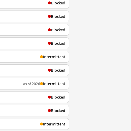
Blocked
Blocked
Blocked
Blocked
Intermittent
Blocked
Intermittent
as of 2026
Blocked
Blocked
Intermittent