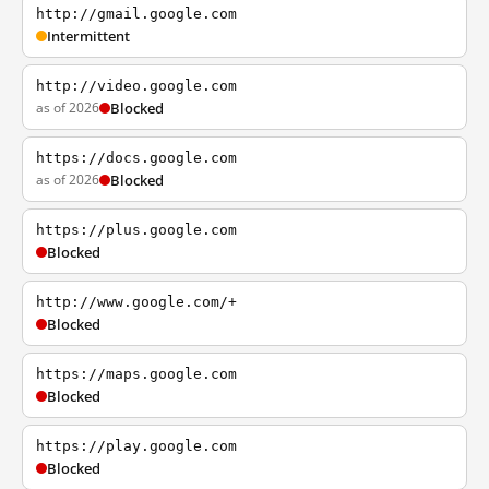
http://gmail.google.com
Intermittent
http://video.google.com
as of 2026
Blocked
https://docs.google.com
as of 2026
Blocked
https://plus.google.com
Blocked
http://www.google.com/+
Blocked
https://maps.google.com
Blocked
https://play.google.com
Blocked