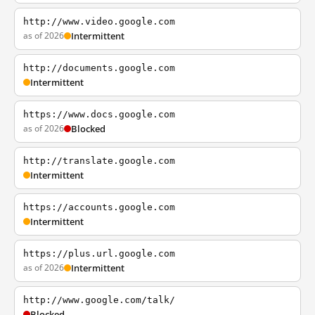
http://www.video.google.com
as of 2026
Intermittent
http://documents.google.com
Intermittent
https://www.docs.google.com
as of 2026
Blocked
http://translate.google.com
Intermittent
https://accounts.google.com
Intermittent
https://plus.url.google.com
as of 2026
Intermittent
http://www.google.com/talk/
Blocked