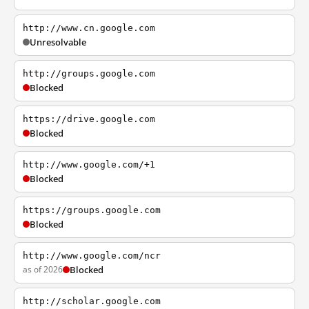
http://www.cn.google.com
Unresolvable
http://groups.google.com
Blocked
https://drive.google.com
Blocked
http://www.google.com/+1
Blocked
https://groups.google.com
Blocked
http://www.google.com/ncr
as of 2026
Blocked
http://scholar.google.com