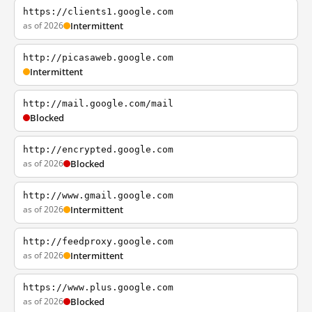
https://clients1.google.com
as of 2026
Intermittent
http://picasaweb.google.com
Intermittent
http://mail.google.com/mail
Blocked
http://encrypted.google.com
as of 2026
Blocked
http://www.gmail.google.com
as of 2026
Intermittent
http://feedproxy.google.com
as of 2026
Intermittent
https://www.plus.google.com
as of 2026
Blocked