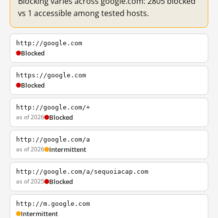
Blocking varies across google.com: 2805 blocked
vs 1 accessible among tested hosts.
http://google.com
Blocked
https://google.com
Blocked
http://google.com/+
as of 2026
Blocked
http://google.com/a
as of 2026
Intermittent
http://google.com/a/sequoiacap.com
as of 2025
Blocked
http://m.google.com
Intermittent