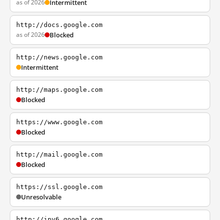
as of 2026
Intermittent
http://docs.google.com
as of 2026
Blocked
http://news.google.com
Intermittent
http://maps.google.com
Blocked
https://www.google.com
Blocked
http://mail.google.com
Blocked
https://ssl.google.com
Unresolvable
http://ipv6.google.com