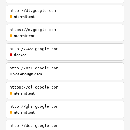
http://dl.google.com
Intermittent
https://m.google.com
Intermittent
http://www.google.com
Blocked
http://ns1.google.com
Not enough data
https://dl.google.com
Intermittent
http://ghs.google.com
Intermittent
http://doc.google.com