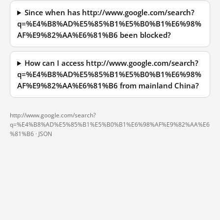
Since when has http://www.google.com/search?
q=%E4%B8%AD%E5%85%B1%E5%B0%B1%E6%98%
AF%E9%82%AA%E6%81%B6 been blocked?
How can I access http://www.google.com/search?
q=%E4%B8%AD%E5%85%B1%E5%B0%B1%E6%98%
AF%E9%82%AA%E6%81%B6 from mainland China?
http://www.google.com/search?
q=%E4%B8%AD%E5%85%B1%E5%B0%B1%E6%98%AF%E9%82%AA%E6
%81%B6 ·
JSON