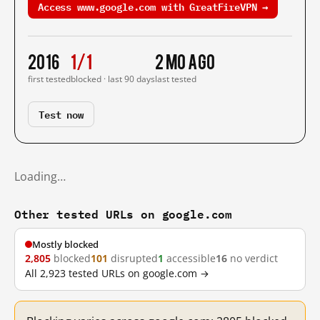
Access www.google.com with GreatFireVPN →
2016
1/1
2 mo ago
first tested
blocked · last 90 days
last tested
Test now
Loading…
Other tested URLs on google.com
Mostly blocked
2,805
blocked
101
disrupted
1
accessible
16
no verdict
All 2,923 tested URLs on google.com →