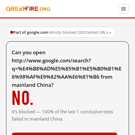
Part of google.com
·
Mostly blocked
·
2923 tested URLs
→
Can you open
http://www.google.com/search?
q=%E4%B8%AD%E5%85%B1%E5%B0%B1%E
6%98%AF%E9%82%AA%E6%81%B6 from
mainland China?
No.
It's blocked — 100% of the last 1 conclusive tests
failed in mainland China.