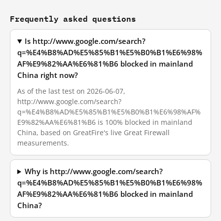
Frequently asked questions
Is http://www.google.com/search?
q=%E4%B8%AD%E5%85%B1%E5%B0%B1%E6%98%
AF%E9%82%AA%E6%81%B6 blocked in mainland
China right now?
As of the last test on 2026-06-07,
http://www.google.com/search?
q=%E4%B8%AD%E5%85%B1%E5%B0%B1%E6%98%AF%
E9%82%AA%E6%81%B6 is 100% blocked in mainland
China, based on GreatFire's live Great Firewall
measurements.
Why is http://www.google.com/search?
q=%E4%B8%AD%E5%85%B1%E5%B0%B1%E6%98%
AF%E9%82%AA%E6%81%B6 blocked in mainland
China?