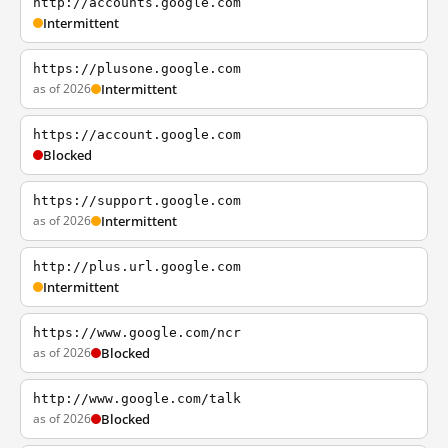
http://accounts.google.com
Intermittent
https://plusone.google.com
as of 2026
Intermittent
https://account.google.com
Blocked
https://support.google.com
as of 2026
Intermittent
http://plus.url.google.com
Intermittent
https://www.google.com/ncr
as of 2026
Blocked
http://www.google.com/talk
as of 2026
Blocked