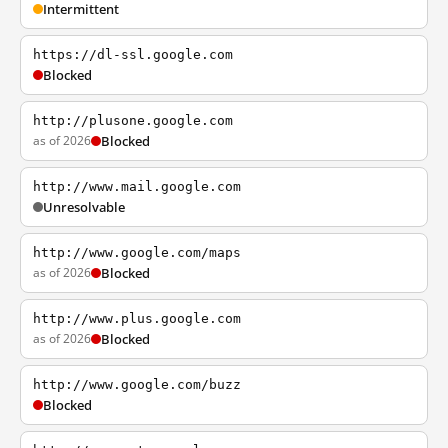
Intermittent
https://dl-ssl.google.com
Blocked
http://plusone.google.com
as of 2026
Blocked
http://www.mail.google.com
Unresolvable
http://www.google.com/maps
as of 2026
Blocked
http://www.plus.google.com
as of 2026
Blocked
http://www.google.com/buzz
Blocked