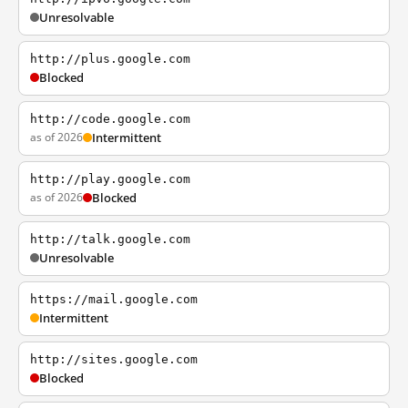
Unresolvable
http://plus.google.com
Blocked
http://code.google.com
as of 2026
Intermittent
http://play.google.com
as of 2026
Blocked
http://talk.google.com
Unresolvable
https://mail.google.com
Intermittent
http://sites.google.com
Blocked