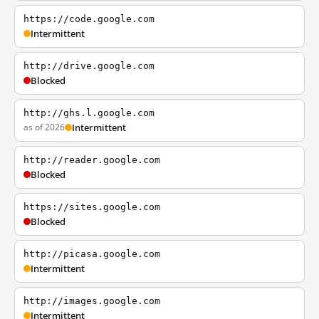
https://code.google.com
Intermittent
http://drive.google.com
Blocked
http://ghs.l.google.com
as of 2026
Intermittent
http://reader.google.com
Blocked
https://sites.google.com
Blocked
http://picasa.google.com
Intermittent
http://images.google.com
Intermittent