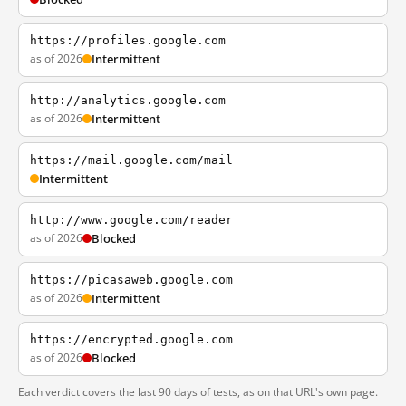
https://profiles.google.com
as of 2026
Intermittent
http://analytics.google.com
as of 2026
Intermittent
https://mail.google.com/mail
Intermittent
http://www.google.com/reader
as of 2026
Blocked
https://picasaweb.google.com
as of 2026
Intermittent
https://encrypted.google.com
as of 2026
Blocked
Each verdict covers the last 90 days of tests, as on that URL's own page.