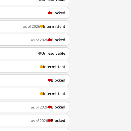
Blocked
Intermittent
as of 2026
Blocked
as of 2026
Unresolvable
Intermittent
Blocked
Intermittent
Blocked
as of 2026
Blocked
as of 2026