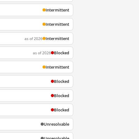
Intermittent
Intermittent
Intermittent
as of 2026
Blocked
as of 2026
Intermittent
Blocked
Blocked
Blocked
Unresolvable
Unresolvable