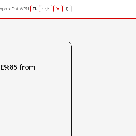
mpare
Data
VPN
EN
中文
%85 from