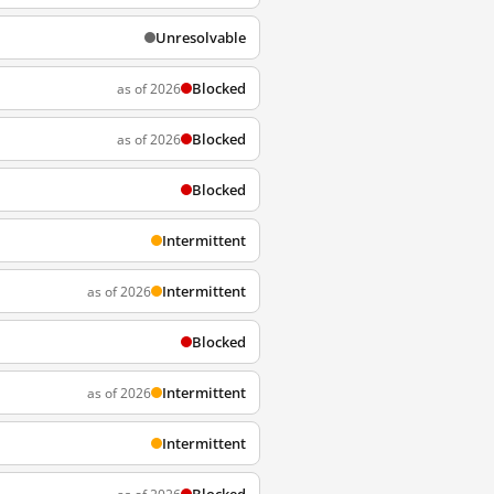
Unresolvable
Blocked
as of 2026
Blocked
as of 2026
Blocked
Intermittent
Intermittent
as of 2026
Blocked
Intermittent
as of 2026
Intermittent