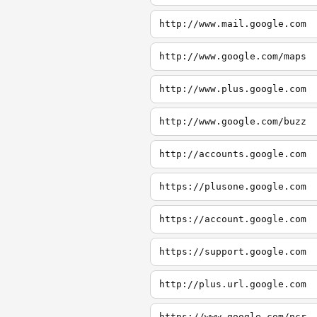
http://www.mail.google.com
http://www.google.com/maps
http://www.plus.google.com
http://www.google.com/buzz
http://accounts.google.com
https://plusone.google.com
https://account.google.com
https://support.google.com
http://plus.url.google.com
https://www.google.com/ncr