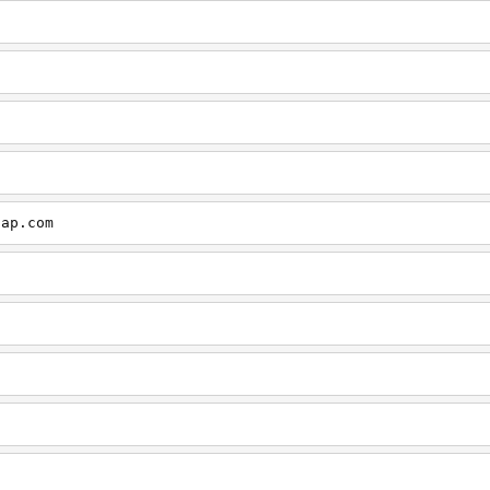
cap.com