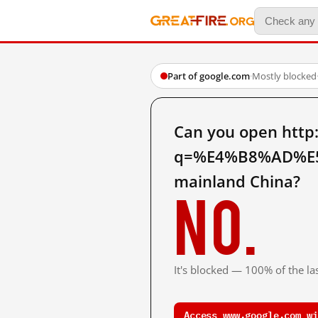
Part of google.com
·
Mostly blocked
Can you open http
q=%E4%B8%AD%E
mainland China?
No.
It's blocked — 100% of the las
Access www.google.com wi