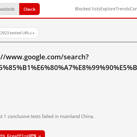
Check
Blocked lists
Explore
Trends
Co
·
2923 tested URLs
→
://www.google.com/search?
5%85%B1%E6%80%A7%E8%99%90%E5%BE
t 1 conclusive tests failed in mainland China.
th GreatFireVPN →