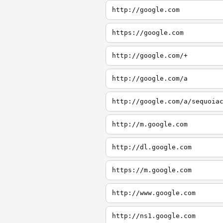
http://google.com
https://google.com
http://google.com/+
http://google.com/a
http://google.com/a/sequoia
http://m.google.com
http://dl.google.com
https://m.google.com
http://www.google.com
http://ns1.google.com