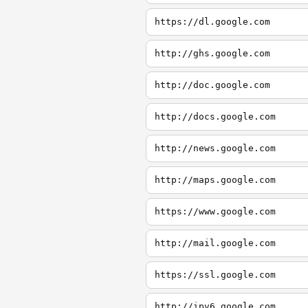
https://dl.google.com
http://ghs.google.com
http://doc.google.com
http://docs.google.com
http://news.google.com
http://maps.google.com
https://www.google.com
http://mail.google.com
https://ssl.google.com
http://ipv6.google.com