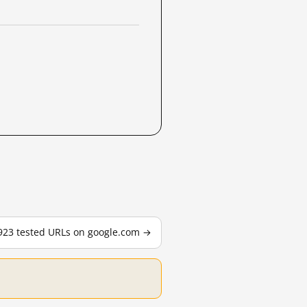
,923 tested URLs on google.com →