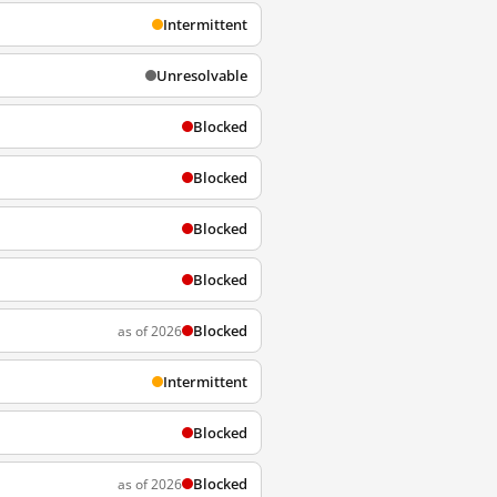
Intermittent
Unresolvable
Blocked
Blocked
Blocked
Blocked
Blocked
as of 2026
Intermittent
Blocked
Blocked
as of 2026