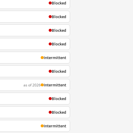
Blocked
Blocked
Blocked
Blocked
Intermittent
Blocked
Intermittent
as of 2026
Blocked
Blocked
Intermittent