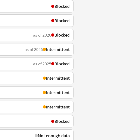
Blocked
Blocked
Blocked
as of 2026
Intermittent
as of 2026
Blocked
as of 2025
Intermittent
Intermittent
Intermittent
Blocked
Not enough data