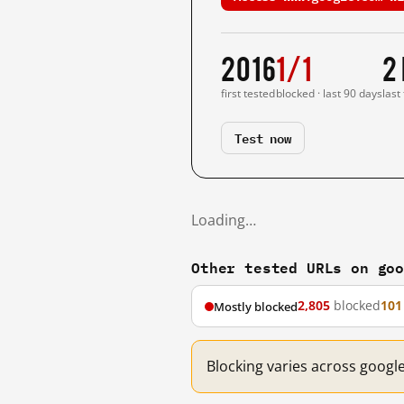
2016
1/1
2
first tested
blocked · last 90 days
last
Test now
Loading…
Other tested URLs on go
2,805
blocked
101
Mostly blocked
Blocking varies across googl