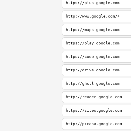
https://plus.google.com
http://www.google.com/+
https://maps.google.com
https://play.google.com
https://code.google.com
http://drive.google.com
http://ghs.l.google.com
http://reader.google.com
https://sites.google.com
http://picasa.google.com