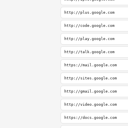
http://plus.google.com
http://code.google.com
http://play.google.com
http://talk.google.com
https://mail.google.com
http://sites.google.com
http://gmail.google.com
http://video.google.com
https://docs.google.com