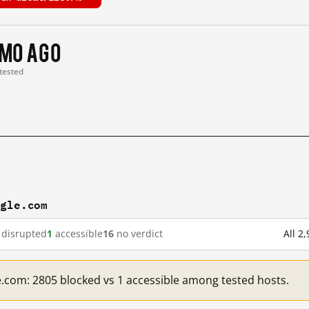
 mo ago
 tested
ogle.com
disrupted
1
accessible
16
no verdict
All 2
e.com: 2805 blocked vs 1 accessible among tested hosts.