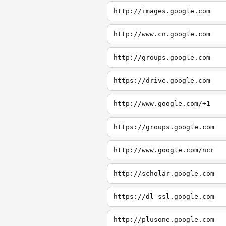
http://images.google.com
http://www.cn.google.com
http://groups.google.com
https://drive.google.com
http://www.google.com/+1
https://groups.google.com
http://www.google.com/ncr
http://scholar.google.com
https://dl-ssl.google.com
http://plusone.google.com