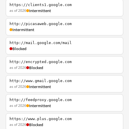
https://clients1.google.com
as of 2026
Intermittent
http://picasaweb.google.com
Intermittent
http://mail.google.com/mail
Blocked
http://encrypted.google.com
as of 2026
Blocked
http://www.gmail.google.com
as of 2026
Intermittent
http://feedproxy.google.com
as of 2026
Intermittent
https://www.plus.google.com
as of 2026
Blocked