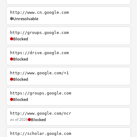
http://www.cn.google.com
Unresolvable
http://groups.google.com
Blocked
https://drive.google.com
Blocked
http://www.google.com/+1
Blocked
https://groups.google.com
Blocked
http://www.google.com/ncr
as of 2026
Blocked
http://scholar.google.com