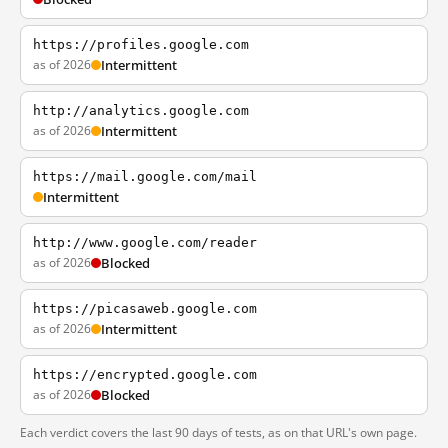
https://profiles.google.com
as of 2026
Intermittent
http://analytics.google.com
as of 2026
Intermittent
https://mail.google.com/mail
Intermittent
http://www.google.com/reader
as of 2026
Blocked
https://picasaweb.google.com
as of 2026
Intermittent
https://encrypted.google.com
as of 2026
Blocked
Each verdict covers the last 90 days of tests, as on that URL's own page.