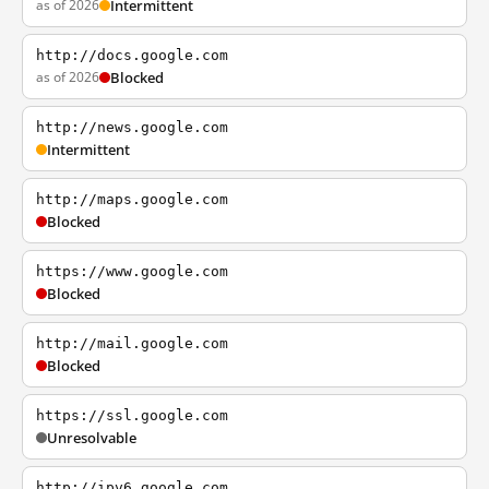
as of 2026
Intermittent
http://docs.google.com
as of 2026
Blocked
http://news.google.com
Intermittent
http://maps.google.com
Blocked
https://www.google.com
Blocked
http://mail.google.com
Blocked
https://ssl.google.com
Unresolvable
http://ipv6.google.com