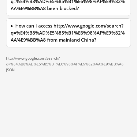
q=%E4%B8%AD%E5%85%B1%E6%98%AF%E9%82%
AA%E9%BB%A8 been blocked?
How can I access http://www.google.com/search?
q=%E4%B8%AD%E5%85%B1%E6%98%AF%E9%82%
AA%E9%BB%A8 from mainland China?
http://www.google.com/search?
q=%E4%B8%AD%E5%85%B1%E6%98%AF%E9%82%AA%E9%BB%A8 ·
JSON