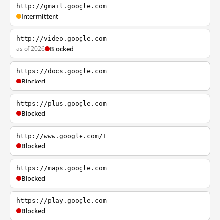
http://gmail.google.com
Intermittent
http://video.google.com
as of 2026
Blocked
https://docs.google.com
Blocked
https://plus.google.com
Blocked
http://www.google.com/+
Blocked
https://maps.google.com
Blocked
https://play.google.com
Blocked