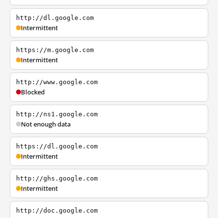
http://dl.google.com
Intermittent
https://m.google.com
Intermittent
http://www.google.com
Blocked
http://ns1.google.com
Not enough data
https://dl.google.com
Intermittent
http://ghs.google.com
Intermittent
http://doc.google.com