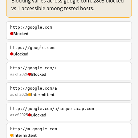
Blocking varies across google.com: 2805 blocked
vs 1 accessible among tested hosts.
http://google.com
Blocked
https://google.com
Blocked
http://google.com/+
as of 2026
Blocked
http://google.com/a
as of 2026
Intermittent
http://google.com/a/sequoiacap.com
as of 2025
Blocked
http://m.google.com
Intermittent