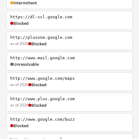
Intermittent
https://dl-ssl.google.com
Blocked
http://plusone.google.com
as of 2026
Blocked
http://www.mail.google.com
Unresolvable
http://www.google.com/maps
as of 2026
Blocked
http://www.plus.google.com
as of 2026
Blocked
http://www.google.com/buzz
Blocked