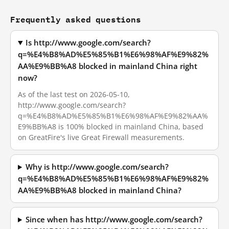
Frequently asked questions
Is http://www.google.com/search?
q=%E4%B8%AD%E5%85%B1%E6%98%AF%E9%82%
AA%E9%BB%A8 blocked in mainland China right
now?
As of the last test on 2026-05-10,
http://www.google.com/search?
q=%E4%B8%AD%E5%85%B1%E6%98%AF%E9%82%AA%
E9%BB%A8 is 100% blocked in mainland China, based
on GreatFire's live Great Firewall measurements.
Why is http://www.google.com/search?
q=%E4%B8%AD%E5%85%B1%E6%98%AF%E9%82%
AA%E9%BB%A8 blocked in mainland China?
Since when has http://www.google.com/search?