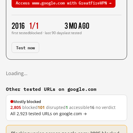
Access www.google.com with GreatFireVPN →
2016
1/1
3 mo ago
first tested
blocked · last 90 days
last tested
Test now
Loading…
Other tested URLs on google.com
Mostly blocked
2,805
blocked
101
disrupted
1
accessible
16
no verdict
All 2,923 tested URLs on google.com →