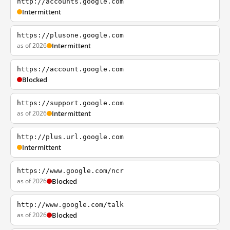
http://accounts.google.com
Intermittent
https://plusone.google.com
as of 2026
Intermittent
https://account.google.com
Blocked
https://support.google.com
as of 2026
Intermittent
http://plus.url.google.com
Intermittent
https://www.google.com/ncr
as of 2026
Blocked
http://www.google.com/talk
as of 2026
Blocked