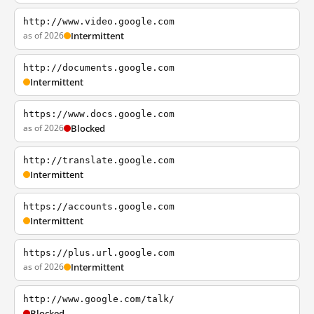
http://www.video.google.com
as of 2026
Intermittent
http://documents.google.com
Intermittent
https://www.docs.google.com
as of 2026
Blocked
http://translate.google.com
Intermittent
https://accounts.google.com
Intermittent
https://plus.url.google.com
as of 2026
Intermittent
http://www.google.com/talk/
Blocked