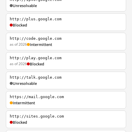
Unresolvable
http://plus.google.com
Blocked
http://code.google.com
as of 2026
Intermittent
http://play.google.com
as of 2026
Blocked
http://talk.google.com
Unresolvable
https://mail.google.com
Intermittent
http://sites.google.com
Blocked