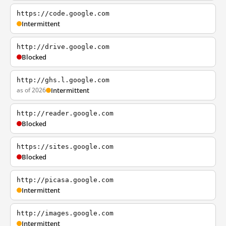
https://code.google.com
Intermittent
http://drive.google.com
Blocked
http://ghs.l.google.com
as of 2026
Intermittent
http://reader.google.com
Blocked
https://sites.google.com
Blocked
http://picasa.google.com
Intermittent
http://images.google.com
Intermittent