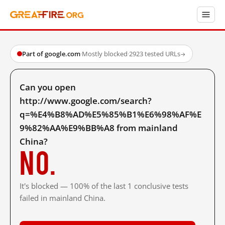
Part of google.com
·
Mostly blocked
·
2923 tested URLs
→
Can you open
http://www.google.com/search?
q=%E4%B8%AD%E5%85%B1%E6%98%AF%E
9%82%AA%E9%BB%A8 from mainland
China?
No.
It's blocked — 100% of the last 1 conclusive tests
failed in mainland China.