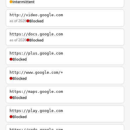
Intermittent
http://video.google.com
as of 2026
Blocked
https://docs.google.com
as of 2026
Blocked
https://plus.google.com
Blocked
http://www.google.com/+
Blocked
https://maps.google.com
Blocked
https://play.google.com
Blocked
https://code.google.com