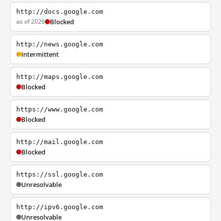
http://docs.google.com
as of 2026
Blocked
http://news.google.com
Intermittent
http://maps.google.com
Blocked
https://www.google.com
Blocked
http://mail.google.com
Blocked
https://ssl.google.com
Unresolvable
http://ipv6.google.com
Unresolvable