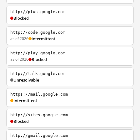
http://plus.google.com
Blocked
http://code.google.com
as of 2026
Intermittent
http://play.google.com
as of 2026
Blocked
http://talk.google.com
Unresolvable
https://mail.google.com
Intermittent
http://sites.google.com
Blocked
http://gmail.google.com