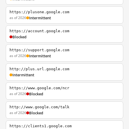
https://plusone.google.com
as of 2026
Intermittent
https://account.google.com
Blocked
https://support.google.com
as of 2026
Intermittent
http://plus.url.google.com
Intermittent
https://www.google.com/ncr
as of 2026
Blocked
http://www.google.com/talk
as of 2026
Blocked
https://clients1.google.com