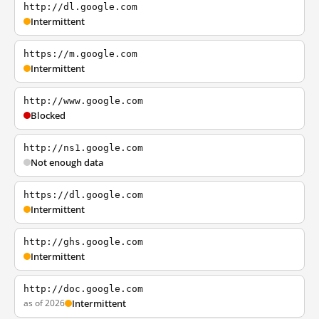
http://dl.google.com
Intermittent
https://m.google.com
Intermittent
http://www.google.com
Blocked
http://ns1.google.com
Not enough data
https://dl.google.com
Intermittent
http://ghs.google.com
Intermittent
http://doc.google.com
as of 2026
Intermittent