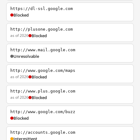
https://dl-ssl.google.com
Blocked
http://plusone.google.com
as of 2026
Blocked
http://www.mail.google.com
Unresolvable
http://www.google.com/maps
as of 2026
Blocked
http://www.plus.google.com
as of 2026
Blocked
http://www.google.com/buzz
Blocked
http://accounts.google.com
Intermittent