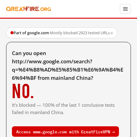
Part of google.com
·
Mostly blocked
·
2923 tested URLs
→
Can you open
http://www.google.com/search?
q=%E4%B8%AD%E5%85%B1%E6%9A%B4%E
6%94%BF from mainland China?
No.
It's blocked — 100% of the last 1 conclusive tests
failed in mainland China.
Access www.google.com with GreatFireVPN →