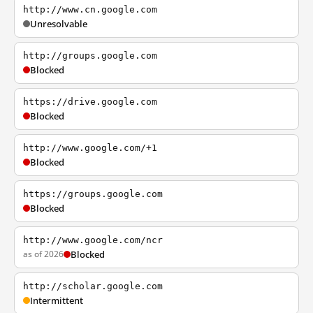
http://www.cn.google.com
Unresolvable
http://groups.google.com
Blocked
https://drive.google.com
Blocked
http://www.google.com/+1
Blocked
https://groups.google.com
Blocked
http://www.google.com/ncr
as of 2026
Blocked
http://scholar.google.com
Intermittent