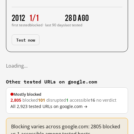
2012
1/1
28 d ago
first tested
blocked · last 90 days
last tested
Test now
Loading…
Other tested URLs on google.com
Mostly blocked
2,805
blocked
101
disrupted
1
accessible
16
no verdict
All 2,923 tested URLs on google.com →
Blocking varies across google.com: 2805 blocked