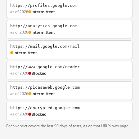
https://profiles.google.com
as of 2026
Intermittent
http://analytics.google.com
as of 2026
Intermittent
https://mail.google.com/mail
Intermittent
http://www.google.com/reader
as of 2026
Blocked
https://picasaweb.google.com
as of 2026
Intermittent
https://encrypted.google.com
as of 2026
Blocked
Each verdict covers the last 90 days of tests, as on that URL's own page.