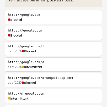
vs 1 accessible among tested hosts.
http://google.com
Blocked
https://google.com
Blocked
http://google.com/+
as of 2026
Blocked
http://google.com/a
as of 2026
Intermittent
http://google.com/a/sequoiacap.com
as of 2025
Blocked
http://m.google.com
Intermittent