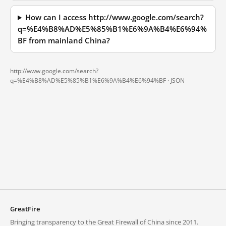
How can I access http://www.google.com/search?
q=%E4%B8%AD%E5%85%B1%E6%9A%B4%E6%94%
BF from mainland China?
http://www.google.com/search?
q=%E4%B8%AD%E5%85%B1%E6%9A%B4%E6%94%BF ·
JSON
GreatFire
Bringing transparency to the Great Firewall of China since 2011.