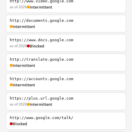
http://www.video.google.com
as of 2026
Intermittent
http://documents.google.com
Intermittent
https://www.docs.google.com
as of 2026
Blocked
http://translate.google.com
Intermittent
https://accounts.google.com
Intermittent
https://plus.url.google.com
as of 2026
Intermittent
http://www.google.com/talk/
Blocked