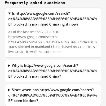
Frequently asked questions
Is http://www.google.com/search?
q=%E4%B8%AD%E5%85%B1%E6%9A%B4%E6%94%
BF blocked in mainland China right now?
As of the last test on 2026-07-10,
http://www.google.com/search?
q=%E4%B8%AD%E5%85%B1%E6%9A%B4%E6%94%BF is
100% blocked in mainland China, based on GreatFire's
live Great Firewall measurements.
Why is http://www.google.com/search?
q=%E4%B8%AD%E5%85%B1%E6%9A%B4%E6%94%
BF blocked in mainland China?
Since when has http://www.google.com/search?
q=%E4%B8%AD%E5%85%B1%E6%9A%B4%E6%94%
BF been blocked?