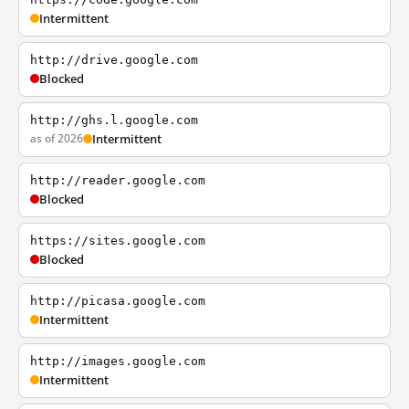
Intermittent
http://drive.google.com
Blocked
http://ghs.l.google.com
as of 2026
Intermittent
http://reader.google.com
Blocked
https://sites.google.com
Blocked
http://picasa.google.com
Intermittent
http://images.google.com
Intermittent