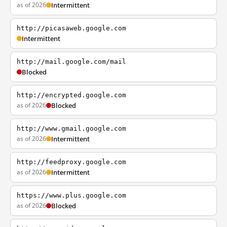
as of 2026
Intermittent
http://picasaweb.google.com
Intermittent
http://mail.google.com/mail
Blocked
http://encrypted.google.com
as of 2026
Blocked
http://www.gmail.google.com
as of 2026
Intermittent
http://feedproxy.google.com
as of 2026
Intermittent
https://www.plus.google.com
as of 2026
Blocked