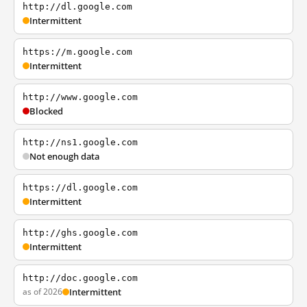
http://dl.google.com
Intermittent
https://m.google.com
Intermittent
http://www.google.com
Blocked
http://ns1.google.com
Not enough data
https://dl.google.com
Intermittent
http://ghs.google.com
Intermittent
http://doc.google.com
as of 2026
Intermittent