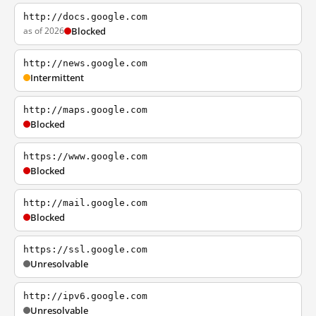
http://docs.google.com
as of 2026
Blocked
http://news.google.com
Intermittent
http://maps.google.com
Blocked
https://www.google.com
Blocked
http://mail.google.com
Blocked
https://ssl.google.com
Unresolvable
http://ipv6.google.com
Unresolvable