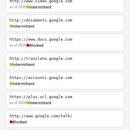
http://www.video.google.com
as of 2026
Intermittent
http://documents.google.com
Intermittent
https://www.docs.google.com
as of 2026
Blocked
http://translate.google.com
Intermittent
https://accounts.google.com
Intermittent
https://plus.url.google.com
as of 2026
Intermittent
http://www.google.com/talk/
Blocked