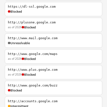
https://dl-ssl.google.com
Blocked
http://plusone.google.com
as of 2026
Blocked
http://www.mail.google.com
Unresolvable
http://www.google.com/maps
as of 2026
Blocked
http://www.plus.google.com
as of 2026
Blocked
http://www.google.com/buzz
Blocked
http://accounts.google.com
Intermittent