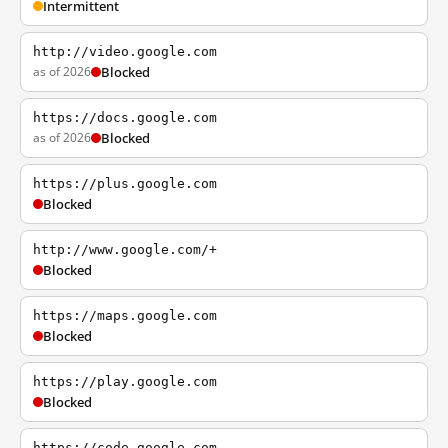
Intermittent
http://video.google.com
as of 2026
Blocked
https://docs.google.com
as of 2026
Blocked
https://plus.google.com
Blocked
http://www.google.com/+
Blocked
https://maps.google.com
Blocked
https://play.google.com
Blocked
https://code.google.com