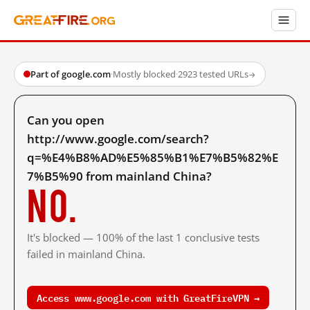
Part of google.com
·
Mostly blocked
·
2923 tested URLs
→
Can you open
http://www.google.com/search?
q=%E4%B8%AD%E5%85%B1%E7%B5%82%E
7%B5%90 from mainland China?
No.
It's blocked — 100% of the last 1 conclusive tests
failed in mainland China.
Access www.google.com with GreatFireVPN →