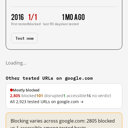
2016
1/1
1 mo ago
first tested
blocked · last 90 days
last tested
Test now
Loading…
Other tested URLs on google.com
Mostly blocked
2,805
blocked
101
disrupted
1
accessible
16
no verdict
All 2,923 tested URLs on google.com →
Blocking varies across google.com: 2805 blocked