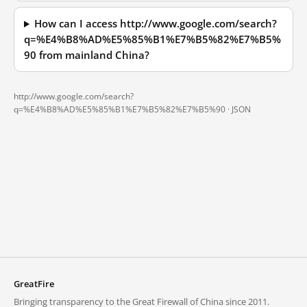
How can I access http://www.google.com/search?
q=%E4%B8%AD%E5%85%B1%E7%B5%82%E7%B5%
90 from mainland China?
http://www.google.com/search?
q=%E4%B8%AD%E5%85%B1%E7%B5%82%E7%B5%90 ·
JSON
GreatFire
Bringing transparency to the Great Firewall of China since 2011.