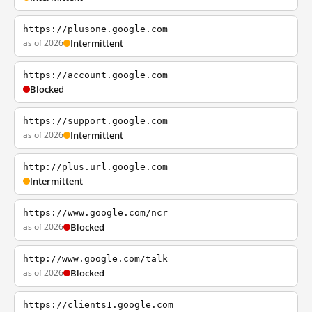
https://plusone.google.com
as of 2026
Intermittent
https://account.google.com
Blocked
https://support.google.com
as of 2026
Intermittent
http://plus.url.google.com
Intermittent
https://www.google.com/ncr
as of 2026
Blocked
http://www.google.com/talk
as of 2026
Blocked
https://clients1.google.com