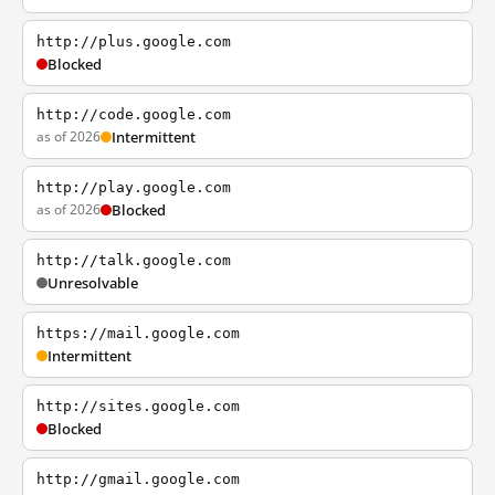
http://plus.google.com
Blocked
http://code.google.com
as of 2026
Intermittent
http://play.google.com
as of 2026
Blocked
http://talk.google.com
Unresolvable
https://mail.google.com
Intermittent
http://sites.google.com
Blocked
http://gmail.google.com