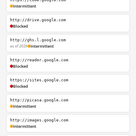
Intermittent
http://drive.google.com
Blocked
http://ghs.l.google.com
as of 2026
Intermittent
http://reader.google.com
Blocked
https://sites.google.com
Blocked
http://picasa.google.com
Intermittent
http://images.google.com
Intermittent