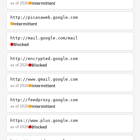
as of 2026
Intermittent
http://picasaweb.google.com
Intermittent
http://mail.google.com/mail
Blocked
http://encrypted.google.com
as of 2026
Blocked
http://www.gmail.google.com
as of 2026
Intermittent
http://feedproxy.google.com
as of 2026
Intermittent
https://www.plus.google.com
as of 2026
Blocked