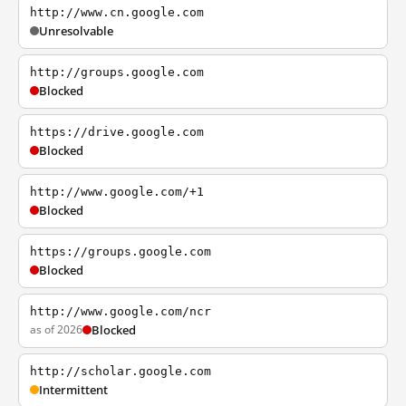
http://www.cn.google.com
Unresolvable
http://groups.google.com
Blocked
https://drive.google.com
Blocked
http://www.google.com/+1
Blocked
https://groups.google.com
Blocked
http://www.google.com/ncr
as of 2026
Blocked
http://scholar.google.com
Intermittent