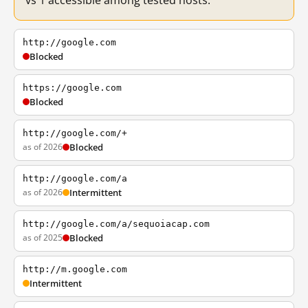
vs 1 accessible among tested hosts.
http://google.com
Blocked
https://google.com
Blocked
http://google.com/+
as of 2026
Blocked
http://google.com/a
as of 2026
Intermittent
http://google.com/a/sequoiacap.com
as of 2025
Blocked
http://m.google.com
Intermittent