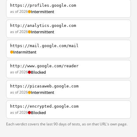
https://profiles.google.com
as of 2026
Intermittent
http://analytics.google.com
as of 2026
Intermittent
https://mail.google.com/mail
Intermittent
http://www.google.com/reader
as of 2026
Blocked
https://picasaweb.google.com
as of 2026
Intermittent
https://encrypted.google.com
as of 2026
Blocked
Each verdict covers the last 90 days of tests, as on that URL's own page.