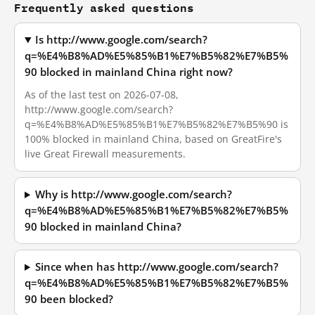
Frequently asked questions
Is http://www.google.com/search?
q=%E4%B8%AD%E5%85%B1%E7%B5%82%E7%B5%
90 blocked in mainland China right now?
As of the last test on 2026-07-08,
http://www.google.com/search?
q=%E4%B8%AD%E5%85%B1%E7%B5%82%E7%B5%90 is
100% blocked in mainland China, based on GreatFire's
live Great Firewall measurements.
Why is http://www.google.com/search?
q=%E4%B8%AD%E5%85%B1%E7%B5%82%E7%B5%
90 blocked in mainland China?
Since when has http://www.google.com/search?
q=%E4%B8%AD%E5%85%B1%E7%B5%82%E7%B5%
90 been blocked?