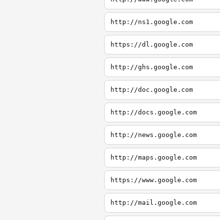
http://ns1.google.com
https://dl.google.com
http://ghs.google.com
http://doc.google.com
http://docs.google.com
http://news.google.com
http://maps.google.com
https://www.google.com
http://mail.google.com