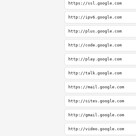
https://ssl.google.com
http://ipv6.google.com
http://plus.google.com
http://code.google.com
http://play.google.com
http://talk.google.com
https://mail.google.com
http://sites.google.com
http://gmail.google.com
http://video.google.com