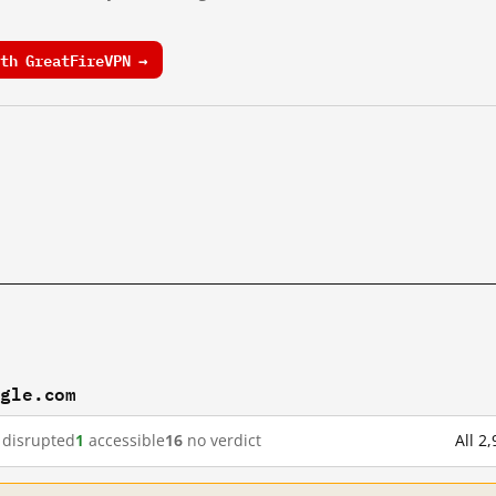
th GreatFireVPN →
ogle.com
disrupted
1
accessible
16
no verdict
All 2