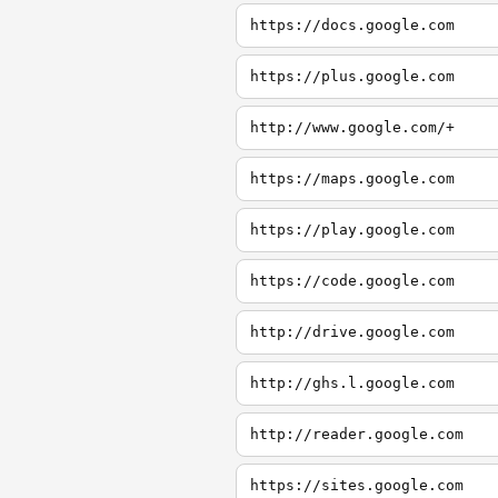
https://docs.google.com
https://plus.google.com
http://www.google.com/+
https://maps.google.com
https://play.google.com
https://code.google.com
http://drive.google.com
http://ghs.l.google.com
http://reader.google.com
https://sites.google.com