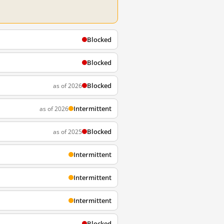
Blocked
Blocked
Blocked
as of 2026
Intermittent
as of 2026
Blocked
as of 2025
Intermittent
Intermittent
Intermittent
Blocked