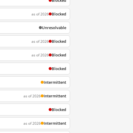
Blocked
Blocked
as of 2026
Unresolvable
Blocked
as of 2026
Blocked
as of 2026
Blocked
Intermittent
Intermittent
as of 2026
Blocked
Intermittent
as of 2026