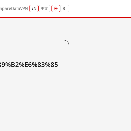
mpare
Data
VPN
EN
中文
89%B2%E6%83%85