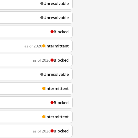
Unresolvable
Unresolvable
Blocked
Intermittent
as of 2026
Blocked
as of 2026
Unresolvable
Intermittent
Blocked
Intermittent
Blocked
as of 2026