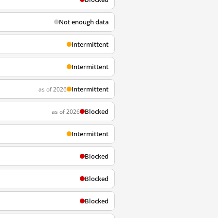
Not enough data
Intermittent
Intermittent
Intermittent
as of 2026
Blocked
as of 2026
Intermittent
Blocked
Blocked
Blocked