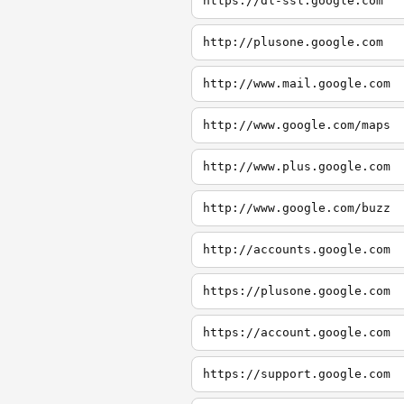
https://dl-ssl.google.com
http://plusone.google.com
http://www.mail.google.com
http://www.google.com/maps
http://www.plus.google.com
http://www.google.com/buzz
http://accounts.google.com
https://plusone.google.com
https://account.google.com
https://support.google.com