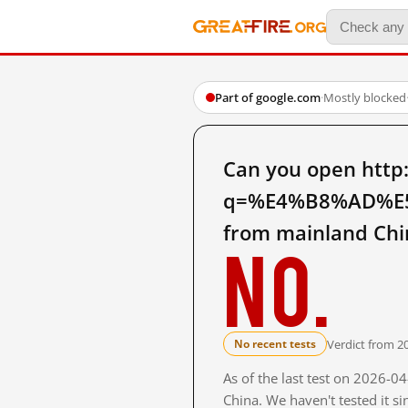
Part of google.com
·
Mostly blocked
Can you open http
q=%E4%B8%AD%E
from mainland Chi
No.
Verdict from 2
No recent tests
As of the last test on 2026-
China. We haven't tested it s