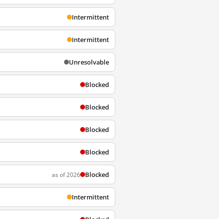
Intermittent
Intermittent
Unresolvable
Blocked
Blocked
Blocked
Blocked
Blocked
as of 2026
Intermittent