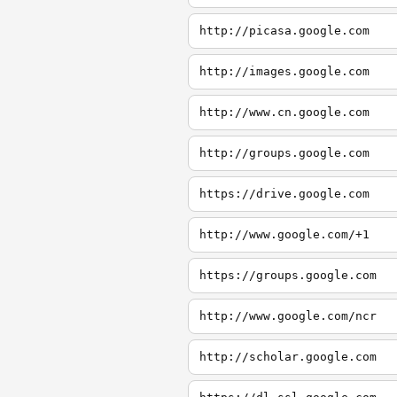
http://picasa.google.com
http://images.google.com
http://www.cn.google.com
http://groups.google.com
https://drive.google.com
http://www.google.com/+1
https://groups.google.com
http://www.google.com/ncr
http://scholar.google.com