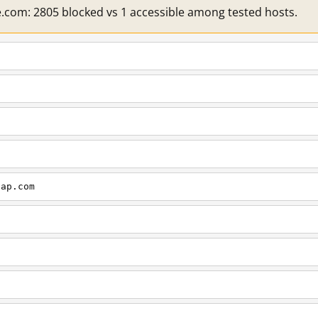
e.com: 2805 blocked vs 1 accessible among tested hosts.
cap.com