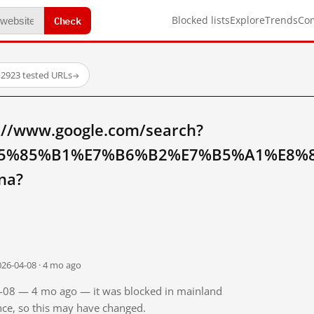
Check
Blocked lists
Explore
Trends
Co
·
2923 tested URLs
→
://www.google.com/search?
5%85%B1%E7%B6%B2%E7%B5%A1%E8%
na?
026-04-08 · 4 mo ago
04-08 — 4 mo ago — it was blocked in mainland
ince, so this may have changed.