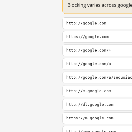
Blocking varies across googl
http://google.com
https://google.com
http://google.com/+
http://google.com/a
http://google.com/a/sequoia
http://m.google.com
http://dl.google.com
https://m.google.com
http://www.google.com