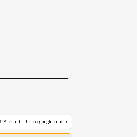
,923 tested URLs on google.com →