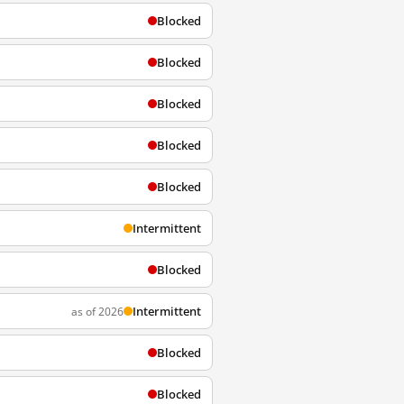
Blocked
Blocked
Blocked
Blocked
Blocked
Intermittent
Blocked
Intermittent
as of 2026
Blocked
Blocked