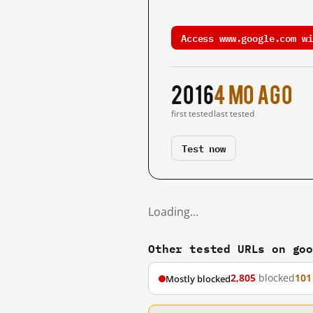
Access www.google.com wi
2016
4 mo ago
first tested
last tested
Test now
Loading…
Other tested URLs on go
2,805
blocked
101
Mostly blocked