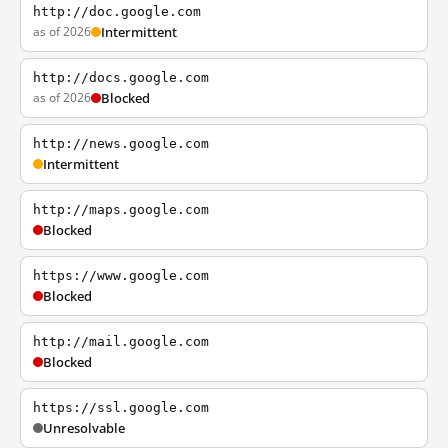
http://doc.google.com
as of 2026
Intermittent
http://docs.google.com
as of 2026
Blocked
http://news.google.com
Intermittent
http://maps.google.com
Blocked
https://www.google.com
Blocked
http://mail.google.com
Blocked
https://ssl.google.com
Unresolvable