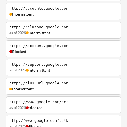
http://accounts.google.com
Intermittent
https://plusone.google.com
as of 2026
Intermittent
https://account.google.com
Blocked
https://support.google.com
as of 2026
Intermittent
http://plus.url.google.com
Intermittent
https://www.google.com/ncr
as of 2026
Blocked
http://www.google.com/talk
as of 2026
Blocked