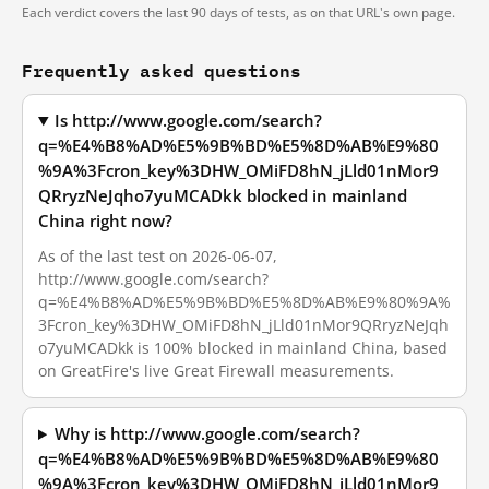
Each verdict covers the last 90 days of tests, as on that URL's own page.
Frequently asked questions
Is http://www.google.com/search?
q=%E4%B8%AD%E5%9B%BD%E5%8D%AB%E9%80
%9A%3Fcron_key%3DHW_OMiFD8hN_jLld01nMor9
QRryzNeJqho7yuMCADkk blocked in mainland
China right now?
As of the last test on 2026-06-07,
http://www.google.com/search?
q=%E4%B8%AD%E5%9B%BD%E5%8D%AB%E9%80%9A%
3Fcron_key%3DHW_OMiFD8hN_jLld01nMor9QRryzNeJqh
o7yuMCADkk is 100% blocked in mainland China, based
on GreatFire's live Great Firewall measurements.
Why is http://www.google.com/search?
q=%E4%B8%AD%E5%9B%BD%E5%8D%AB%E9%80
%9A%3Fcron_key%3DHW_OMiFD8hN_jLld01nMor9