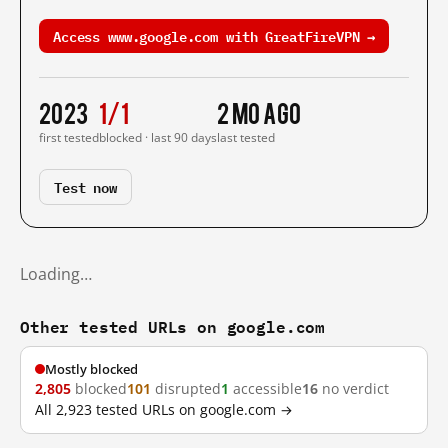
Access www.google.com with GreatFireVPN →
2023
1/1
2 mo ago
first tested
blocked · last 90 days
last tested
Test now
Loading…
Other tested URLs on google.com
Mostly blocked
2,805
blocked
101
disrupted
1
accessible
16
no verdict
All 2,923 tested URLs on google.com →