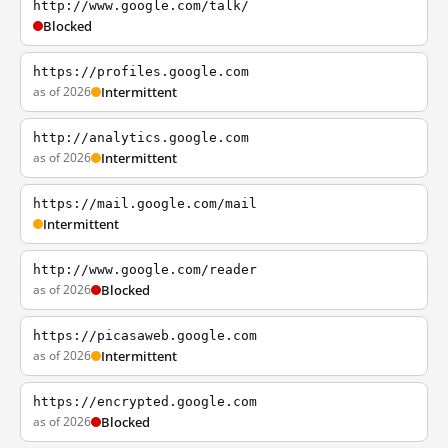
http://www.google.com/talk/
Blocked
https://profiles.google.com
as of 2026
Intermittent
http://analytics.google.com
as of 2026
Intermittent
https://mail.google.com/mail
Intermittent
http://www.google.com/reader
as of 2026
Blocked
https://picasaweb.google.com
as of 2026
Intermittent
https://encrypted.google.com
as of 2026
Blocked