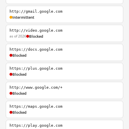
http://gmail.google.com
Intermittent
http://video.google.com
as of 2026
Blocked
https://docs.google.com
Blocked
https://plus.google.com
Blocked
http://www.google.com/+
Blocked
https://maps.google.com
Blocked
https://play.google.com