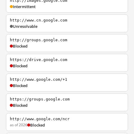
http://images.google.com
Intermittent
http://www.cn.google.com
Unresolvable
http://groups.google.com
Blocked
https://drive.google.com
Blocked
http://www.google.com/+1
Blocked
https://groups.google.com
Blocked
http://www.google.com/ncr
as of 2026
Blocked