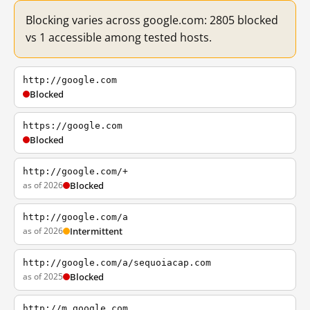
Blocking varies across google.com: 2805 blocked
vs 1 accessible among tested hosts.
http://google.com
Blocked
https://google.com
Blocked
http://google.com/+
as of 2026
Blocked
http://google.com/a
as of 2026
Intermittent
http://google.com/a/sequoiacap.com
as of 2025
Blocked
http://m.google.com