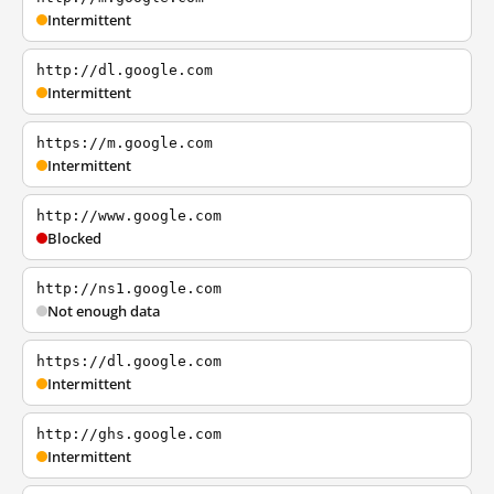
Intermittent
http://dl.google.com
Intermittent
https://m.google.com
Intermittent
http://www.google.com
Blocked
http://ns1.google.com
Not enough data
https://dl.google.com
Intermittent
http://ghs.google.com
Intermittent