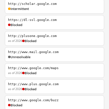
http://scholar.google.com
Intermittent
https://dl-ssl.google.com
Blocked
http://plusone.google.com
as of 2026
Blocked
http://www.mail.google.com
Unresolvable
http://www.google.com/maps
as of 2026
Blocked
http://www.plus.google.com
as of 2026
Blocked
http://www.google.com/buzz
Blocked