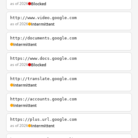
as of 2026
Blocked
http://www.video.google.com
as of 2026
Intermittent
http://documents.google.com
Intermittent
https://www.docs.google.com
as of 2026
Blocked
http://translate.google.com
Intermittent
https://accounts.google.com
Intermittent
https://plus.url.google.com
as of 2026
Intermittent