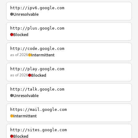
http://ipv6.google.com
Unresolvable
http://plus.google.com
Blocked
http://code.google.com
as of 2026
Intermittent
http://play.google.com
as of 2026
Blocked
http://talk.google.com
Unresolvable
https://mail.google.com
Intermittent
http://sites.google.com
Blocked