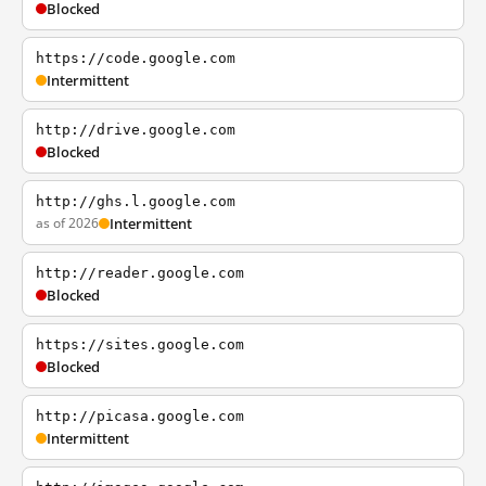
Blocked
https://code.google.com
Intermittent
http://drive.google.com
Blocked
http://ghs.l.google.com
as of 2026
Intermittent
http://reader.google.com
Blocked
https://sites.google.com
Blocked
http://picasa.google.com
Intermittent