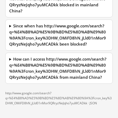
QRryzNeJqho7yuMCADkk blocked in mainland
China?
Since when has http://www.google.com/search?
q=%E4%B8%AD%E5%9B%BD%E5%8D%AB%E9%80
%9A%3Fcron_key%3DHW_OMiFD8hN_jLld01nMor9
QRryzNeJqho7yuMCADkk been blocked?
How can I access http://www.google.com/search?
q=%E4%B8%AD%E5%9B%BD%E5%8D%AB%E9%80
%9A%3Fcron_key%3DHW_OMiFD8hN_jLld01nMor9
QRryzNeJqho7yuMCADkk from mainland China?
http://www.google.com/search?
q=%E4%B8%AD%E5%9B%BD%E5%8D%AB%E9%80%9A%3Fcron_key%3
DHW_OMiFD8hN_jLld01nMor9QRryzNeJqho7yuMCADkk ·
JSON