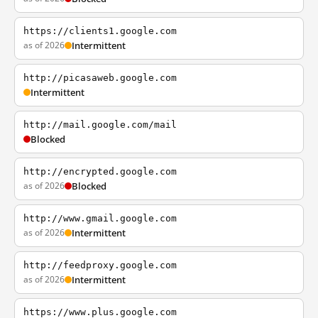
https://clients1.google.com
as of 2026
Intermittent
http://picasaweb.google.com
Intermittent
http://mail.google.com/mail
Blocked
http://encrypted.google.com
as of 2026
Blocked
http://www.gmail.google.com
as of 2026
Intermittent
http://feedproxy.google.com
as of 2026
Intermittent
https://www.plus.google.com