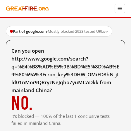
Part of google.com
·
Mostly blocked
·
2923 tested URLs
→
Can you open
http://www.google.com/search?
q=%E4%B8%AD%E5%9B%BD%E5%8D%AB%E
9%80%9A%3Fcron_key%3DHW_OMiFD8hN_jL
ld01nMor9QRryzNeJqho7yuMCADkk from
mainland China?
No.
It's blocked — 100% of the last 1 conclusive tests
failed in mainland China.