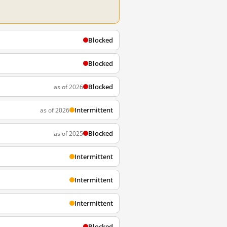
Blocked
Blocked
Blocked
as of 2026
Intermittent
as of 2026
Blocked
as of 2025
Intermittent
Intermittent
Intermittent
Blocked