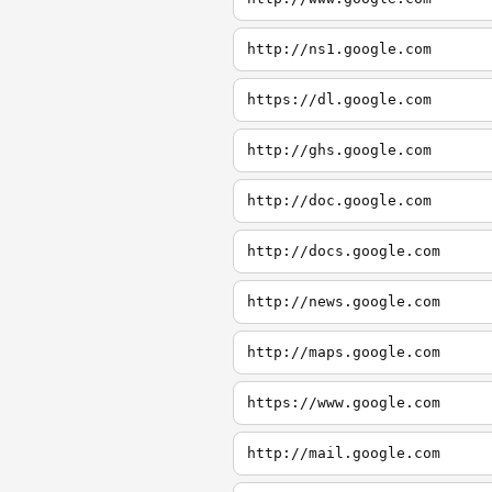
http://ns1.google.com
https://dl.google.com
http://ghs.google.com
http://doc.google.com
http://docs.google.com
http://news.google.com
http://maps.google.com
https://www.google.com
http://mail.google.com