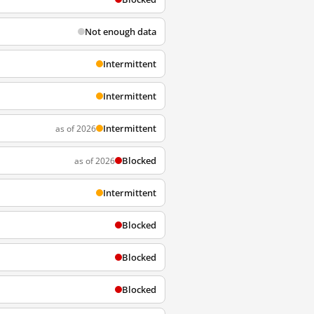
Not enough data
Intermittent
Intermittent
Intermittent
as of 2026
Blocked
as of 2026
Intermittent
Blocked
Blocked
Blocked