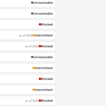
Unresolvable
Unresolvable
Blocked
Intermittent
as of 2026
Blocked
as of 2026
Unresolvable
Intermittent
Blocked
Intermittent
Blocked
as of 2026