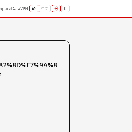
mpare
Data
VPN
EN
中文
82%8D%E7%9A%8
?