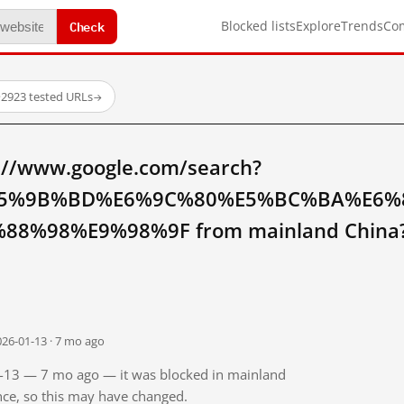
Check
Blocked lists
Explore
Trends
Co
·
2923 tested URLs
→
://www.google.com/search?
5%9B%BD%E6%9C%80%E5%BC%BA%E6%
8%98%E9%98%9F from mainland China
026-01-13 · 7 mo ago
01-13 — 7 mo ago — it was blocked in mainland
ince, so this may have changed.