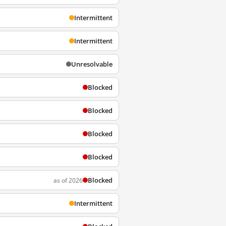
Intermittent
Intermittent
Unresolvable
Blocked
Blocked
Blocked
Blocked
Blocked
as of 2026
Intermittent