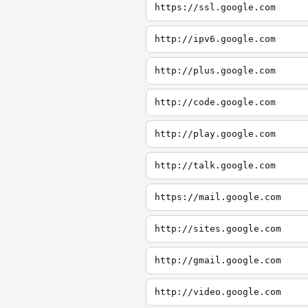
https://ssl.google.com
http://ipv6.google.com
http://plus.google.com
http://code.google.com
http://play.google.com
http://talk.google.com
https://mail.google.com
http://sites.google.com
http://gmail.google.com
http://video.google.com