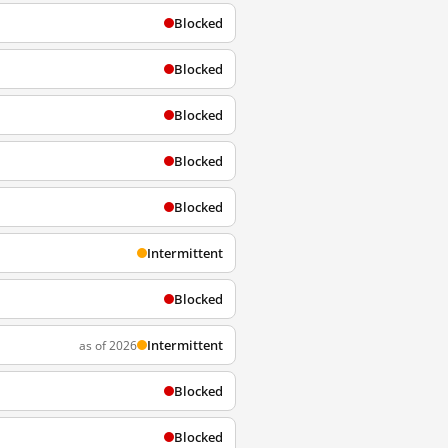
Blocked
Blocked
Blocked
Blocked
Blocked
Intermittent
Blocked
Intermittent
as of 2026
Blocked
Blocked