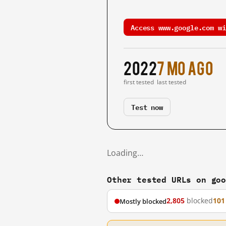
Access www.google.com wi
2022
7 mo ago
first tested
last tested
Test now
Loading…
Other tested URLs on go
2,805
blocked
101
Mostly blocked