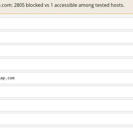
e.com: 2805 blocked vs 1 accessible among tested hosts.
cap.com