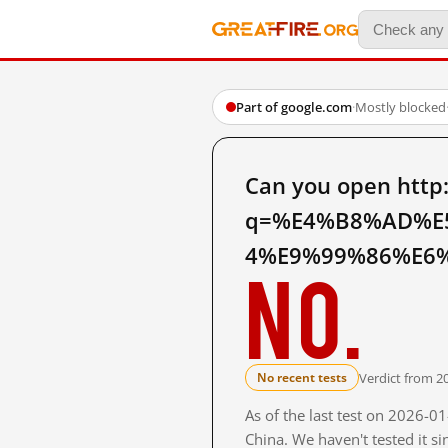
Part of google.com
·
Mostly blocked
Can you open http
q=%E4%B8%AD%E
4%E9%99%86%E6%8
No.
Verdict from 2
No recent tests
As of the last test on 2026-
China. We haven't tested it s