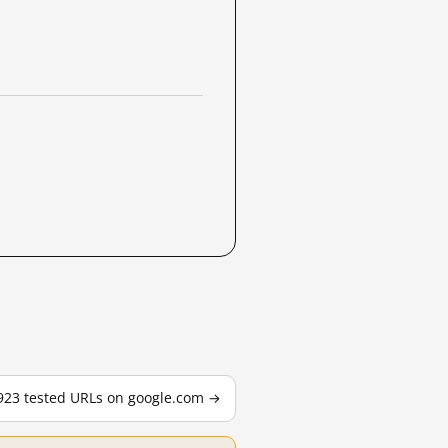
,923 tested URLs on google.com →