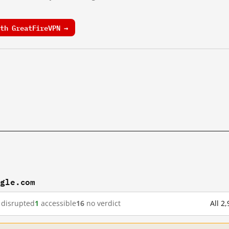
th GreatFireVPN →
ogle.com
disrupted
1
accessible
16
no verdict
All 2