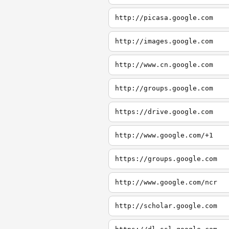
http://picasa.google.com
http://images.google.com
http://www.cn.google.com
http://groups.google.com
https://drive.google.com
http://www.google.com/+1
https://groups.google.com
http://www.google.com/ncr
http://scholar.google.com