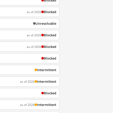
Blocked
Blocked
as of 2026
Unresolvable
Blocked
as of 2026
Blocked
as of 2026
Blocked
Intermittent
Intermittent
as of 2026
Blocked
Intermittent
as of 2026