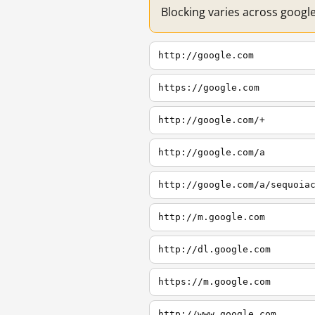
Blocking varies across googl
http://google.com
https://google.com
http://google.com/+
http://google.com/a
http://google.com/a/sequoia
http://m.google.com
http://dl.google.com
https://m.google.com
http://www.google.com