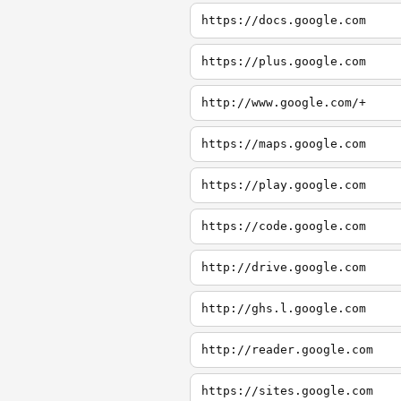
https://docs.google.com
https://plus.google.com
http://www.google.com/+
https://maps.google.com
https://play.google.com
https://code.google.com
http://drive.google.com
http://ghs.l.google.com
http://reader.google.com
https://sites.google.com