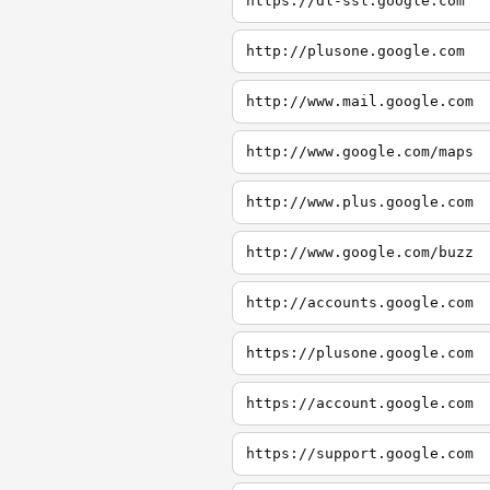
https://dl-ssl.google.com
http://plusone.google.com
http://www.mail.google.com
http://www.google.com/maps
http://www.plus.google.com
http://www.google.com/buzz
http://accounts.google.com
https://plusone.google.com
https://account.google.com
https://support.google.com