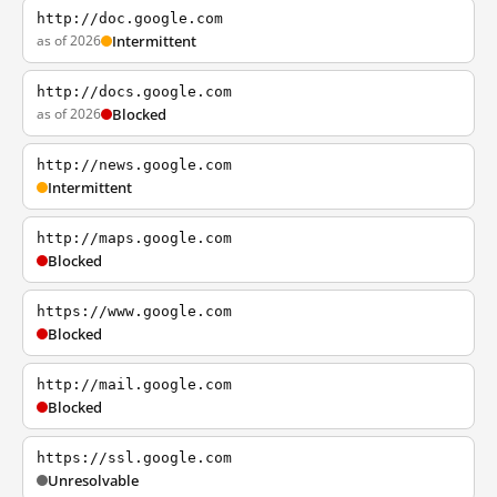
http://doc.google.com
as of 2026
Intermittent
http://docs.google.com
as of 2026
Blocked
http://news.google.com
Intermittent
http://maps.google.com
Blocked
https://www.google.com
Blocked
http://mail.google.com
Blocked
https://ssl.google.com
Unresolvable