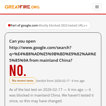
Part of google.com
·
Mostly blocked
·
2923 tested URLs
→
Can you open
http://www.google.com/search?
q=%E4%B8%AD%E5%9B%BD%E9%82%AA%E
5%85%9A from mainland China?
No.
Verdict from 2026-02-17 · 6 mo ago
No recent tests
As of the last test on 2026-02-17 — 6 mo ago — it
was blocked in mainland China. We haven't tested it
since, so this may have changed.