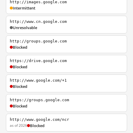
http://images.google.com
Intermittent
http://www.cn.google.com
Unresolvable
http://groups.google.com
Blocked
https://drive.google.com
Blocked
http://www.google.com/+1
Blocked
https://groups.google.com
Blocked
http://www.google.com/ncr
as of 2026
Blocked