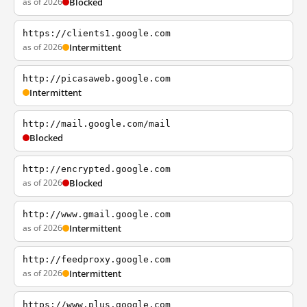
as of 2026
Blocked
https://clients1.google.com
as of 2026
Intermittent
http://picasaweb.google.com
Intermittent
http://mail.google.com/mail
Blocked
http://encrypted.google.com
as of 2026
Blocked
http://www.gmail.google.com
as of 2026
Intermittent
http://feedproxy.google.com
as of 2026
Intermittent
https://www.plus.google.com