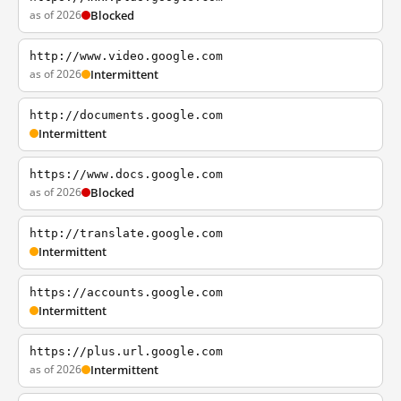
as of 2026
Blocked
http://www.video.google.com
as of 2026
Intermittent
http://documents.google.com
Intermittent
https://www.docs.google.com
as of 2026
Blocked
http://translate.google.com
Intermittent
https://accounts.google.com
Intermittent
https://plus.url.google.com
as of 2026
Intermittent