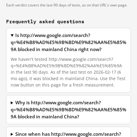
Each verdict covers the last 90 days of tests, as on that URL's own page.
Frequently asked questions
Is http://www.google.com/search?
q=%E4%B8%AD%E5%9B%BD%E9%82%AA%E5%85%
9A blocked in mainland China right now?
We haven't tested http://www.google.com/search?
q=%E4%B8%AD%E5%9B%BD%E9%82%AA%E5%85%9A
in the last 90 days. As of the last test on 2026-02-17 (6
mo ago), it was blocked in mainland China. Use the Test
now button on this page for a fresh measurement.
Why is http://www.google.com/search?
q=%E4%B8%AD%E5%9B%BD%E9%82%AA%E5%85%
9A blocked in mainland China?
Since when has http://www.google.com/search?