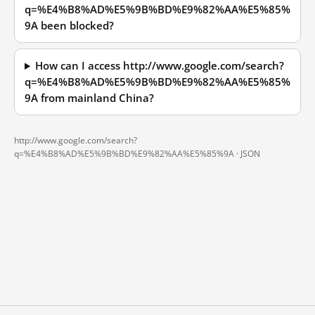
q=%E4%B8%AD%E5%9B%BD%E9%82%AA%E5%85%
9A been blocked?
How can I access http://www.google.com/search?
q=%E4%B8%AD%E5%9B%BD%E9%82%AA%E5%85%
9A from mainland China?
http://www.google.com/search?
q=%E4%B8%AD%E5%9B%BD%E9%82%AA%E5%85%9A ·
JSON