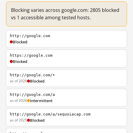
Blocking varies across google.com: 2805 blocked
vs 1 accessible among tested hosts.
http://google.com
Blocked
https://google.com
Blocked
http://google.com/+
as of 2026
Blocked
http://google.com/a
as of 2026
Intermittent
http://google.com/a/sequoiacap.com
as of 2025
Blocked