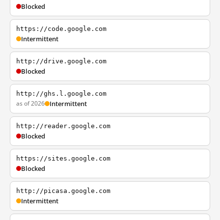
Blocked
https://code.google.com
Intermittent
http://drive.google.com
Blocked
http://ghs.l.google.com
as of 2026
Intermittent
http://reader.google.com
Blocked
https://sites.google.com
Blocked
http://picasa.google.com
Intermittent