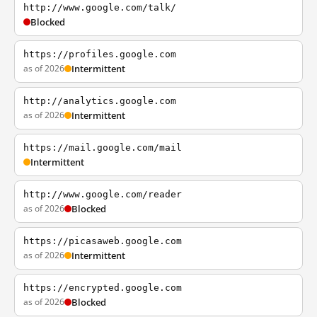
http://www.google.com/talk/
Blocked
https://profiles.google.com
as of 2026
Intermittent
http://analytics.google.com
as of 2026
Intermittent
https://mail.google.com/mail
Intermittent
http://www.google.com/reader
as of 2026
Blocked
https://picasaweb.google.com
as of 2026
Intermittent
https://encrypted.google.com
as of 2026
Blocked