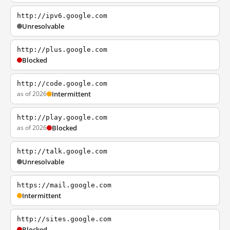
http://ipv6.google.com
Unresolvable
http://plus.google.com
Blocked
http://code.google.com
as of 2026
Intermittent
http://play.google.com
as of 2026
Blocked
http://talk.google.com
Unresolvable
https://mail.google.com
Intermittent
http://sites.google.com
Blocked