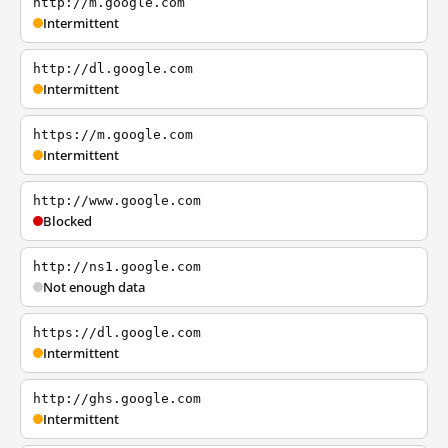
http://m.google.com
Intermittent
http://dl.google.com
Intermittent
https://m.google.com
Intermittent
http://www.google.com
Blocked
http://ns1.google.com
Not enough data
https://dl.google.com
Intermittent
http://ghs.google.com
Intermittent