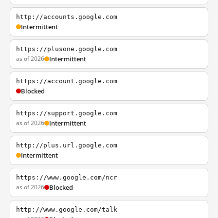
http://accounts.google.com
Intermittent
https://plusone.google.com
as of 2026
Intermittent
https://account.google.com
Blocked
https://support.google.com
as of 2026
Intermittent
http://plus.url.google.com
Intermittent
https://www.google.com/ncr
as of 2026
Blocked
http://www.google.com/talk