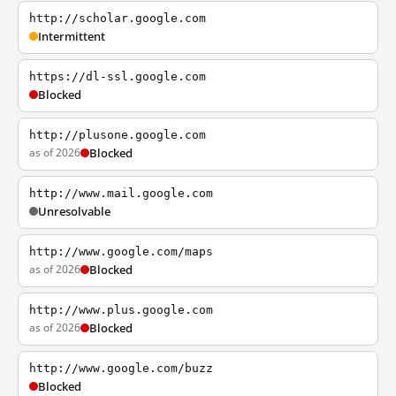
http://scholar.google.com
Intermittent
https://dl-ssl.google.com
Blocked
http://plusone.google.com
as of 2026
Blocked
http://www.mail.google.com
Unresolvable
http://www.google.com/maps
as of 2026
Blocked
http://www.plus.google.com
as of 2026
Blocked
http://www.google.com/buzz
Blocked