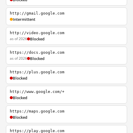
http://gmail.google.com
Intermittent
http://video.google.com
as of 2026
Blocked
https://docs.google.com
as of 2026
Blocked
https://plus.google.com
Blocked
http://www.google.com/+
Blocked
https://maps.google.com
Blocked
https://play.google.com