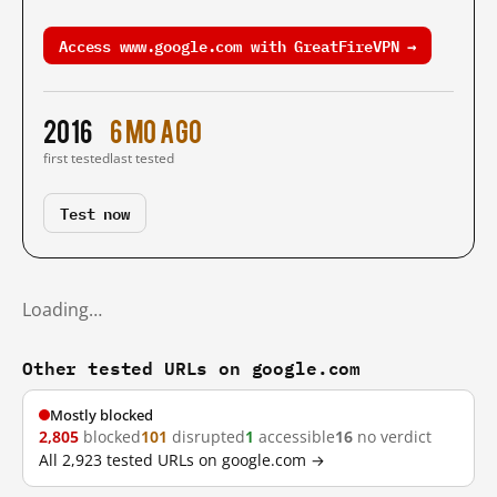
Access www.google.com with GreatFireVPN →
2016
6 mo ago
first tested
last tested
Test now
Loading…
Other tested URLs on google.com
Mostly blocked
2,805
blocked
101
disrupted
1
accessible
16
no verdict
All 2,923 tested URLs on google.com →