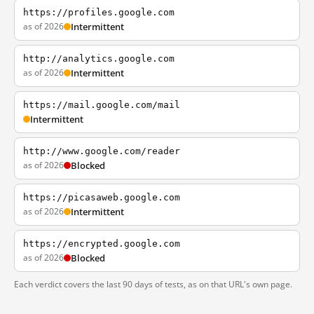
https://profiles.google.com
as of 2026
Intermittent
http://analytics.google.com
as of 2026
Intermittent
https://mail.google.com/mail
Intermittent
http://www.google.com/reader
as of 2026
Blocked
https://picasaweb.google.com
as of 2026
Intermittent
https://encrypted.google.com
as of 2026
Blocked
Each verdict covers the last 90 days of tests, as on that URL's own page.