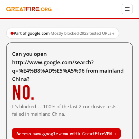
Part of google.com
·
Mostly blocked
·
2923 tested URLs
→
Can you open
http://www.google.com/search?
q=%E4%B8%AD%E5%A5%96 from mainland
China?
No.
It's blocked — 100% of the last 2 conclusive tests
failed in mainland China.
Access www.google.com with GreatFireVPN →