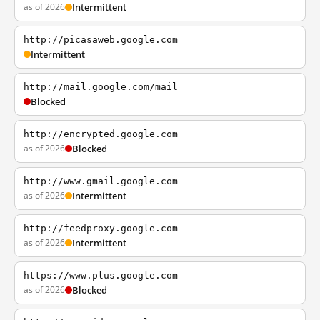
as of 2026
Intermittent
http://picasaweb.google.com
Intermittent
http://mail.google.com/mail
Blocked
http://encrypted.google.com
as of 2026
Blocked
http://www.gmail.google.com
as of 2026
Intermittent
http://feedproxy.google.com
as of 2026
Intermittent
https://www.plus.google.com
as of 2026
Blocked