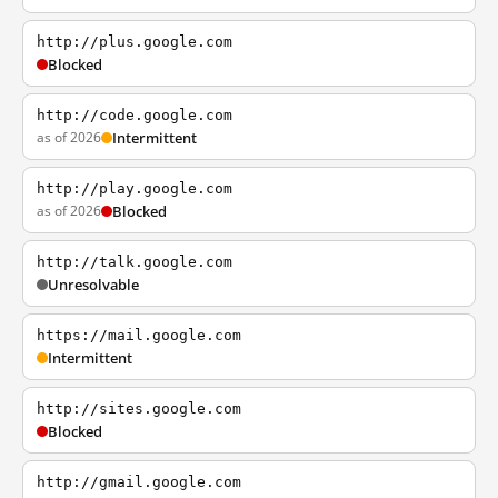
http://plus.google.com
Blocked
http://code.google.com
as of 2026
Intermittent
http://play.google.com
as of 2026
Blocked
http://talk.google.com
Unresolvable
https://mail.google.com
Intermittent
http://sites.google.com
Blocked
http://gmail.google.com