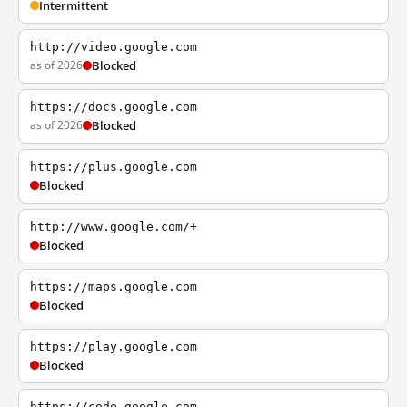
Intermittent
http://video.google.com
as of 2026
Blocked
https://docs.google.com
as of 2026
Blocked
https://plus.google.com
Blocked
http://www.google.com/+
Blocked
https://maps.google.com
Blocked
https://play.google.com
Blocked
https://code.google.com