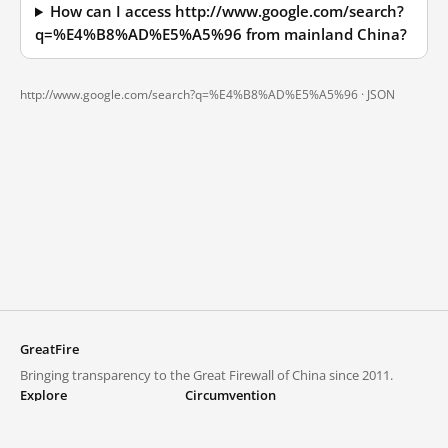
How can I access http://www.google.com/search?
q=%E4%B8%AD%E5%A5%96 from mainland China?
http://www.google.com/search?q=%E4%B8%AD%E5%A5%96 ·
JSON
GreatFire
Bringing transparency to the Great Firewall of China since 2011.
Explore
Circumvention
Blocked lists
VPNs and proxies
Explore
Circumvention Central