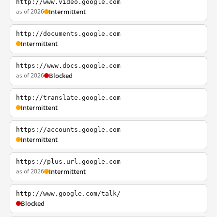
http://www.video.google.com
as of 2026
Intermittent
http://documents.google.com
Intermittent
https://www.docs.google.com
as of 2026
Blocked
http://translate.google.com
Intermittent
https://accounts.google.com
Intermittent
https://plus.url.google.com
as of 2026
Intermittent
http://www.google.com/talk/
Blocked