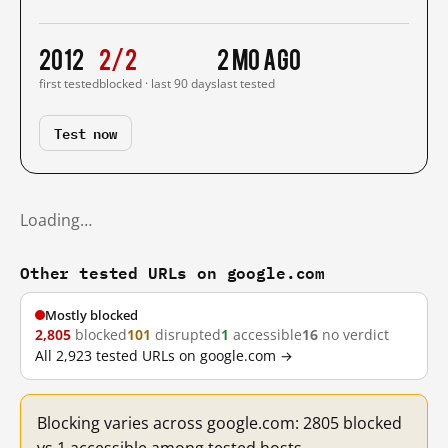
2012
2/2
2 mo ago
first tested
blocked · last 90 days
last tested
Test now
Loading…
Other tested URLs on google.com
Mostly blocked
2,805
blocked
101
disrupted
1
accessible
16
no verdict
All 2,923 tested URLs on google.com →
Blocking varies across google.com: 2805 blocked