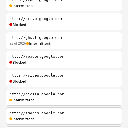
Intermittent
http://drive.google.com
Blocked
http://ghs.l.google.com
as of 2026
Intermittent
http://reader.google.com
Blocked
https://sites.google.com
Blocked
http://picasa.google.com
Intermittent
http://images.google.com
Intermittent