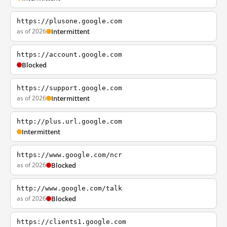
https://plusone.google.com
as of 2026
Intermittent
https://account.google.com
Blocked
https://support.google.com
as of 2026
Intermittent
http://plus.url.google.com
Intermittent
https://www.google.com/ncr
as of 2026
Blocked
http://www.google.com/talk
as of 2026
Blocked
https://clients1.google.com