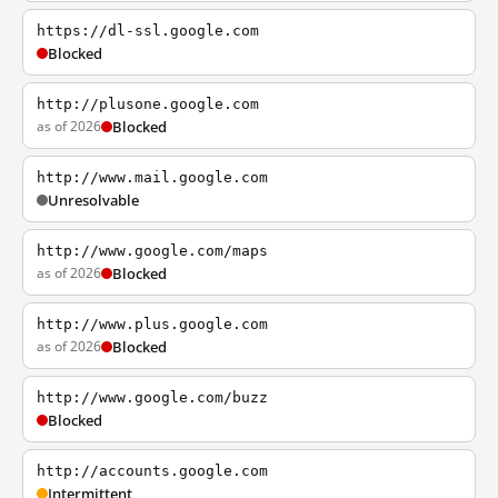
https://dl-ssl.google.com
Blocked
http://plusone.google.com
as of 2026
Blocked
http://www.mail.google.com
Unresolvable
http://www.google.com/maps
as of 2026
Blocked
http://www.plus.google.com
as of 2026
Blocked
http://www.google.com/buzz
Blocked
http://accounts.google.com
Intermittent