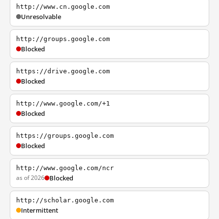
http://www.cn.google.com
Unresolvable
http://groups.google.com
Blocked
https://drive.google.com
Blocked
http://www.google.com/+1
Blocked
https://groups.google.com
Blocked
http://www.google.com/ncr
as of 2026
Blocked
http://scholar.google.com
Intermittent