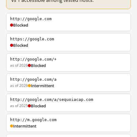
vs 1 accessible among tested hosts.
http://google.com
Blocked
https://google.com
Blocked
http://google.com/+
as of 2026
Blocked
http://google.com/a
as of 2026
Intermittent
http://google.com/a/sequoiacap.com
as of 2025
Blocked
http://m.google.com
Intermittent