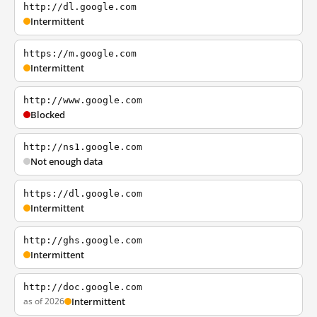
http://dl.google.com
Intermittent
https://m.google.com
Intermittent
http://www.google.com
Blocked
http://ns1.google.com
Not enough data
https://dl.google.com
Intermittent
http://ghs.google.com
Intermittent
http://doc.google.com
as of 2026
Intermittent