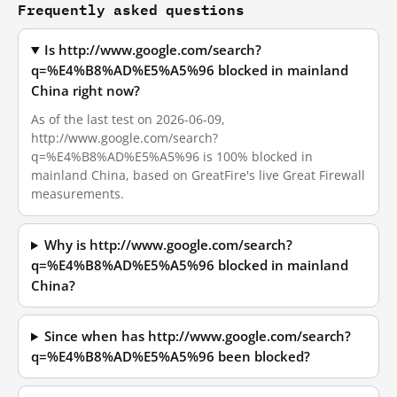
Frequently asked questions
Is http://www.google.com/search?
q=%E4%B8%AD%E5%A5%96 blocked in mainland
China right now?
As of the last test on 2026-06-09,
http://www.google.com/search?
q=%E4%B8%AD%E5%A5%96 is 100% blocked in
mainland China, based on GreatFire's live Great Firewall
measurements.
Why is http://www.google.com/search?
q=%E4%B8%AD%E5%A5%96 blocked in mainland
China?
Since when has http://www.google.com/search?
q=%E4%B8%AD%E5%A5%96 been blocked?