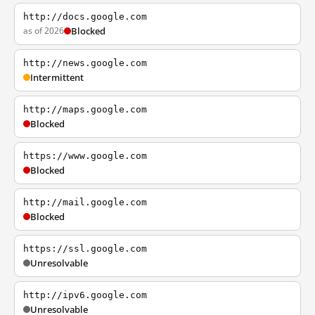
http://docs.google.com
as of 2026
Blocked
http://news.google.com
Intermittent
http://maps.google.com
Blocked
https://www.google.com
Blocked
http://mail.google.com
Blocked
https://ssl.google.com
Unresolvable
http://ipv6.google.com
Unresolvable