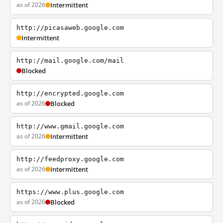
as of 2026
Intermittent
http://picasaweb.google.com
Intermittent
http://mail.google.com/mail
Blocked
http://encrypted.google.com
as of 2026
Blocked
http://www.gmail.google.com
as of 2026
Intermittent
http://feedproxy.google.com
as of 2026
Intermittent
https://www.plus.google.com
as of 2026
Blocked