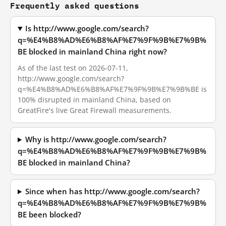
Frequently asked questions
Is http://www.google.com/search?
q=%E4%B8%AD%E6%B8%AF%E7%9F%9B%E7%9B%
BE blocked in mainland China right now?
As of the last test on 2026-07-11,
http://www.google.com/search?
q=%E4%B8%AD%E6%B8%AF%E7%9F%9B%E7%9B%BE is
100% disrupted in mainland China, based on
GreatFire's live Great Firewall measurements.
Why is http://www.google.com/search?
q=%E4%B8%AD%E6%B8%AF%E7%9F%9B%E7%9B%
BE blocked in mainland China?
Since when has http://www.google.com/search?
q=%E4%B8%AD%E6%B8%AF%E7%9F%9B%E7%9B%
BE been blocked?