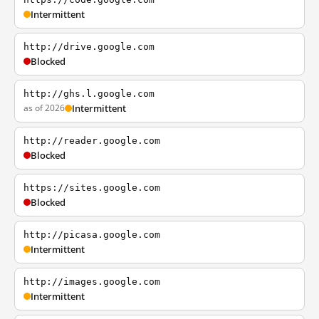
Intermittent
http://drive.google.com
Blocked
http://ghs.l.google.com
as of 2026
Intermittent
http://reader.google.com
Blocked
https://sites.google.com
Blocked
http://picasa.google.com
Intermittent
http://images.google.com
Intermittent