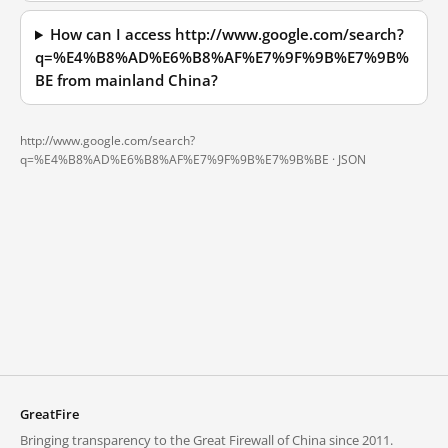
How can I access http://www.google.com/search?
q=%E4%B8%AD%E6%B8%AF%E7%9F%9B%E7%9B%
BE from mainland China?
http://www.google.com/search?
q=%E4%B8%AD%E6%B8%AF%E7%9F%9B%E7%9B%BE ·
JSON
GreatFire
Bringing transparency to the Great Firewall of China since 2011.