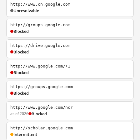
http://www.cn.google.com
Unresolvable
http://groups.google.com
Blocked
https://drive.google.com
Blocked
http://www.google.com/+1
Blocked
https://groups.google.com
Blocked
http://www.google.com/ncr
as of 2026
Blocked
http://scholar.google.com
Intermittent