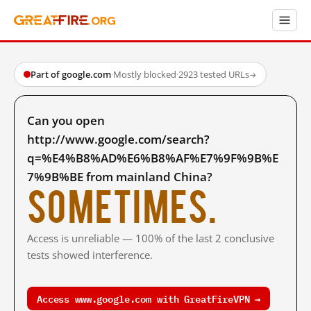
Part of google.com
·
Mostly blocked
·
2923 tested URLs
→
Can you open
http://www.google.com/search?
q=%E4%B8%AD%E6%B8%AF%E7%9F%9B%E
7%9B%BE from mainland China?
Sometimes.
Access is unreliable — 100% of the last 2 conclusive
tests showed interference.
Access www.google.com with GreatFireVPN →