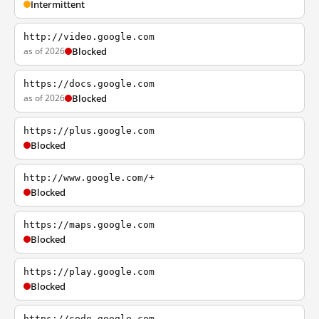
Intermittent
http://video.google.com
as of 2026
Blocked
https://docs.google.com
as of 2026
Blocked
https://plus.google.com
Blocked
http://www.google.com/+
Blocked
https://maps.google.com
Blocked
https://play.google.com
Blocked
https://code.google.com