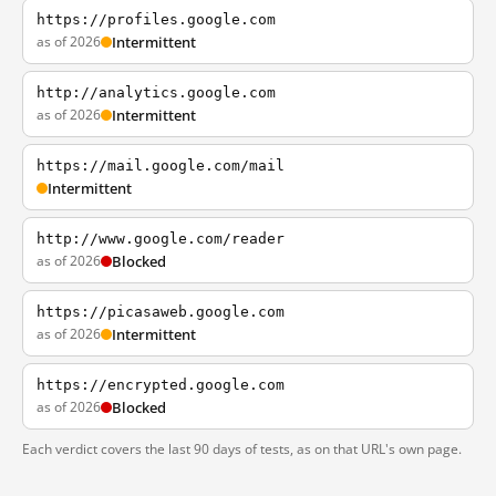
https://profiles.google.com
as of 2026
Intermittent
http://analytics.google.com
as of 2026
Intermittent
https://mail.google.com/mail
Intermittent
http://www.google.com/reader
as of 2026
Blocked
https://picasaweb.google.com
as of 2026
Intermittent
https://encrypted.google.com
as of 2026
Blocked
Each verdict covers the last 90 days of tests, as on that URL's own page.