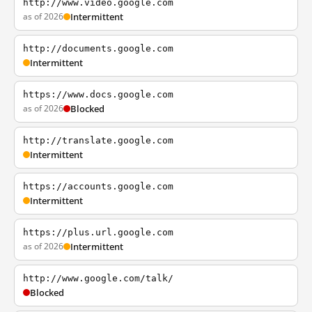
http://www.video.google.com
as of 2026
Intermittent
http://documents.google.com
Intermittent
https://www.docs.google.com
as of 2026
Blocked
http://translate.google.com
Intermittent
https://accounts.google.com
Intermittent
https://plus.url.google.com
as of 2026
Intermittent
http://www.google.com/talk/
Blocked