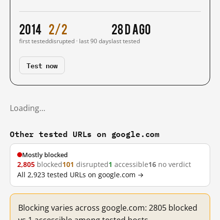
2014
2/2
28 d ago
first tested
disrupted · last 90 days
last tested
Test now
Loading…
Other tested URLs on google.com
Mostly blocked
2,805
blocked
101
disrupted
1
accessible
16
no verdict
All 2,923 tested URLs on google.com →
Blocking varies across google.com: 2805 blocked