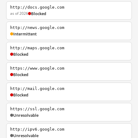
http://docs.google.com
as of 2026
Blocked
http://news.google.com
Intermittent
http://maps.google.com
Blocked
https://www.google.com
Blocked
http://mail.google.com
Blocked
https://ssl.google.com
Unresolvable
http://ipv6.google.com
Unresolvable