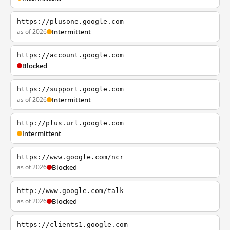
https://plusone.google.com
as of 2026
Intermittent
https://account.google.com
Blocked
https://support.google.com
as of 2026
Intermittent
http://plus.url.google.com
Intermittent
https://www.google.com/ncr
as of 2026
Blocked
http://www.google.com/talk
as of 2026
Blocked
https://clients1.google.com