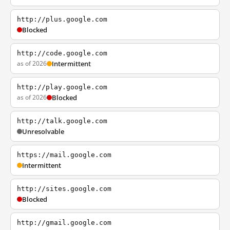
http://plus.google.com
Blocked
http://code.google.com
as of 2026
Intermittent
http://play.google.com
as of 2026
Blocked
http://talk.google.com
Unresolvable
https://mail.google.com
Intermittent
http://sites.google.com
Blocked
http://gmail.google.com