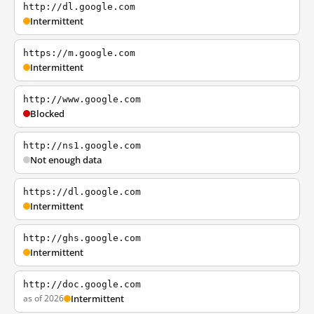
http://dl.google.com
Intermittent
https://m.google.com
Intermittent
http://www.google.com
Blocked
http://ns1.google.com
Not enough data
https://dl.google.com
Intermittent
http://ghs.google.com
Intermittent
http://doc.google.com
as of 2026
Intermittent