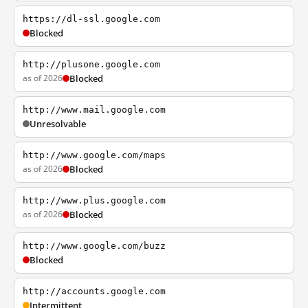
https://dl-ssl.google.com
Blocked
http://plusone.google.com
as of 2026
Blocked
http://www.mail.google.com
Unresolvable
http://www.google.com/maps
as of 2026
Blocked
http://www.plus.google.com
as of 2026
Blocked
http://www.google.com/buzz
Blocked
http://accounts.google.com
Intermittent