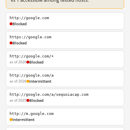
vs 1 accessible among tested hosts.
http://google.com
Blocked
https://google.com
Blocked
http://google.com/+
as of 2026
Blocked
http://google.com/a
as of 2026
Intermittent
http://google.com/a/sequoiacap.com
as of 2025
Blocked
http://m.google.com
Intermittent