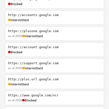
Blocked
http://accounts.google.com
Intermittent
https://plusone.google.com
as of 2026
Intermittent
https://account.google.com
Blocked
https://support.google.com
as of 2026
Intermittent
http://plus.url.google.com
Intermittent
https://www.google.com/ncr
as of 2026
Blocked