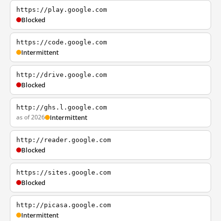
https://play.google.com
Blocked
https://code.google.com
Intermittent
http://drive.google.com
Blocked
http://ghs.l.google.com
as of 2026
Intermittent
http://reader.google.com
Blocked
https://sites.google.com
Blocked
http://picasa.google.com
Intermittent