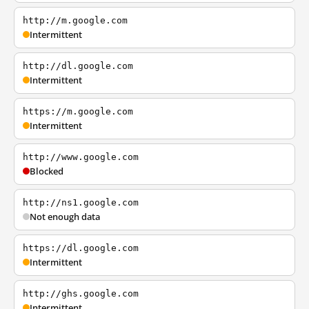
http://m.google.com
Intermittent
http://dl.google.com
Intermittent
https://m.google.com
Intermittent
http://www.google.com
Blocked
http://ns1.google.com
Not enough data
https://dl.google.com
Intermittent
http://ghs.google.com
Intermittent