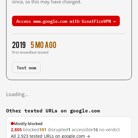
since, so this may have changed.
Access www.google.com with GreatFireVPN →
2019
5 mo ago
first tested
last tested
Test now
Loading…
Other tested URLs on google.com
Mostly blocked
2,805
blocked
101
disrupted
1
accessible
16
no verdict
All 2,923 tested URLs on google.com →