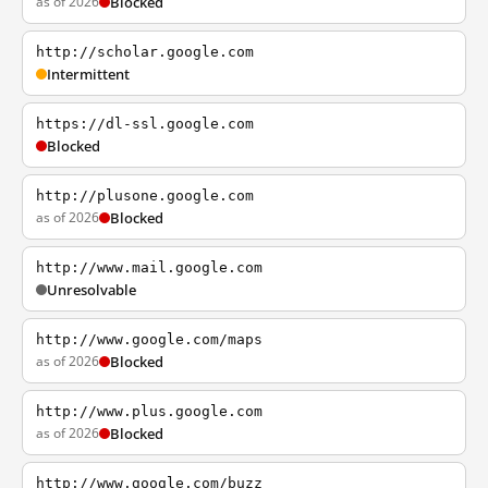
as of 2026
Blocked
http://scholar.google.com
Intermittent
https://dl-ssl.google.com
Blocked
http://plusone.google.com
as of 2026
Blocked
http://www.mail.google.com
Unresolvable
http://www.google.com/maps
as of 2026
Blocked
http://www.plus.google.com
as of 2026
Blocked
http://www.google.com/buzz