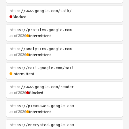
http://www.google.com/talk/
Blocked
https://profiles.google.com
as of 2026
Intermittent
http://analytics.google.com
as of 2026
Intermittent
https://mail.google.com/mail
Intermittent
http://www.google.com/reader
as of 2026
Blocked
https://picasaweb.google.com
as of 2026
Intermittent
https://encrypted.google.com