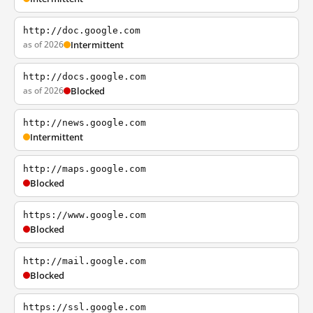
http://doc.google.com
as of 2026
Intermittent
http://docs.google.com
as of 2026
Blocked
http://news.google.com
Intermittent
http://maps.google.com
Blocked
https://www.google.com
Blocked
http://mail.google.com
Blocked
https://ssl.google.com