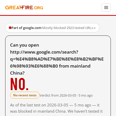
Part of google.com
·
Mostly blocked
·
2923 tested URLs
→
Can you open
http://www.google.com/search?
q=%E4%B8%AD%E7%BE%8E%E8%B2%BF%E
6%98%93%E6%88%B0 from mainland
China?
No.
Verdict from 2026-03-05 · 5 mo ago
No recent tests
As of the last test on 2026-03-05 — 5 mo ago — it
was blocked in mainland China. We haven't tested it