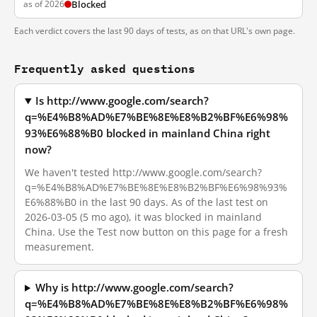
as of 2026
Blocked
Each verdict covers the last 90 days of tests, as on that URL's own page.
Frequently asked questions
Is http://www.google.com/search?
q=%E4%B8%AD%E7%BE%8E%E8%B2%BF%E6%98%
93%E6%88%B0 blocked in mainland China right
now?
We haven't tested http://www.google.com/search?
q=%E4%B8%AD%E7%BE%8E%E8%B2%BF%E6%98%93%
E6%88%B0 in the last 90 days. As of the last test on
2026-03-05 (5 mo ago), it was blocked in mainland
China. Use the Test now button on this page for a fresh
measurement.
Why is http://www.google.com/search?
q=%E4%B8%AD%E7%BE%8E%E8%B2%BF%E6%98%