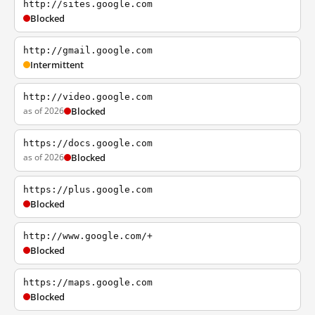
http://sites.google.com
Blocked
http://gmail.google.com
Intermittent
http://video.google.com
as of 2026
Blocked
https://docs.google.com
as of 2026
Blocked
https://plus.google.com
Blocked
http://www.google.com/+
Blocked
https://maps.google.com
Blocked