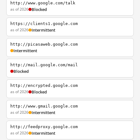
http://www.google.com/talk
as of 2026
Blocked
https://clients1.google.com
as of 2026
Intermittent
http://picasaweb.google.com
Intermittent
http://mail.google.com/mail
Blocked
http://encrypted.google.com
as of 2026
Blocked
http://www.gmail.google.com
as of 2026
Intermittent
http://feedproxy.google.com
as of 2026
Intermittent