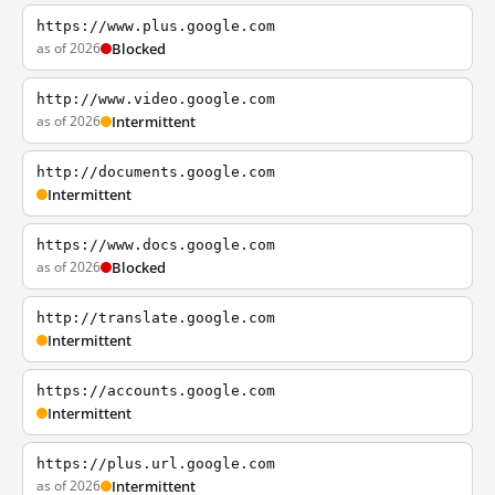
https://www.plus.google.com
as of 2026
Blocked
http://www.video.google.com
as of 2026
Intermittent
http://documents.google.com
Intermittent
https://www.docs.google.com
as of 2026
Blocked
http://translate.google.com
Intermittent
https://accounts.google.com
Intermittent
https://plus.url.google.com
as of 2026
Intermittent