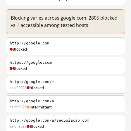
Blocking varies across google.com: 2805 blocked
vs 1 accessible among tested hosts.
http://google.com
Blocked
https://google.com
Blocked
http://google.com/+
as of 2026
Blocked
http://google.com/a
as of 2026
Intermittent
http://google.com/a/sequoiacap.com
as of 2025
Blocked