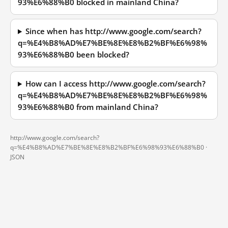
93%E6%88%B0 blocked in mainland China?
Since when has http://www.google.com/search?
q=%E4%B8%AD%E7%BE%8E%E8%B2%BF%E6%98%
93%E6%88%B0 been blocked?
How can I access http://www.google.com/search?
q=%E4%B8%AD%E7%BE%8E%E8%B2%BF%E6%98%
93%E6%88%B0 from mainland China?
http://www.google.com/search?
q=%E4%B8%AD%E7%BE%8E%E8%B2%BF%E6%98%93%E6%88%B0 ·
JSON