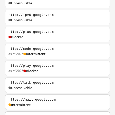
Unresolvable
http://ipv6.google.com
Unresolvable
http://plus.google.com
Blocked
http://code.google.com
as of 2026
Intermittent
http://play.google.com
as of 2026
Blocked
http://talk.google.com
Unresolvable
https://mail.google.com
Intermittent