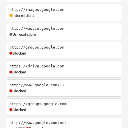
http://images.google.com
Intermittent
http://www.cn.google.com
Unresolvable
http://groups.google.com
Blocked
https://drive.google.com
Blocked
http://www.google.com/+1
Blocked
https://groups.google.com
Blocked
http://www.google.com/ncr