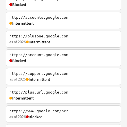
Blocked
http://accounts.google.com
Intermittent
https://plusone.google.com
as of 2026
Intermittent
https://account.google.com
Blocked
https://support.google.com
as of 2026
Intermittent
http://plus.url.google.com
Intermittent
https://www.google.com/ncr
as of 2026
Blocked