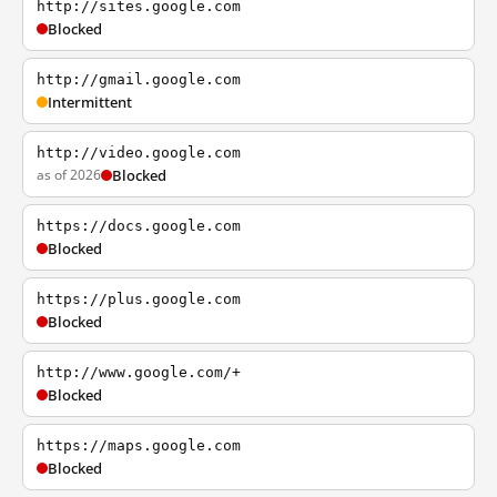
http://sites.google.com
Blocked
http://gmail.google.com
Intermittent
http://video.google.com
as of 2026
Blocked
https://docs.google.com
Blocked
https://plus.google.com
Blocked
http://www.google.com/+
Blocked
https://maps.google.com
Blocked