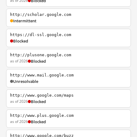
as of 2026
Blocked
http://scholar.google.com
Intermittent
https://dl-ssl.google.com
Blocked
http://plusone.google.com
as of 2026
Blocked
http://www.mail.google.com
Unresolvable
http://www.google.com/maps
as of 2026
Blocked
http://www.plus.google.com
as of 2026
Blocked
http://www.google.com/buzz