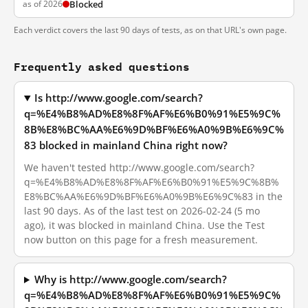
as of 2026
Blocked
Each verdict covers the last 90 days of tests, as on that URL's own page.
Frequently asked questions
Is http://www.google.com/search?
q=%E4%B8%AD%E8%8F%AF%E6%B0%91%E5%9C%
8B%E8%BC%AA%E6%9D%BF%E6%A0%9B%E6%9C%
83 blocked in mainland China right now?
We haven't tested http://www.google.com/search?
q=%E4%B8%AD%E8%8F%AF%E6%B0%91%E5%9C%8B%
E8%BC%AA%E6%9D%BF%E6%A0%9B%E6%9C%83 in the
last 90 days. As of the last test on 2026-02-24 (5 mo
ago), it was blocked in mainland China. Use the Test
now button on this page for a fresh measurement.
Why is http://www.google.com/search?
q=%E4%B8%AD%E8%8F%AF%E6%B0%91%E5%9C%