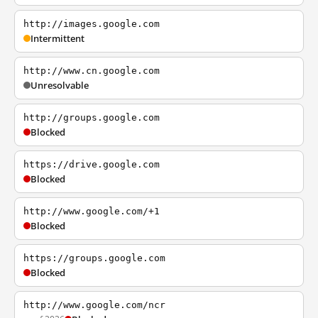
http://images.google.com
Intermittent
http://www.cn.google.com
Unresolvable
http://groups.google.com
Blocked
https://drive.google.com
Blocked
http://www.google.com/+1
Blocked
https://groups.google.com
Blocked
http://www.google.com/ncr