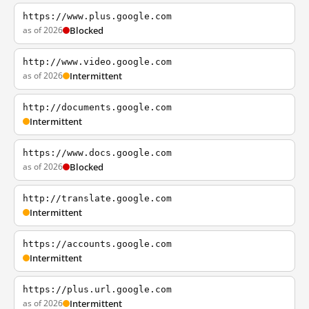
https://www.plus.google.com
as of 2026
Blocked
http://www.video.google.com
as of 2026
Intermittent
http://documents.google.com
Intermittent
https://www.docs.google.com
as of 2026
Blocked
http://translate.google.com
Intermittent
https://accounts.google.com
Intermittent
https://plus.url.google.com
as of 2026
Intermittent