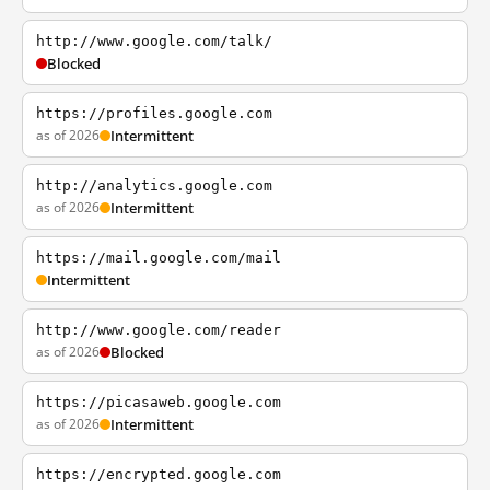
http://www.google.com/talk/
Blocked
https://profiles.google.com
as of 2026
Intermittent
http://analytics.google.com
as of 2026
Intermittent
https://mail.google.com/mail
Intermittent
http://www.google.com/reader
as of 2026
Blocked
https://picasaweb.google.com
as of 2026
Intermittent
https://encrypted.google.com