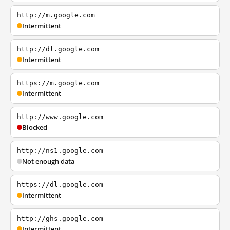
http://m.google.com
Intermittent
http://dl.google.com
Intermittent
https://m.google.com
Intermittent
http://www.google.com
Blocked
http://ns1.google.com
Not enough data
https://dl.google.com
Intermittent
http://ghs.google.com
Intermittent