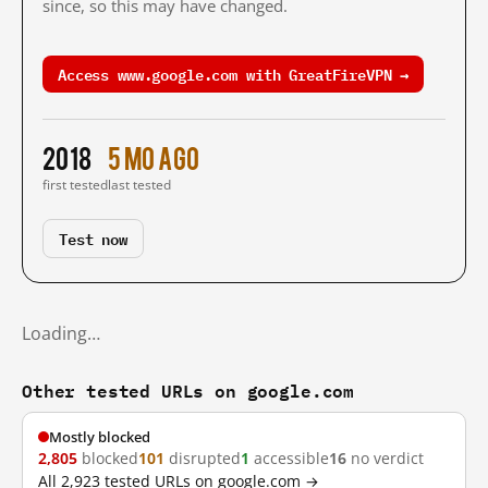
since, so this may have changed.
Access www.google.com with GreatFireVPN →
2018
5 mo ago
first tested
last tested
Test now
Loading…
Other tested URLs on google.com
Mostly blocked
2,805
blocked
101
disrupted
1
accessible
16
no verdict
All 2,923 tested URLs on google.com →