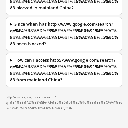
8B%E8%BC%AA%E6%9D%BF%E6%A0%9B%E6%9C%
83 blocked in mainland China?
Since when has http://www.google.com/search?
q=%E4%B8%AD%E8%8F%AF%E6%B0%91%E5%9C%
8B%E8%BC%AA%E6%9D%BF%E6%A0%9B%E6%9C%
83 been blocked?
How can I access http://www.google.com/search?
q=%E4%B8%AD%E8%8F%AF%E6%B0%91%E5%9C%
8B%E8%BC%AA%E6%9D%BF%E6%A0%9B%E6%9C%
83 from mainland China?
http://www.google.com/search?
q=%E4%B8%AD%E8%8F%AF%E6%B0%91%E5%9C%8B%E8%BC%AA%E6
%9D%BF%E6%A0%9B%E6%9C%83 ·
JSON