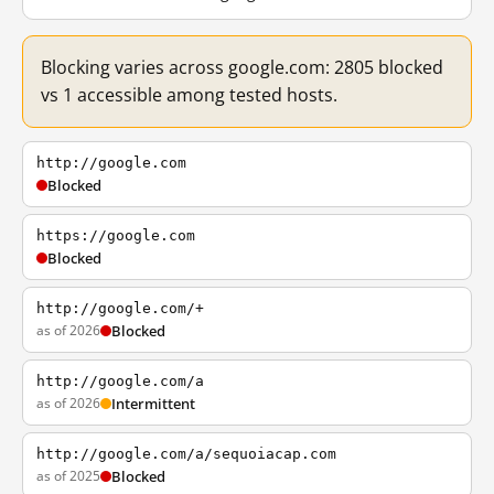
Blocking varies across google.com: 2805 blocked
vs 1 accessible among tested hosts.
http://google.com
Blocked
https://google.com
Blocked
http://google.com/+
as of 2026
Blocked
http://google.com/a
as of 2026
Intermittent
http://google.com/a/sequoiacap.com
as of 2025
Blocked