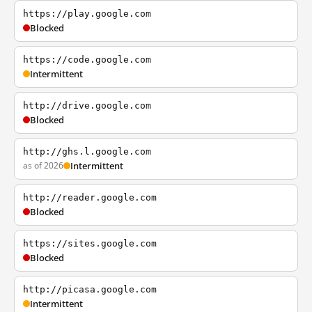
https://play.google.com
Blocked
https://code.google.com
Intermittent
http://drive.google.com
Blocked
http://ghs.l.google.com
as of 2026
Intermittent
http://reader.google.com
Blocked
https://sites.google.com
Blocked
http://picasa.google.com
Intermittent