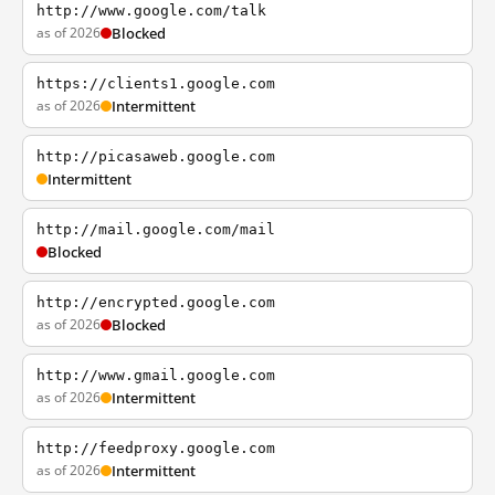
http://www.google.com/talk
as of 2026
Blocked
https://clients1.google.com
as of 2026
Intermittent
http://picasaweb.google.com
Intermittent
http://mail.google.com/mail
Blocked
http://encrypted.google.com
as of 2026
Blocked
http://www.gmail.google.com
as of 2026
Intermittent
http://feedproxy.google.com
as of 2026
Intermittent