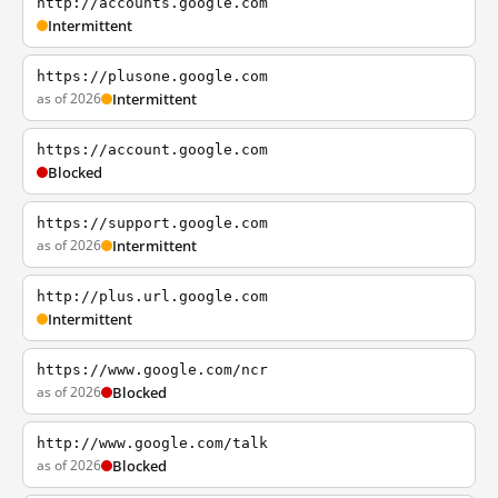
http://accounts.google.com
Intermittent
https://plusone.google.com
as of 2026
Intermittent
https://account.google.com
Blocked
https://support.google.com
as of 2026
Intermittent
http://plus.url.google.com
Intermittent
https://www.google.com/ncr
as of 2026
Blocked
http://www.google.com/talk
as of 2026
Blocked