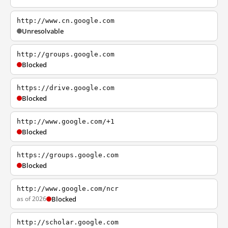
http://www.cn.google.com
Unresolvable
http://groups.google.com
Blocked
https://drive.google.com
Blocked
http://www.google.com/+1
Blocked
https://groups.google.com
Blocked
http://www.google.com/ncr
as of 2026
Blocked
http://scholar.google.com