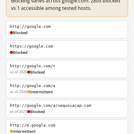
Blocking varies across google.com: 2805 blocked
vs 1 accessible among tested hosts.
http://google.com
Blocked
https://google.com
Blocked
http://google.com/+
as of 2026
Blocked
http://google.com/a
as of 2026
Intermittent
http://google.com/a/sequoiacap.com
as of 2025
Blocked
http://m.google.com
Intermittent