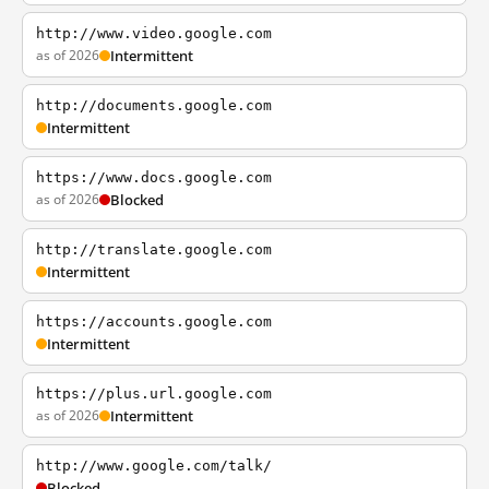
http://www.video.google.com
as of 2026
Intermittent
http://documents.google.com
Intermittent
https://www.docs.google.com
as of 2026
Blocked
http://translate.google.com
Intermittent
https://accounts.google.com
Intermittent
https://plus.url.google.com
as of 2026
Intermittent
http://www.google.com/talk/
Blocked