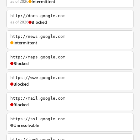
as of 2026
Intermittent
http://docs.google.com
as of 2026
Blocked
http://news.google.com
Intermittent
http://maps.google.com
Blocked
https://www.google.com
Blocked
http://mail.google.com
Blocked
https://ssl.google.com
Unresolvable
http://ipv6.google.com