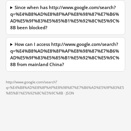
Since when has http://www.google.com/search?
q=%E4%B8%AD%E8%8F%AF%E8%98%87%E7%B6%
AD%E5%9F%83%E5%85%B1%E5%92%8C%E5%9C%
8B been blocked?
How can I access http://www.google.com/search?
q=%E4%B8%AD%E8%8F%AF%E8%98%87%E7%B6%
AD%E5%9F%83%E5%85%B1%E5%92%8C%E5%9C%
8B from mainland China?
http://www.google.com/search?
q=%E4%B8%AD%E8%8F%AF%E8%98%87%E7%B6%AD%E5%9F%83%E5
%85%B1%E5%92%8C%E5%9C%8B ·
JSON