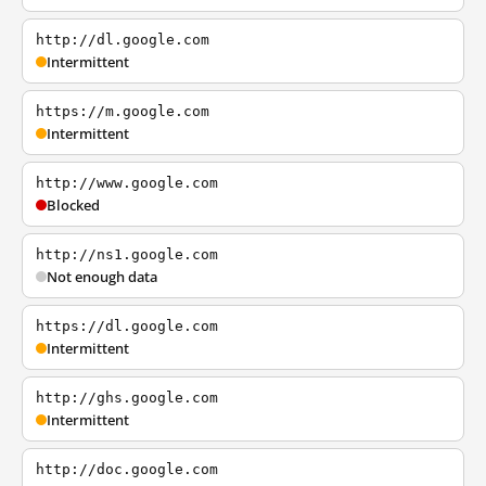
http://dl.google.com
Intermittent
https://m.google.com
Intermittent
http://www.google.com
Blocked
http://ns1.google.com
Not enough data
https://dl.google.com
Intermittent
http://ghs.google.com
Intermittent
http://doc.google.com