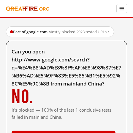
Part of google.com
·
Mostly blocked
·
2923 tested URLs
→
Can you open
http://www.google.com/search?
q=%E4%B8%AD%E8%8F%AF%E8%98%87%E7
%B6%AD%E5%9F%83%E5%85%B1%E5%92%
8C%E5%9C%8B from mainland China?
No.
It's blocked — 100% of the last 1 conclusive tests
failed in mainland China.