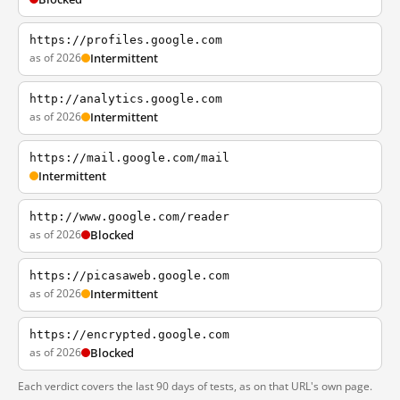
https://profiles.google.com
as of 2026
Intermittent
http://analytics.google.com
as of 2026
Intermittent
https://mail.google.com/mail
Intermittent
http://www.google.com/reader
as of 2026
Blocked
https://picasaweb.google.com
as of 2026
Intermittent
https://encrypted.google.com
as of 2026
Blocked
Each verdict covers the last 90 days of tests, as on that URL's own page.