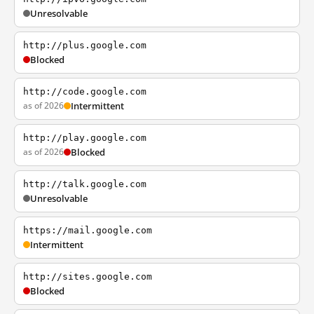
Unresolvable
http://plus.google.com
Blocked
http://code.google.com
as of 2026
Intermittent
http://play.google.com
as of 2026
Blocked
http://talk.google.com
Unresolvable
https://mail.google.com
Intermittent
http://sites.google.com
Blocked