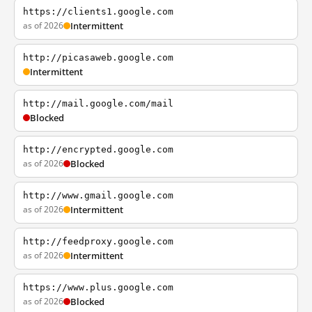
https://clients1.google.com
as of 2026
Intermittent
http://picasaweb.google.com
Intermittent
http://mail.google.com/mail
Blocked
http://encrypted.google.com
as of 2026
Blocked
http://www.gmail.google.com
as of 2026
Intermittent
http://feedproxy.google.com
as of 2026
Intermittent
https://www.plus.google.com
as of 2026
Blocked