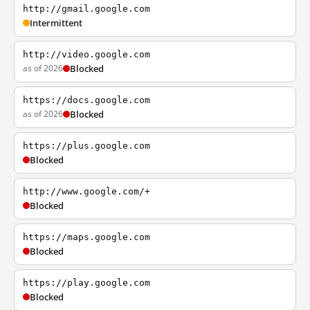
http://gmail.google.com
Intermittent
http://video.google.com
as of 2026
Blocked
https://docs.google.com
as of 2026
Blocked
https://plus.google.com
Blocked
http://www.google.com/+
Blocked
https://maps.google.com
Blocked
https://play.google.com
Blocked