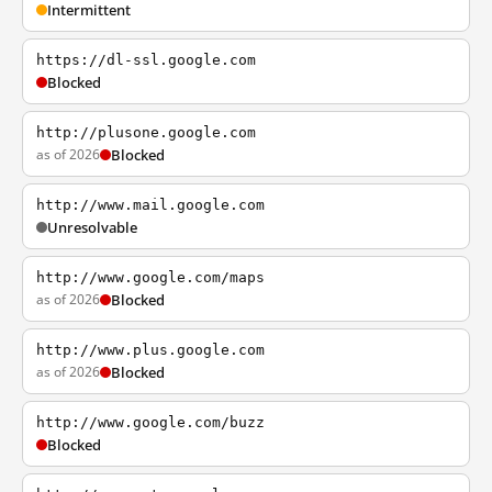
Intermittent
https://dl-ssl.google.com
Blocked
http://plusone.google.com
as of 2026
Blocked
http://www.mail.google.com
Unresolvable
http://www.google.com/maps
as of 2026
Blocked
http://www.plus.google.com
as of 2026
Blocked
http://www.google.com/buzz
Blocked