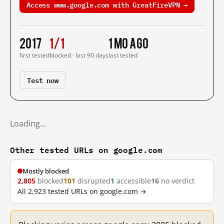
Access www.google.com with GreatFireVPN →
2017
1/1
1 mo ago
first tested
blocked · last 90 days
last tested
Test now
Loading…
Other tested URLs on google.com
Mostly blocked
2,805
blocked
101
disrupted
1
accessible
16
no verdict
All 2,923 tested URLs on google.com →