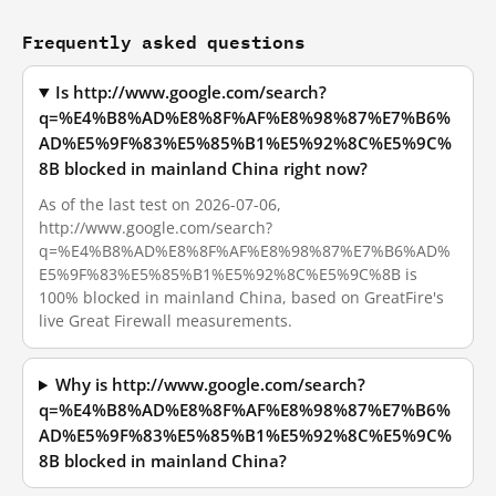
Frequently asked questions
Is http://www.google.com/search?
q=%E4%B8%AD%E8%8F%AF%E8%98%87%E7%B6%
AD%E5%9F%83%E5%85%B1%E5%92%8C%E5%9C%
8B blocked in mainland China right now?
As of the last test on 2026-07-06,
http://www.google.com/search?
q=%E4%B8%AD%E8%8F%AF%E8%98%87%E7%B6%AD%
E5%9F%83%E5%85%B1%E5%92%8C%E5%9C%8B is
100% blocked in mainland China, based on GreatFire's
live Great Firewall measurements.
Why is http://www.google.com/search?
q=%E4%B8%AD%E8%8F%AF%E8%98%87%E7%B6%
AD%E5%9F%83%E5%85%B1%E5%92%8C%E5%9C%
8B blocked in mainland China?