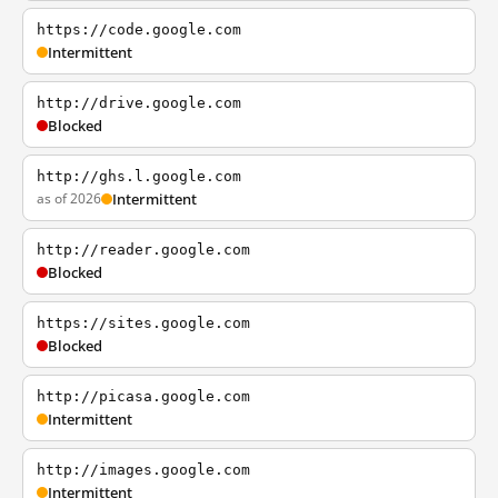
https://code.google.com
Intermittent
http://drive.google.com
Blocked
http://ghs.l.google.com
as of 2026
Intermittent
http://reader.google.com
Blocked
https://sites.google.com
Blocked
http://picasa.google.com
Intermittent
http://images.google.com
Intermittent