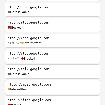
http://ipv6.google.com
Unresolvable
http://plus.google.com
Blocked
http://code.google.com
as of 2026
Intermittent
http://play.google.com
as of 2026
Blocked
http://talk.google.com
Unresolvable
https://mail.google.com
Intermittent
http://sites.google.com
Blocked