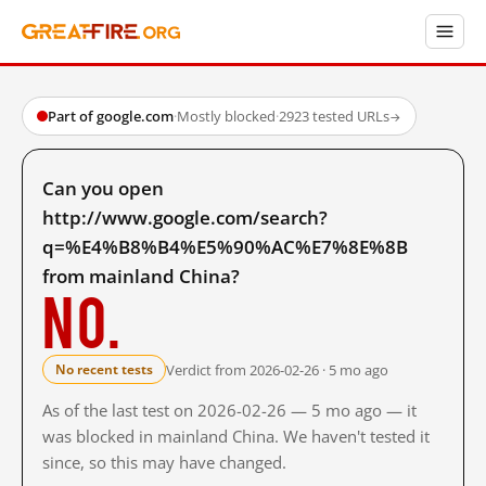
Part of google.com
·
Mostly blocked
·
2923 tested URLs
→
Can you open
http://www.google.com/search?
q=%E4%B8%B4%E5%90%AC%E7%8E%8B
from mainland China?
No.
Verdict from 2026-02-26 · 5 mo ago
No recent tests
As of the last test on 2026-02-26 — 5 mo ago — it
was blocked in mainland China. We haven't tested it
since, so this may have changed.