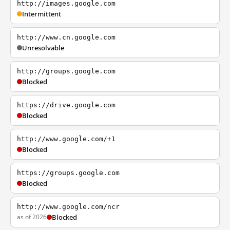
http://images.google.com
Intermittent
http://www.cn.google.com
Unresolvable
http://groups.google.com
Blocked
https://drive.google.com
Blocked
http://www.google.com/+1
Blocked
https://groups.google.com
Blocked
http://www.google.com/ncr
as of 2026
Blocked