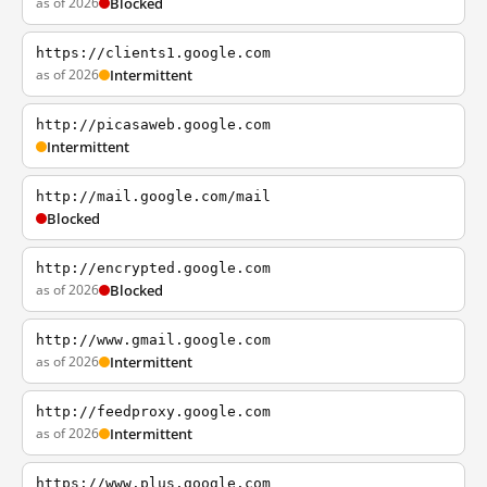
as of 2026
Blocked
https://clients1.google.com
as of 2026
Intermittent
http://picasaweb.google.com
Intermittent
http://mail.google.com/mail
Blocked
http://encrypted.google.com
as of 2026
Blocked
http://www.gmail.google.com
as of 2026
Intermittent
http://feedproxy.google.com
as of 2026
Intermittent
https://www.plus.google.com