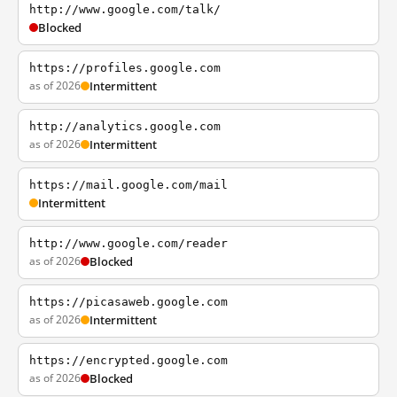
http://www.google.com/talk/
Blocked
https://profiles.google.com
as of 2026
Intermittent
http://analytics.google.com
as of 2026
Intermittent
https://mail.google.com/mail
Intermittent
http://www.google.com/reader
as of 2026
Blocked
https://picasaweb.google.com
as of 2026
Intermittent
https://encrypted.google.com
as of 2026
Blocked