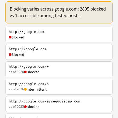
Blocking varies across google.com: 2805 blocked
vs 1 accessible among tested hosts.
http://google.com
Blocked
https://google.com
Blocked
http://google.com/+
as of 2026
Blocked
http://google.com/a
as of 2026
Intermittent
http://google.com/a/sequoiacap.com
as of 2025
Blocked