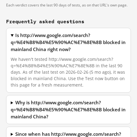
Each verdict covers the last 90 days of tests, as on that URL's own page.
Frequently asked questions
Is http://www.google.com/search?
q=%E4%B8%B4%E5%90%AC%E7%8E%8B blocked in
mainland China right now?
We haven't tested http://www.google.com/search?
q=%E4%B8%B4%E5%90%AC%E7%8E%8B in the last 90
days. As of the last test on 2026-02-26 (5 mo ago), it was
blocked in mainland China. Use the Test now button on
this page for a fresh measurement.
Why is http://www.google.com/search?
q=%E4%B8%B4%E5%90%AC%E7%8E%8B blocked in
mainland China?
Since when has http://www.google.com/search?