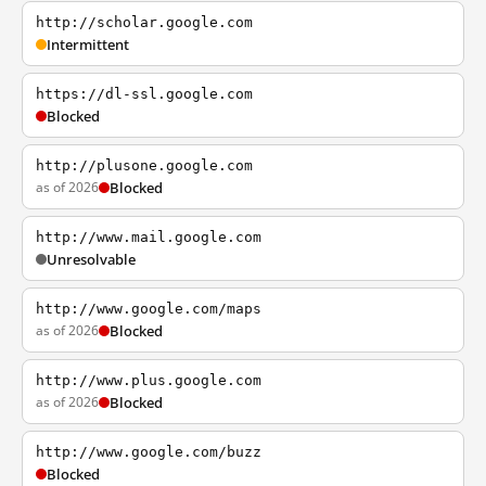
http://scholar.google.com
Intermittent
https://dl-ssl.google.com
Blocked
http://plusone.google.com
as of 2026
Blocked
http://www.mail.google.com
Unresolvable
http://www.google.com/maps
as of 2026
Blocked
http://www.plus.google.com
as of 2026
Blocked
http://www.google.com/buzz
Blocked