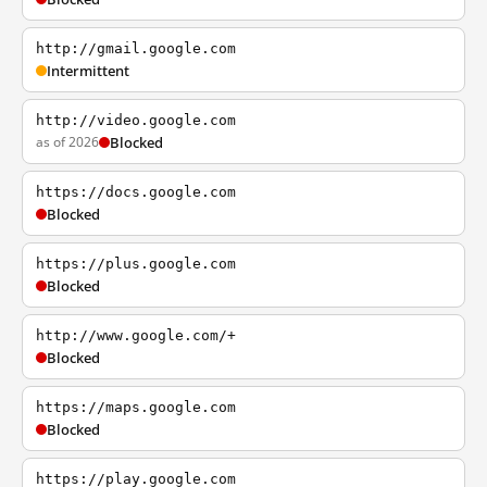
http://gmail.google.com
Intermittent
http://video.google.com
as of 2026
Blocked
https://docs.google.com
Blocked
https://plus.google.com
Blocked
http://www.google.com/+
Blocked
https://maps.google.com
Blocked
https://play.google.com