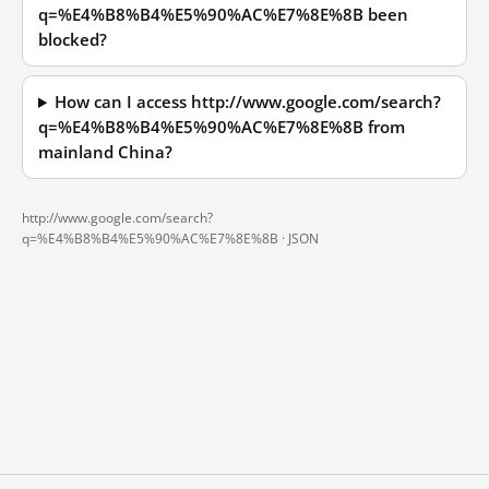
q=%E4%B8%B4%E5%90%AC%E7%8E%8B been
blocked?
How can I access http://www.google.com/search?
q=%E4%B8%B4%E5%90%AC%E7%8E%8B from
mainland China?
http://www.google.com/search?
q=%E4%B8%B4%E5%90%AC%E7%8E%8B ·
JSON