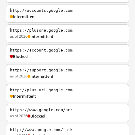
http://accounts.google.com
Intermittent
https://plusone.google.com
as of 2026
Intermittent
https://account.google.com
Blocked
https://support.google.com
as of 2026
Intermittent
http://plus.url.google.com
Intermittent
https://www.google.com/ncr
as of 2026
Blocked
http://www.google.com/talk