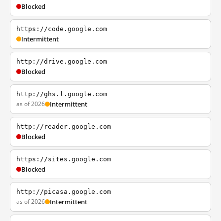
Blocked
https://code.google.com
Intermittent
http://drive.google.com
Blocked
http://ghs.l.google.com
as of 2026
Intermittent
http://reader.google.com
Blocked
https://sites.google.com
Blocked
http://picasa.google.com
as of 2026
Intermittent