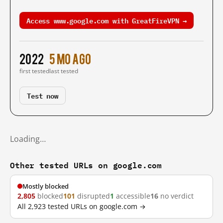
Access www.google.com with GreatFireVPN →
2022
5 mo ago
first tested
last tested
Test now
Loading…
Other tested URLs on google.com
Mostly blocked
2,805
blocked
101
disrupted
1
accessible
16
no verdict
All 2,923 tested URLs on google.com →