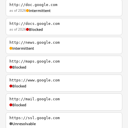
http://doc.google.com
as of 2026
Intermittent
http://docs.google.com
as of 2026
Blocked
http://news.google.com
Intermittent
http://maps.google.com
Blocked
https://www.google.com
Blocked
http://mail.google.com
Blocked
https://ssl.google.com
Unresolvable