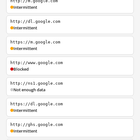
http://m.google.com
Intermittent
http://dl.google.com
Intermittent
https://m.google.com
Intermittent
http://www.google.com
Blocked
http://ns1.google.com
Not enough data
https://dl.google.com
Intermittent
http://ghs.google.com
Intermittent