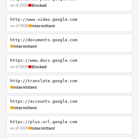
as of 2026
Blocked
http://www.video.google.com
as of 2026
Intermittent
http://documents.google.com
Intermittent
https://www.docs.google.com
as of 2026
Blocked
http://translate.google.com
Intermittent
https://accounts.google.com
Intermittent
https://plus.url.google.com
as of 2026
Intermittent