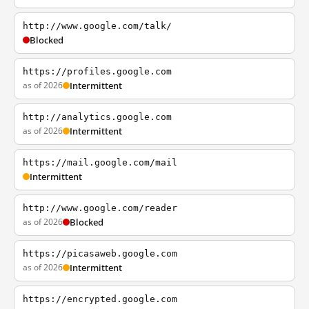
http://www.google.com/talk/
Blocked
https://profiles.google.com
as of 2026
Intermittent
http://analytics.google.com
as of 2026
Intermittent
https://mail.google.com/mail
Intermittent
http://www.google.com/reader
as of 2026
Blocked
https://picasaweb.google.com
as of 2026
Intermittent
https://encrypted.google.com