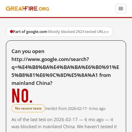
Part of google.com
·
Mostly blocked
·
2923 tested URLs
→
Can you open
http://www.google.com/search?
q=%E4%B8%BA%E4%BA%BA%E6%B0%91%E
5%B8%81%E6%9C%8D%E5%8A%A1 from
mainland China?
No.
Verdict from 2026-02-17 · 6 mo ago
No recent tests
As of the last test on 2026-02-17 — 6 mo ago — it
was blocked in mainland China. We haven't tested it