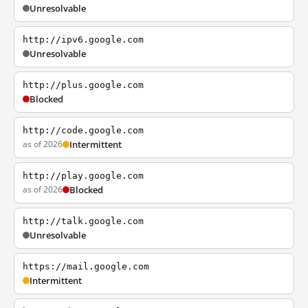
Unresolvable
http://ipv6.google.com
Unresolvable
http://plus.google.com
Blocked
http://code.google.com
as of 2026
Intermittent
http://play.google.com
as of 2026
Blocked
http://talk.google.com
Unresolvable
https://mail.google.com
Intermittent