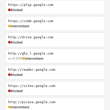
https://play.google.com
Blocked
https://code.google.com
Intermittent
http://drive.google.com
Blocked
http://ghs.l.google.com
as of 2026
Intermittent
http://reader.google.com
Blocked
https://sites.google.com
Blocked
http://picasa.google.com
Intermittent