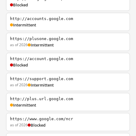
Blocked
http://accounts.google.com
Intermittent
https://plusone.google.com
as of 2026
Intermittent
https://account.google.com
Blocked
https://support.google.com
as of 2026
Intermittent
http://plus.url.google.com
Intermittent
https://www.google.com/ncr
as of 2026
Blocked