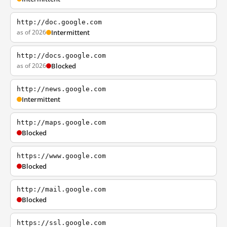
http://doc.google.com
as of 2026
Intermittent
http://docs.google.com
as of 2026
Blocked
http://news.google.com
Intermittent
http://maps.google.com
Blocked
https://www.google.com
Blocked
http://mail.google.com
Blocked
https://ssl.google.com