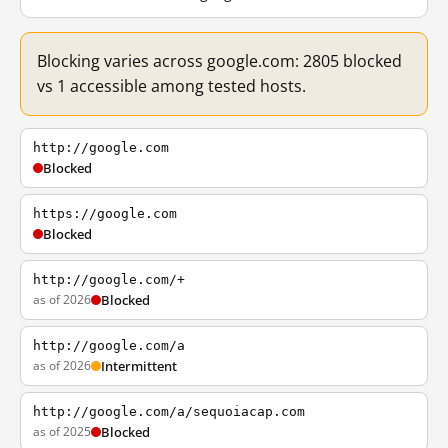
Blocking varies across google.com: 2805 blocked
vs 1 accessible among tested hosts.
http://google.com
Blocked
https://google.com
Blocked
http://google.com/+
as of 2026
Blocked
http://google.com/a
as of 2026
Intermittent
http://google.com/a/sequoiacap.com
as of 2025
Blocked