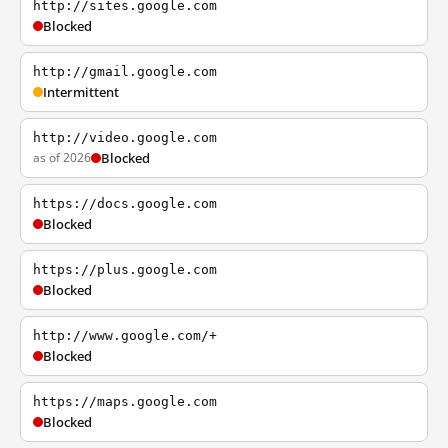
http://sites.google.com
Blocked
http://gmail.google.com
Intermittent
http://video.google.com
as of 2026
Blocked
https://docs.google.com
Blocked
https://plus.google.com
Blocked
http://www.google.com/+
Blocked
https://maps.google.com
Blocked