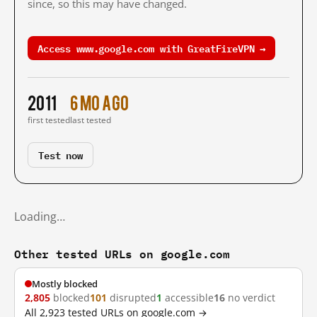
since, so this may have changed.
Access www.google.com with GreatFireVPN →
2011
6 mo ago
first tested
last tested
Test now
Loading…
Other tested URLs on google.com
Mostly blocked
2,805
blocked
101
disrupted
1
accessible
16
no verdict
All 2,923 tested URLs on google.com →