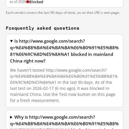
as of 2026
Blocked
Each verdict covers the last 90 days of tests, as on that URL's own page.
Frequently asked questions
Is http://www.google.com/search?
q=%E4%B8%BA%E4%BA%BA%E6%B0%91%E5%B8%
81%E6%9C%8D%E5%8A%A1 blocked in mainland
China right now?
We haven't tested http://www.google.com/search?
q=%E4%B8%BA%E4%BA%BA%E6%B0%91%E5%B8%81%
E6%9C%8D%E5%8A%A1 in the last 90 days. As of the
last test on 2026-02-17 (6 mo ago), it was blocked in
mainland China. Use the Test now button on this page
for a fresh measurement.
Why is http://www.google.com/search?
q=%E4%B8%BA%E4%BA%BA%E6%B0%91%E5%B8%