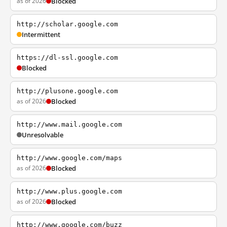
as of 2026
Blocked
http://scholar.google.com
Intermittent
https://dl-ssl.google.com
Blocked
http://plusone.google.com
as of 2026
Blocked
http://www.mail.google.com
Unresolvable
http://www.google.com/maps
as of 2026
Blocked
http://www.plus.google.com
as of 2026
Blocked
http://www.google.com/buzz