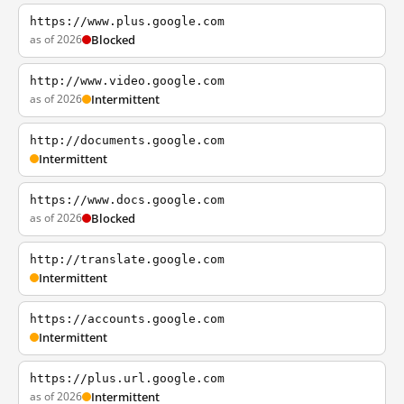
https://www.plus.google.com
as of 2026
Blocked
http://www.video.google.com
as of 2026
Intermittent
http://documents.google.com
Intermittent
https://www.docs.google.com
as of 2026
Blocked
http://translate.google.com
Intermittent
https://accounts.google.com
Intermittent
https://plus.url.google.com
as of 2026
Intermittent