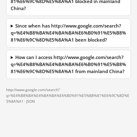
81%E6%9C%8D%E5%8A%A1 blocked in mainland
China?
Since when has http://www.google.com/search?
q=%E4%B8%BA%E4%BA%BA%E6%B0%91%E5%B8%
81%E6%9C%8D%E5%8A%A1 been blocked?
How can I access http://www.google.com/search?
q=%E4%B8%BA%E4%BA%BA%E6%B0%91%E5%B8%
81%E6%9C%8D%E5%8A%A1 from mainland China?
http://www.google.com/search?
q=%E4%B8%BA%E4%BA%BA%E6%B0%91%E5%B8%81%E6%9C%8D%E
5%8A%A1 ·
JSON