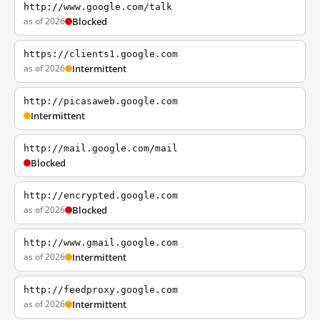
http://www.google.com/talk
as of 2026
Blocked
https://clients1.google.com
as of 2026
Intermittent
http://picasaweb.google.com
Intermittent
http://mail.google.com/mail
Blocked
http://encrypted.google.com
as of 2026
Blocked
http://www.gmail.google.com
as of 2026
Intermittent
http://feedproxy.google.com
as of 2026
Intermittent