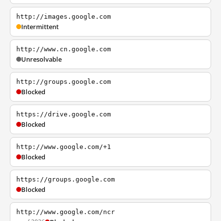
http://images.google.com
Intermittent
http://www.cn.google.com
Unresolvable
http://groups.google.com
Blocked
https://drive.google.com
Blocked
http://www.google.com/+1
Blocked
https://groups.google.com
Blocked
http://www.google.com/ncr