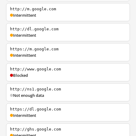
http://m.google.com
Intermittent
http://dl.google.com
Intermittent
https://m.google.com
Intermittent
http://www.google.com
Blocked
http://ns1.google.com
Not enough data
https://dl.google.com
Intermittent
http://ghs.google.com
Intermittent