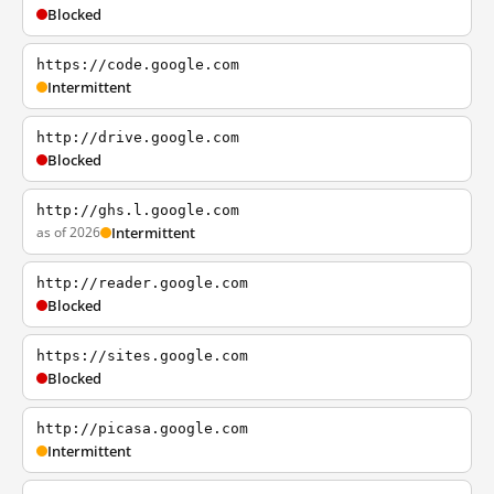
Blocked
https://code.google.com
Intermittent
http://drive.google.com
Blocked
http://ghs.l.google.com
as of 2026
Intermittent
http://reader.google.com
Blocked
https://sites.google.com
Blocked
http://picasa.google.com
Intermittent