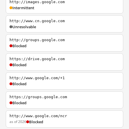
http://images.google.com
Intermittent
http://www.cn.google.com
Unresolvable
http://groups.google.com
Blocked
https://drive.google.com
Blocked
http://www.google.com/+1
Blocked
https://groups.google.com
Blocked
http://www.google.com/ncr
as of 2026
Blocked