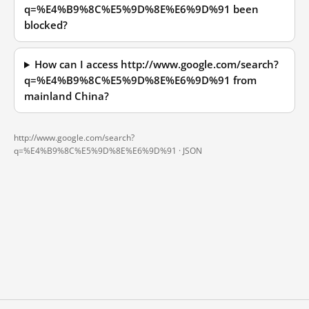
q=%E4%B9%8C%E5%9D%8E%E6%9D%91 been
blocked?
How can I access http://www.google.com/search?
q=%E4%B9%8C%E5%9D%8E%E6%9D%91 from
mainland China?
http://www.google.com/search?
q=%E4%B9%8C%E5%9D%8E%E6%9D%91 ·
JSON