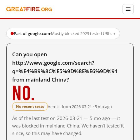
Part of google.com
·
Mostly blocked
·
2923 tested URLs
→
Can you open
http://www.google.com/search?
q=%E4%B9%8C%E5%9D%8E%E6%9D%91
from mainland China?
No.
Verdict from 2026-03-21 · 5 mo ago
No recent tests
As of the last test on 2026-03-21 — 5 mo ago — it
was blocked in mainland China. We haven't tested it
since, so this may have changed.