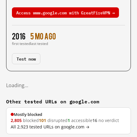
Access www.google.com with GreatFireVPN →
2016
5 mo ago
first tested
last tested
Test now
Loading…
Other tested URLs on google.com
Mostly blocked
2,805
blocked
101
disrupted
1
accessible
16
no verdict
All 2,923 tested URLs on google.com →