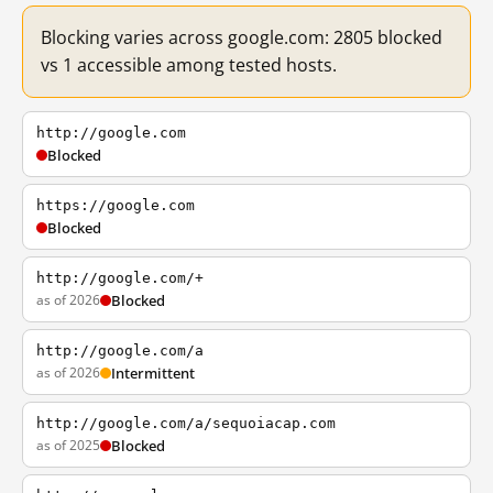
Blocking varies across google.com: 2805 blocked
vs 1 accessible among tested hosts.
http://google.com
Blocked
https://google.com
Blocked
http://google.com/+
as of 2026
Blocked
http://google.com/a
as of 2026
Intermittent
http://google.com/a/sequoiacap.com
as of 2025
Blocked