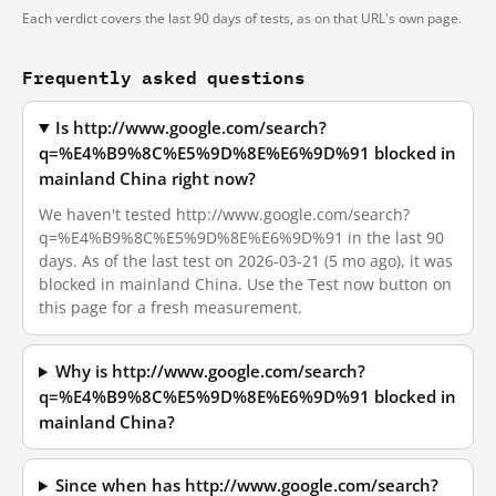
Each verdict covers the last 90 days of tests, as on that URL's own page.
Frequently asked questions
Is http://www.google.com/search?
q=%E4%B9%8C%E5%9D%8E%E6%9D%91 blocked in
mainland China right now?
We haven't tested http://www.google.com/search?
q=%E4%B9%8C%E5%9D%8E%E6%9D%91 in the last 90
days. As of the last test on 2026-03-21 (5 mo ago), it was
blocked in mainland China. Use the Test now button on
this page for a fresh measurement.
Why is http://www.google.com/search?
q=%E4%B9%8C%E5%9D%8E%E6%9D%91 blocked in
mainland China?
Since when has http://www.google.com/search?