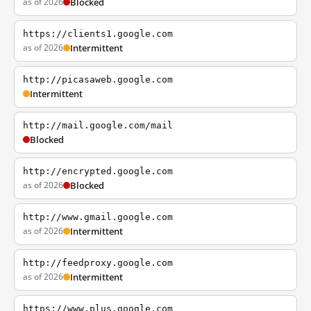
as of 2026
Blocked
https://clients1.google.com
as of 2026
Intermittent
http://picasaweb.google.com
Intermittent
http://mail.google.com/mail
Blocked
http://encrypted.google.com
as of 2026
Blocked
http://www.gmail.google.com
as of 2026
Intermittent
http://feedproxy.google.com
as of 2026
Intermittent
https://www.plus.google.com