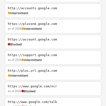
http://accounts.google.com
Intermittent
https://plusone.google.com
as of 2026
Intermittent
https://account.google.com
Blocked
https://support.google.com
as of 2026
Intermittent
http://plus.url.google.com
Intermittent
https://www.google.com/ncr
as of 2026
Blocked
http://www.google.com/talk