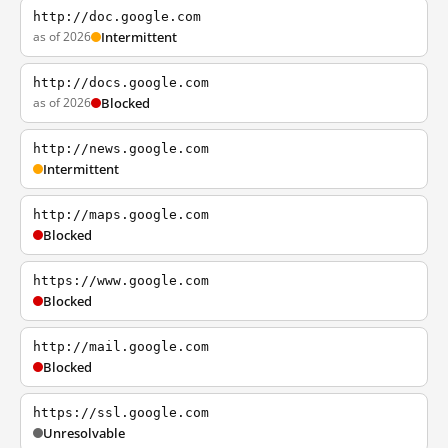
http://doc.google.com
as of 2026
Intermittent
http://docs.google.com
as of 2026
Blocked
http://news.google.com
Intermittent
http://maps.google.com
Blocked
https://www.google.com
Blocked
http://mail.google.com
Blocked
https://ssl.google.com
Unresolvable