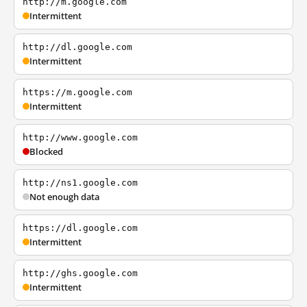
http://m.google.com
Intermittent
http://dl.google.com
Intermittent
https://m.google.com
Intermittent
http://www.google.com
Blocked
http://ns1.google.com
Not enough data
https://dl.google.com
Intermittent
http://ghs.google.com
Intermittent