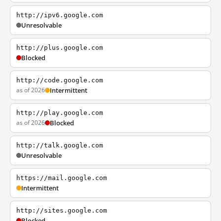
http://ipv6.google.com
Unresolvable
http://plus.google.com
Blocked
http://code.google.com
as of 2026
Intermittent
http://play.google.com
as of 2026
Blocked
http://talk.google.com
Unresolvable
https://mail.google.com
Intermittent
http://sites.google.com
Blocked