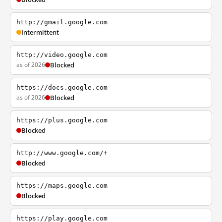
http://gmail.google.com
Intermittent
http://video.google.com
as of 2026
Blocked
https://docs.google.com
as of 2026
Blocked
https://plus.google.com
Blocked
http://www.google.com/+
Blocked
https://maps.google.com
Blocked
https://play.google.com