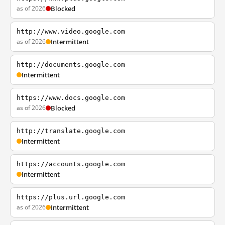
as of 2026
Blocked
http://www.video.google.com
as of 2026
Intermittent
http://documents.google.com
Intermittent
https://www.docs.google.com
as of 2026
Blocked
http://translate.google.com
Intermittent
https://accounts.google.com
Intermittent
https://plus.url.google.com
as of 2026
Intermittent