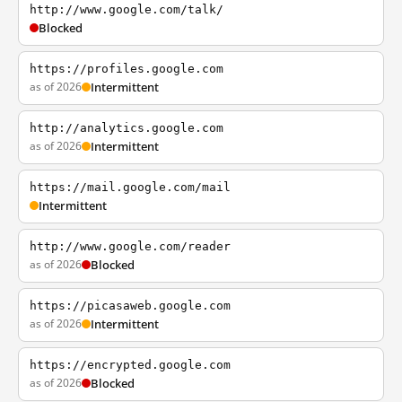
http://www.google.com/talk/
Blocked
https://profiles.google.com
as of 2026
Intermittent
http://analytics.google.com
as of 2026
Intermittent
https://mail.google.com/mail
Intermittent
http://www.google.com/reader
as of 2026
Blocked
https://picasaweb.google.com
as of 2026
Intermittent
https://encrypted.google.com
as of 2026
Blocked