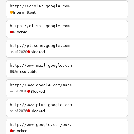
http://scholar.google.com
Intermittent
https://dl-ssl.google.com
Blocked
http://plusone.google.com
as of 2026
Blocked
http://www.mail.google.com
Unresolvable
http://www.google.com/maps
as of 2026
Blocked
http://www.plus.google.com
as of 2026
Blocked
http://www.google.com/buzz
Blocked