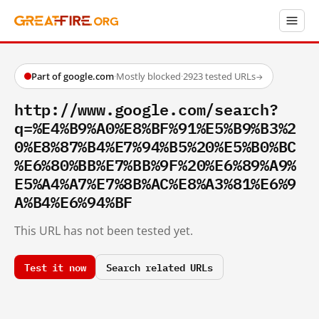
Part of google.com
·
Mostly blocked
·
2923 tested URLs
→
http://www.google.com/search?
q=%E4%B9%A0%E8%BF%91%E5%B9%B3%2
0%E8%87%B4%E7%94%B5%20%E5%B0%BC
%E6%80%BB%E7%BB%9F%20%E6%89%A9%
E5%A4%A7%E7%8B%AC%E8%A3%81%E6%9
A%B4%E6%94%BF
This URL has not been tested yet.
Test it now
Search related URLs