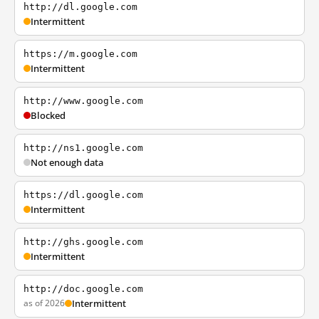
http://dl.google.com
Intermittent
https://m.google.com
Intermittent
http://www.google.com
Blocked
http://ns1.google.com
Not enough data
https://dl.google.com
Intermittent
http://ghs.google.com
Intermittent
http://doc.google.com
as of 2026
Intermittent