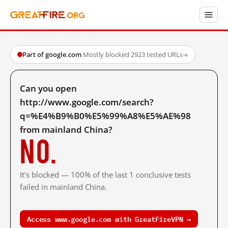
Part of google.com
·
Mostly blocked
·
2923 tested URLs
→
Can you open
http://www.google.com/search?
q=%E4%B9%B0%E5%99%A8%E5%AE%98
from mainland China?
No.
It's blocked — 100% of the last 1 conclusive tests
failed in mainland China.
Access www.google.com with GreatFireVPN →