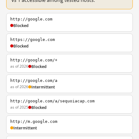
vs 1 accessible among tested hosts.
http://google.com
Blocked
https://google.com
Blocked
http://google.com/+
as of 2026
Blocked
http://google.com/a
as of 2026
Intermittent
http://google.com/a/sequoiacap.com
as of 2025
Blocked
http://m.google.com
Intermittent