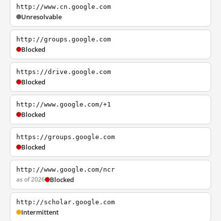
http://www.cn.google.com
Unresolvable
http://groups.google.com
Blocked
https://drive.google.com
Blocked
http://www.google.com/+1
Blocked
https://groups.google.com
Blocked
http://www.google.com/ncr
as of 2026
Blocked
http://scholar.google.com
Intermittent