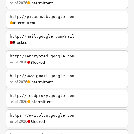
as of 2026
Intermittent
http://picasaweb.google.com
Intermittent
http://mail.google.com/mail
Blocked
http://encrypted.google.com
as of 2026
Blocked
http://www.gmail.google.com
as of 2026
Intermittent
http://feedproxy.google.com
as of 2026
Intermittent
https://www.plus.google.com
as of 2026
Blocked