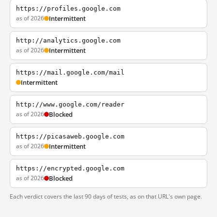
https://profiles.google.com
as of 2026
Intermittent
http://analytics.google.com
as of 2026
Intermittent
https://mail.google.com/mail
Intermittent
http://www.google.com/reader
as of 2026
Blocked
https://picasaweb.google.com
as of 2026
Intermittent
https://encrypted.google.com
as of 2026
Blocked
Each verdict covers the last 90 days of tests, as on that URL's own page.