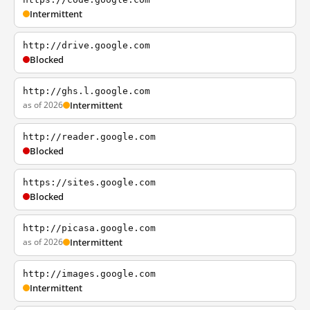
Intermittent
http://drive.google.com
Blocked
http://ghs.l.google.com
as of 2026
Intermittent
http://reader.google.com
Blocked
https://sites.google.com
Blocked
http://picasa.google.com
as of 2026
Intermittent
http://images.google.com
Intermittent