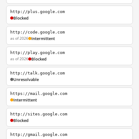
http://plus.google.com
Blocked
http://code.google.com
as of 2026
Intermittent
http://play.google.com
as of 2026
Blocked
http://talk.google.com
Unresolvable
https://mail.google.com
Intermittent
http://sites.google.com
Blocked
http://gmail.google.com