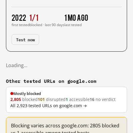
2022
1/1
1 mo ago
first tested
blocked · last 90 days
last tested
Test now
Loading…
Other tested URLs on google.com
Mostly blocked
2,805
blocked
101
disrupted
1
accessible
16
no verdict
All 2,923 tested URLs on google.com →
Blocking varies across google.com: 2805 blocked