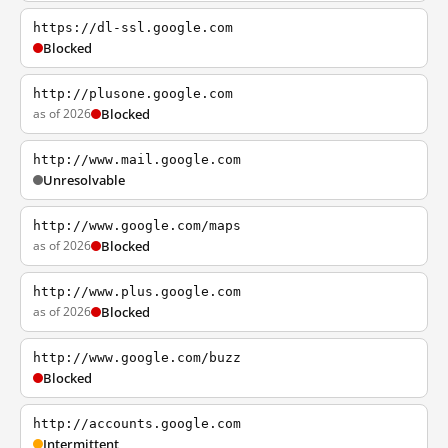
https://dl-ssl.google.com
Blocked
http://plusone.google.com
as of 2026
Blocked
http://www.mail.google.com
Unresolvable
http://www.google.com/maps
as of 2026
Blocked
http://www.plus.google.com
as of 2026
Blocked
http://www.google.com/buzz
Blocked
http://accounts.google.com
Intermittent