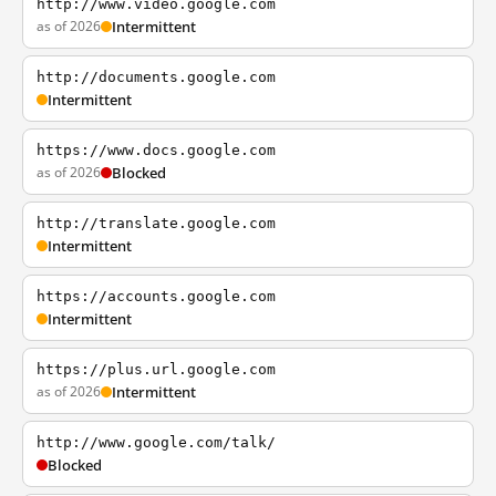
http://www.video.google.com
as of 2026
Intermittent
http://documents.google.com
Intermittent
https://www.docs.google.com
as of 2026
Blocked
http://translate.google.com
Intermittent
https://accounts.google.com
Intermittent
https://plus.url.google.com
as of 2026
Intermittent
http://www.google.com/talk/
Blocked