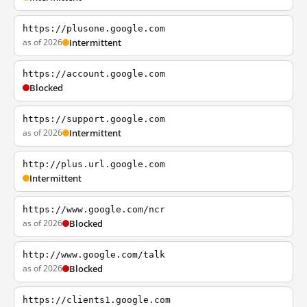
https://plusone.google.com
as of 2026
Intermittent
https://account.google.com
Blocked
https://support.google.com
as of 2026
Intermittent
http://plus.url.google.com
Intermittent
https://www.google.com/ncr
as of 2026
Blocked
http://www.google.com/talk
as of 2026
Blocked
https://clients1.google.com