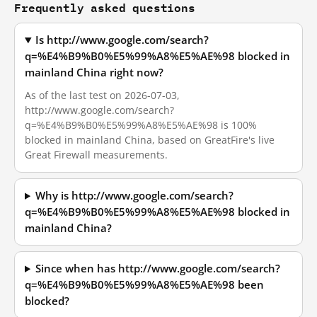
Frequently asked questions
Is http://www.google.com/search?
q=%E4%B9%B0%E5%99%A8%E5%AE%98 blocked in
mainland China right now?
As of the last test on 2026-07-03,
http://www.google.com/search?
q=%E4%B9%B0%E5%99%A8%E5%AE%98 is 100%
blocked in mainland China, based on GreatFire's live
Great Firewall measurements.
Why is http://www.google.com/search?
q=%E4%B9%B0%E5%99%A8%E5%AE%98 blocked in
mainland China?
Since when has http://www.google.com/search?
q=%E4%B9%B0%E5%99%A8%E5%AE%98 been
blocked?