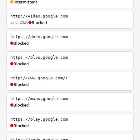
Intermittent
http://video.google.com
as of 2026
Blocked
https://docs.google.com
Blocked
https://plus.google.com
Blocked
http://www.google.com/+
Blocked
https://maps.google.com
Blocked
https://play.google.com
Blocked
https://code.google.com