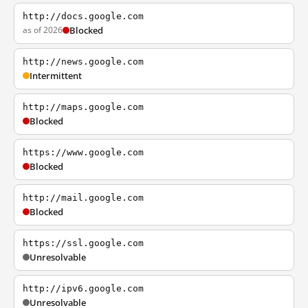
http://docs.google.com
as of 2026
Blocked
http://news.google.com
Intermittent
http://maps.google.com
Blocked
https://www.google.com
Blocked
http://mail.google.com
Blocked
https://ssl.google.com
Unresolvable
http://ipv6.google.com
Unresolvable