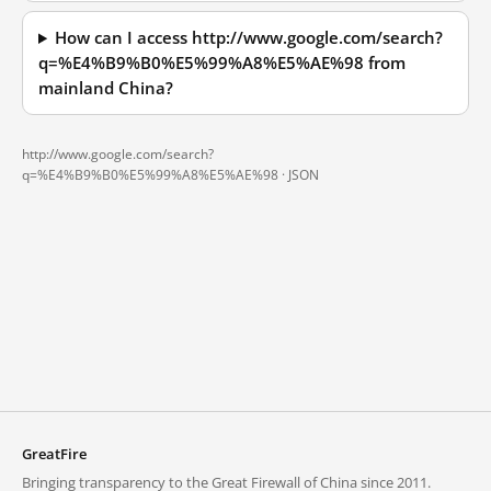
How can I access http://www.google.com/search?
q=%E4%B9%B0%E5%99%A8%E5%AE%98 from
mainland China?
http://www.google.com/search?
q=%E4%B9%B0%E5%99%A8%E5%AE%98 ·
JSON
GreatFire
Bringing transparency to the Great Firewall of China since 2011.