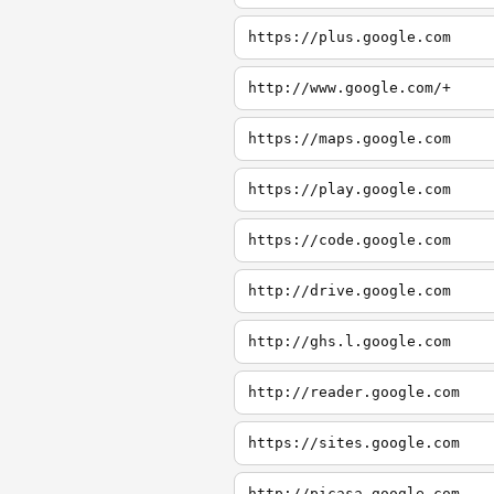
https://plus.google.com
http://www.google.com/+
https://maps.google.com
https://play.google.com
https://code.google.com
http://drive.google.com
http://ghs.l.google.com
http://reader.google.com
https://sites.google.com
http://picasa.google.com