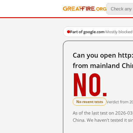
Part of google.com
·
Mostly blocked
Can you open ht
from mainland Chi
No.
Verdict from 2
No recent tests
As of the last test on 2026-
China. We haven't tested it s