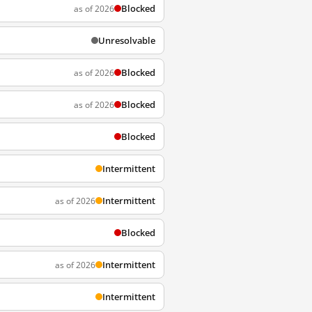
Blocked
as of 2026
Unresolvable
Blocked
as of 2026
Blocked
as of 2026
Blocked
Intermittent
Intermittent
as of 2026
Blocked
Intermittent
as of 2026
Intermittent