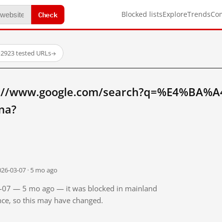
Check
Blocked lists
Explore
Trends
Co
·
2923 tested URLs
→
tp://www.google.com/search?q=%E4%BA
na?
026-03-07 · 5 mo ago
03-07 — 5 mo ago — it was blocked in mainland
ince, so this may have changed.