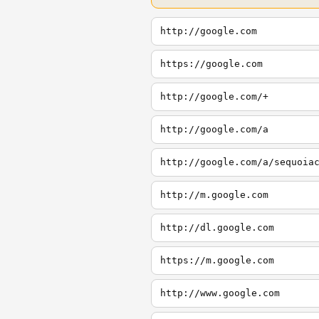
http://google.com
https://google.com
http://google.com/+
http://google.com/a
http://google.com/a/sequoia
http://m.google.com
http://dl.google.com
https://m.google.com
http://www.google.com