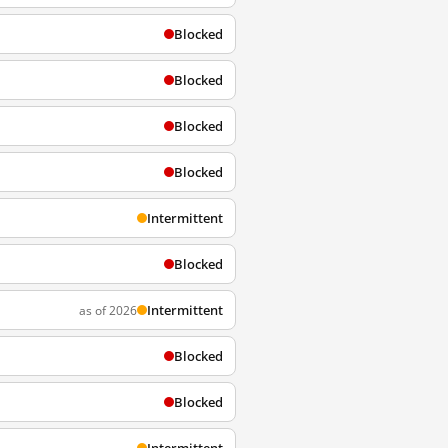
Blocked
Blocked
Blocked
Blocked
Intermittent
Blocked
Intermittent
as of 2026
Blocked
Blocked