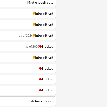
Not enough data
Intermittent
Intermittent
Intermittent
as of 2026
Blocked
as of 2026
Intermittent
Blocked
Blocked
Blocked
Unresolvable