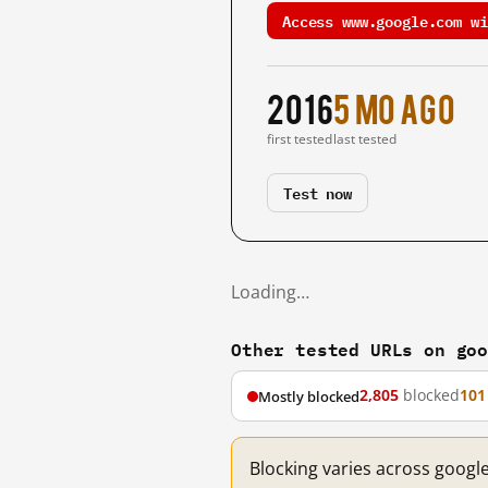
Access www.google.com wi
2016
5 mo ago
first tested
last tested
Test now
Loading…
Other tested URLs on go
2,805
blocked
101
Mostly blocked
Blocking varies across googl