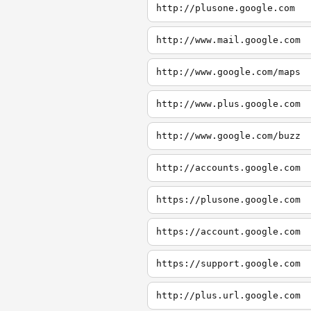
http://plusone.google.com
http://www.mail.google.com
http://www.google.com/maps
http://www.plus.google.com
http://www.google.com/buzz
http://accounts.google.com
https://plusone.google.com
https://account.google.com
https://support.google.com
http://plus.url.google.com