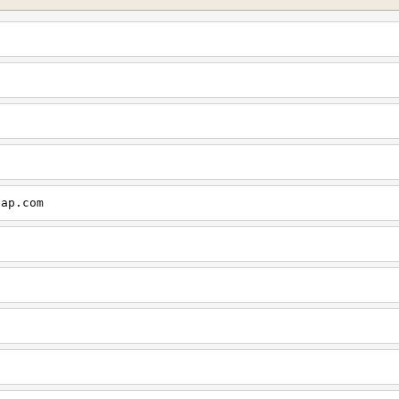
cap.com