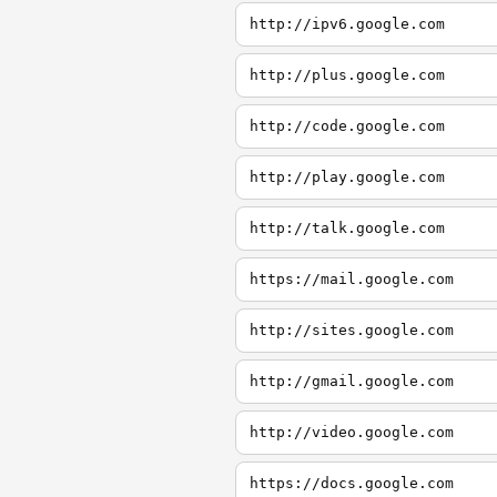
http://ipv6.google.com
http://plus.google.com
http://code.google.com
http://play.google.com
http://talk.google.com
https://mail.google.com
http://sites.google.com
http://gmail.google.com
http://video.google.com
https://docs.google.com