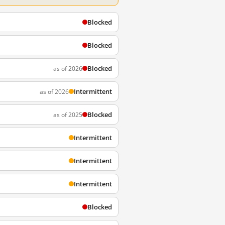
Blocked
Blocked
Blocked
as of 2026
Intermittent
as of 2026
Blocked
as of 2025
Intermittent
Intermittent
Intermittent
Blocked