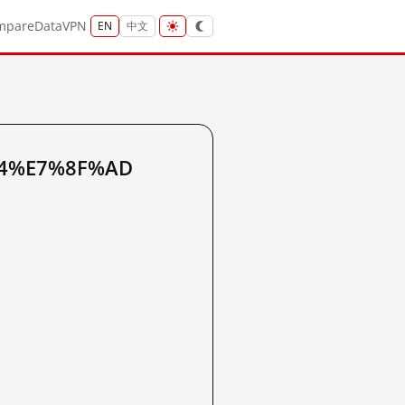
mpare
Data
VPN
EN
中文
%A4%E7%8F%AD