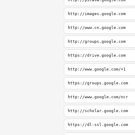
http://images.google.com
http://www.cn.google.com
http://groups.google.com
https://drive.google.com
http://www.google.com/+1
https://groups.google.com
http://www.google.com/ncr
http://scholar.google.com
https://dl-ssl.google.com