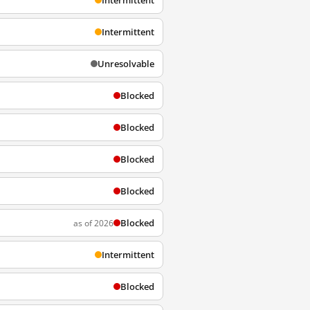
Intermittent
Intermittent
Unresolvable
Blocked
Blocked
Blocked
Blocked
Blocked
as of 2026
Intermittent
Blocked