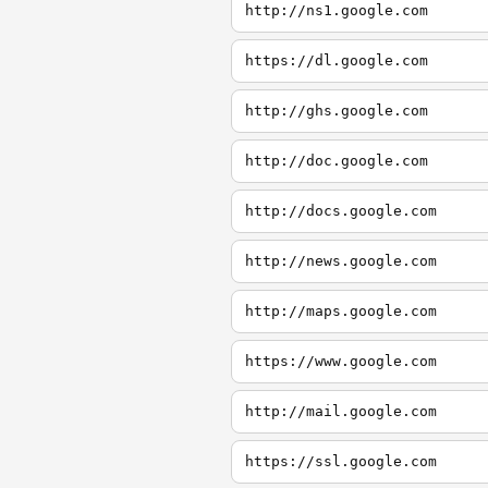
http://ns1.google.com
https://dl.google.com
http://ghs.google.com
http://doc.google.com
http://docs.google.com
http://news.google.com
http://maps.google.com
https://www.google.com
http://mail.google.com
https://ssl.google.com