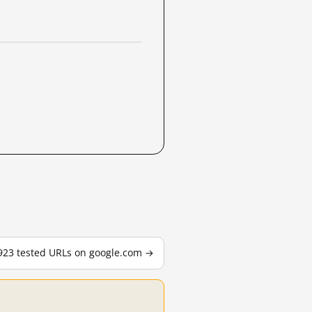
,923 tested URLs on google.com →