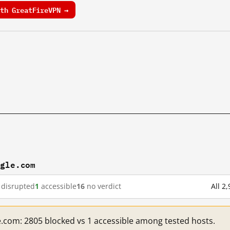
th GreatFireVPN →
ogle.com
disrupted
1
accessible
16
no verdict
All 2
e.com: 2805 blocked vs 1 accessible among tested hosts.