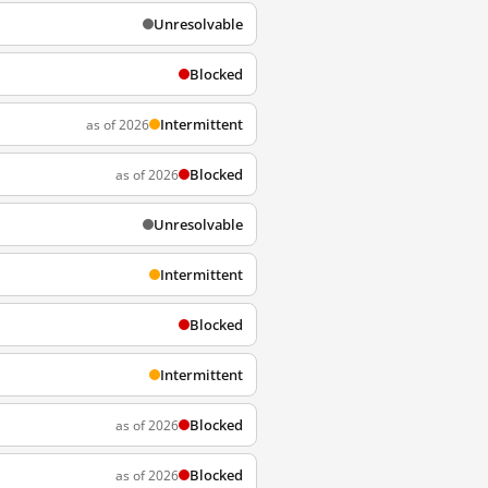
Unresolvable
Blocked
Intermittent
as of 2026
Blocked
as of 2026
Unresolvable
Intermittent
Blocked
Intermittent
Blocked
as of 2026
Blocked
as of 2026