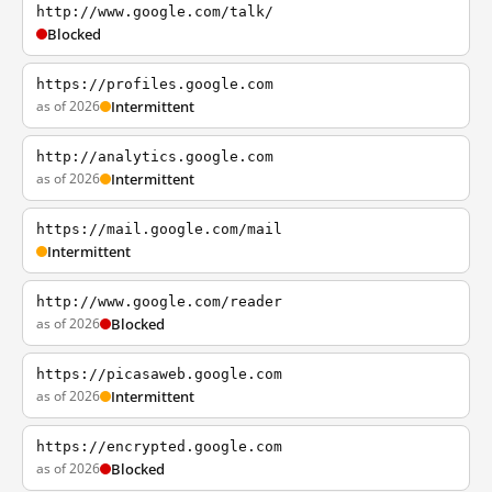
http://www.google.com/talk/
Blocked
https://profiles.google.com
as of 2026
Intermittent
http://analytics.google.com
as of 2026
Intermittent
https://mail.google.com/mail
Intermittent
http://www.google.com/reader
as of 2026
Blocked
https://picasaweb.google.com
as of 2026
Intermittent
https://encrypted.google.com
as of 2026
Blocked