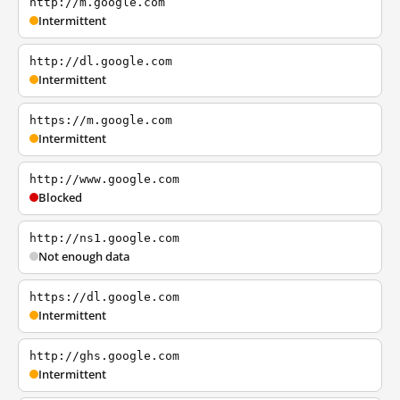
http://m.google.com
Intermittent
http://dl.google.com
Intermittent
https://m.google.com
Intermittent
http://www.google.com
Blocked
http://ns1.google.com
Not enough data
https://dl.google.com
Intermittent
http://ghs.google.com
Intermittent