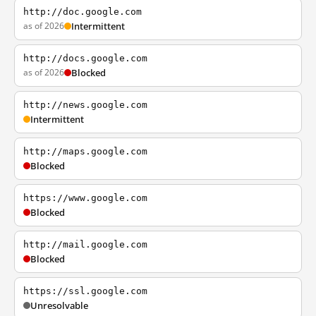
http://doc.google.com
as of 2026
Intermittent
http://docs.google.com
as of 2026
Blocked
http://news.google.com
Intermittent
http://maps.google.com
Blocked
https://www.google.com
Blocked
http://mail.google.com
Blocked
https://ssl.google.com
Unresolvable