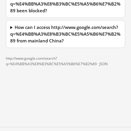
q=%E4%BB%A3%E8%B3%BC%E5%A5%B6%E7%B2%
89 been blocked?
How can I access http://www.google.com/search?
q=%E4%BB%A3%E8%B3%BC%E5%A5%B6%E7%B2%
89 from mainland China?
http://www.google.com/search?
q=%E4%BB%A3%E8%B3%BC%E5%A5%B6%E7%B2%89 ·
JSON