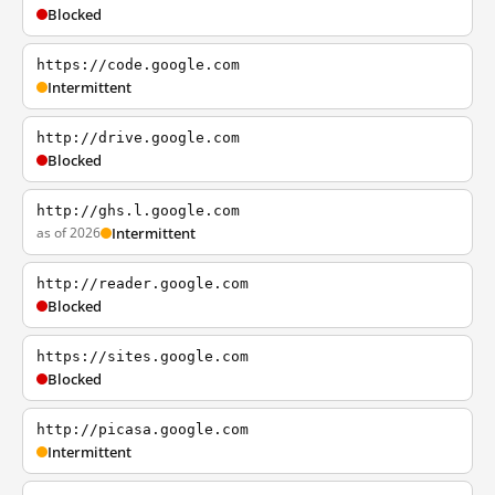
Blocked
https://code.google.com
Intermittent
http://drive.google.com
Blocked
http://ghs.l.google.com
as of 2026
Intermittent
http://reader.google.com
Blocked
https://sites.google.com
Blocked
http://picasa.google.com
Intermittent