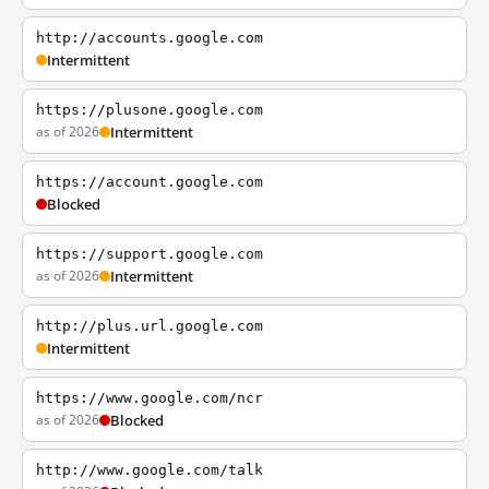
http://accounts.google.com
Intermittent
https://plusone.google.com
as of 2026
Intermittent
https://account.google.com
Blocked
https://support.google.com
as of 2026
Intermittent
http://plus.url.google.com
Intermittent
https://www.google.com/ncr
as of 2026
Blocked
http://www.google.com/talk