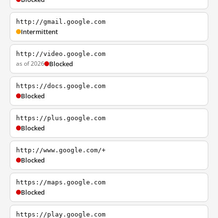
http://gmail.google.com
Intermittent
http://video.google.com
as of 2026
Blocked
https://docs.google.com
Blocked
https://plus.google.com
Blocked
http://www.google.com/+
Blocked
https://maps.google.com
Blocked
https://play.google.com