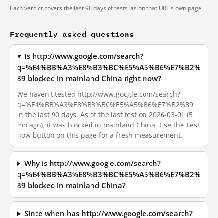
Each verdict covers the last 90 days of tests, as on that URL's own page.
Frequently asked questions
Is http://www.google.com/search?
q=%E4%BB%A3%E8%B3%BC%E5%A5%B6%E7%B2%
89 blocked in mainland China right now?
We haven't tested http://www.google.com/search?
q=%E4%BB%A3%E8%B3%BC%E5%A5%B6%E7%B2%89
in the last 90 days. As of the last test on 2026-03-01 (5
mo ago), it was blocked in mainland China. Use the Test
now button on this page for a fresh measurement.
Why is http://www.google.com/search?
q=%E4%BB%A3%E8%B3%BC%E5%A5%B6%E7%B2%
89 blocked in mainland China?
Since when has http://www.google.com/search?