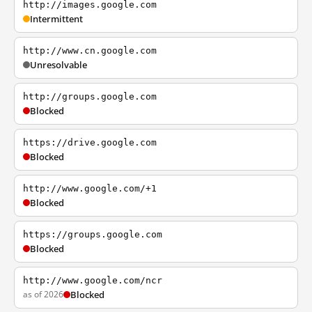
http://images.google.com
Intermittent
http://www.cn.google.com
Unresolvable
http://groups.google.com
Blocked
https://drive.google.com
Blocked
http://www.google.com/+1
Blocked
https://groups.google.com
Blocked
http://www.google.com/ncr
as of 2026
Blocked