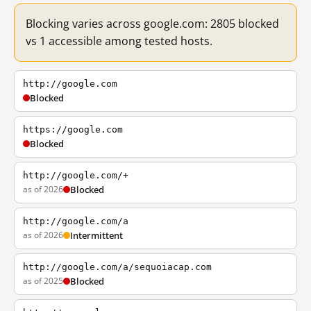
Blocking varies across google.com: 2805 blocked
vs 1 accessible among tested hosts.
http://google.com
Blocked
https://google.com
Blocked
http://google.com/+
as of 2026
Blocked
http://google.com/a
as of 2026
Intermittent
http://google.com/a/sequoiacap.com
as of 2025
Blocked