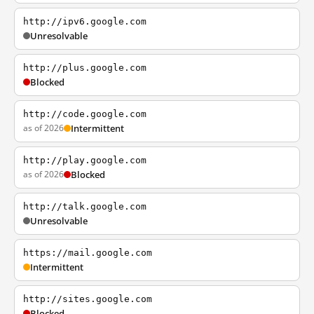
http://ipv6.google.com
Unresolvable
http://plus.google.com
Blocked
http://code.google.com
as of 2026
Intermittent
http://play.google.com
as of 2026
Blocked
http://talk.google.com
Unresolvable
https://mail.google.com
Intermittent
http://sites.google.com
Blocked