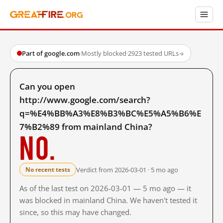
Part of google.com
·
Mostly blocked
·
2923 tested URLs
→
Can you open
http://www.google.com/search?
q=%E4%BB%A3%E8%B3%BC%E5%A5%B6%E
7%B2%89 from mainland China?
No.
Verdict from 2026-03-01 · 5 mo ago
No recent tests
As of the last test on 2026-03-01 — 5 mo ago — it
was blocked in mainland China. We haven't tested it
since, so this may have changed.