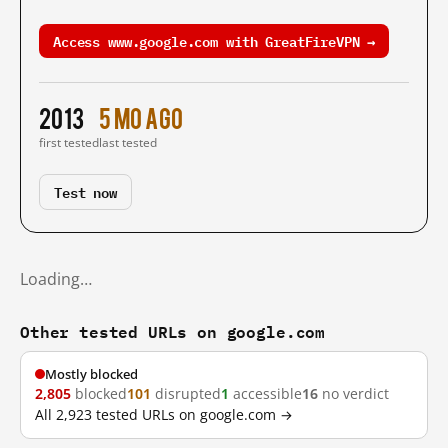
Access www.google.com with GreatFireVPN →
2013
5 mo ago
first tested
last tested
Test now
Loading…
Other tested URLs on google.com
Mostly blocked
2,805
blocked
101
disrupted
1
accessible
16
no verdict
All 2,923 tested URLs on google.com →