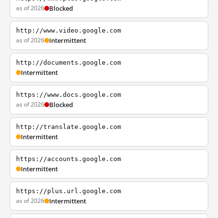
as of 2026
Blocked
http://www.video.google.com
as of 2026
Intermittent
http://documents.google.com
Intermittent
https://www.docs.google.com
as of 2026
Blocked
http://translate.google.com
Intermittent
https://accounts.google.com
Intermittent
https://plus.url.google.com
as of 2026
Intermittent