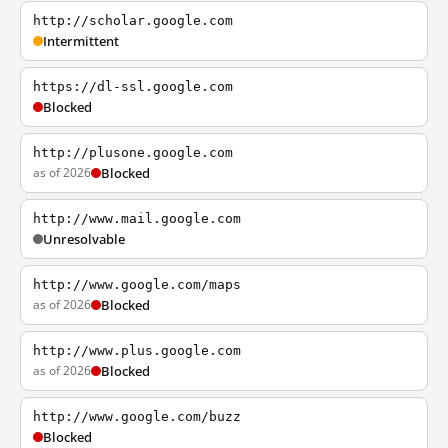
http://scholar.google.com
Intermittent
https://dl-ssl.google.com
Blocked
http://plusone.google.com
as of 2026
Blocked
http://www.mail.google.com
Unresolvable
http://www.google.com/maps
as of 2026
Blocked
http://www.plus.google.com
as of 2026
Blocked
http://www.google.com/buzz
Blocked