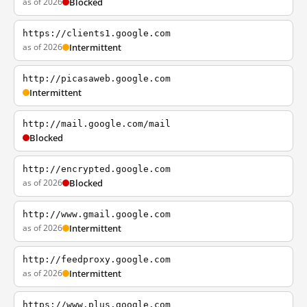
as of 2026
Blocked
https://clients1.google.com
as of 2026
Intermittent
http://picasaweb.google.com
Intermittent
http://mail.google.com/mail
Blocked
http://encrypted.google.com
as of 2026
Blocked
http://www.gmail.google.com
as of 2026
Intermittent
http://feedproxy.google.com
as of 2026
Intermittent
https://www.plus.google.com