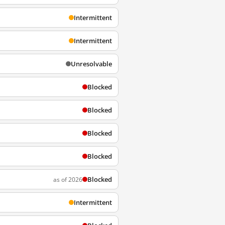
Intermittent
Intermittent
Unresolvable
Blocked
Blocked
Blocked
Blocked
Blocked
as of 2026
Intermittent