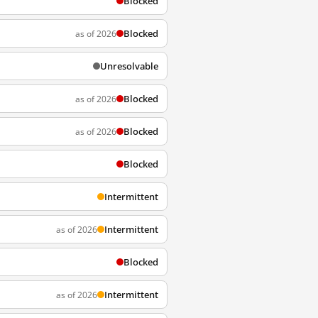
Blocked
Blocked
as of 2026
Unresolvable
Blocked
as of 2026
Blocked
as of 2026
Blocked
Intermittent
Intermittent
as of 2026
Blocked
Intermittent
as of 2026