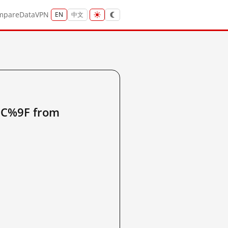
mpare
Data
VPN
EN
中文
%9F from