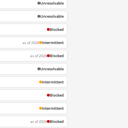
Unresolvable
Unresolvable
Blocked
Intermittent
as of 2026
Blocked
as of 2026
Unresolvable
Intermittent
Blocked
Intermittent
Blocked
as of 2026