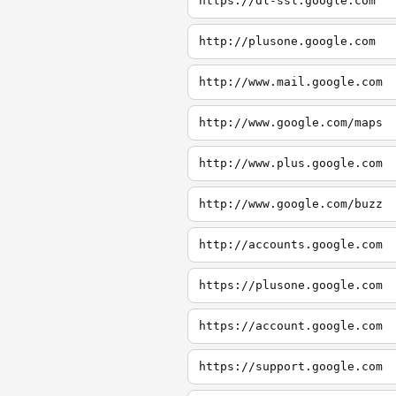
https://dl-ssl.google.com
http://plusone.google.com
http://www.mail.google.com
http://www.google.com/maps
http://www.plus.google.com
http://www.google.com/buzz
http://accounts.google.com
https://plusone.google.com
https://account.google.com
https://support.google.com