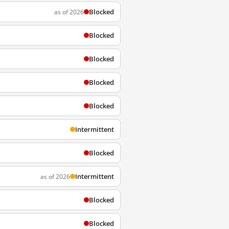
Blocked
as of 2026
Blocked
Blocked
Blocked
Blocked
Intermittent
Blocked
Intermittent
as of 2026
Blocked
Blocked