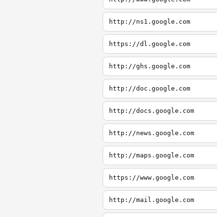
http://ns1.google.com
https://dl.google.com
http://ghs.google.com
http://doc.google.com
http://docs.google.com
http://news.google.com
http://maps.google.com
https://www.google.com
http://mail.google.com