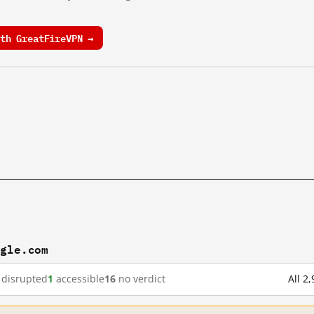
th GreatFireVPN →
ogle.com
disrupted
1
accessible
16
no verdict
All 2