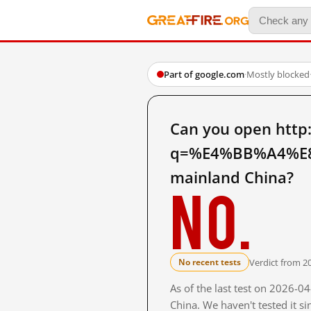
Part of google.com
·
Mostly blocked
Can you open http
q=%E4%BB%A4%E
mainland China?
No.
Verdict from 2
No recent tests
As of the last test on 2026-
China. We haven't tested it s