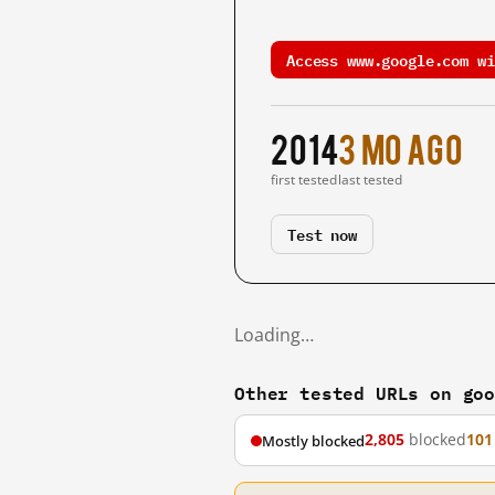
Access www.google.com wi
2014
3 mo ago
first tested
last tested
Test now
Loading…
Other tested URLs on go
2,805
blocked
101
Mostly blocked