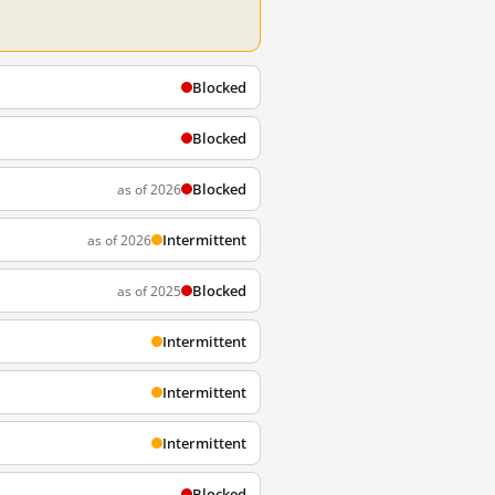
Blocked
Blocked
Blocked
as of 2026
Intermittent
as of 2026
Blocked
as of 2025
Intermittent
Intermittent
Intermittent
Blocked