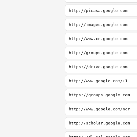
http://picasa.google.com
http://images.google.com
http://www.cn.google.com
http://groups.google.com
https://drive.google.com
http://www.google.com/+1
https://groups.google.com
http://www.google.com/ncr
http://scholar.google.com