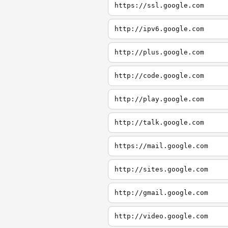
https://ssl.google.com
http://ipv6.google.com
http://plus.google.com
http://code.google.com
http://play.google.com
http://talk.google.com
https://mail.google.com
http://sites.google.com
http://gmail.google.com
http://video.google.com