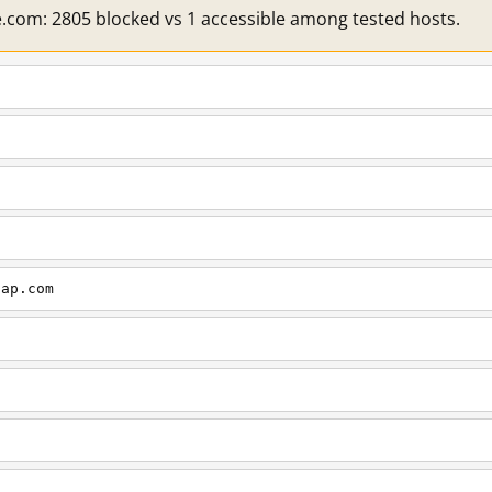
e.com: 2805 blocked vs 1 accessible among tested hosts.
cap.com