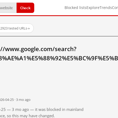
Check
Blocked lists
Explore
Trends
Co
·
2923 tested URLs
→
://www.google.com/search?
8%AE%A1%E5%88%92%E5%BC%9F%E5%BC
026-04-25 · 3 mo ago
04-25 — 3 mo ago — it was blocked in mainland
ince, so this may have changed.