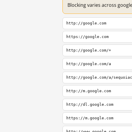
Blocking varies across googl
http://google.com
https://google.com
http://google.com/+
http://google.com/a
http://google.com/a/sequoia
http://m.google.com
http://dl.google.com
https://m.google.com
http://www.google.com