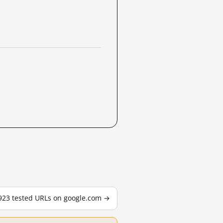
,923 tested URLs on google.com →