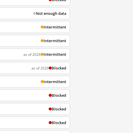
Not enough data
Intermittent
Intermittent
Intermittent
as of 2026
Blocked
as of 2026
Intermittent
Blocked
Blocked
Blocked