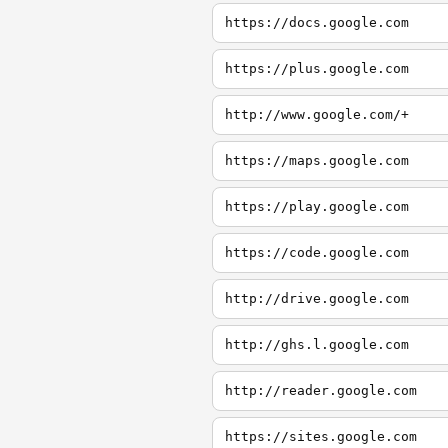
https://docs.google.com
https://plus.google.com
http://www.google.com/+
https://maps.google.com
https://play.google.com
https://code.google.com
http://drive.google.com
http://ghs.l.google.com
http://reader.google.com
https://sites.google.com