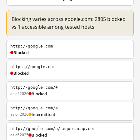
Blocking varies across google.com: 2805 blocked
vs 1 accessible among tested hosts.
http://google.com
Blocked
https://google.com
Blocked
http://google.com/+
as of 2026
Blocked
http://google.com/a
as of 2026
Intermittent
http://google.com/a/sequoiacap.com
as of 2025
Blocked