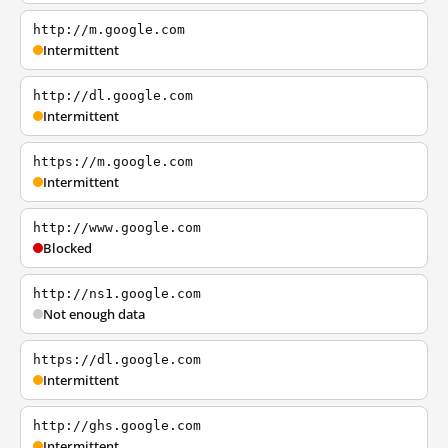
http://m.google.com
Intermittent
http://dl.google.com
Intermittent
https://m.google.com
Intermittent
http://www.google.com
Blocked
http://ns1.google.com
Not enough data
https://dl.google.com
Intermittent
http://ghs.google.com
Intermittent