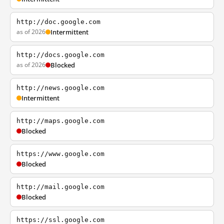
http://doc.google.com
as of 2026
Intermittent
http://docs.google.com
as of 2026
Blocked
http://news.google.com
Intermittent
http://maps.google.com
Blocked
https://www.google.com
Blocked
http://mail.google.com
Blocked
https://ssl.google.com