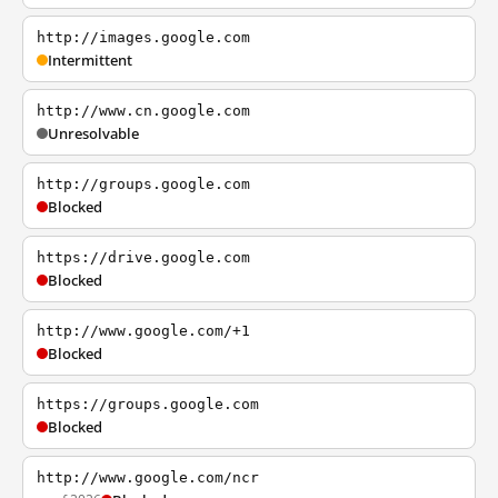
http://images.google.com
Intermittent
http://www.cn.google.com
Unresolvable
http://groups.google.com
Blocked
https://drive.google.com
Blocked
http://www.google.com/+1
Blocked
https://groups.google.com
Blocked
http://www.google.com/ncr