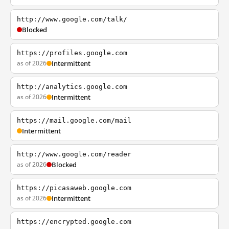
http://www.google.com/talk/
Blocked
https://profiles.google.com
as of 2026
Intermittent
http://analytics.google.com
as of 2026
Intermittent
https://mail.google.com/mail
Intermittent
http://www.google.com/reader
as of 2026
Blocked
https://picasaweb.google.com
as of 2026
Intermittent
https://encrypted.google.com