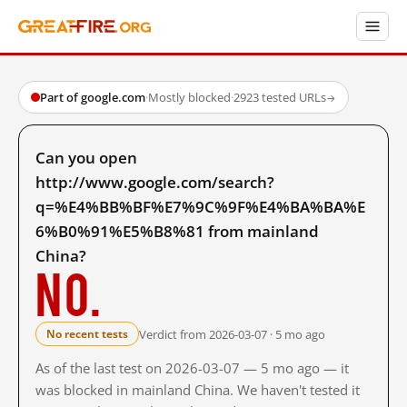
Part of google.com
·
Mostly blocked
·
2923 tested URLs
→
Can you open
http://www.google.com/search?
q=%E4%BB%BF%E7%9C%9F%E4%BA%BA%E
6%B0%91%E5%B8%81 from mainland
China?
No.
Verdict from 2026-03-07 · 5 mo ago
No recent tests
As of the last test on 2026-03-07 — 5 mo ago — it
was blocked in mainland China. We haven't tested it