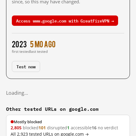
since, so this may have changed.
Access www.google.com with GreatFireVPN →
2023
5 mo ago
first tested
last tested
Test now
Loading…
Other tested URLs on google.com
Mostly blocked
2,805
blocked
101
disrupted
1
accessible
16
no verdict
All 2,923 tested URLs on google.com →