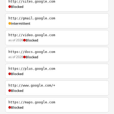
http://sites.google.com
Blocked
http://gmail.google.com
Intermittent
http://video.google.com
as of 2026
Blocked
https://docs.google.com
as of 2026
Blocked
https://plus.google.com
Blocked
http://www.google.com/+
Blocked
https://maps.google.com
Blocked