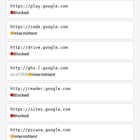
https://play.google.com
Blocked
https://code.google.com
Intermittent
http://drive.google.com
Blocked
http://ghs.l.google.com
as of 2026
Intermittent
http://reader.google.com
Blocked
https://sites.google.com
Blocked
http://picasa.google.com
Intermittent