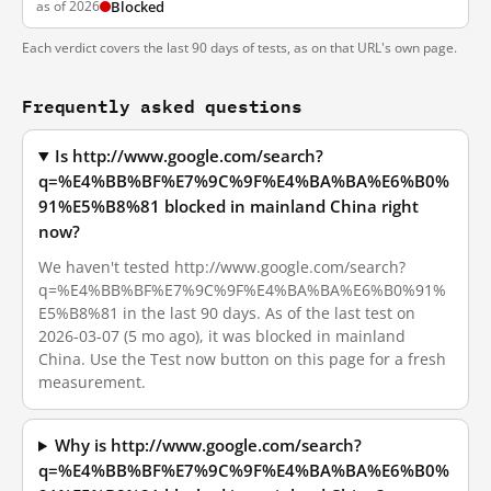
as of 2026
Blocked
Each verdict covers the last 90 days of tests, as on that URL's own page.
Frequently asked questions
Is http://www.google.com/search?
q=%E4%BB%BF%E7%9C%9F%E4%BA%BA%E6%B0%
91%E5%B8%81 blocked in mainland China right
now?
We haven't tested http://www.google.com/search?
q=%E4%BB%BF%E7%9C%9F%E4%BA%BA%E6%B0%91%
E5%B8%81 in the last 90 days. As of the last test on
2026-03-07 (5 mo ago), it was blocked in mainland
China. Use the Test now button on this page for a fresh
measurement.
Why is http://www.google.com/search?
q=%E4%BB%BF%E7%9C%9F%E4%BA%BA%E6%B0%