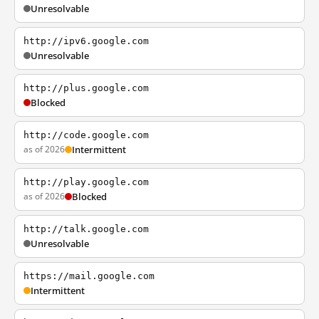
Unresolvable
http://ipv6.google.com
Unresolvable
http://plus.google.com
Blocked
http://code.google.com
as of 2026
Intermittent
http://play.google.com
as of 2026
Blocked
http://talk.google.com
Unresolvable
https://mail.google.com
Intermittent