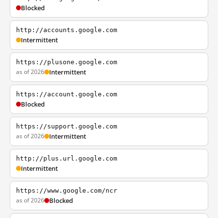
Blocked
http://accounts.google.com
Intermittent
https://plusone.google.com
as of 2026
Intermittent
https://account.google.com
Blocked
https://support.google.com
as of 2026
Intermittent
http://plus.url.google.com
Intermittent
https://www.google.com/ncr
as of 2026
Blocked