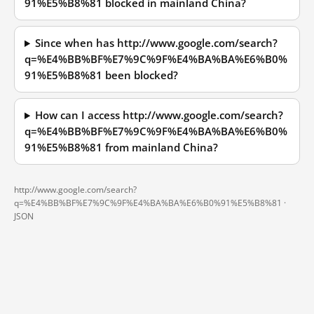
91%E5%B8%81 blocked in mainland China?
Since when has http://www.google.com/search?
q=%E4%BB%BF%E7%9C%9F%E4%BA%BA%E6%B0%
91%E5%B8%81 been blocked?
How can I access http://www.google.com/search?
q=%E4%BB%BF%E7%9C%9F%E4%BA%BA%E6%B0%
91%E5%B8%81 from mainland China?
http://www.google.com/search?
q=%E4%BB%BF%E7%9C%9F%E4%BA%BA%E6%B0%91%E5%B8%81 ·
JSON