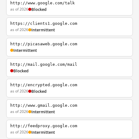
http://www.google.com/talk
as of 2026
Blocked
https://clients1.google.com
as of 2026
Intermittent
http://picasaweb.google.com
Intermittent
http://mail.google.com/mail
Blocked
http://encrypted.google.com
as of 2026
Blocked
http://www.gmail.google.com
as of 2026
Intermittent
http://feedproxy.google.com
as of 2026
Intermittent