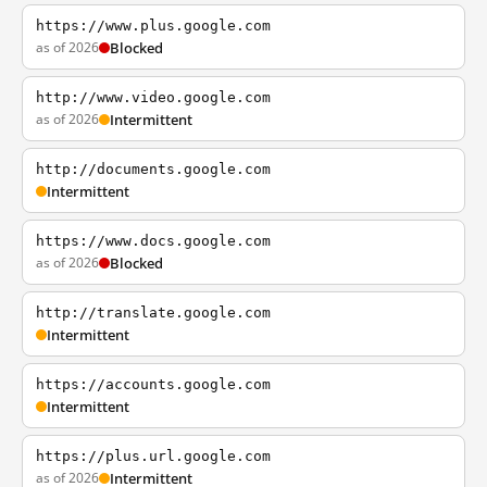
https://www.plus.google.com
as of 2026
Blocked
http://www.video.google.com
as of 2026
Intermittent
http://documents.google.com
Intermittent
https://www.docs.google.com
as of 2026
Blocked
http://translate.google.com
Intermittent
https://accounts.google.com
Intermittent
https://plus.url.google.com
as of 2026
Intermittent