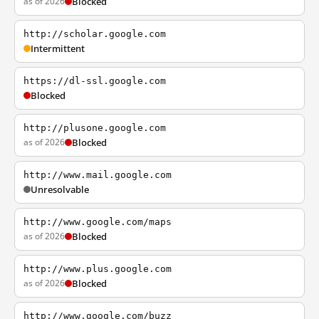
as of 2026
Blocked
http://scholar.google.com
Intermittent
https://dl-ssl.google.com
Blocked
http://plusone.google.com
as of 2026
Blocked
http://www.mail.google.com
Unresolvable
http://www.google.com/maps
as of 2026
Blocked
http://www.plus.google.com
as of 2026
Blocked
http://www.google.com/buzz