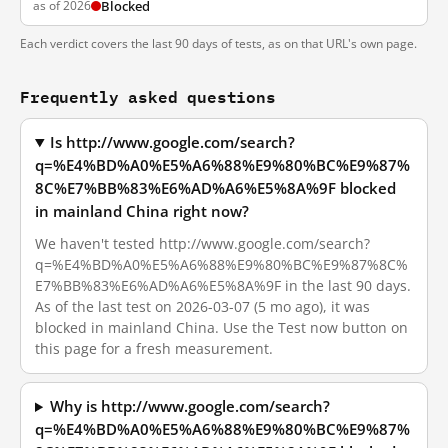
as of 2026
Blocked
Each verdict covers the last 90 days of tests, as on that URL's own page.
Frequently asked questions
Is http://www.google.com/search?
q=%E4%BD%A0%E5%A6%88%E9%80%BC%E9%87%
8C%E7%BB%83%E6%AD%A6%E5%8A%9F blocked
in mainland China right now?
We haven't tested http://www.google.com/search?
q=%E4%BD%A0%E5%A6%88%E9%80%BC%E9%87%8C%
E7%BB%83%E6%AD%A6%E5%8A%9F in the last 90 days.
As of the last test on 2026-03-07 (5 mo ago), it was
blocked in mainland China. Use the Test now button on
this page for a fresh measurement.
Why is http://www.google.com/search?
q=%E4%BD%A0%E5%A6%88%E9%80%BC%E9%87%