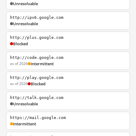
Unresolvable
http://ipv6.google.com
Unresolvable
http://plus.google.com
Blocked
http://code.google.com
as of 2026
Intermittent
http://play.google.com
as of 2026
Blocked
http://talk.google.com
Unresolvable
https://mail.google.com
Intermittent