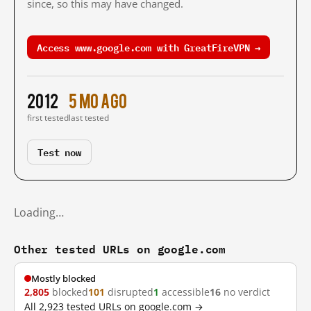
since, so this may have changed.
Access www.google.com with GreatFireVPN →
2012
5 mo ago
first tested
last tested
Test now
Loading…
Other tested URLs on google.com
Mostly blocked
2,805
blocked
101
disrupted
1
accessible
16
no verdict
All 2,923 tested URLs on google.com →