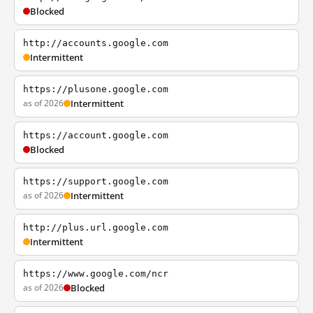
Blocked
http://accounts.google.com
Intermittent
https://plusone.google.com
as of 2026
Intermittent
https://account.google.com
Blocked
https://support.google.com
as of 2026
Intermittent
http://plus.url.google.com
Intermittent
https://www.google.com/ncr
as of 2026
Blocked