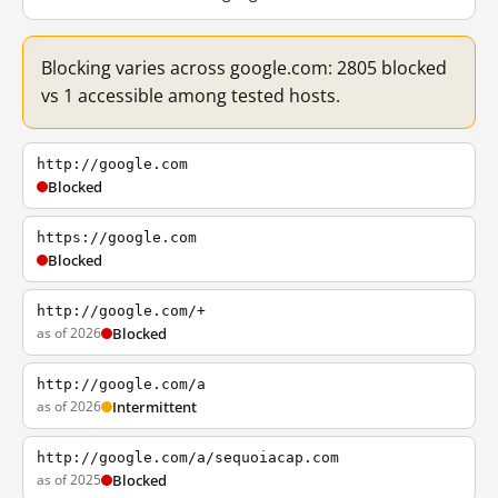
Blocking varies across google.com: 2805 blocked
vs 1 accessible among tested hosts.
http://google.com
Blocked
https://google.com
Blocked
http://google.com/+
as of 2026
Blocked
http://google.com/a
as of 2026
Intermittent
http://google.com/a/sequoiacap.com
as of 2025
Blocked