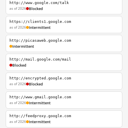
http://www.google.com/talk
as of 2026
Blocked
https://clients1.google.com
as of 2026
Intermittent
http://picasaweb.google.com
Intermittent
http://mail.google.com/mail
Blocked
http://encrypted.google.com
as of 2026
Blocked
http://www.gmail.google.com
as of 2026
Intermittent
http://feedproxy.google.com
as of 2026
Intermittent