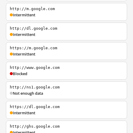
http://m.google.com
Intermittent
http://dl.google.com
Intermittent
https://m.google.com
Intermittent
http://www.google.com
Blocked
http://ns1.google.com
Not enough data
https://dl.google.com
Intermittent
http://ghs.google.com
Intermittent