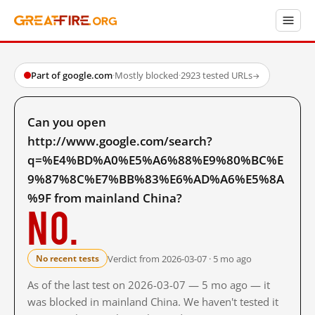
Part of google.com
·
Mostly blocked
·
2923 tested URLs
→
Can you open
http://www.google.com/search?
q=%E4%BD%A0%E5%A6%88%E9%80%BC%E
9%87%8C%E7%BB%83%E6%AD%A6%E5%8A
%9F from mainland China?
No.
Verdict from 2026-03-07 · 5 mo ago
No recent tests
As of the last test on 2026-03-07 — 5 mo ago — it
was blocked in mainland China. We haven't tested it