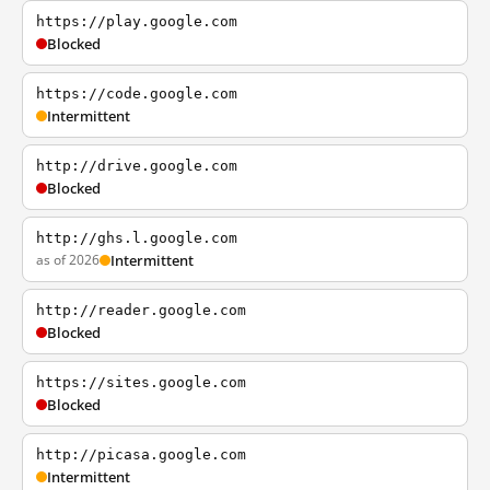
https://play.google.com
Blocked
https://code.google.com
Intermittent
http://drive.google.com
Blocked
http://ghs.l.google.com
as of 2026
Intermittent
http://reader.google.com
Blocked
https://sites.google.com
Blocked
http://picasa.google.com
Intermittent