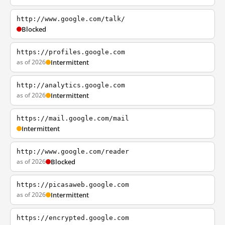
http://www.google.com/talk/
Blocked
https://profiles.google.com
as of 2026
Intermittent
http://analytics.google.com
as of 2026
Intermittent
https://mail.google.com/mail
Intermittent
http://www.google.com/reader
as of 2026
Blocked
https://picasaweb.google.com
as of 2026
Intermittent
https://encrypted.google.com