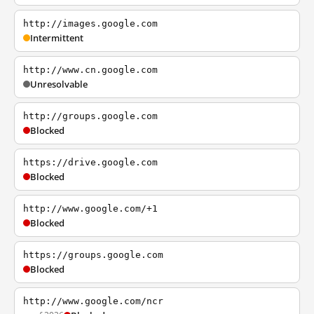
http://images.google.com
Intermittent
http://www.cn.google.com
Unresolvable
http://groups.google.com
Blocked
https://drive.google.com
Blocked
http://www.google.com/+1
Blocked
https://groups.google.com
Blocked
http://www.google.com/ncr