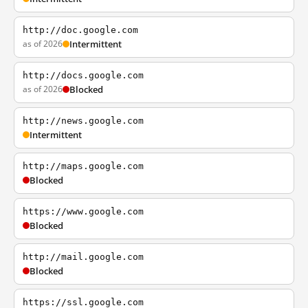
http://doc.google.com
as of 2026
Intermittent
http://docs.google.com
as of 2026
Blocked
http://news.google.com
Intermittent
http://maps.google.com
Blocked
https://www.google.com
Blocked
http://mail.google.com
Blocked
https://ssl.google.com