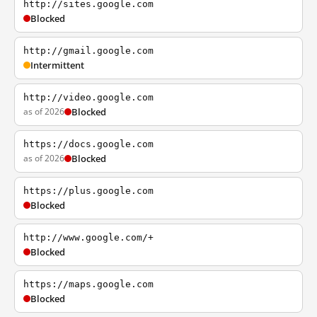
http://sites.google.com
Blocked
http://gmail.google.com
Intermittent
http://video.google.com
as of 2026
Blocked
https://docs.google.com
as of 2026
Blocked
https://plus.google.com
Blocked
http://www.google.com/+
Blocked
https://maps.google.com
Blocked