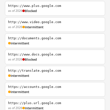
https://www.plus.google.com
as of 2026
Blocked
http://www.video.google.com
as of 2026
Intermittent
http://documents.google.com
Intermittent
https://www.docs.google.com
as of 2026
Blocked
http://translate.google.com
Intermittent
https://accounts.google.com
Intermittent
https://plus.url.google.com
as of 2026
Intermittent