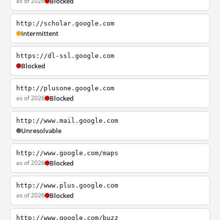
as of 2026
Blocked
http://scholar.google.com
Intermittent
https://dl-ssl.google.com
Blocked
http://plusone.google.com
as of 2026
Blocked
http://www.mail.google.com
Unresolvable
http://www.google.com/maps
as of 2026
Blocked
http://www.plus.google.com
as of 2026
Blocked
http://www.google.com/buzz