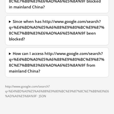
8C%E7%BB%83%E6%AD%A6%E5%8A%9F blocked
in mainland China?
Since when has http://www.google.com/search?
q=%E4%BD%A0%E5%A6%88%E9%80%BC%E9%87%
8C%E7%BB%83%E6%AD%A6%E5%8A%9F been
blocked?
How can I access http://www.google.com/search?
q=%E4%BD%A0%E5%A6%88%E9%80%BC%E9%87%
8C%E7%BB%83%E6%AD%A6%E5%8A%9F from
mainland China?
http://www.google.com/search?
q=%E4%BD%A0%E5%A6%88%E9%80%BC%E9%87%8C%E7%BB%83%E6
%AD%A6%E5%8A%9F ·
JSON