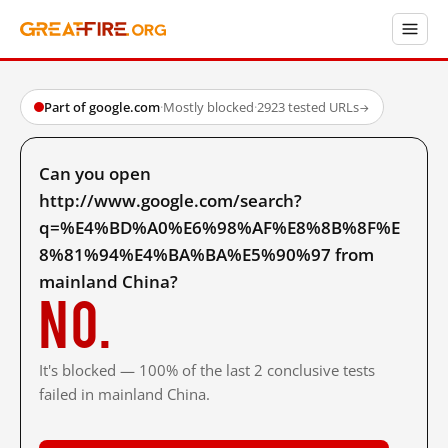
Part of google.com
·
Mostly blocked
·
2923 tested URLs
→
Can you open
http://www.google.com/search?
q=%E4%BD%A0%E6%98%AF%E8%8B%8F%E
8%81%94%E4%BA%BA%E5%90%97 from
mainland China?
No.
It's blocked — 100% of the last 2 conclusive tests
failed in mainland China.