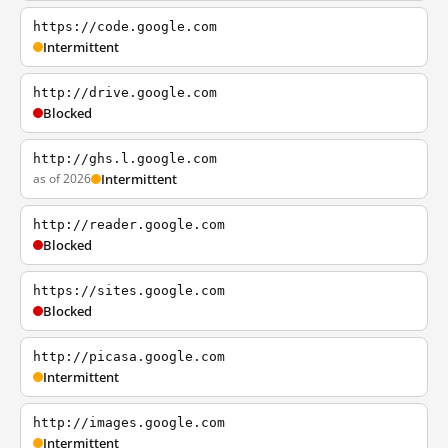
https://code.google.com
Intermittent
http://drive.google.com
Blocked
http://ghs.l.google.com
as of 2026
Intermittent
http://reader.google.com
Blocked
https://sites.google.com
Blocked
http://picasa.google.com
Intermittent
http://images.google.com
Intermittent