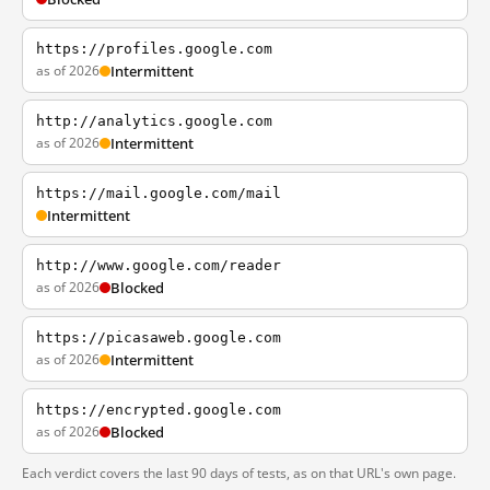
https://profiles.google.com
as of 2026
Intermittent
http://analytics.google.com
as of 2026
Intermittent
https://mail.google.com/mail
Intermittent
http://www.google.com/reader
as of 2026
Blocked
https://picasaweb.google.com
as of 2026
Intermittent
https://encrypted.google.com
as of 2026
Blocked
Each verdict covers the last 90 days of tests, as on that URL's own page.