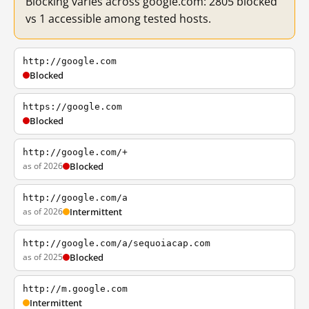
Blocking varies across google.com: 2805 blocked
vs 1 accessible among tested hosts.
http://google.com
Blocked
https://google.com
Blocked
http://google.com/+
as of 2026
Blocked
http://google.com/a
as of 2026
Intermittent
http://google.com/a/sequoiacap.com
as of 2025
Blocked
http://m.google.com
Intermittent