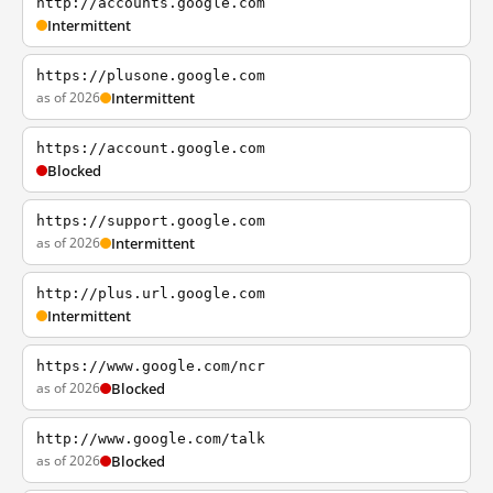
http://accounts.google.com
Intermittent
https://plusone.google.com
as of 2026
Intermittent
https://account.google.com
Blocked
https://support.google.com
as of 2026
Intermittent
http://plus.url.google.com
Intermittent
https://www.google.com/ncr
as of 2026
Blocked
http://www.google.com/talk
as of 2026
Blocked