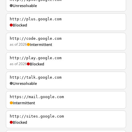
Unresolvable
http://plus.google.com
Blocked
http://code.google.com
as of 2026
Intermittent
http://play.google.com
as of 2026
Blocked
http://talk.google.com
Unresolvable
https://mail.google.com
Intermittent
http://sites.google.com
Blocked