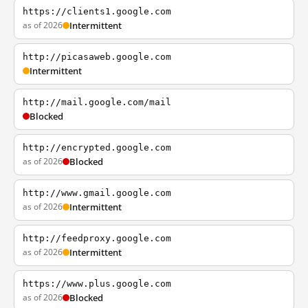
https://clients1.google.com
as of 2026
Intermittent
http://picasaweb.google.com
Intermittent
http://mail.google.com/mail
Blocked
http://encrypted.google.com
as of 2026
Blocked
http://www.gmail.google.com
as of 2026
Intermittent
http://feedproxy.google.com
as of 2026
Intermittent
https://www.plus.google.com
as of 2026
Blocked