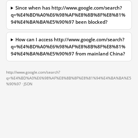
Since when has http://www.google.com/search?
q=%E4%BD%A0%E6%98%AF%E8%8B%8F%E8%81%
94%E4%BA%BA%E5%90%97 been blocked?
How can I access http://www.google.com/search?
q=%E4%BD%A0%E6%98%AF%E8%8B%8F%E8%81%
94%E4%BA%BA%E5%90%97 from mainland China?
http://www.google.com/search?
q=%E4%BD%A0%E6%98%AF%E8%8B%8F%E8%81%94%E4%BA%BA%E5
%90%97 ·
JSON