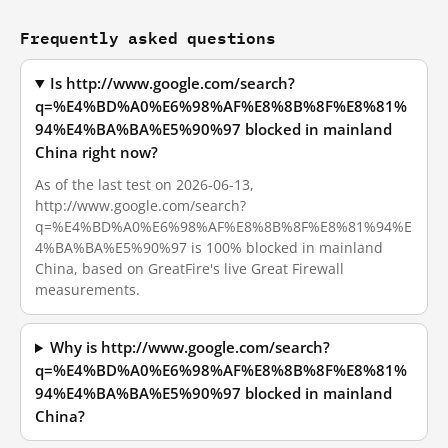
Frequently asked questions
Is http://www.google.com/search?
q=%E4%BD%A0%E6%98%AF%E8%8B%8F%E8%81%
94%E4%BA%BA%E5%90%97 blocked in mainland
China right now?
As of the last test on 2026-06-13,
http://www.google.com/search?
q=%E4%BD%A0%E6%98%AF%E8%8B%8F%E8%81%94%E
4%BA%BA%E5%90%97 is 100% blocked in mainland
China, based on GreatFire's live Great Firewall
measurements.
Why is http://www.google.com/search?
q=%E4%BD%A0%E6%98%AF%E8%8B%8F%E8%81%
94%E4%BA%BA%E5%90%97 blocked in mainland
China?