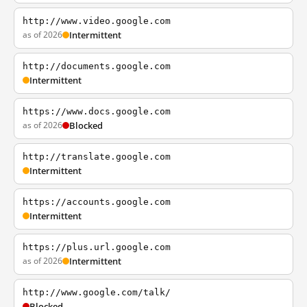
http://www.video.google.com
as of 2026
Intermittent
http://documents.google.com
Intermittent
https://www.docs.google.com
as of 2026
Blocked
http://translate.google.com
Intermittent
https://accounts.google.com
Intermittent
https://plus.url.google.com
as of 2026
Intermittent
http://www.google.com/talk/
Blocked