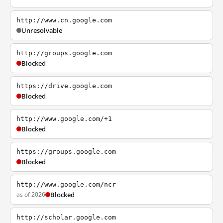
http://www.cn.google.com
Unresolvable
http://groups.google.com
Blocked
https://drive.google.com
Blocked
http://www.google.com/+1
Blocked
https://groups.google.com
Blocked
http://www.google.com/ncr
as of 2026
Blocked
http://scholar.google.com