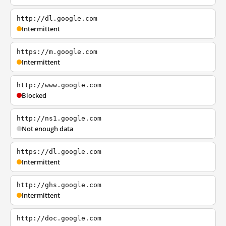
http://dl.google.com
Intermittent
https://m.google.com
Intermittent
http://www.google.com
Blocked
http://ns1.google.com
Not enough data
https://dl.google.com
Intermittent
http://ghs.google.com
Intermittent
http://doc.google.com