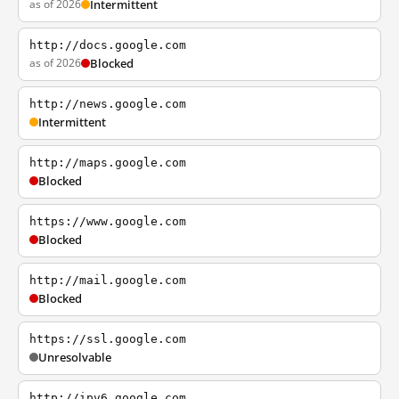
as of 2026
Intermittent
http://docs.google.com
as of 2026
Blocked
http://news.google.com
Intermittent
http://maps.google.com
Blocked
https://www.google.com
Blocked
http://mail.google.com
Blocked
https://ssl.google.com
Unresolvable
http://ipv6.google.com