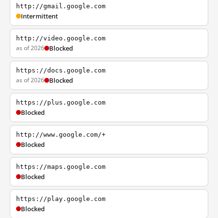
http://gmail.google.com
Intermittent
http://video.google.com
as of 2026
Blocked
https://docs.google.com
as of 2026
Blocked
https://plus.google.com
Blocked
http://www.google.com/+
Blocked
https://maps.google.com
Blocked
https://play.google.com
Blocked