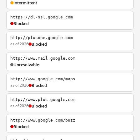
Intermittent
https://dl-ssl.google.com
Blocked
http://plusone.google.com
as of 2026
Blocked
http://www.mail.google.com
Unresolvable
http://www.google.com/maps
as of 2026
Blocked
http://www.plus.google.com
as of 2026
Blocked
http://www.google.com/buzz
Blocked