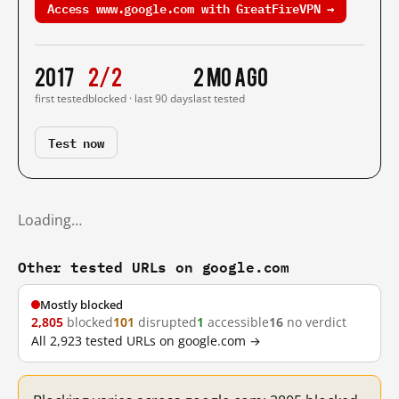
Access www.google.com with GreatFireVPN →
2017
2/2
2 mo ago
first tested
blocked · last 90 days
last tested
Test now
Loading…
Other tested URLs on google.com
Mostly blocked
2,805
blocked
101
disrupted
1
accessible
16
no verdict
All 2,923 tested URLs on google.com →