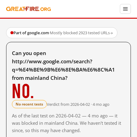
Part of google.com
·
Mostly blocked
·
2923 tested URLs
→
Can you open
http://www.google.com/search?
q=%E4%BE%9B%E6%8E%BA%E6%8C%A1
from mainland China?
No.
Verdict from 2026-04-02 · 4 mo ago
No recent tests
As of the last test on 2026-04-02 — 4 mo ago — it
was blocked in mainland China. We haven't tested it
since, so this may have changed.