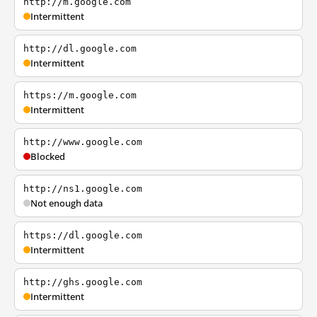
http://m.google.com
Intermittent
http://dl.google.com
Intermittent
https://m.google.com
Intermittent
http://www.google.com
Blocked
http://ns1.google.com
Not enough data
https://dl.google.com
Intermittent
http://ghs.google.com
Intermittent