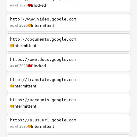
as of 2026
Blocked
http://www.video.google.com
as of 2026
Intermittent
http://documents.google.com
Intermittent
https://www.docs.google.com
as of 2026
Blocked
http://translate.google.com
Intermittent
https://accounts.google.com
Intermittent
https://plus.url.google.com
as of 2026
Intermittent