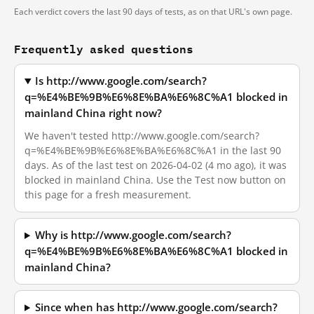
Each verdict covers the last 90 days of tests, as on that URL's own page.
Frequently asked questions
Is http://www.google.com/search?
q=%E4%BE%9B%E6%8E%BA%E6%8C%A1 blocked in
mainland China right now?
We haven't tested http://www.google.com/search?
q=%E4%BE%9B%E6%8E%BA%E6%8C%A1 in the last 90
days. As of the last test on 2026-04-02 (4 mo ago), it was
blocked in mainland China. Use the Test now button on
this page for a fresh measurement.
Why is http://www.google.com/search?
q=%E4%BE%9B%E6%8E%BA%E6%8C%A1 blocked in
mainland China?
Since when has http://www.google.com/search?