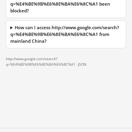
q=%E4%BE%9B%E6%8E%BA%E6%8C%A1 been
blocked?
How can I access http://www.google.com/search?
q=%E4%BE%9B%E6%8E%BA%E6%8C%A1 from
mainland China?
http://www.google.com/search?
q=%E4%BE%9B%E6%8E%BA%E6%8C%A1 ·
JSON