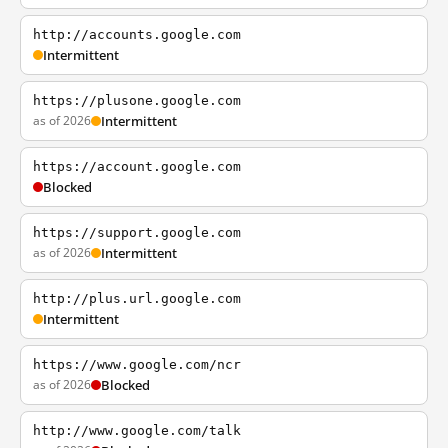
http://accounts.google.com
Intermittent
https://plusone.google.com
as of 2026
Intermittent
https://account.google.com
Blocked
https://support.google.com
as of 2026
Intermittent
http://plus.url.google.com
Intermittent
https://www.google.com/ncr
as of 2026
Blocked
http://www.google.com/talk