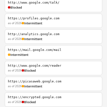
http://www.google.com/talk/
Blocked
https://profiles.google.com
as of 2026
Intermittent
http://analytics.google.com
as of 2026
Intermittent
https://mail.google.com/mail
Intermittent
http://www.google.com/reader
as of 2026
Blocked
https://picasaweb.google.com
as of 2026
Intermittent
https://encrypted.google.com
as of 2026
Blocked