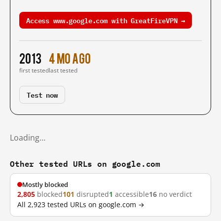
Access www.google.com with GreatFireVPN →
2013
4 mo ago
first tested
last tested
Test now
Loading…
Other tested URLs on google.com
Mostly blocked
2,805
blocked
101
disrupted
1
accessible
16
no verdict
All 2,923 tested URLs on google.com →