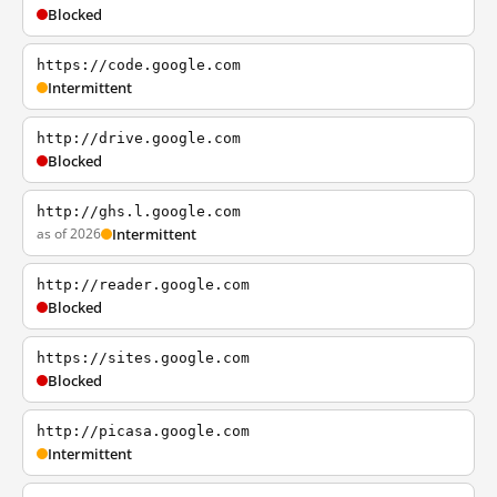
Blocked
https://code.google.com
Intermittent
http://drive.google.com
Blocked
http://ghs.l.google.com
as of 2026
Intermittent
http://reader.google.com
Blocked
https://sites.google.com
Blocked
http://picasa.google.com
Intermittent