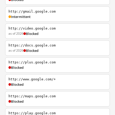
http://gmail.google.com
Intermittent
http://video.google.com
as of 2026
Blocked
https://docs.google.com
as of 2026
Blocked
https://plus.google.com
Blocked
http://www.google.com/+
Blocked
https://maps.google.com
Blocked
https://play.google.com