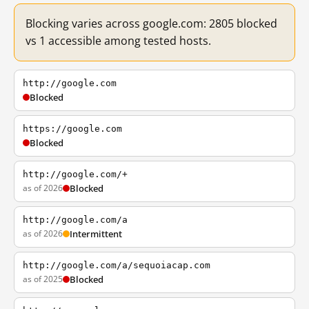
Blocking varies across google.com: 2805 blocked
vs 1 accessible among tested hosts.
http://google.com
Blocked
https://google.com
Blocked
http://google.com/+
as of 2026
Blocked
http://google.com/a
as of 2026
Intermittent
http://google.com/a/sequoiacap.com
as of 2025
Blocked