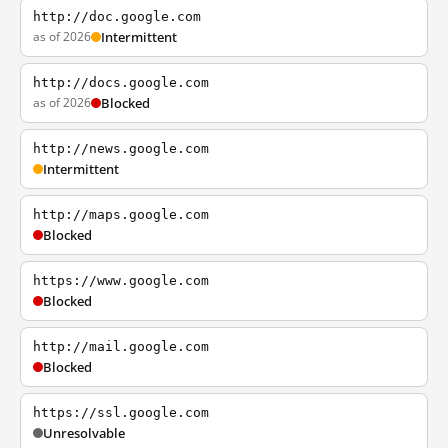
http://doc.google.com
as of 2026
Intermittent
http://docs.google.com
as of 2026
Blocked
http://news.google.com
Intermittent
http://maps.google.com
Blocked
https://www.google.com
Blocked
http://mail.google.com
Blocked
https://ssl.google.com
Unresolvable