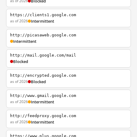
as of 2026
Blocked
https://clients1.google.com
as of 2026
Intermittent
http://picasaweb.google.com
Intermittent
http://mail.google.com/mail
Blocked
http://encrypted.google.com
as of 2026
Blocked
http://www.gmail.google.com
as of 2026
Intermittent
http://feedproxy.google.com
as of 2026
Intermittent
https://www.plus.google.com