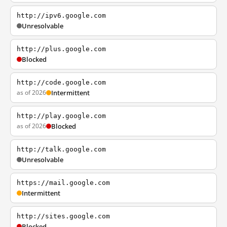
http://ipv6.google.com
Unresolvable
http://plus.google.com
Blocked
http://code.google.com
as of 2026
Intermittent
http://play.google.com
as of 2026
Blocked
http://talk.google.com
Unresolvable
https://mail.google.com
Intermittent
http://sites.google.com
Blocked