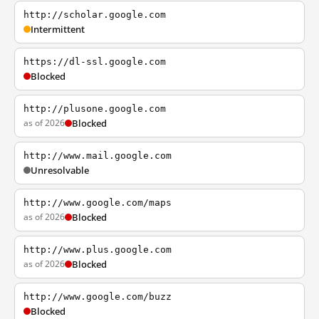
http://scholar.google.com
Intermittent
https://dl-ssl.google.com
Blocked
http://plusone.google.com
as of 2026
Blocked
http://www.mail.google.com
Unresolvable
http://www.google.com/maps
as of 2026
Blocked
http://www.plus.google.com
as of 2026
Blocked
http://www.google.com/buzz
Blocked