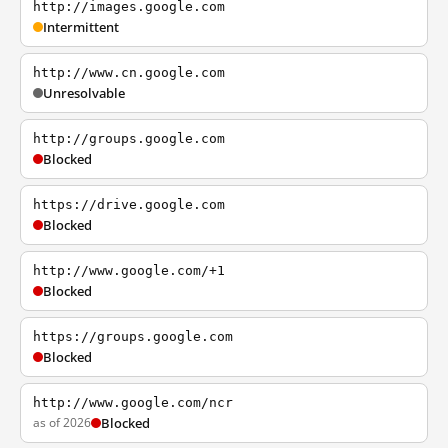
http://images.google.com
Intermittent
http://www.cn.google.com
Unresolvable
http://groups.google.com
Blocked
https://drive.google.com
Blocked
http://www.google.com/+1
Blocked
https://groups.google.com
Blocked
http://www.google.com/ncr
as of 2026
Blocked