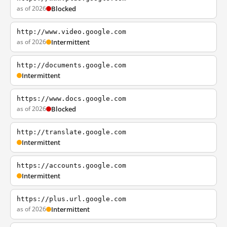
as of 2026
Blocked
http://www.video.google.com
as of 2026
Intermittent
http://documents.google.com
Intermittent
https://www.docs.google.com
as of 2026
Blocked
http://translate.google.com
Intermittent
https://accounts.google.com
Intermittent
https://plus.url.google.com
as of 2026
Intermittent