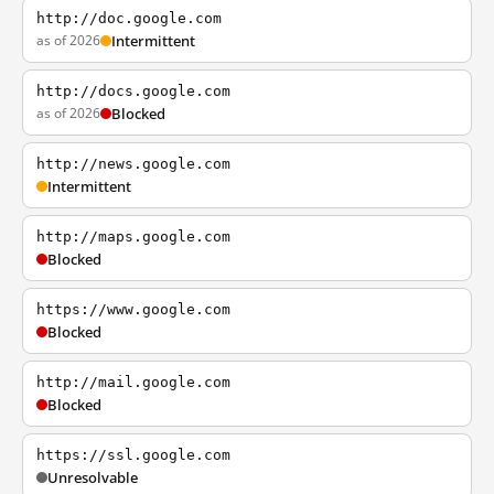
http://doc.google.com
as of 2026
Intermittent
http://docs.google.com
as of 2026
Blocked
http://news.google.com
Intermittent
http://maps.google.com
Blocked
https://www.google.com
Blocked
http://mail.google.com
Blocked
https://ssl.google.com
Unresolvable