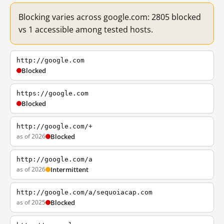
Blocking varies across google.com: 2805 blocked
vs 1 accessible among tested hosts.
http://google.com
Blocked
https://google.com
Blocked
http://google.com/+
as of 2026
Blocked
http://google.com/a
as of 2026
Intermittent
http://google.com/a/sequoiacap.com
as of 2025
Blocked