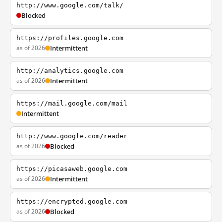
http://www.google.com/talk/
Blocked
https://profiles.google.com
as of 2026
Intermittent
http://analytics.google.com
as of 2026
Intermittent
https://mail.google.com/mail
Intermittent
http://www.google.com/reader
as of 2026
Blocked
https://picasaweb.google.com
as of 2026
Intermittent
https://encrypted.google.com
as of 2026
Blocked