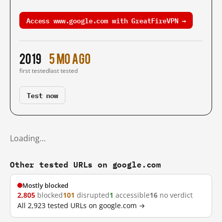
Access www.google.com with GreatFireVPN →
2019
5 mo ago
first tested
last tested
Test now
Loading…
Other tested URLs on google.com
Mostly blocked
2,805
blocked
101
disrupted
1
accessible
16
no verdict
All 2,923 tested URLs on google.com →