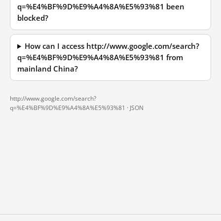
q=%E4%BF%9D%E9%A4%8A%E5%93%81 been
blocked?
How can I access http://www.google.com/search?
q=%E4%BF%9D%E9%A4%8A%E5%93%81 from
mainland China?
http://www.google.com/search?
q=%E4%BF%9D%E9%A4%8A%E5%93%81 ·
JSON