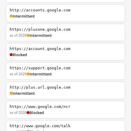
http://accounts.google.com
Intermittent
https://plusone.google.com
as of 2026
Intermittent
https://account.google.com
Blocked
https://support.google.com
as of 2026
Intermittent
http://plus.url.google.com
Intermittent
https://www.google.com/ncr
as of 2026
Blocked
http://www.google.com/talk