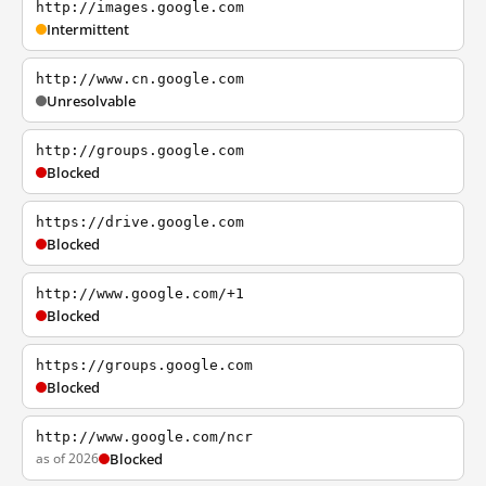
http://images.google.com
Intermittent
http://www.cn.google.com
Unresolvable
http://groups.google.com
Blocked
https://drive.google.com
Blocked
http://www.google.com/+1
Blocked
https://groups.google.com
Blocked
http://www.google.com/ncr
as of 2026
Blocked