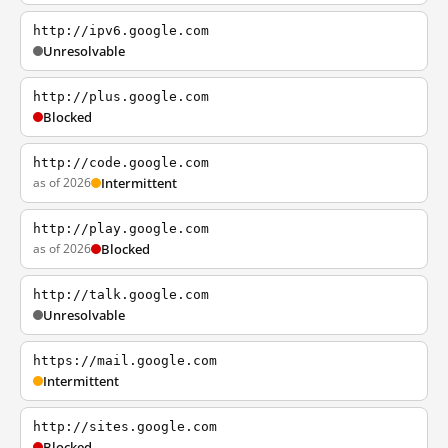
http://ipv6.google.com
Unresolvable
http://plus.google.com
Blocked
http://code.google.com
as of 2026
Intermittent
http://play.google.com
as of 2026
Blocked
http://talk.google.com
Unresolvable
https://mail.google.com
Intermittent
http://sites.google.com
Blocked