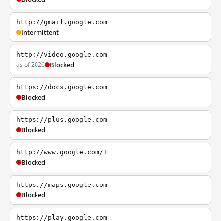
http://gmail.google.com
Intermittent
http://video.google.com
as of 2026
Blocked
https://docs.google.com
Blocked
https://plus.google.com
Blocked
http://www.google.com/+
Blocked
https://maps.google.com
Blocked
https://play.google.com