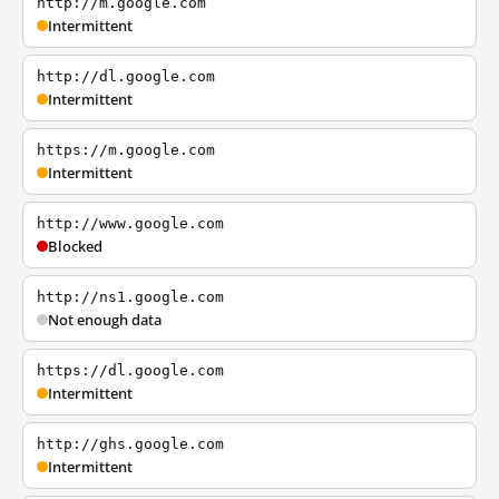
http://m.google.com
Intermittent
http://dl.google.com
Intermittent
https://m.google.com
Intermittent
http://www.google.com
Blocked
http://ns1.google.com
Not enough data
https://dl.google.com
Intermittent
http://ghs.google.com
Intermittent