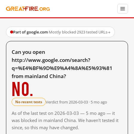
Part of google.com
·
Mostly blocked
·
2923 tested URLs
→
Can you open
http://www.google.com/search?
q=%E4%BF%9D%E9%A4%8A%E5%93%81
from mainland China?
No.
Verdict from 2026-03-03 · 5 mo ago
No recent tests
As of the last test on 2026-03-03 — 5 mo ago — it
was blocked in mainland China. We haven't tested it
since, so this may have changed.