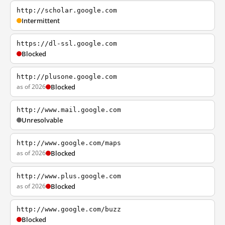
http://scholar.google.com
Intermittent
https://dl-ssl.google.com
Blocked
http://plusone.google.com
as of 2026
Blocked
http://www.mail.google.com
Unresolvable
http://www.google.com/maps
as of 2026
Blocked
http://www.plus.google.com
as of 2026
Blocked
http://www.google.com/buzz
Blocked