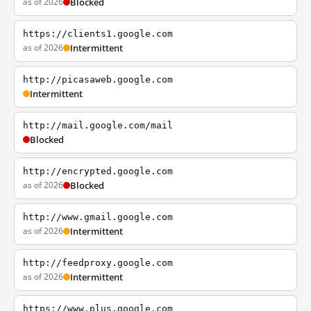
as of 2026
Blocked
https://clients1.google.com
as of 2026
Intermittent
http://picasaweb.google.com
Intermittent
http://mail.google.com/mail
Blocked
http://encrypted.google.com
as of 2026
Blocked
http://www.gmail.google.com
as of 2026
Intermittent
http://feedproxy.google.com
as of 2026
Intermittent
https://www.plus.google.com