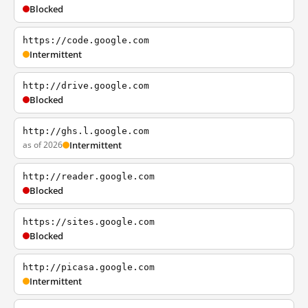
Blocked
https://code.google.com
Intermittent
http://drive.google.com
Blocked
http://ghs.l.google.com
as of 2026
Intermittent
http://reader.google.com
Blocked
https://sites.google.com
Blocked
http://picasa.google.com
Intermittent