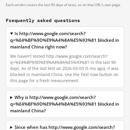
Each verdict covers the last 90 days of tests, as on that URL's own page.
Frequently asked questions
Is http://www.google.com/search?
q=%E4%BF%9D%E9%A4%8A%E5%93%81 blocked in
mainland China right now?
We haven't tested http://www.google.com/search?
q=%E4%BF%9D%E9%A4%8A%E5%93%81 in the last 90
days. As of the last test on 2026-03-03 (5 mo ago), it was
blocked in mainland China. Use the Test now button on
this page for a fresh measurement.
Why is http://www.google.com/search?
q=%E4%BF%9D%E9%A4%8A%E5%93%81 blocked in
mainland China?
Since when has http://www.google.com/search?