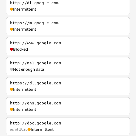
http://dl.google.com
Intermittent
https://m.google.com
Intermittent
http://www.google.com
Blocked
http://ns1.google.com
Not enough data
https://dl.google.com
Intermittent
http://ghs.google.com
Intermittent
http://doc.google.com
as of 2026
Intermittent