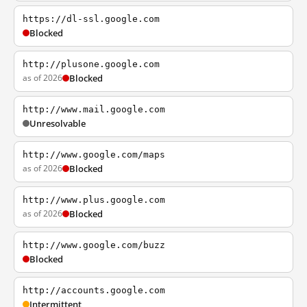
https://dl-ssl.google.com
Blocked
http://plusone.google.com
as of 2026
Blocked
http://www.mail.google.com
Unresolvable
http://www.google.com/maps
as of 2026
Blocked
http://www.plus.google.com
as of 2026
Blocked
http://www.google.com/buzz
Blocked
http://accounts.google.com
Intermittent