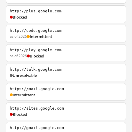
http://plus.google.com
Blocked
http://code.google.com
as of 2026
Intermittent
http://play.google.com
as of 2026
Blocked
http://talk.google.com
Unresolvable
https://mail.google.com
Intermittent
http://sites.google.com
Blocked
http://gmail.google.com