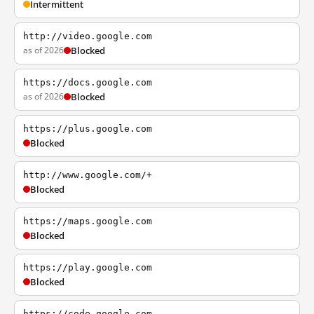
Intermittent
http://video.google.com
as of 2026
Blocked
https://docs.google.com
as of 2026
Blocked
https://plus.google.com
Blocked
http://www.google.com/+
Blocked
https://maps.google.com
Blocked
https://play.google.com
Blocked
https://code.google.com