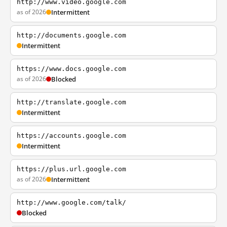
http://www.video.google.com
as of 2026
Intermittent
http://documents.google.com
Intermittent
https://www.docs.google.com
as of 2026
Blocked
http://translate.google.com
Intermittent
https://accounts.google.com
Intermittent
https://plus.url.google.com
as of 2026
Intermittent
http://www.google.com/talk/
Blocked