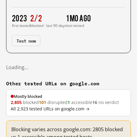
2023
2/2
1 mo ago
first tested
blocked · last 90 days
last tested
Test now
Loading…
Other tested URLs on google.com
Mostly blocked
2,805
blocked
101
disrupted
1
accessible
16
no verdict
All 2,923 tested URLs on google.com →
Blocking varies across google.com: 2805 blocked