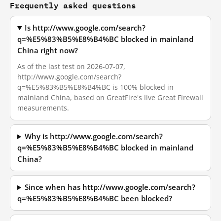
Frequently asked questions
Is http://www.google.com/search?
q=%E5%83%B5%E8%B4%BC blocked in mainland
China right now?
As of the last test on 2026-07-07,
http://www.google.com/search?
q=%E5%83%B5%E8%B4%BC is 100% blocked in
mainland China, based on GreatFire's live Great Firewall
measurements.
Why is http://www.google.com/search?
q=%E5%83%B5%E8%B4%BC blocked in mainland
China?
Since when has http://www.google.com/search?
q=%E5%83%B5%E8%B4%BC been blocked?