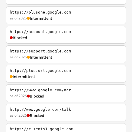
https://plusone.google.com
as of 2026
Intermittent
https://account.google.com
Blocked
https://support.google.com
as of 2026
Intermittent
http://plus.url.google.com
Intermittent
https://www.google.com/ncr
as of 2026
Blocked
http://www.google.com/talk
as of 2026
Blocked
https://clients1.google.com