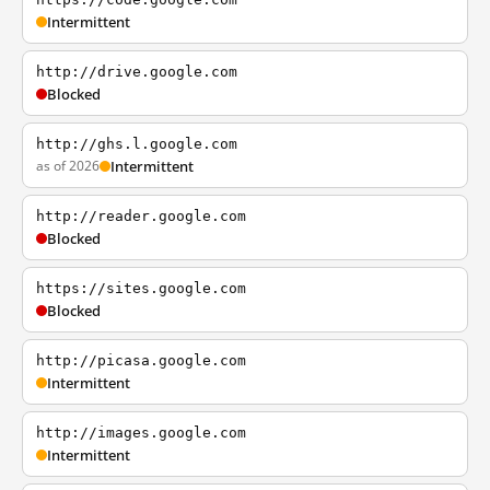
Intermittent
http://drive.google.com
Blocked
http://ghs.l.google.com
as of 2026
Intermittent
http://reader.google.com
Blocked
https://sites.google.com
Blocked
http://picasa.google.com
Intermittent
http://images.google.com
Intermittent