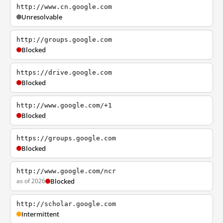
http://www.cn.google.com
Unresolvable
http://groups.google.com
Blocked
https://drive.google.com
Blocked
http://www.google.com/+1
Blocked
https://groups.google.com
Blocked
http://www.google.com/ncr
as of 2026
Blocked
http://scholar.google.com
Intermittent