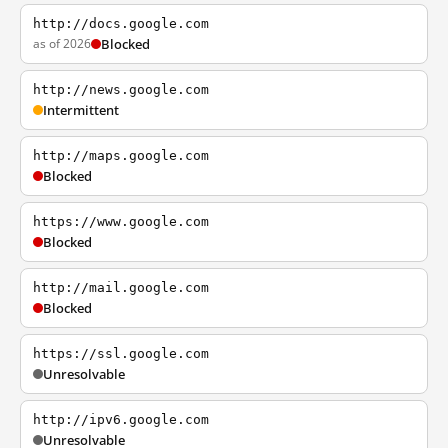
http://docs.google.com
as of 2026
Blocked
http://news.google.com
Intermittent
http://maps.google.com
Blocked
https://www.google.com
Blocked
http://mail.google.com
Blocked
https://ssl.google.com
Unresolvable
http://ipv6.google.com
Unresolvable