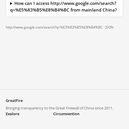
How can I access http://www.google.com/search?
q=%E5%83%B5%E8%B4%BC from mainland China?
http://www.google.com/search?q=%E5%83%B5%E8%B4%BC ·
JSON
GreatFire
Bringing transparency to the Great Firewall of China since 2011.
Explore
Circumvention
Blocked lists
VPNs and proxies
Explore
Circumvention Central