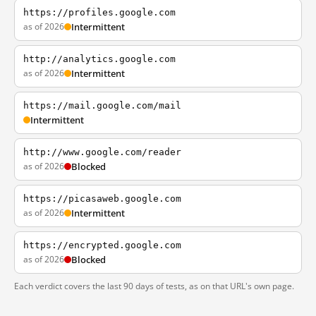
https://profiles.google.com
as of 2026
Intermittent
http://analytics.google.com
as of 2026
Intermittent
https://mail.google.com/mail
Intermittent
http://www.google.com/reader
as of 2026
Blocked
https://picasaweb.google.com
as of 2026
Intermittent
https://encrypted.google.com
as of 2026
Blocked
Each verdict covers the last 90 days of tests, as on that URL's own page.