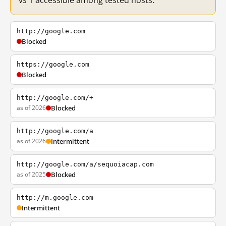
vs 1 accessible among tested hosts.
http://google.com
Blocked
https://google.com
Blocked
http://google.com/+
as of 2026
Blocked
http://google.com/a
as of 2026
Intermittent
http://google.com/a/sequoiacap.com
as of 2025
Blocked
http://m.google.com
Intermittent