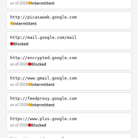
as of 2026
Intermittent
http://picasaweb.google.com
Intermittent
http://mail.google.com/mail
Blocked
http://encrypted.google.com
as of 2026
Blocked
http://www.gmail.google.com
as of 2026
Intermittent
http://feedproxy.google.com
as of 2026
Intermittent
https://www.plus.google.com
as of 2026
Blocked