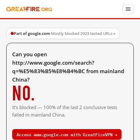
Part of google.com
·
Mostly blocked
·
2923 tested URLs
→
Can you open
http://www.google.com/search?
q=%E5%83%B5%E8%B4%BC from mainland
China?
No.
It's blocked — 100% of the last 2 conclusive tests
failed in mainland China.
Access www.google.com with GreatFireVPN →