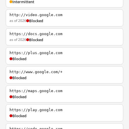
Intermittent
http://video.google.com
as of 2026
Blocked
https://docs.google.com
as of 2026
Blocked
https://plus.google.com
Blocked
http://www.google.com/+
Blocked
https://maps.google.com
Blocked
https://play.google.com
Blocked
https://code.google.com