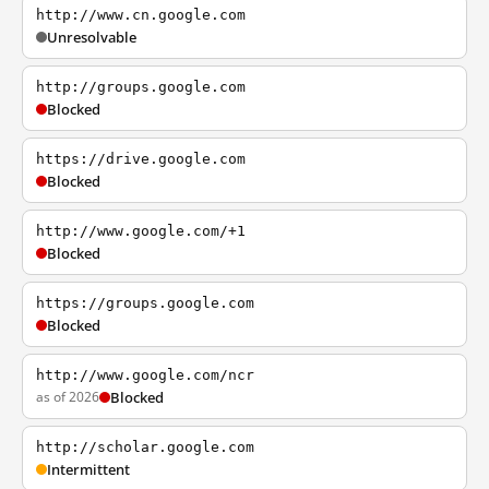
http://www.cn.google.com
Unresolvable
http://groups.google.com
Blocked
https://drive.google.com
Blocked
http://www.google.com/+1
Blocked
https://groups.google.com
Blocked
http://www.google.com/ncr
as of 2026
Blocked
http://scholar.google.com
Intermittent