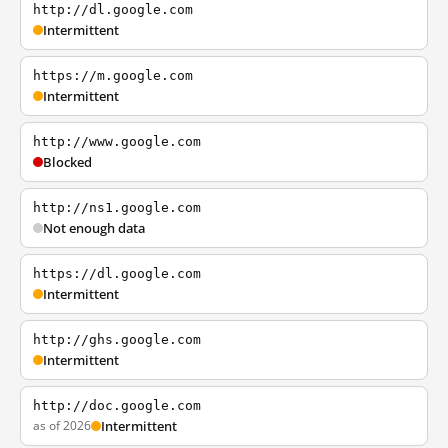
http://dl.google.com
Intermittent
https://m.google.com
Intermittent
http://www.google.com
Blocked
http://ns1.google.com
Not enough data
https://dl.google.com
Intermittent
http://ghs.google.com
Intermittent
http://doc.google.com
as of 2026
Intermittent