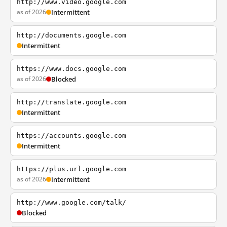
http://www.video.google.com
as of 2026
Intermittent
http://documents.google.com
Intermittent
https://www.docs.google.com
as of 2026
Blocked
http://translate.google.com
Intermittent
https://accounts.google.com
Intermittent
https://plus.url.google.com
as of 2026
Intermittent
http://www.google.com/talk/
Blocked