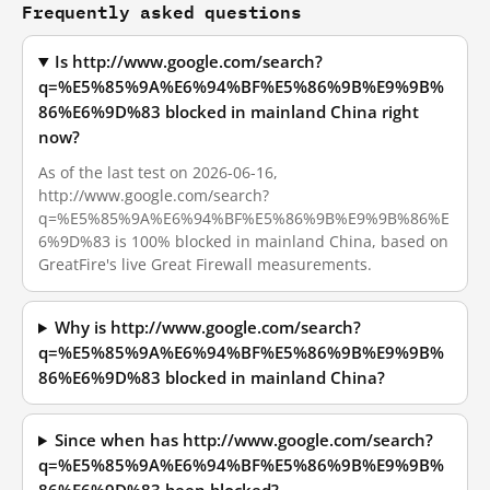
Frequently asked questions
Is http://www.google.com/search?
q=%E5%85%9A%E6%94%BF%E5%86%9B%E9%9B%
86%E6%9D%83 blocked in mainland China right
now?
As of the last test on 2026-06-16,
http://www.google.com/search?
q=%E5%85%9A%E6%94%BF%E5%86%9B%E9%9B%86%E
6%9D%83 is 100% blocked in mainland China, based on
GreatFire's live Great Firewall measurements.
Why is http://www.google.com/search?
q=%E5%85%9A%E6%94%BF%E5%86%9B%E9%9B%
86%E6%9D%83 blocked in mainland China?
Since when has http://www.google.com/search?
q=%E5%85%9A%E6%94%BF%E5%86%9B%E9%9B%