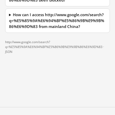
86%E6%9D%83 been blocked?
How can I access http://www.google.com/search?
q=%E5%85%9A%E6%94%BF%E5%86%9B%E9%9B%
86%E6%9D%83 from mainland China?
http://www.google.com/search?
q=%E5%85%9A%E6%94%BF%E5%86%9B%E9%9B%86%E6%9D%83 ·
JSON