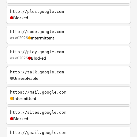
http://plus.google.com
Blocked
http://code.google.com
as of 2026
Intermittent
http://play.google.com
as of 2026
Blocked
http://talk.google.com
Unresolvable
https://mail.google.com
Intermittent
http://sites.google.com
Blocked
http://gmail.google.com