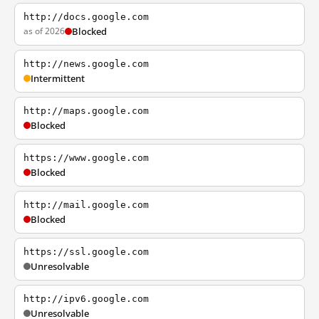
http://docs.google.com
as of 2026
Blocked
http://news.google.com
Intermittent
http://maps.google.com
Blocked
https://www.google.com
Blocked
http://mail.google.com
Blocked
https://ssl.google.com
Unresolvable
http://ipv6.google.com
Unresolvable