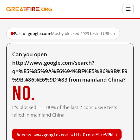
Part of google.com
·
Mostly blocked
·
2923 tested URLs
→
Can you open
http://www.google.com/search?
q=%E5%85%9A%E6%94%BF%E5%86%9B%E9
%9B%86%E6%9D%83 from mainland China?
No.
It's blocked — 100% of the last 2 conclusive tests
failed in mainland China.
Access www.google.com with GreatFireVPN →