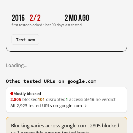
2016
2/2
2 mo ago
first tested
blocked · last 90 days
last tested
Test now
Loading…
Other tested URLs on google.com
Mostly blocked
2,805
blocked
101
disrupted
1
accessible
16
no verdict
All 2,923 tested URLs on google.com →
Blocking varies across google.com: 2805 blocked