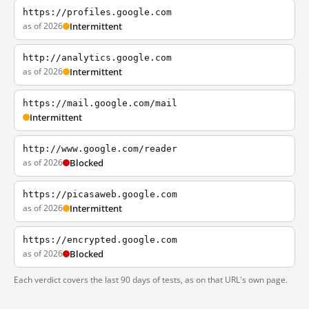
https://profiles.google.com
as of 2026
Intermittent
http://analytics.google.com
as of 2026
Intermittent
https://mail.google.com/mail
Intermittent
http://www.google.com/reader
as of 2026
Blocked
https://picasaweb.google.com
as of 2026
Intermittent
https://encrypted.google.com
as of 2026
Blocked
Each verdict covers the last 90 days of tests, as on that URL's own page.