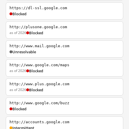
https://dl-ssl.google.com
Blocked
http://plusone.google.com
as of 2026
Blocked
http://www.mail.google.com
Unresolvable
http://www.google.com/maps
as of 2026
Blocked
http://www.plus.google.com
as of 2026
Blocked
http://www.google.com/buzz
Blocked
http://accounts.google.com
Intermittent