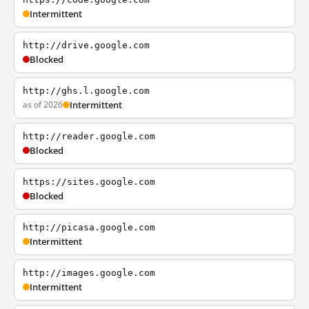
Intermittent
http://drive.google.com
Blocked
http://ghs.l.google.com
as of 2026
Intermittent
http://reader.google.com
Blocked
https://sites.google.com
Blocked
http://picasa.google.com
Intermittent
http://images.google.com
Intermittent