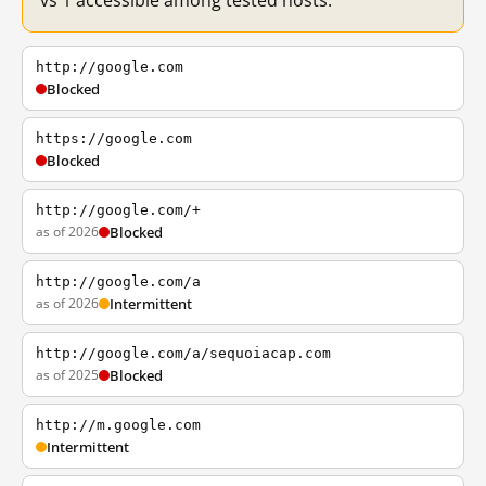
vs 1 accessible among tested hosts.
http://google.com
Blocked
https://google.com
Blocked
http://google.com/+
as of 2026
Blocked
http://google.com/a
as of 2026
Intermittent
http://google.com/a/sequoiacap.com
as of 2025
Blocked
http://m.google.com
Intermittent