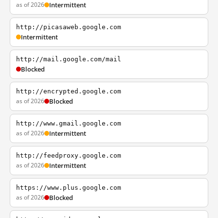
as of 2026
Intermittent
http://picasaweb.google.com
Intermittent
http://mail.google.com/mail
Blocked
http://encrypted.google.com
as of 2026
Blocked
http://www.gmail.google.com
as of 2026
Intermittent
http://feedproxy.google.com
as of 2026
Intermittent
https://www.plus.google.com
as of 2026
Blocked