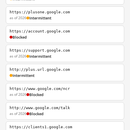
https://plusone.google.com
as of 2026
Intermittent
https://account.google.com
Blocked
https://support.google.com
as of 2026
Intermittent
http://plus.url.google.com
Intermittent
https://www.google.com/ncr
as of 2026
Blocked
http://www.google.com/talk
as of 2026
Blocked
https://clients1.google.com