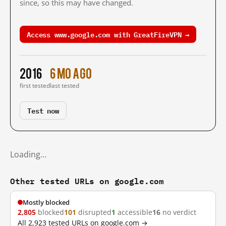
since, so this may have changed.
Access www.google.com with GreatFireVPN →
2016
6 mo ago
first tested
last tested
Test now
Loading…
Other tested URLs on google.com
Mostly blocked
2,805
blocked
101
disrupted
1
accessible
16
no verdict
All 2,923 tested URLs on google.com →