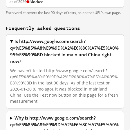
as of 2026
Blocked
Each verdict covers the last 90 days of tests, as on that URL's own page.
Frequently asked questions
Is http://www.google.com/search?
q=%E5%85%A8%E9%9D%A2%E6%80%A7%E5%A0%
95%E8%90%BD blocked in mainland China right
now?
We haven't tested http://www.google.com/search?
q=%E5%85%A8%E9%9D%A2%E6%80%A7%E5%A0%95%
E8%90%BD in the last 90 days. As of the last test on
2026-01-30 (6 mo ago), it was blocked in mainland
China. Use the Test now button on this page for a fresh
measurement.
Why is http://www.google.com/search?
q=%E5%85%A8%E9%9D%A2%E6%80%A7%E5%A0%