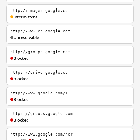
http://images.google.com
Intermittent
http://www.cn.google.com
Unresolvable
http://groups.google.com
Blocked
https://drive.google.com
Blocked
http://www.google.com/+1
Blocked
https://groups.google.com
Blocked
http://www.google.com/ncr