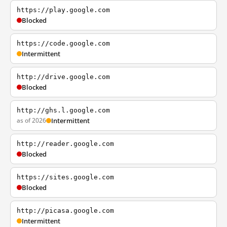
https://play.google.com
Blocked
https://code.google.com
Intermittent
http://drive.google.com
Blocked
http://ghs.l.google.com
as of 2026
Intermittent
http://reader.google.com
Blocked
https://sites.google.com
Blocked
http://picasa.google.com
Intermittent