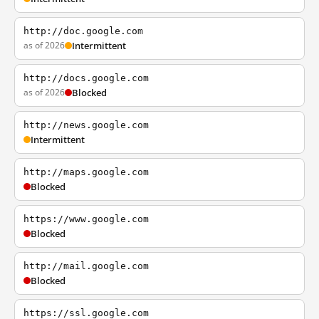
http://doc.google.com
as of 2026
Intermittent
http://docs.google.com
as of 2026
Blocked
http://news.google.com
Intermittent
http://maps.google.com
Blocked
https://www.google.com
Blocked
http://mail.google.com
Blocked
https://ssl.google.com