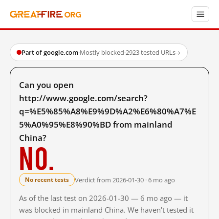
Part of google.com
·
Mostly blocked
·
2923 tested URLs
→
Can you open
http://www.google.com/search?
q=%E5%85%A8%E9%9D%A2%E6%80%A7%E
5%A0%95%E8%90%BD from mainland
China?
No.
Verdict from 2026-01-30 · 6 mo ago
No recent tests
As of the last test on 2026-01-30 — 6 mo ago — it
was blocked in mainland China. We haven't tested it