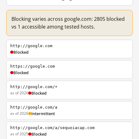
Blocking varies across google.com: 2805 blocked
vs 1 accessible among tested hosts.
http://google.com
Blocked
https://google.com
Blocked
http://google.com/+
as of 2026
Blocked
http://google.com/a
as of 2026
Intermittent
http://google.com/a/sequoiacap.com
as of 2025
Blocked