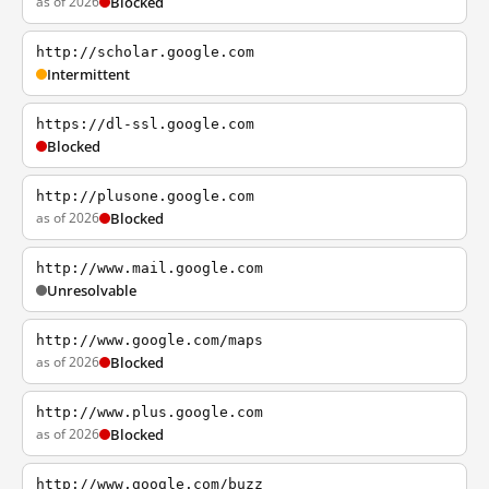
as of 2026
Blocked
http://scholar.google.com
Intermittent
https://dl-ssl.google.com
Blocked
http://plusone.google.com
as of 2026
Blocked
http://www.mail.google.com
Unresolvable
http://www.google.com/maps
as of 2026
Blocked
http://www.plus.google.com
as of 2026
Blocked
http://www.google.com/buzz