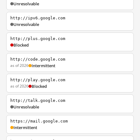
Unresolvable
http://ipv6.google.com
Unresolvable
http://plus.google.com
Blocked
http://code.google.com
as of 2026
Intermittent
http://play.google.com
as of 2026
Blocked
http://talk.google.com
Unresolvable
https://mail.google.com
Intermittent