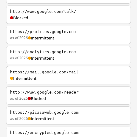
http://www.google.com/talk/
Blocked
https://profiles.google.com
as of 2026
Intermittent
http://analytics.google.com
as of 2026
Intermittent
https://mail.google.com/mail
Intermittent
http://www.google.com/reader
as of 2026
Blocked
https://picasaweb.google.com
as of 2026
Intermittent
https://encrypted.google.com