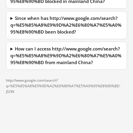
95%E8%90%BD blocked in mainland China?
Since when has http://www.google.com/search?
q=%E5%85%A8%E9%9D%A2%E6%80%A7%E5%A0%
95%E8%90%BD been blocked?
How can I access http://www.google.com/search?
q=%E5%85%A8%E9%9D%A2%E6%80%A7%E5%A0%
95%E8%90%BD from mainland China?
http://www.google.com/search?
q=%E5%85%A8%E9%9D%A2%E6%80%A7%E5%A0%95%E8%90%BD ·
JSON