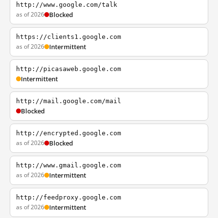
http://www.google.com/talk
as of 2026
Blocked
https://clients1.google.com
as of 2026
Intermittent
http://picasaweb.google.com
Intermittent
http://mail.google.com/mail
Blocked
http://encrypted.google.com
as of 2026
Blocked
http://www.gmail.google.com
as of 2026
Intermittent
http://feedproxy.google.com
as of 2026
Intermittent