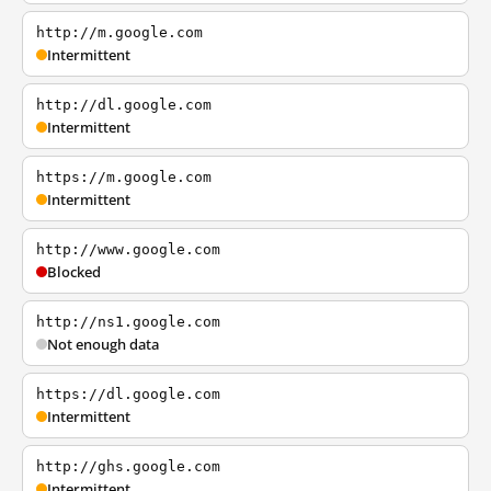
http://m.google.com
Intermittent
http://dl.google.com
Intermittent
https://m.google.com
Intermittent
http://www.google.com
Blocked
http://ns1.google.com
Not enough data
https://dl.google.com
Intermittent
http://ghs.google.com
Intermittent