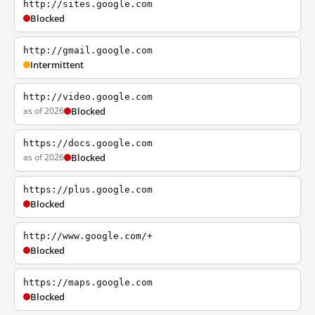
http://sites.google.com
Blocked
http://gmail.google.com
Intermittent
http://video.google.com
as of 2026
Blocked
https://docs.google.com
as of 2026
Blocked
https://plus.google.com
Blocked
http://www.google.com/+
Blocked
https://maps.google.com
Blocked