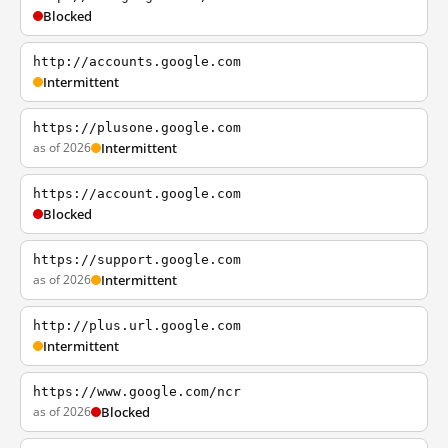
Blocked
http://accounts.google.com
Intermittent
https://plusone.google.com
as of 2026
Intermittent
https://account.google.com
Blocked
https://support.google.com
as of 2026
Intermittent
http://plus.url.google.com
Intermittent
https://www.google.com/ncr
as of 2026
Blocked