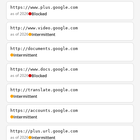
https://www.plus.google.com
as of 2026
Blocked
http://www.video.google.com
as of 2026
Intermittent
http://documents.google.com
Intermittent
https://www.docs.google.com
as of 2026
Blocked
http://translate.google.com
Intermittent
https://accounts.google.com
Intermittent
https://plus.url.google.com
as of 2026
Intermittent