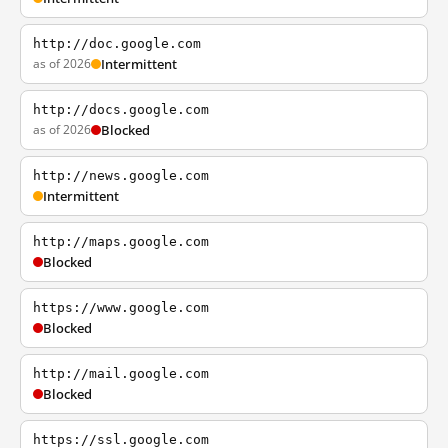
http://doc.google.com
as of 2026
Intermittent
http://docs.google.com
as of 2026
Blocked
http://news.google.com
Intermittent
http://maps.google.com
Blocked
https://www.google.com
Blocked
http://mail.google.com
Blocked
https://ssl.google.com