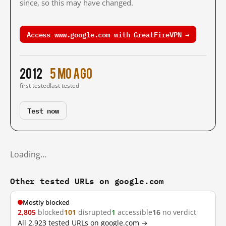
since, so this may have changed.
Access www.google.com with GreatFireVPN →
2012
5 mo ago
first tested
last tested
Test now
Loading…
Other tested URLs on google.com
Mostly blocked
2,805
blocked
101
disrupted
1
accessible
16
no verdict
All 2,923 tested URLs on google.com →