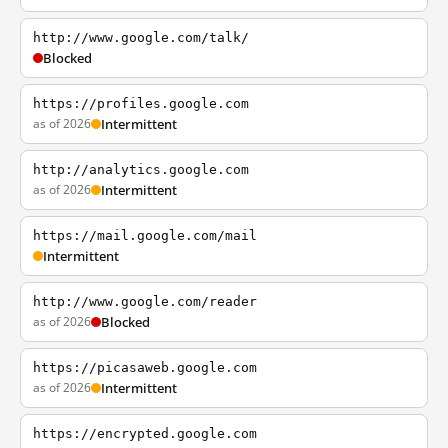
http://www.google.com/talk/
Blocked
https://profiles.google.com
as of 2026
Intermittent
http://analytics.google.com
as of 2026
Intermittent
https://mail.google.com/mail
Intermittent
http://www.google.com/reader
as of 2026
Blocked
https://picasaweb.google.com
as of 2026
Intermittent
https://encrypted.google.com