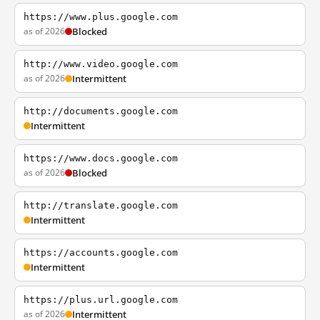
https://www.plus.google.com
as of 2026
Blocked
http://www.video.google.com
as of 2026
Intermittent
http://documents.google.com
Intermittent
https://www.docs.google.com
as of 2026
Blocked
http://translate.google.com
Intermittent
https://accounts.google.com
Intermittent
https://plus.url.google.com
as of 2026
Intermittent