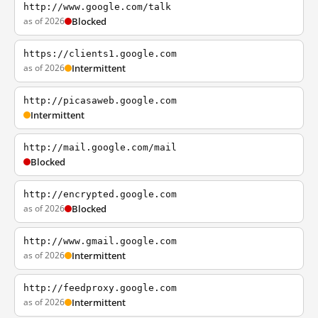
http://www.google.com/talk
as of 2026
Blocked
https://clients1.google.com
as of 2026
Intermittent
http://picasaweb.google.com
Intermittent
http://mail.google.com/mail
Blocked
http://encrypted.google.com
as of 2026
Blocked
http://www.gmail.google.com
as of 2026
Intermittent
http://feedproxy.google.com
as of 2026
Intermittent