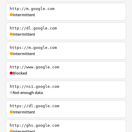
http://m.google.com
Intermittent
http://dl.google.com
Intermittent
https://m.google.com
Intermittent
http://www.google.com
Blocked
http://ns1.google.com
Not enough data
https://dl.google.com
Intermittent
http://ghs.google.com
Intermittent