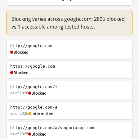
Blocking varies across google.com: 2805 blocked
vs 1 accessible among tested hosts.
http://google.com
Blocked
https://google.com
Blocked
http://google.com/+
as of 2026
Blocked
http://google.com/a
as of 2026
Intermittent
http://google.com/a/sequoiacap.com
as of 2025
Blocked