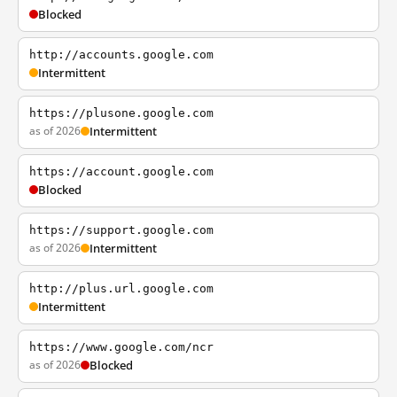
Blocked
http://accounts.google.com
Intermittent
https://plusone.google.com
as of 2026
Intermittent
https://account.google.com
Blocked
https://support.google.com
as of 2026
Intermittent
http://plus.url.google.com
Intermittent
https://www.google.com/ncr
as of 2026
Blocked