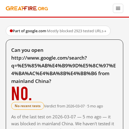
Part of google.com
·
Mostly blocked
·
2923 tested URLs
→
Can you open
http://www.google.com/search?
q=%E5%85%AB%E4%B9%9D%E5%8C%97%E
4%BA%AC%E4%BA%8B%E4%BB%B6 from
mainland China?
No.
Verdict from 2026-03-07 · 5 mo ago
No recent tests
As of the last test on 2026-03-07 — 5 mo ago — it
was blocked in mainland China. We haven't tested it