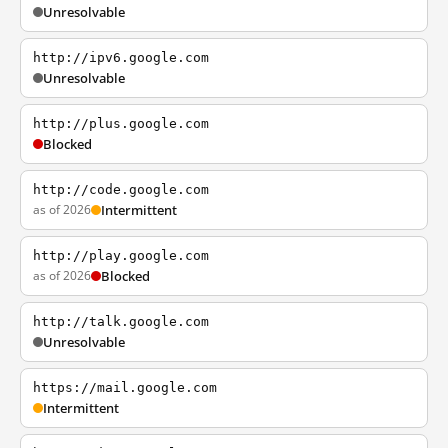
Unresolvable
http://ipv6.google.com
Unresolvable
http://plus.google.com
Blocked
http://code.google.com
as of 2026
Intermittent
http://play.google.com
as of 2026
Blocked
http://talk.google.com
Unresolvable
https://mail.google.com
Intermittent