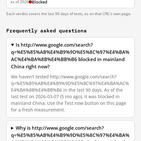
as of 2026
Blocked
Each verdict covers the last 90 days of tests, as on that URL's own page.
Frequently asked questions
Is http://www.google.com/search?
q=%E5%85%AB%E4%B9%9D%E5%8C%97%E4%BA%
AC%E4%BA%8B%E4%BB%B6 blocked in mainland
China right now?
We haven't tested http://www.google.com/search?
q=%E5%85%AB%E4%B9%9D%E5%8C%97%E4%BA%AC%
E4%BA%8B%E4%BB%B6 in the last 90 days. As of the
last test on 2026-03-07 (5 mo ago), it was blocked in
mainland China. Use the Test now button on this page
for a fresh measurement.
Why is http://www.google.com/search?
q=%E5%85%AB%E4%B9%9D%E5%8C%97%E4%BA%