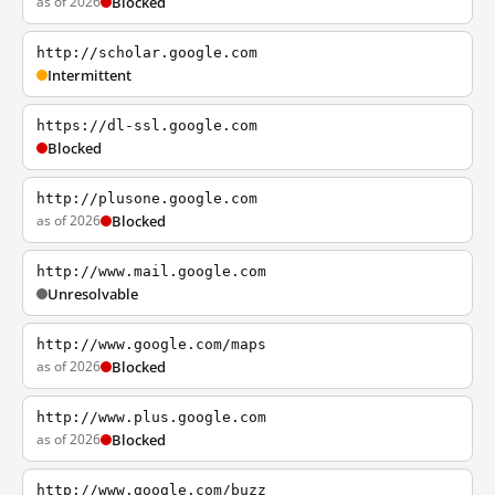
as of 2026
Blocked
http://scholar.google.com
Intermittent
https://dl-ssl.google.com
Blocked
http://plusone.google.com
as of 2026
Blocked
http://www.mail.google.com
Unresolvable
http://www.google.com/maps
as of 2026
Blocked
http://www.plus.google.com
as of 2026
Blocked
http://www.google.com/buzz