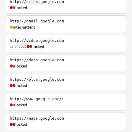
http://sites.google.com
Blocked
http://gmail.google.com
Intermittent
http://video.google.com
as of 2026
Blocked
https://docs.google.com
Blocked
https://plus.google.com
Blocked
http://www.google.com/+
Blocked
https://maps.google.com
Blocked