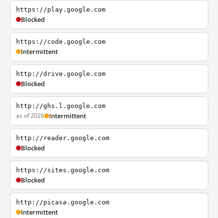
https://play.google.com
Blocked
https://code.google.com
Intermittent
http://drive.google.com
Blocked
http://ghs.l.google.com
as of 2026
Intermittent
http://reader.google.com
Blocked
https://sites.google.com
Blocked
http://picasa.google.com
Intermittent