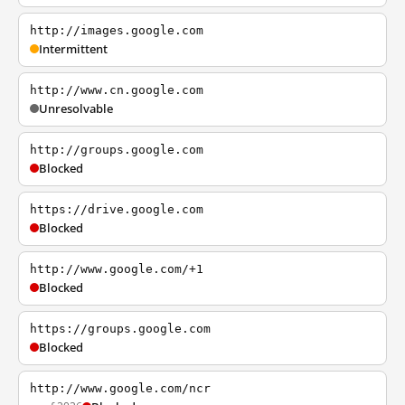
http://images.google.com
Intermittent
http://www.cn.google.com
Unresolvable
http://groups.google.com
Blocked
https://drive.google.com
Blocked
http://www.google.com/+1
Blocked
https://groups.google.com
Blocked
http://www.google.com/ncr