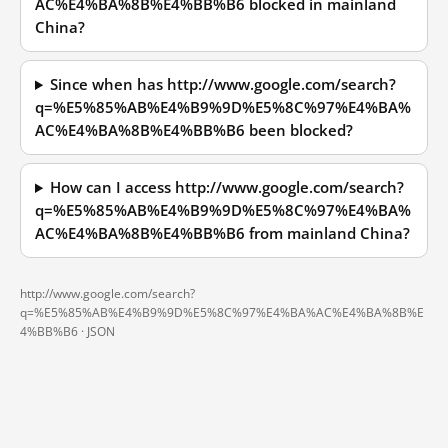
AC%E4%BA%8B%E4%BB%B6 blocked in mainland
China?
Since when has http://www.google.com/search?
q=%E5%85%AB%E4%B9%9D%E5%8C%97%E4%BA%
AC%E4%BA%8B%E4%BB%B6 been blocked?
How can I access http://www.google.com/search?
q=%E5%85%AB%E4%B9%9D%E5%8C%97%E4%BA%
AC%E4%BA%8B%E4%BB%B6 from mainland China?
http://www.google.com/search?
q=%E5%85%AB%E4%B9%9D%E5%8C%97%E4%BA%AC%E4%BA%8B%E
4%BB%B6 ·
JSON