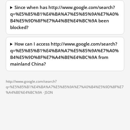
Since when has http://www.google.com/search?
q=%E5%85%B1%E4%BA%A7%E5%85%9A%E7%A0%
B4%E5%9D%8F%E7%A4%BE%E4%BC%9A been
blocked?
How can I access http://www.google.com/search?
q=%E5%85%B1%E4%BA%A7%E5%85%9A%E7%A0%
B4%E5%9D%8F%E7%A4%BE%E4%BC%9A from
mainland China?
http://www.google.com/search?
q=%E5%85%B1%E4%BA%A7%E5%85%9A%E7%A0%B4%E5%9D%8F%E7
%A4%BE%E4%BC%9A ·
JSON