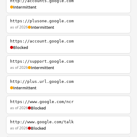
http://accounts.google.com
Intermittent
https://plusone.google.com
as of 2026
Intermittent
https://account.google.com
Blocked
https://support.google.com
as of 2026
Intermittent
http://plus.url.google.com
Intermittent
https://www.google.com/ncr
as of 2026
Blocked
http://www.google.com/talk
as of 2026
Blocked