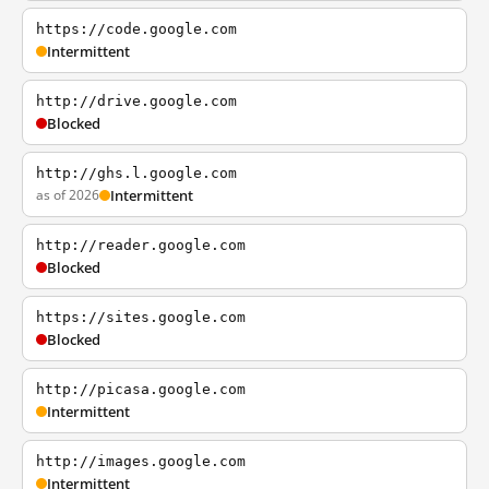
https://code.google.com
Intermittent
http://drive.google.com
Blocked
http://ghs.l.google.com
as of 2026
Intermittent
http://reader.google.com
Blocked
https://sites.google.com
Blocked
http://picasa.google.com
Intermittent
http://images.google.com
Intermittent