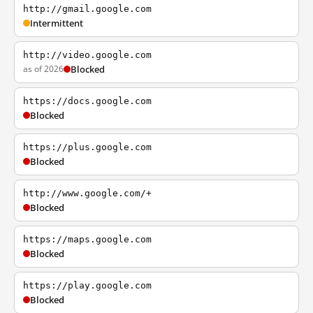
http://gmail.google.com
Intermittent
http://video.google.com
as of 2026
Blocked
https://docs.google.com
Blocked
https://plus.google.com
Blocked
http://www.google.com/+
Blocked
https://maps.google.com
Blocked
https://play.google.com
Blocked