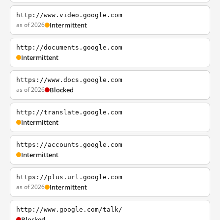
http://www.video.google.com
as of 2026
Intermittent
http://documents.google.com
Intermittent
https://www.docs.google.com
as of 2026
Blocked
http://translate.google.com
Intermittent
https://accounts.google.com
Intermittent
https://plus.url.google.com
as of 2026
Intermittent
http://www.google.com/talk/
Blocked