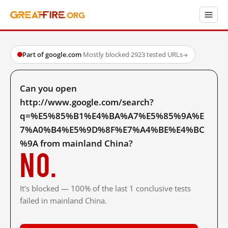
Part of google.com
·
Mostly blocked
·
2923 tested URLs
→
Can you open
http://www.google.com/search?
q=%E5%85%B1%E4%BA%A7%E5%85%9A%E
7%A0%B4%E5%9D%8F%E7%A4%BE%E4%BC
%9A from mainland China?
No.
It's blocked — 100% of the last 1 conclusive tests
failed in mainland China.