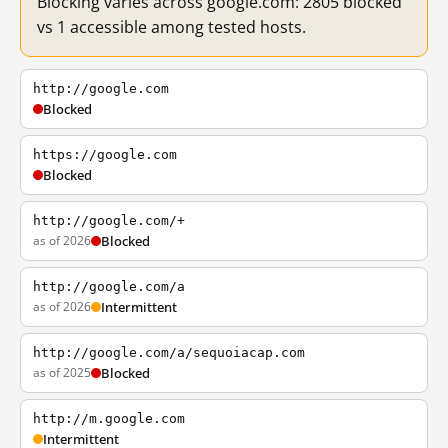
Blocking varies across google.com: 2805 blocked
vs 1 accessible among tested hosts.
http://google.com
Blocked
https://google.com
Blocked
http://google.com/+
as of 2026
Blocked
http://google.com/a
as of 2026
Intermittent
http://google.com/a/sequoiacap.com
as of 2025
Blocked
http://m.google.com
Intermittent