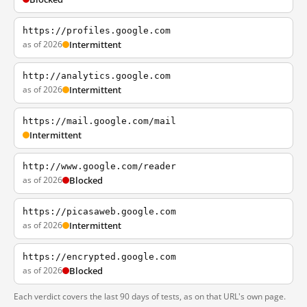
https://profiles.google.com
as of 2026
Intermittent
http://analytics.google.com
as of 2026
Intermittent
https://mail.google.com/mail
Intermittent
http://www.google.com/reader
as of 2026
Blocked
https://picasaweb.google.com
as of 2026
Intermittent
https://encrypted.google.com
as of 2026
Blocked
Each verdict covers the last 90 days of tests, as on that URL's own page.