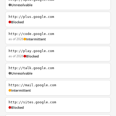
Unresolvable
http://plus.google.com
Blocked
http://code.google.com
as of 2026
Intermittent
http://play.google.com
as of 2026
Blocked
http://talk.google.com
Unresolvable
https://mail.google.com
Intermittent
http://sites.google.com
Blocked