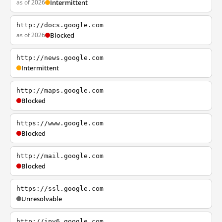
as of 2026
Intermittent
http://docs.google.com
as of 2026
Blocked
http://news.google.com
Intermittent
http://maps.google.com
Blocked
https://www.google.com
Blocked
http://mail.google.com
Blocked
https://ssl.google.com
Unresolvable
http://ipv6.google.com