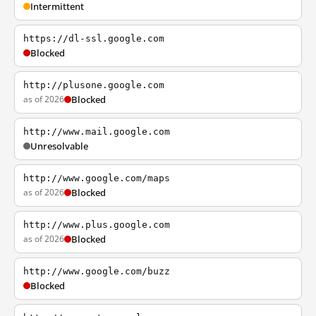
Intermittent
https://dl-ssl.google.com
Blocked
http://plusone.google.com
as of 2026
Blocked
http://www.mail.google.com
Unresolvable
http://www.google.com/maps
as of 2026
Blocked
http://www.plus.google.com
as of 2026
Blocked
http://www.google.com/buzz
Blocked