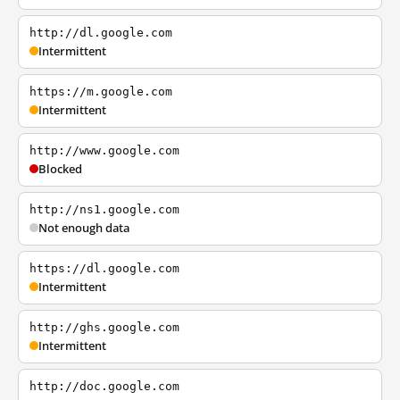
http://dl.google.com
Intermittent
https://m.google.com
Intermittent
http://www.google.com
Blocked
http://ns1.google.com
Not enough data
https://dl.google.com
Intermittent
http://ghs.google.com
Intermittent
http://doc.google.com