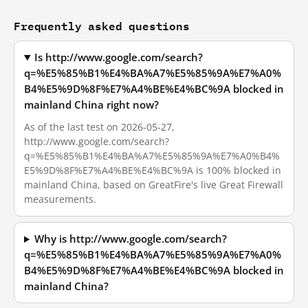
Frequently asked questions
Is http://www.google.com/search?
q=%E5%85%B1%E4%BA%A7%E5%85%9A%E7%A0%
B4%E5%9D%8F%E7%A4%BE%E4%BC%9A blocked in
mainland China right now?
As of the last test on 2026-05-27,
http://www.google.com/search?
q=%E5%85%B1%E4%BA%A7%E5%85%9A%E7%A0%B4%
E5%9D%8F%E7%A4%BE%E4%BC%9A is 100% blocked in
mainland China, based on GreatFire's live Great Firewall
measurements.
Why is http://www.google.com/search?
q=%E5%85%B1%E4%BA%A7%E5%85%9A%E7%A0%
B4%E5%9D%8F%E7%A4%BE%E4%BC%9A blocked in
mainland China?