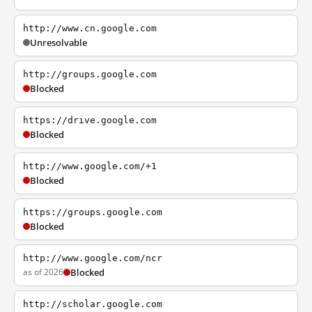
http://www.cn.google.com
Unresolvable
http://groups.google.com
Blocked
https://drive.google.com
Blocked
http://www.google.com/+1
Blocked
https://groups.google.com
Blocked
http://www.google.com/ncr
as of 2026
Blocked
http://scholar.google.com