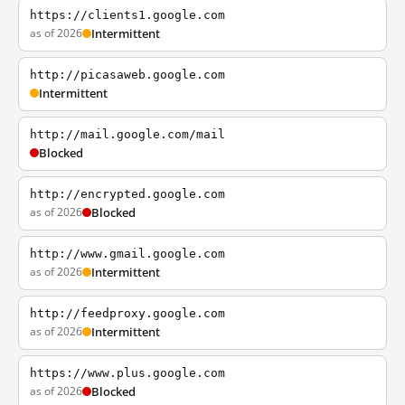
https://clients1.google.com
as of 2026
Intermittent
http://picasaweb.google.com
Intermittent
http://mail.google.com/mail
Blocked
http://encrypted.google.com
as of 2026
Blocked
http://www.gmail.google.com
as of 2026
Intermittent
http://feedproxy.google.com
as of 2026
Intermittent
https://www.plus.google.com
as of 2026
Blocked