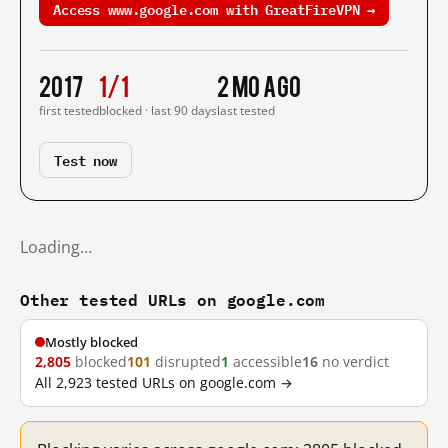
Access www.google.com with GreatFireVPN →
2017
1/1
2 mo ago
first tested
blocked · last 90 days
last tested
Test now
Loading…
Other tested URLs on google.com
Mostly blocked
2,805
blocked
101
disrupted
1
accessible
16
no verdict
All 2,923 tested URLs on google.com →