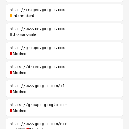
http://images.google.com
Intermittent
http://www.cn.google.com
Unresolvable
http://groups.google.com
Blocked
https://drive.google.com
Blocked
http://www.google.com/+1
Blocked
https://groups.google.com
Blocked
http://www.google.com/ncr