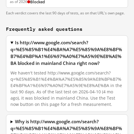
as of 2026
Blocked
Each verdict covers the last 90 days of tests, as on that URL's own page.
Frequently asked questions
Is http://www.google.com/search?
q=%E5%85%B1%E4%BA%A7%E5%85%9A%E8%BF%
B7%E4%BF%A1%E6%97%A0%E7%A5%9E%E8%AE%
BA blocked in mainland China right now?
We haven't tested http://www.google.com/search?
q=%E5%85%B1%E4%BA%A7%E5%85%9A%E8%BF%B7%
E4%BF%A1%E6%97%A0%E7%A5%9E%E8%AE%BA in the
last 90 days. As of the last test on 2026-04-10 (4 mo
ago), it was blocked in mainland China. Use the Test
now button on this page for a fresh measurement.
Why is http://www.google.com/search?
q=%E5%85%B1%E4%BA%A7%E5%85%9A%E8%BF%