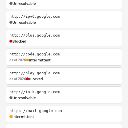
Unresolvable
http://ipv6.google.com
Unresolvable
http://plus.google.com
Blocked
http://code.google.com
as of 2026
Intermittent
http://play.google.com
as of 2026
Blocked
http://talk.google.com
Unresolvable
https://mail.google.com
Intermittent