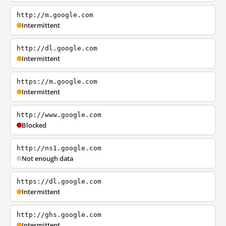
http://m.google.com
Intermittent
http://dl.google.com
Intermittent
https://m.google.com
Intermittent
http://www.google.com
Blocked
http://ns1.google.com
Not enough data
https://dl.google.com
Intermittent
http://ghs.google.com
Intermittent