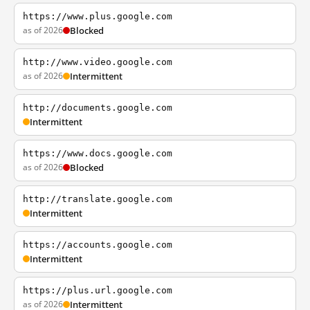
https://www.plus.google.com
as of 2026
Blocked
http://www.video.google.com
as of 2026
Intermittent
http://documents.google.com
Intermittent
https://www.docs.google.com
as of 2026
Blocked
http://translate.google.com
Intermittent
https://accounts.google.com
Intermittent
https://plus.url.google.com
as of 2026
Intermittent