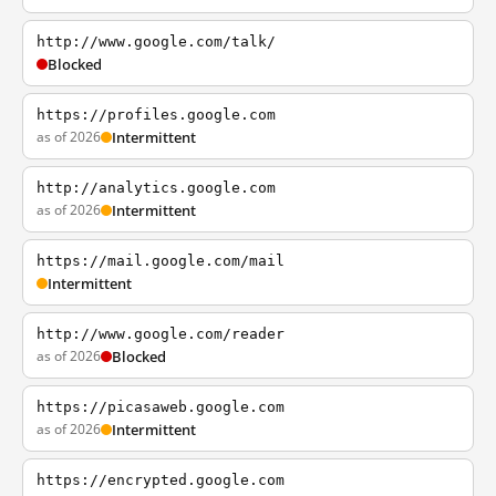
http://www.google.com/talk/
Blocked
https://profiles.google.com
as of 2026
Intermittent
http://analytics.google.com
as of 2026
Intermittent
https://mail.google.com/mail
Intermittent
http://www.google.com/reader
as of 2026
Blocked
https://picasaweb.google.com
as of 2026
Intermittent
https://encrypted.google.com