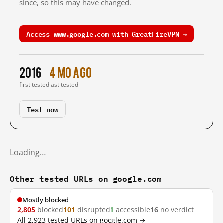
since, so this may have changed.
Access www.google.com with GreatFireVPN →
2016
4 mo ago
first tested
last tested
Test now
Loading…
Other tested URLs on google.com
Mostly blocked
2,805
blocked
101
disrupted
1
accessible
16
no verdict
All 2,923 tested URLs on google.com →