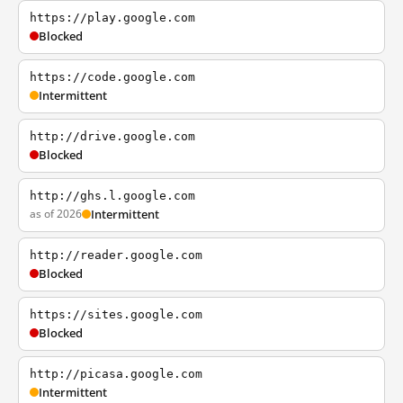
https://play.google.com
Blocked
https://code.google.com
Intermittent
http://drive.google.com
Blocked
http://ghs.l.google.com
as of 2026
Intermittent
http://reader.google.com
Blocked
https://sites.google.com
Blocked
http://picasa.google.com
Intermittent