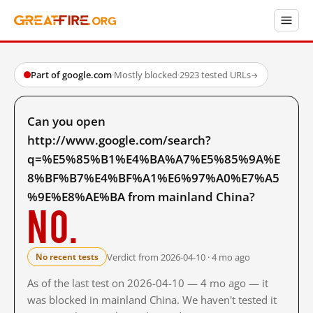
Part of google.com
·
Mostly blocked
·
2923 tested URLs
→
Can you open
http://www.google.com/search?
q=%E5%85%B1%E4%BA%A7%E5%85%9A%E
8%BF%B7%E4%BF%A1%E6%97%A0%E7%A5
%9E%E8%AE%BA from mainland China?
No.
Verdict from 2026-04-10 · 4 mo ago
No recent tests
As of the last test on 2026-04-10 — 4 mo ago — it
was blocked in mainland China. We haven't tested it