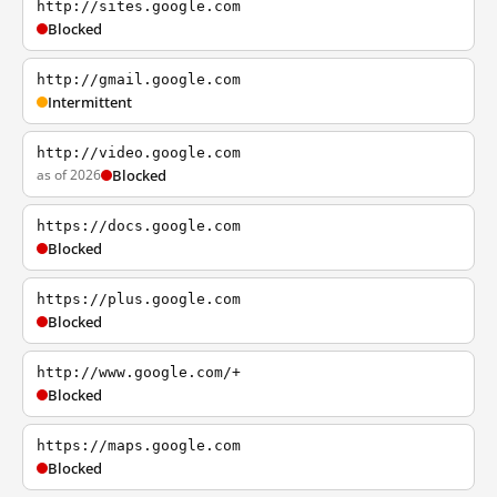
http://sites.google.com
Blocked
http://gmail.google.com
Intermittent
http://video.google.com
as of 2026
Blocked
https://docs.google.com
Blocked
https://plus.google.com
Blocked
http://www.google.com/+
Blocked
https://maps.google.com
Blocked