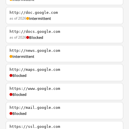
http://doc.google.com
as of 2026
Intermittent
http://docs.google.com
as of 2026
Blocked
http://news.google.com
Intermittent
http://maps.google.com
Blocked
https://www.google.com
Blocked
http://mail.google.com
Blocked
https://ssl.google.com