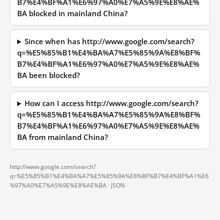
B7%E4%BF%A1%E6%97%A0%E7%A5%9E%E8%AE%
BA blocked in mainland China?
Since when has http://www.google.com/search?
q=%E5%85%B1%E4%BA%A7%E5%85%9A%E8%BF%
B7%E4%BF%A1%E6%97%A0%E7%A5%9E%E8%AE%
BA been blocked?
How can I access http://www.google.com/search?
q=%E5%85%B1%E4%BA%A7%E5%85%9A%E8%BF%
B7%E4%BF%A1%E6%97%A0%E7%A5%9E%E8%AE%
BA from mainland China?
http://www.google.com/search?
q=%E5%85%B1%E4%BA%A7%E5%85%9A%E8%BF%B7%E4%BF%A1%E6
%97%A0%E7%A5%9E%E8%AE%BA ·
JSON