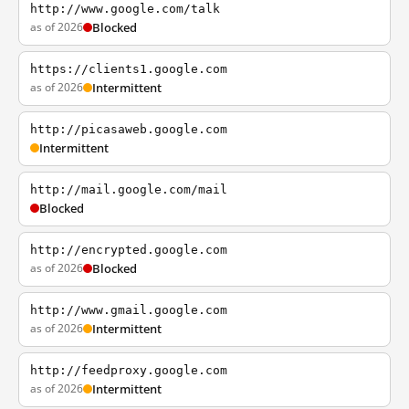
http://www.google.com/talk
as of 2026
Blocked
https://clients1.google.com
as of 2026
Intermittent
http://picasaweb.google.com
Intermittent
http://mail.google.com/mail
Blocked
http://encrypted.google.com
as of 2026
Blocked
http://www.gmail.google.com
as of 2026
Intermittent
http://feedproxy.google.com
as of 2026
Intermittent