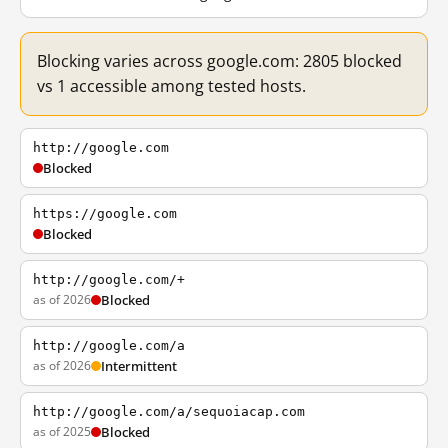
Blocking varies across google.com: 2805 blocked
vs 1 accessible among tested hosts.
http://google.com
Blocked
https://google.com
Blocked
http://google.com/+
as of 2026
Blocked
http://google.com/a
as of 2026
Intermittent
http://google.com/a/sequoiacap.com
as of 2025
Blocked