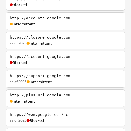
Blocked
http://accounts.google.com
Intermittent
https://plusone.google.com
as of 2026
Intermittent
https://account.google.com
Blocked
https://support.google.com
as of 2026
Intermittent
http://plus.url.google.com
Intermittent
https://www.google.com/ncr
as of 2026
Blocked