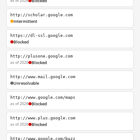
as of 2026
Blocked
http://scholar.google.com
Intermittent
https://dl-ssl.google.com
Blocked
http://plusone.google.com
as of 2026
Blocked
http://www.mail.google.com
Unresolvable
http://www.google.com/maps
as of 2026
Blocked
http://www.plus.google.com
as of 2026
Blocked
http://www.google.com/buzz