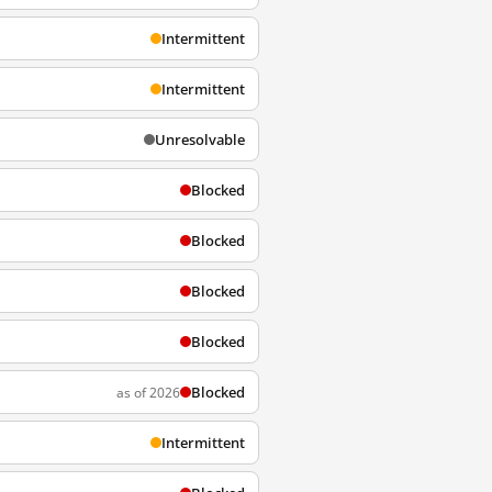
Intermittent
Intermittent
Unresolvable
Blocked
Blocked
Blocked
Blocked
Blocked
as of 2026
Intermittent