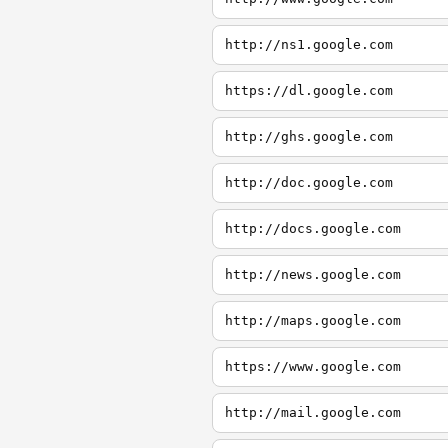
http://ns1.google.com
https://dl.google.com
http://ghs.google.com
http://doc.google.com
http://docs.google.com
http://news.google.com
http://maps.google.com
https://www.google.com
http://mail.google.com