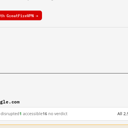
th GreatFireVPN →
ogle.com
disrupted
1
accessible
16
no verdict
All 2