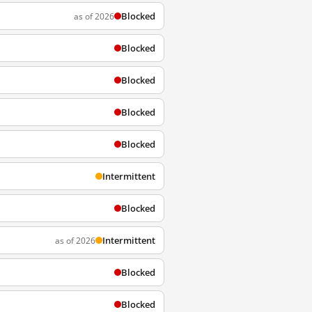
Blocked
as of 2026
Blocked
Blocked
Blocked
Blocked
Intermittent
Blocked
Intermittent
as of 2026
Blocked
Blocked