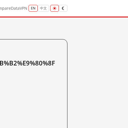
mpare
Data
VPN
EN
中文
B%B2%E9%80%8F