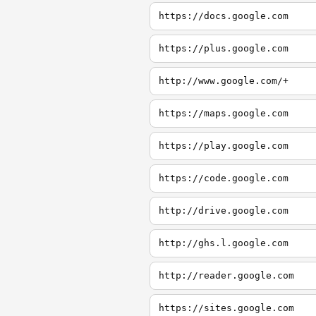
https://docs.google.com
https://plus.google.com
http://www.google.com/+
https://maps.google.com
https://play.google.com
https://code.google.com
http://drive.google.com
http://ghs.l.google.com
http://reader.google.com
https://sites.google.com