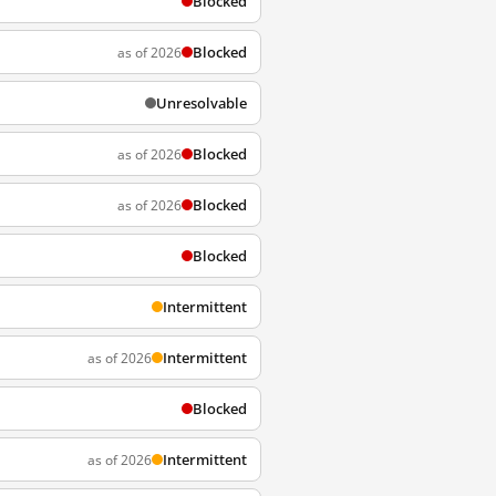
Blocked
Blocked
as of 2026
Unresolvable
Blocked
as of 2026
Blocked
as of 2026
Blocked
Intermittent
Intermittent
as of 2026
Blocked
Intermittent
as of 2026