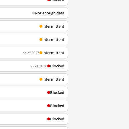
Not enough data
Intermittent
Intermittent
Intermittent
as of 2026
Blocked
as of 2026
Intermittent
Blocked
Blocked
Blocked