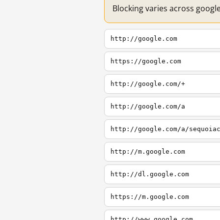
Blocking varies across googl
http://google.com
https://google.com
http://google.com/+
http://google.com/a
http://google.com/a/sequoia
http://m.google.com
http://dl.google.com
https://m.google.com
http://www.google.com