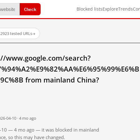
Check
Blocked lists
Explore
Trends
Co
·
2923 tested URLs
→
://www.google.com/search?
7%94%A2%E9%82%AA%E6%95%99%E6%B
%8B from mainland China?
026-04-10 · 4 mo ago
04-10 — 4 mo ago — it was blocked in mainland
ince, so this may have changed.