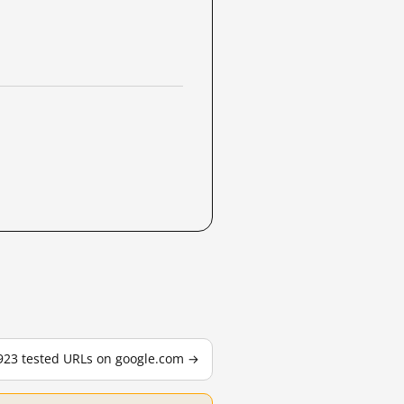
,923 tested URLs on google.com →