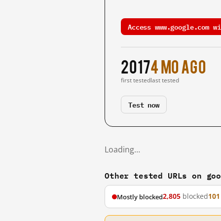
Access www.google.com wi
2017
4 mo ago
first tested
last tested
Test now
Loading…
Other tested URLs on go
2,805
blocked
101
Mostly blocked