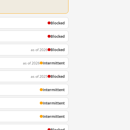
Blocked
Blocked
Blocked
as of 2026
Intermittent
as of 2026
Blocked
as of 2025
Intermittent
Intermittent
Intermittent
Blocked