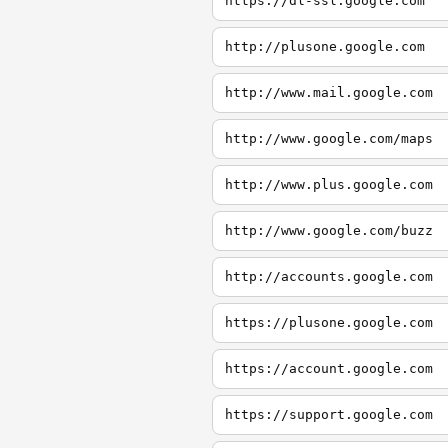
https://dl-ssl.google.com
http://plusone.google.com
http://www.mail.google.com
http://www.google.com/maps
http://www.plus.google.com
http://www.google.com/buzz
http://accounts.google.com
https://plusone.google.com
https://account.google.com
https://support.google.com