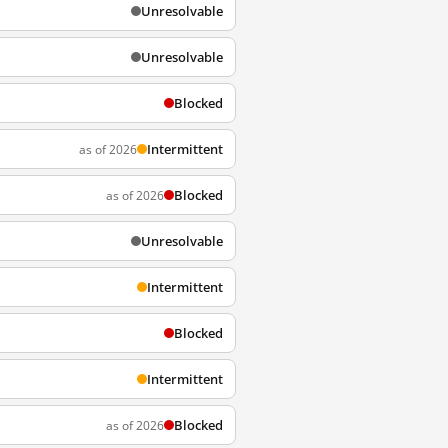
Unresolvable
Unresolvable
Blocked
Intermittent
as of 2026
Blocked
as of 2026
Unresolvable
Intermittent
Blocked
Intermittent
Blocked
as of 2026