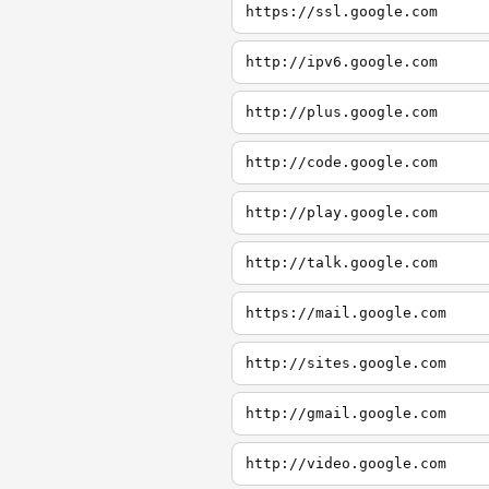
https://ssl.google.com
http://ipv6.google.com
http://plus.google.com
http://code.google.com
http://play.google.com
http://talk.google.com
https://mail.google.com
http://sites.google.com
http://gmail.google.com
http://video.google.com