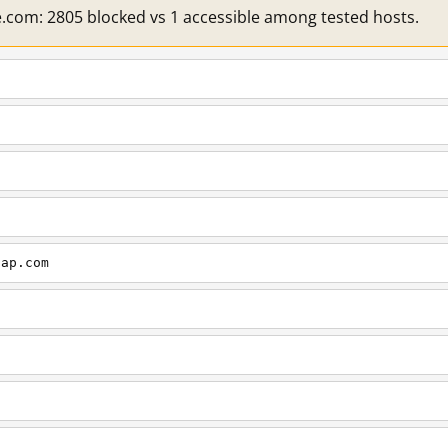
e.com: 2805 blocked vs 1 accessible among tested hosts.
cap.com