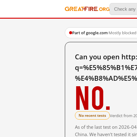
Part of google.com
·
Mostly blocked
Can you open http
q=%E5%85%B1%E
%E4%B8%AD%E5%9C
No.
Verdict from 2
No recent tests
As of the last test on 2026-
China. We haven't tested it s