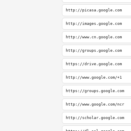
http://picasa.google.com
http://images.google.com
http://www.cn.google.com
http://groups.google.com
https://drive.google.com
http://www.google.com/+1
https://groups.google.com
http://www.google.com/ncr
http://scholar.google.com