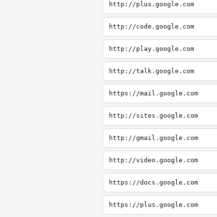
http://plus.google.com
http://code.google.com
http://play.google.com
http://talk.google.com
https://mail.google.com
http://sites.google.com
http://gmail.google.com
http://video.google.com
https://docs.google.com
https://plus.google.com