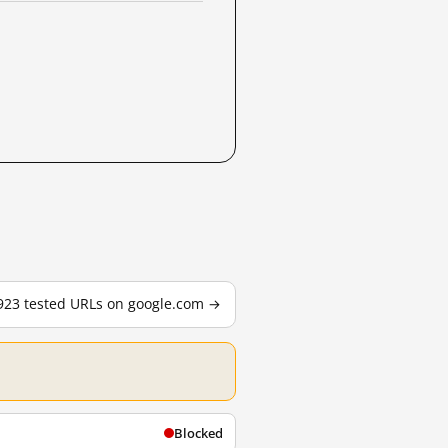
,923 tested URLs on google.com →
Blocked