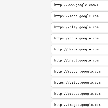
http://www.google.com/+
https://maps.google.com
https://play.google.com
https://code.google.com
http://drive.google.com
http://ghs.l.google.com
http://reader.google.com
https://sites.google.com
http://picasa.google.com
http://images.google.com