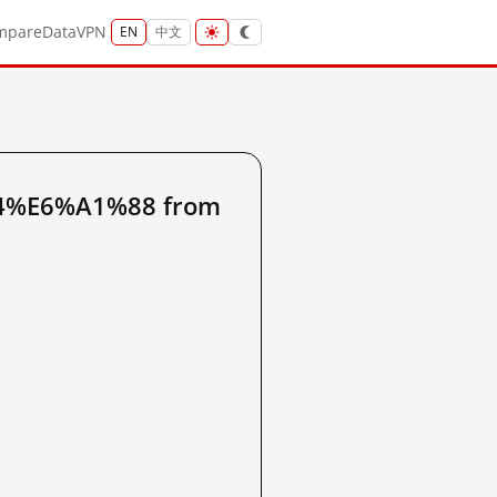
mpare
Data
VPN
EN
中文
A4%E6%A1%88 from