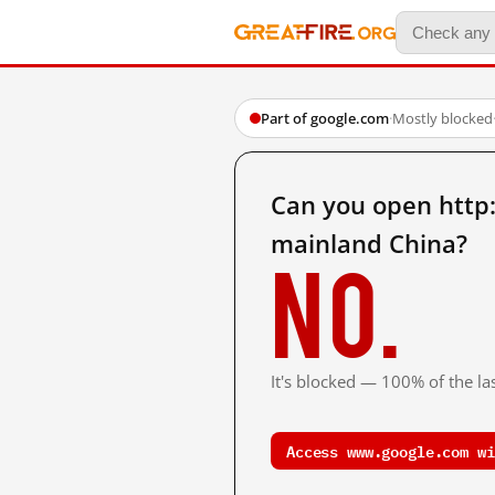
Part of google.com
·
Mostly blocked
Can you open htt
mainland China?
No.
It's blocked — 100% of the las
Access www.google.com wi