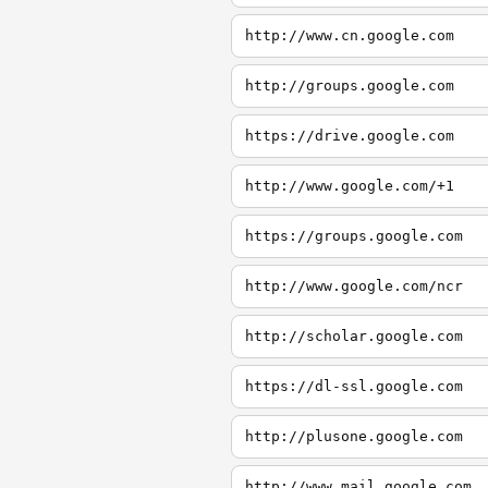
http://www.cn.google.com
http://groups.google.com
https://drive.google.com
http://www.google.com/+1
https://groups.google.com
http://www.google.com/ncr
http://scholar.google.com
https://dl-ssl.google.com
http://plusone.google.com
http://www.mail.google.com