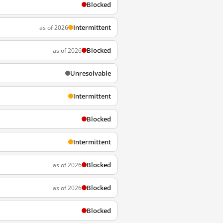
Blocked
Intermittent
as of 2026
Blocked
as of 2026
Unresolvable
Intermittent
Blocked
Intermittent
Blocked
as of 2026
Blocked
as of 2026
Blocked