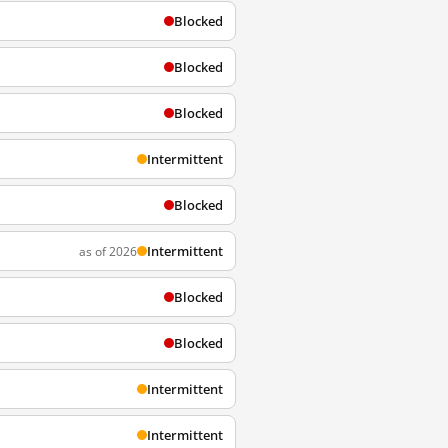
Blocked
Blocked
Blocked
Intermittent
Blocked
Intermittent
as of 2026
Blocked
Blocked
Intermittent
Intermittent