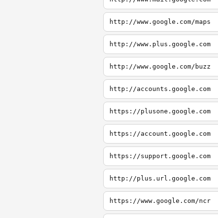
http://www.google.com/maps
http://www.plus.google.com
http://www.google.com/buzz
http://accounts.google.com
https://plusone.google.com
https://account.google.com
https://support.google.com
http://plus.url.google.com
https://www.google.com/ncr