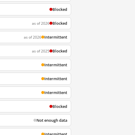
Blocked
Blocked
as of 2026
Intermittent
as of 2026
Blocked
as of 2025
Intermittent
Intermittent
Intermittent
Blocked
Not enough data
Intermittent