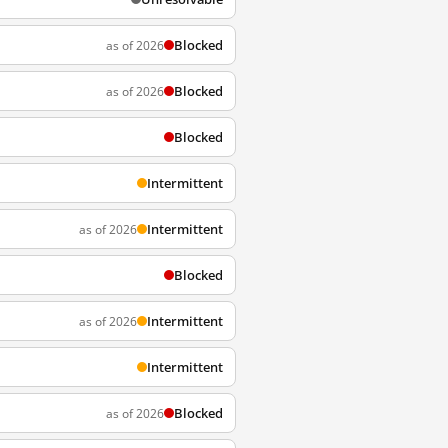
Blocked
as of 2026
Blocked
as of 2026
Blocked
Intermittent
Intermittent
as of 2026
Blocked
Intermittent
as of 2026
Intermittent
Blocked
as of 2026