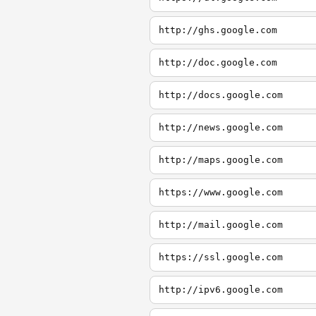
http://ghs.google.com
http://doc.google.com
http://docs.google.com
http://news.google.com
http://maps.google.com
https://www.google.com
http://mail.google.com
https://ssl.google.com
http://ipv6.google.com