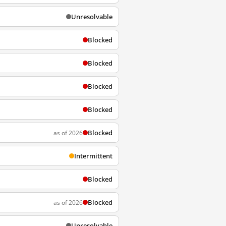
Unresolvable
Blocked
Blocked
Blocked
Blocked
Blocked
as of 2026
Intermittent
Blocked
Blocked
as of 2026
Unresolvable