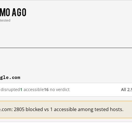
 mo ago
 tested
ogle.com
disrupted
1
accessible
16
no verdict
All 2
e.com: 2805 blocked vs 1 accessible among tested hosts.