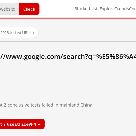
Check
Blocked lists
Explore
Trends
Co
·
2923 tested URLs
→
p://www.google.com/search?q=%E5%86%
t 2 conclusive tests failed in mainland China.
th GreatFireVPN →