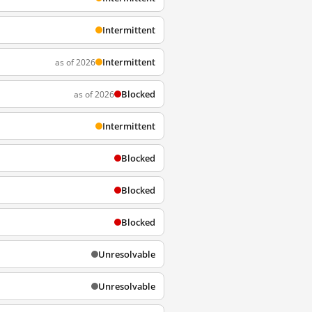
Intermittent
Intermittent
as of 2026
Blocked
as of 2026
Intermittent
Blocked
Blocked
Blocked
Unresolvable
Unresolvable