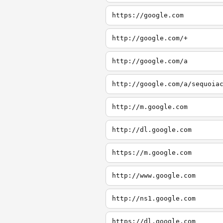
https://google.com
http://google.com/+
http://google.com/a
http://google.com/a/sequoia
http://m.google.com
http://dl.google.com
https://m.google.com
http://www.google.com
http://ns1.google.com
https://dl.google.com