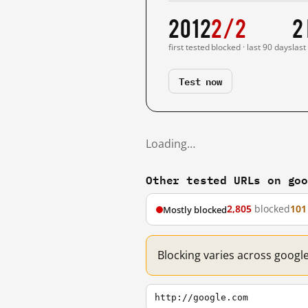
2012
2/2
2
first tested
blocked · last 90 days
last
Test now
Loading…
Other tested URLs on go
2,805
blocked
101
Mostly blocked
Blocking varies across googl
http://google.com