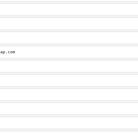
cap.com