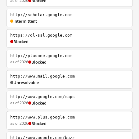
as of 2026
Blocked
http://scholar.google.com
Intermittent
https://dl-ssl.google.com
Blocked
http://plusone.google.com
as of 2026
Blocked
http://www.mail.google.com
Unresolvable
http://www.google.com/maps
as of 2026
Blocked
http://www.plus.google.com
as of 2026
Blocked
http://www.google.com/buzz