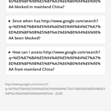
8D%E8%BF%9B%E5%8F%A3%E6%B0%94%E6%9E%
AA blocked in mainland China?
Since when has http://www.google.com/search?
q=%E5%87%BA%E5%94%AE%E5%90%84%E7%A7%
8D%E8%BF%9B%E5%8F%A3%E6%B0%94%E6%9E%
AA been blocked?
How can I access http://www.google.com/search?
q=%E5%87%BA%E5%94%AE%E5%90%84%E7%A7%
8D%E8%BF%9B%E5%8F%A3%E6%B0%94%E6%9E%
AA from mainland China?
http://www.google.com/search?
q=%E5%87%BA%E5%94%AE%E5%90%84%E7%A7%8D%E8%BF%9B%E5
%8F%A3%E6%B0%94%E6%9E%AA ·
JSON