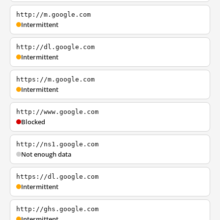
http://m.google.com
Intermittent
http://dl.google.com
Intermittent
https://m.google.com
Intermittent
http://www.google.com
Blocked
http://ns1.google.com
Not enough data
https://dl.google.com
Intermittent
http://ghs.google.com
Intermittent