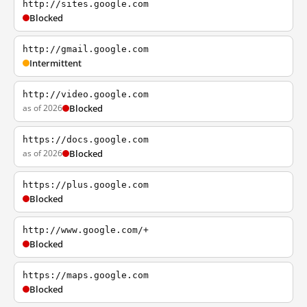
http://sites.google.com
Blocked
http://gmail.google.com
Intermittent
http://video.google.com
as of 2026
Blocked
https://docs.google.com
as of 2026
Blocked
https://plus.google.com
Blocked
http://www.google.com/+
Blocked
https://maps.google.com
Blocked