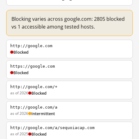
Blocking varies across google.com: 2805 blocked
vs 1 accessible among tested hosts.
http://google.com
Blocked
https://google.com
Blocked
http://google.com/+
as of 2026
Blocked
http://google.com/a
as of 2026
Intermittent
http://google.com/a/sequoiacap.com
as of 2025
Blocked