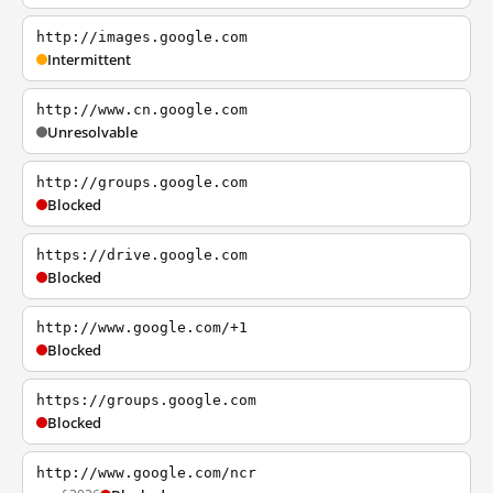
http://images.google.com
Intermittent
http://www.cn.google.com
Unresolvable
http://groups.google.com
Blocked
https://drive.google.com
Blocked
http://www.google.com/+1
Blocked
https://groups.google.com
Blocked
http://www.google.com/ncr