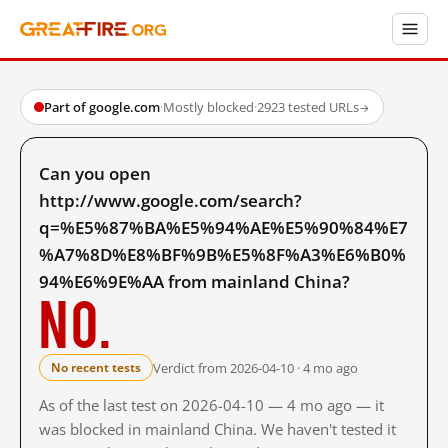
Part of google.com
·
Mostly blocked
·
2923 tested URLs
→
Can you open
http://www.google.com/search?
q=%E5%87%BA%E5%94%AE%E5%90%84%E7
%A7%8D%E8%BF%9B%E5%8F%A3%E6%B0%
94%E6%9E%AA from mainland China?
No.
Verdict from 2026-04-10 · 4 mo ago
No recent tests
As of the last test on 2026-04-10 — 4 mo ago — it
was blocked in mainland China. We haven't tested it