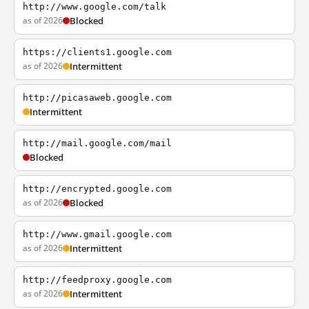
http://www.google.com/talk
as of 2026
Blocked
https://clients1.google.com
as of 2026
Intermittent
http://picasaweb.google.com
Intermittent
http://mail.google.com/mail
Blocked
http://encrypted.google.com
as of 2026
Blocked
http://www.gmail.google.com
as of 2026
Intermittent
http://feedproxy.google.com
as of 2026
Intermittent