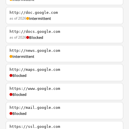
http://doc.google.com
as of 2026
Intermittent
http://docs.google.com
as of 2026
Blocked
http://news.google.com
Intermittent
http://maps.google.com
Blocked
https://www.google.com
Blocked
http://mail.google.com
Blocked
https://ssl.google.com