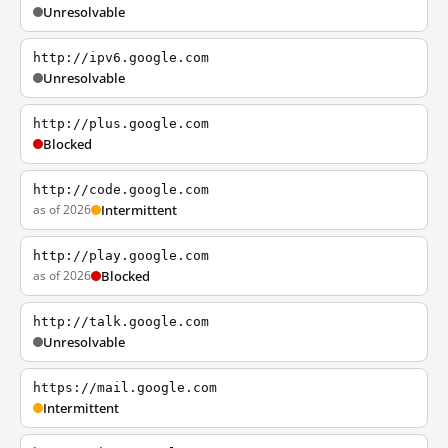
Unresolvable
http://ipv6.google.com
Unresolvable
http://plus.google.com
Blocked
http://code.google.com
as of 2026
Intermittent
http://play.google.com
as of 2026
Blocked
http://talk.google.com
Unresolvable
https://mail.google.com
Intermittent