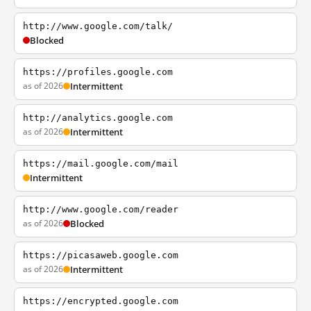
http://www.google.com/talk/
Blocked
https://profiles.google.com
as of 2026
Intermittent
http://analytics.google.com
as of 2026
Intermittent
https://mail.google.com/mail
Intermittent
http://www.google.com/reader
as of 2026
Blocked
https://picasaweb.google.com
as of 2026
Intermittent
https://encrypted.google.com