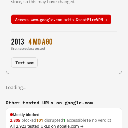
since, so this may have changed.
Access www.google.com with GreatFireVPN →
2013
4 mo ago
first tested
last tested
Test now
Loading…
Other tested URLs on google.com
Mostly blocked
2,805
blocked
101
disrupted
1
accessible
16
no verdict
All 2,923 tested URLs on google.com →