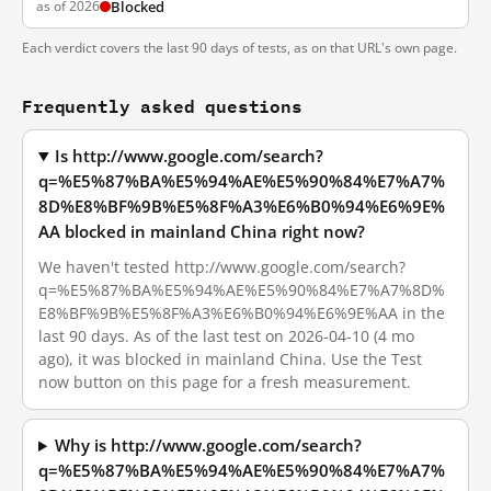
as of 2026
Blocked
Each verdict covers the last 90 days of tests, as on that URL's own page.
Frequently asked questions
Is http://www.google.com/search?
q=%E5%87%BA%E5%94%AE%E5%90%84%E7%A7%
8D%E8%BF%9B%E5%8F%A3%E6%B0%94%E6%9E%
AA blocked in mainland China right now?
We haven't tested http://www.google.com/search?
q=%E5%87%BA%E5%94%AE%E5%90%84%E7%A7%8D%
E8%BF%9B%E5%8F%A3%E6%B0%94%E6%9E%AA in the
last 90 days. As of the last test on 2026-04-10 (4 mo
ago), it was blocked in mainland China. Use the Test
now button on this page for a fresh measurement.
Why is http://www.google.com/search?
q=%E5%87%BA%E5%94%AE%E5%90%84%E7%A7%