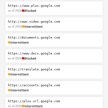
https://www.plus.google.com
as of 2026
Blocked
http://www.video.google.com
as of 2026
Intermittent
http://documents.google.com
Intermittent
https://www.docs.google.com
as of 2026
Blocked
http://translate.google.com
Intermittent
https://accounts.google.com
Intermittent
https://plus.url.google.com
as of 2026
Intermittent