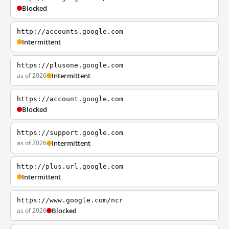
Blocked
http://accounts.google.com
Intermittent
https://plusone.google.com
as of 2026
Intermittent
https://account.google.com
Blocked
https://support.google.com
as of 2026
Intermittent
http://plus.url.google.com
Intermittent
https://www.google.com/ncr
as of 2026
Blocked