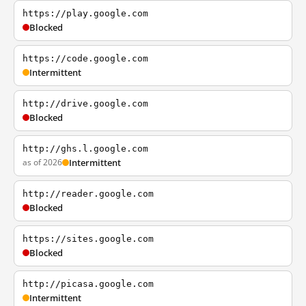
https://play.google.com
Blocked
https://code.google.com
Intermittent
http://drive.google.com
Blocked
http://ghs.l.google.com
as of 2026
Intermittent
http://reader.google.com
Blocked
https://sites.google.com
Blocked
http://picasa.google.com
Intermittent