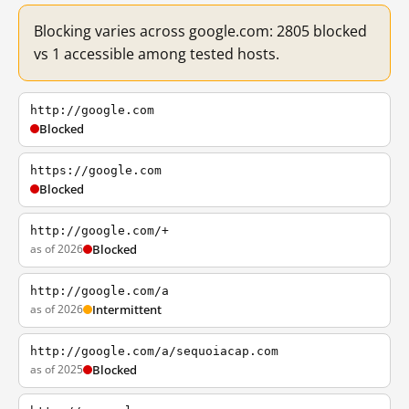
Blocking varies across google.com: 2805 blocked
vs 1 accessible among tested hosts.
http://google.com
Blocked
https://google.com
Blocked
http://google.com/+
as of 2026
Blocked
http://google.com/a
as of 2026
Intermittent
http://google.com/a/sequoiacap.com
as of 2025
Blocked