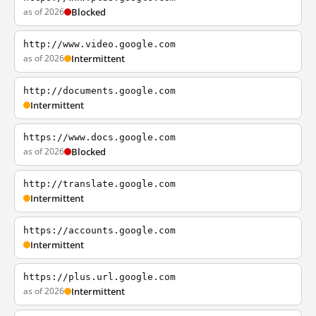
as of 2026
Blocked
http://www.video.google.com
as of 2026
Intermittent
http://documents.google.com
Intermittent
https://www.docs.google.com
as of 2026
Blocked
http://translate.google.com
Intermittent
https://accounts.google.com
Intermittent
https://plus.url.google.com
as of 2026
Intermittent