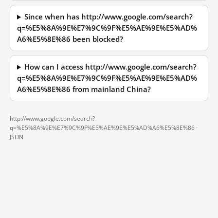
Since when has http://www.google.com/search?
q=%E5%8A%9E%E7%9C%9F%E5%AE%9E%E5%AD%
A6%E5%8E%86 been blocked?
How can I access http://www.google.com/search?
q=%E5%8A%9E%E7%9C%9F%E5%AE%9E%E5%AD%
A6%E5%8E%86 from mainland China?
http://www.google.com/search?
q=%E5%8A%9E%E7%9C%9F%E5%AE%9E%E5%AD%A6%E5%8E%86 ·
JSON