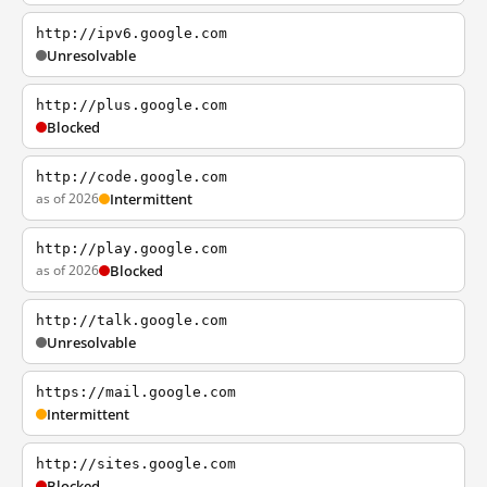
http://ipv6.google.com
Unresolvable
http://plus.google.com
Blocked
http://code.google.com
as of 2026
Intermittent
http://play.google.com
as of 2026
Blocked
http://talk.google.com
Unresolvable
https://mail.google.com
Intermittent
http://sites.google.com
Blocked