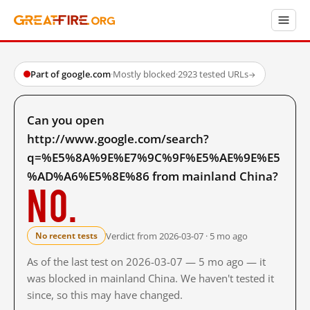
Part of google.com
·
Mostly blocked
·
2923 tested URLs
→
Can you open
http://www.google.com/search?
q=%E5%8A%9E%E7%9C%9F%E5%AE%9E%E5
%AD%A6%E5%8E%86 from mainland China?
No.
Verdict from 2026-03-07 · 5 mo ago
No recent tests
As of the last test on 2026-03-07 — 5 mo ago — it
was blocked in mainland China. We haven't tested it
since, so this may have changed.