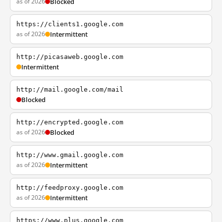
as of 2026
Blocked
https://clients1.google.com
as of 2026
Intermittent
http://picasaweb.google.com
Intermittent
http://mail.google.com/mail
Blocked
http://encrypted.google.com
as of 2026
Blocked
http://www.gmail.google.com
as of 2026
Intermittent
http://feedproxy.google.com
as of 2026
Intermittent
https://www.plus.google.com