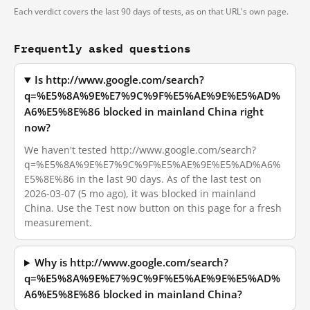
Each verdict covers the last 90 days of tests, as on that URL's own page.
Frequently asked questions
Is http://www.google.com/search?
q=%E5%8A%9E%E7%9C%9F%E5%AE%9E%E5%AD%
A6%E5%8E%86 blocked in mainland China right
now?
We haven't tested http://www.google.com/search?
q=%E5%8A%9E%E7%9C%9F%E5%AE%9E%E5%AD%A6%
E5%8E%86 in the last 90 days. As of the last test on
2026-03-07 (5 mo ago), it was blocked in mainland
China. Use the Test now button on this page for a fresh
measurement.
Why is http://www.google.com/search?
q=%E5%8A%9E%E7%9C%9F%E5%AE%9E%E5%AD%
A6%E5%8E%86 blocked in mainland China?