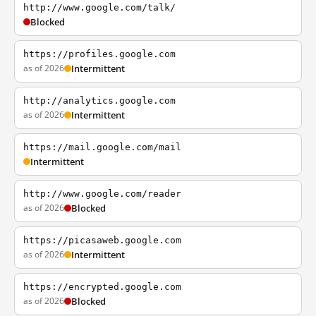
http://www.google.com/talk/
Blocked
https://profiles.google.com
as of 2026
Intermittent
http://analytics.google.com
as of 2026
Intermittent
https://mail.google.com/mail
Intermittent
http://www.google.com/reader
as of 2026
Blocked
https://picasaweb.google.com
as of 2026
Intermittent
https://encrypted.google.com
as of 2026
Blocked