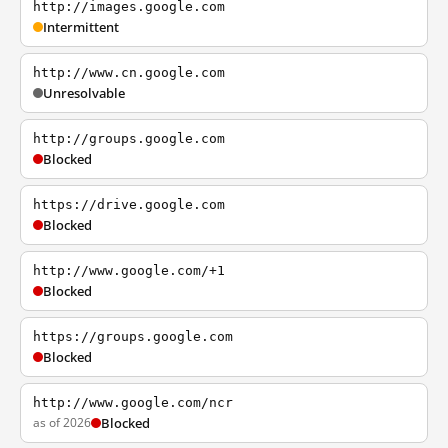
http://images.google.com
Intermittent
http://www.cn.google.com
Unresolvable
http://groups.google.com
Blocked
https://drive.google.com
Blocked
http://www.google.com/+1
Blocked
https://groups.google.com
Blocked
http://www.google.com/ncr
as of 2026
Blocked