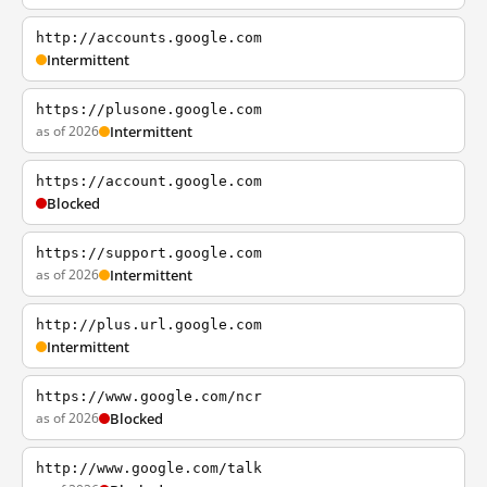
http://accounts.google.com
Intermittent
https://plusone.google.com
as of 2026
Intermittent
https://account.google.com
Blocked
https://support.google.com
as of 2026
Intermittent
http://plus.url.google.com
Intermittent
https://www.google.com/ncr
as of 2026
Blocked
http://www.google.com/talk