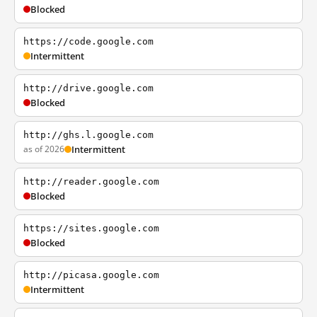
Blocked
https://code.google.com
Intermittent
http://drive.google.com
Blocked
http://ghs.l.google.com
as of 2026
Intermittent
http://reader.google.com
Blocked
https://sites.google.com
Blocked
http://picasa.google.com
Intermittent