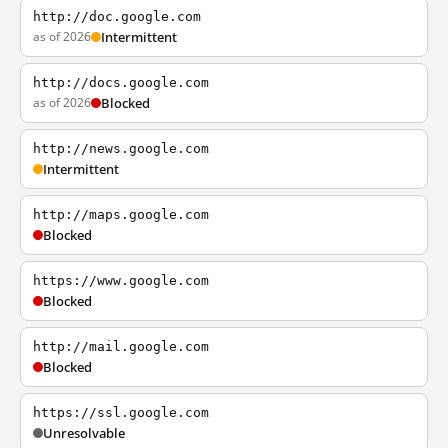
http://doc.google.com
as of 2026
Intermittent
http://docs.google.com
as of 2026
Blocked
http://news.google.com
Intermittent
http://maps.google.com
Blocked
https://www.google.com
Blocked
http://mail.google.com
Blocked
https://ssl.google.com
Unresolvable