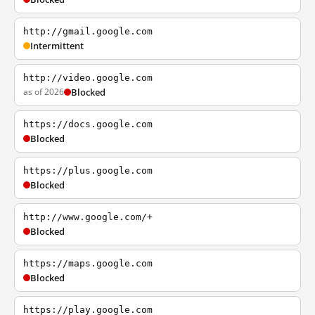
http://gmail.google.com
Intermittent
http://video.google.com
as of 2026
Blocked
https://docs.google.com
Blocked
https://plus.google.com
Blocked
http://www.google.com/+
Blocked
https://maps.google.com
Blocked
https://play.google.com