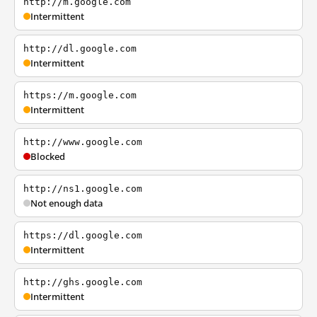
http://m.google.com
Intermittent
http://dl.google.com
Intermittent
https://m.google.com
Intermittent
http://www.google.com
Blocked
http://ns1.google.com
Not enough data
https://dl.google.com
Intermittent
http://ghs.google.com
Intermittent