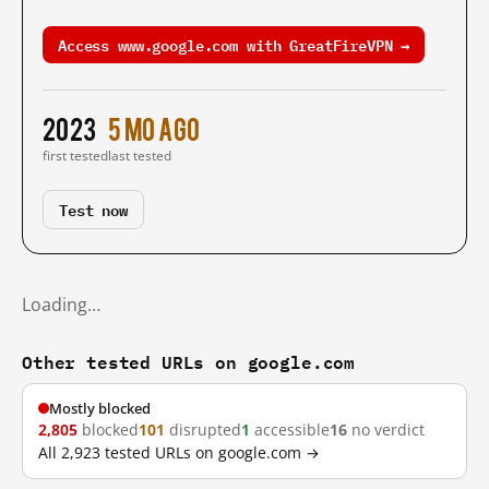
Access www.google.com with GreatFireVPN →
2023
5 mo ago
first tested
last tested
Test now
Loading…
Other tested URLs on google.com
Mostly blocked
2,805
blocked
101
disrupted
1
accessible
16
no verdict
All 2,923 tested URLs on google.com →