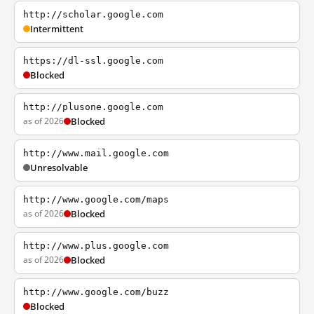
http://scholar.google.com
Intermittent
https://dl-ssl.google.com
Blocked
http://plusone.google.com
as of 2026
Blocked
http://www.mail.google.com
Unresolvable
http://www.google.com/maps
as of 2026
Blocked
http://www.plus.google.com
as of 2026
Blocked
http://www.google.com/buzz
Blocked