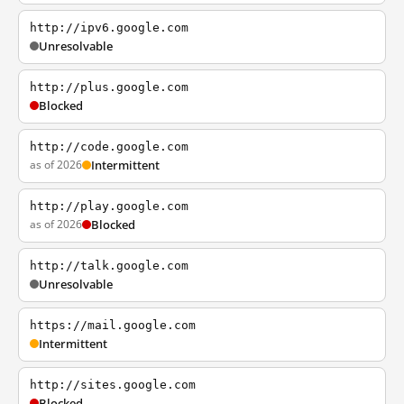
http://ipv6.google.com
Unresolvable
http://plus.google.com
Blocked
http://code.google.com
as of 2026
Intermittent
http://play.google.com
as of 2026
Blocked
http://talk.google.com
Unresolvable
https://mail.google.com
Intermittent
http://sites.google.com
Blocked