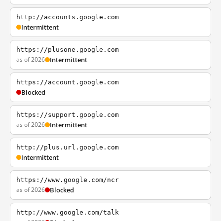
http://accounts.google.com
Intermittent
https://plusone.google.com
as of 2026
Intermittent
https://account.google.com
Blocked
https://support.google.com
as of 2026
Intermittent
http://plus.url.google.com
Intermittent
https://www.google.com/ncr
as of 2026
Blocked
http://www.google.com/talk