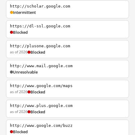
http://scholar.google.com
Intermittent
https://dl-ssl.google.com
Blocked
http://plusone.google.com
as of 2026
Blocked
http://www.mail.google.com
Unresolvable
http://www.google.com/maps
as of 2026
Blocked
http://www.plus.google.com
as of 2026
Blocked
http://www.google.com/buzz
Blocked