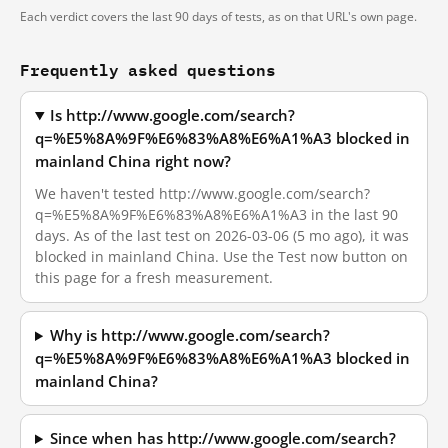
Each verdict covers the last 90 days of tests, as on that URL's own page.
Frequently asked questions
Is http://www.google.com/search?
q=%E5%8A%9F%E6%83%A8%E6%A1%A3 blocked in
mainland China right now?
We haven't tested http://www.google.com/search?
q=%E5%8A%9F%E6%83%A8%E6%A1%A3 in the last 90
days. As of the last test on 2026-03-06 (5 mo ago), it was
blocked in mainland China. Use the Test now button on
this page for a fresh measurement.
Why is http://www.google.com/search?
q=%E5%8A%9F%E6%83%A8%E6%A1%A3 blocked in
mainland China?
Since when has http://www.google.com/search?