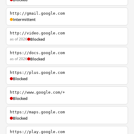
http://gmail.google.com
Intermittent
http://video.google.com
as of 2026
Blocked
https://docs.google.com
as of 2026
Blocked
https://plus.google.com
Blocked
http://www.google.com/+
Blocked
https://maps.google.com
Blocked
https://play.google.com