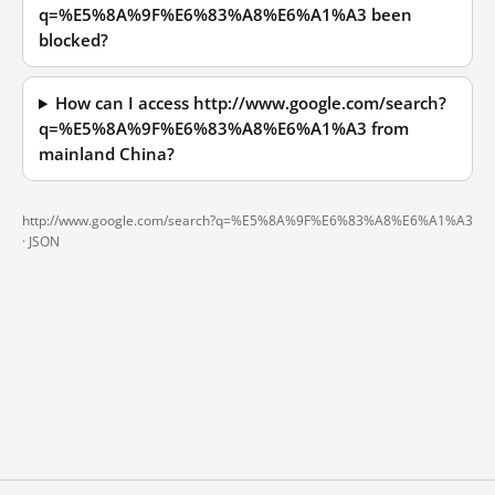
q=%E5%8A%9F%E6%83%A8%E6%A1%A3 been
blocked?
How can I access http://www.google.com/search?
q=%E5%8A%9F%E6%83%A8%E6%A1%A3 from
mainland China?
http://www.google.com/search?q=%E5%8A%9F%E6%83%A8%E6%A1%A3
·
JSON