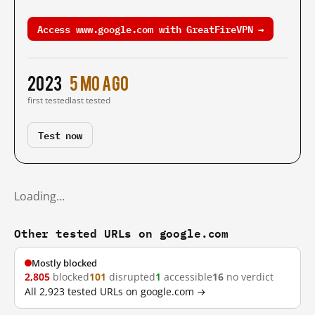
Access www.google.com with GreatFireVPN →
2023
5 mo ago
first tested
last tested
Test now
Loading…
Other tested URLs on google.com
Mostly blocked
2,805
blocked
101
disrupted
1
accessible
16
no verdict
All 2,923 tested URLs on google.com →