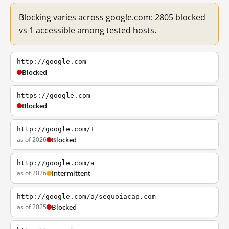
Blocking varies across google.com: 2805 blocked
vs 1 accessible among tested hosts.
http://google.com
Blocked
https://google.com
Blocked
http://google.com/+
as of 2026
Blocked
http://google.com/a
as of 2026
Intermittent
http://google.com/a/sequoiacap.com
as of 2025
Blocked