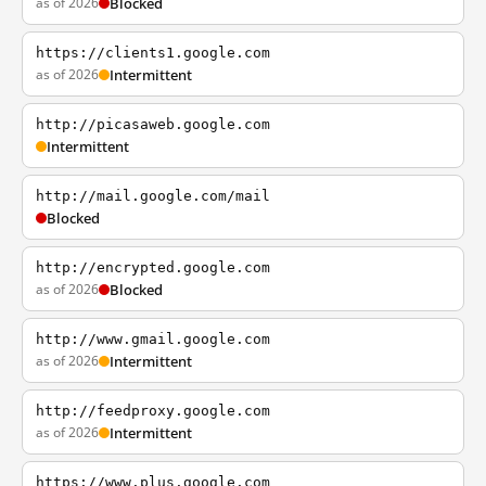
as of 2026
Blocked
https://clients1.google.com
as of 2026
Intermittent
http://picasaweb.google.com
Intermittent
http://mail.google.com/mail
Blocked
http://encrypted.google.com
as of 2026
Blocked
http://www.gmail.google.com
as of 2026
Intermittent
http://feedproxy.google.com
as of 2026
Intermittent
https://www.plus.google.com