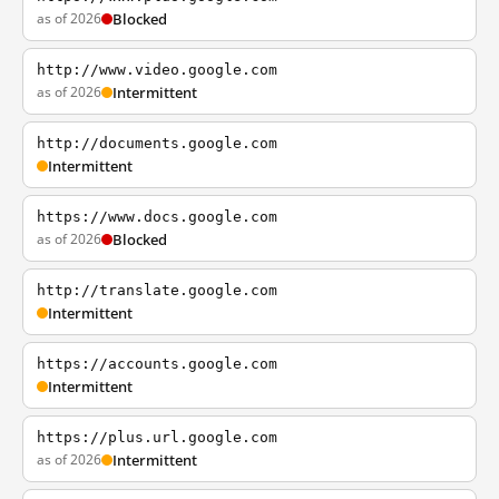
as of 2026
Blocked
http://www.video.google.com
as of 2026
Intermittent
http://documents.google.com
Intermittent
https://www.docs.google.com
as of 2026
Blocked
http://translate.google.com
Intermittent
https://accounts.google.com
Intermittent
https://plus.url.google.com
as of 2026
Intermittent