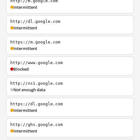
http://m.google.com
Intermittent
http://dl.google.com
Intermittent
https://m.google.com
Intermittent
http://www.google.com
Blocked
http://ns1.google.com
Not enough data
https://dl.google.com
Intermittent
http://ghs.google.com
Intermittent