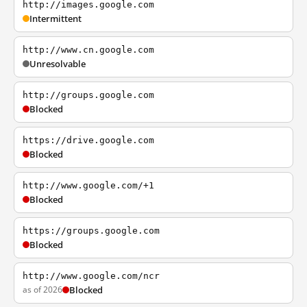
http://images.google.com
Intermittent
http://www.cn.google.com
Unresolvable
http://groups.google.com
Blocked
https://drive.google.com
Blocked
http://www.google.com/+1
Blocked
https://groups.google.com
Blocked
http://www.google.com/ncr
as of 2026
Blocked