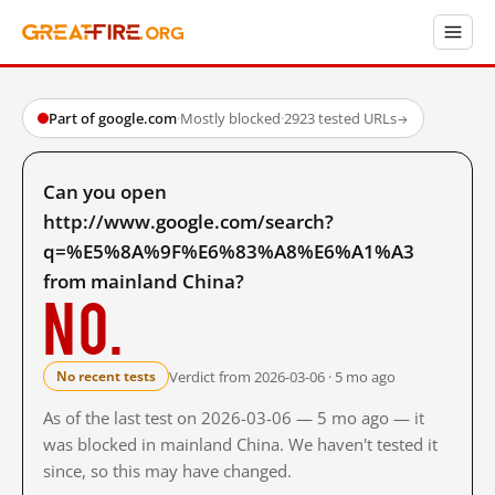
Part of google.com
·
Mostly blocked
·
2923 tested URLs
→
Can you open
http://www.google.com/search?
q=%E5%8A%9F%E6%83%A8%E6%A1%A3
from mainland China?
No.
Verdict from 2026-03-06 · 5 mo ago
No recent tests
As of the last test on 2026-03-06 — 5 mo ago — it
was blocked in mainland China. We haven't tested it
since, so this may have changed.