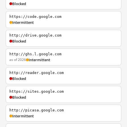
Blocked
https://code.google.com
Intermittent
http://drive.google.com
Blocked
http://ghs.l.google.com
as of 2026
Intermittent
http://reader.google.com
Blocked
https://sites.google.com
Blocked
http://picasa.google.com
Intermittent