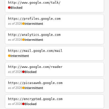
http://www.google.com/talk/
Blocked
https://profiles.google.com
as of 2026
Intermittent
http://analytics.google.com
as of 2026
Intermittent
https://mail.google.com/mail
Intermittent
http://www.google.com/reader
as of 2026
Blocked
https://picasaweb.google.com
as of 2026
Intermittent
https://encrypted.google.com
as of 2026
Blocked