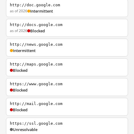
http://doc.google.com
as of 2026
Intermittent
http://docs.google.com
as of 2026
Blocked
http://news.google.com
Intermittent
http://maps.google.com
Blocked
https://www.google.com
Blocked
http://mail.google.com
Blocked
https://ssl.google.com
Unresolvable