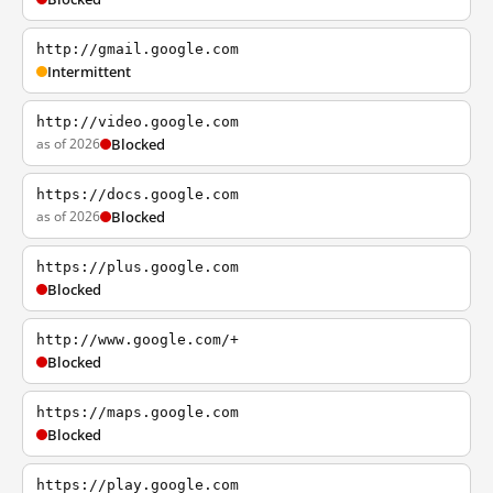
http://gmail.google.com
Intermittent
http://video.google.com
as of 2026
Blocked
https://docs.google.com
as of 2026
Blocked
https://plus.google.com
Blocked
http://www.google.com/+
Blocked
https://maps.google.com
Blocked
https://play.google.com