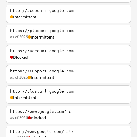
http://accounts.google.com
Intermittent
https://plusone.google.com
as of 2026
Intermittent
https://account.google.com
Blocked
https://support.google.com
as of 2026
Intermittent
http://plus.url.google.com
Intermittent
https://www.google.com/ncr
as of 2026
Blocked
http://www.google.com/talk