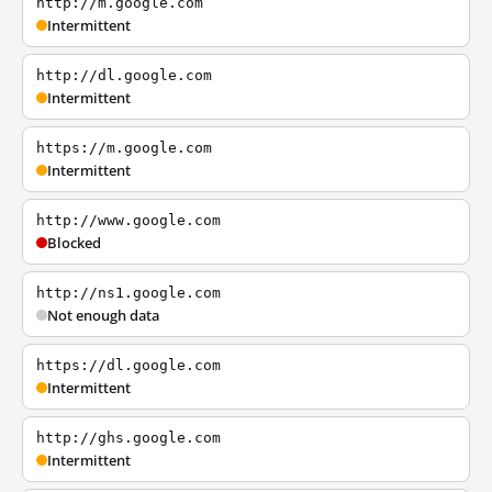
http://m.google.com
Intermittent
http://dl.google.com
Intermittent
https://m.google.com
Intermittent
http://www.google.com
Blocked
http://ns1.google.com
Not enough data
https://dl.google.com
Intermittent
http://ghs.google.com
Intermittent