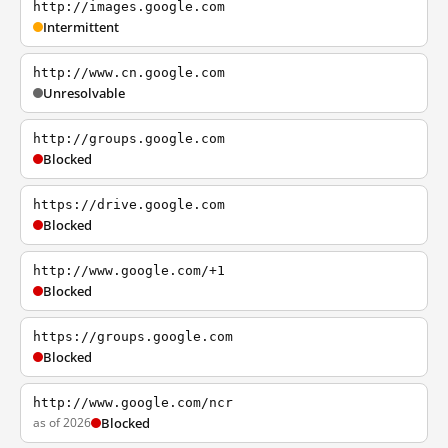
http://images.google.com
Intermittent
http://www.cn.google.com
Unresolvable
http://groups.google.com
Blocked
https://drive.google.com
Blocked
http://www.google.com/+1
Blocked
https://groups.google.com
Blocked
http://www.google.com/ncr
as of 2026
Blocked