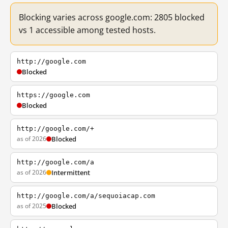
Blocking varies across google.com: 2805 blocked
vs 1 accessible among tested hosts.
http://google.com
Blocked
https://google.com
Blocked
http://google.com/+
as of 2026
Blocked
http://google.com/a
as of 2026
Intermittent
http://google.com/a/sequoiacap.com
as of 2025
Blocked