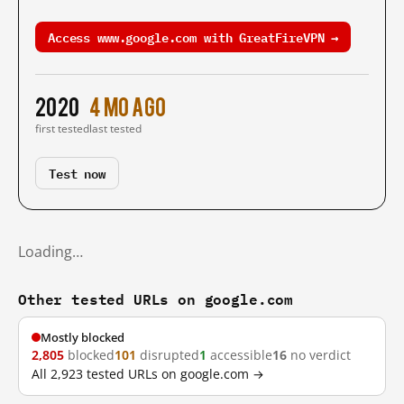
Access www.google.com with GreatFireVPN →
2020
4 mo ago
first tested
last tested
Test now
Loading…
Other tested URLs on google.com
Mostly blocked
2,805
blocked
101
disrupted
1
accessible
16
no verdict
All 2,923 tested URLs on google.com →