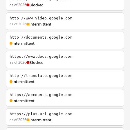
as of 2026
Blocked
http://www.video.google.com
as of 2026
Intermittent
http://documents.google.com
Intermittent
https://www.docs.google.com
as of 2026
Blocked
http://translate.google.com
Intermittent
https://accounts.google.com
Intermittent
https://plus.url.google.com
as of 2026
Intermittent