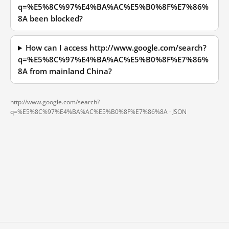
q=%E5%8C%97%E4%BA%AC%E5%B0%8F%E7%86%
8A been blocked?
How can I access http://www.google.com/search?
q=%E5%8C%97%E4%BA%AC%E5%B0%8F%E7%86%
8A from mainland China?
http://www.google.com/search?
q=%E5%8C%97%E4%BA%AC%E5%B0%8F%E7%86%8A ·
JSON