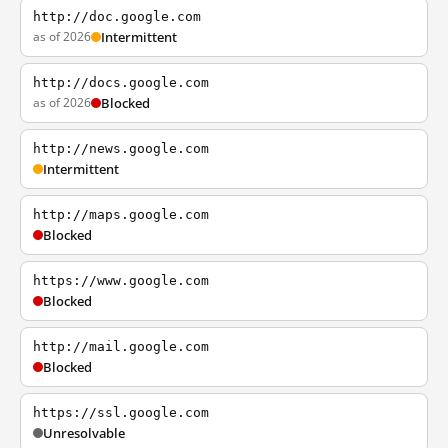
http://doc.google.com
as of 2026
Intermittent
http://docs.google.com
as of 2026
Blocked
http://news.google.com
Intermittent
http://maps.google.com
Blocked
https://www.google.com
Blocked
http://mail.google.com
Blocked
https://ssl.google.com
Unresolvable