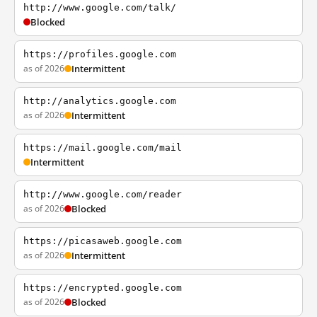
http://www.google.com/talk/
Blocked
https://profiles.google.com
as of 2026
Intermittent
http://analytics.google.com
as of 2026
Intermittent
https://mail.google.com/mail
Intermittent
http://www.google.com/reader
as of 2026
Blocked
https://picasaweb.google.com
as of 2026
Intermittent
https://encrypted.google.com
as of 2026
Blocked