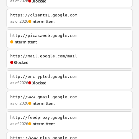
as of 2026
Blocked
https://clients1.google.com
as of 2026
Intermittent
http://picasaweb.google.com
Intermittent
http://mail.google.com/mail
Blocked
http://encrypted.google.com
as of 2026
Blocked
http://www.gmail.google.com
as of 2026
Intermittent
http://feedproxy.google.com
as of 2026
Intermittent
https://www.plus.google.com