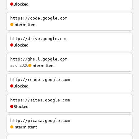
Blocked
https://code.google.com
Intermittent
http://drive.google.com
Blocked
http://ghs.l.google.com
as of 2026
Intermittent
http://reader.google.com
Blocked
https://sites.google.com
Blocked
http://picasa.google.com
Intermittent