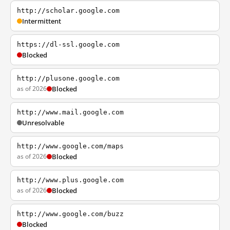
http://scholar.google.com
Intermittent
https://dl-ssl.google.com
Blocked
http://plusone.google.com
as of 2026
Blocked
http://www.mail.google.com
Unresolvable
http://www.google.com/maps
as of 2026
Blocked
http://www.plus.google.com
as of 2026
Blocked
http://www.google.com/buzz
Blocked