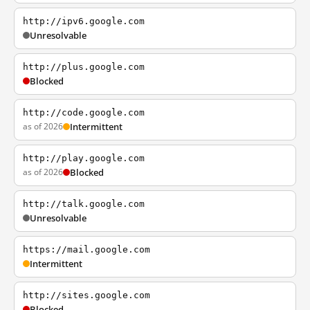
http://ipv6.google.com
Unresolvable
http://plus.google.com
Blocked
http://code.google.com
as of 2026
Intermittent
http://play.google.com
as of 2026
Blocked
http://talk.google.com
Unresolvable
https://mail.google.com
Intermittent
http://sites.google.com
Blocked