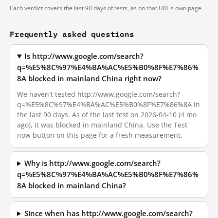
Each verdict covers the last 90 days of tests, as on that URL's own page.
Frequently asked questions
Is http://www.google.com/search?
q=%E5%8C%97%E4%BA%AC%E5%B0%8F%E7%86%
8A blocked in mainland China right now?
We haven't tested http://www.google.com/search?
q=%E5%8C%97%E4%BA%AC%E5%B0%8F%E7%86%8A in
the last 90 days. As of the last test on 2026-04-10 (4 mo
ago), it was blocked in mainland China. Use the Test
now button on this page for a fresh measurement.
Why is http://www.google.com/search?
q=%E5%8C%97%E4%BA%AC%E5%B0%8F%E7%86%
8A blocked in mainland China?
Since when has http://www.google.com/search?