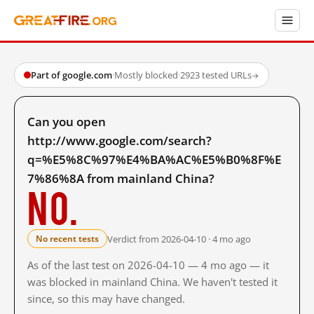
Part of google.com
·
Mostly blocked
·
2923 tested URLs
→
Can you open
http://www.google.com/search?
q=%E5%8C%97%E4%BA%AC%E5%B0%8F%E
7%86%8A from mainland China?
No.
Verdict from 2026-04-10 · 4 mo ago
No recent tests
As of the last test on 2026-04-10 — 4 mo ago — it
was blocked in mainland China. We haven't tested it
since, so this may have changed.