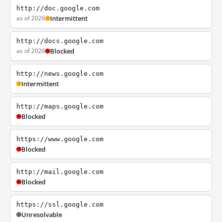
http://doc.google.com
as of 2026
Intermittent
http://docs.google.com
as of 2026
Blocked
http://news.google.com
Intermittent
http://maps.google.com
Blocked
https://www.google.com
Blocked
http://mail.google.com
Blocked
https://ssl.google.com
Unresolvable