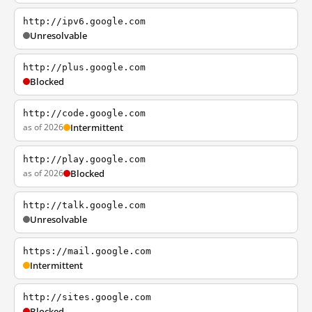
http://ipv6.google.com
Unresolvable
http://plus.google.com
Blocked
http://code.google.com
as of 2026
Intermittent
http://play.google.com
as of 2026
Blocked
http://talk.google.com
Unresolvable
https://mail.google.com
Intermittent
http://sites.google.com
Blocked