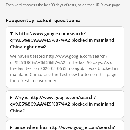
Each verdict covers the last 90 days of tests, as on that URL's own page.
Frequently asked questions
Is http://www.google.com/search?
q=%E5%8C%AA%E5%B7%A2 blocked in mainland
China right now?
We haven't tested http://www.google.com/search?
q=%E5%8C%AA%E5%B7%A2 in the last 90 days. As of
the last test on 2026-05-06 (3 mo ago), it was blocked in
mainland China. Use the Test now button on this page
for a fresh measurement.
Why is http://www.google.com/search?
q=%E5%8C%AA%E5%B7%A2 blocked in mainland
China?
Since when has http://www.google.com/search?