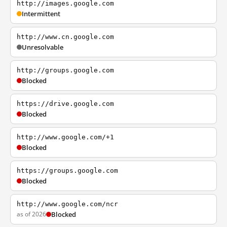
http://images.google.com
Intermittent
http://www.cn.google.com
Unresolvable
http://groups.google.com
Blocked
https://drive.google.com
Blocked
http://www.google.com/+1
Blocked
https://groups.google.com
Blocked
http://www.google.com/ncr
as of 2026
Blocked