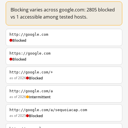
Blocking varies across google.com: 2805 blocked
vs 1 accessible among tested hosts.
http://google.com
Blocked
https://google.com
Blocked
http://google.com/+
as of 2026
Blocked
http://google.com/a
as of 2026
Intermittent
http://google.com/a/sequoiacap.com
as of 2025
Blocked