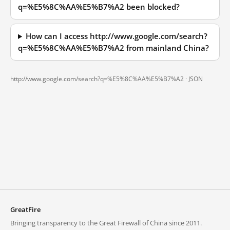
q=%E5%8C%AA%E5%B7%A2 been blocked?
How can I access http://www.google.com/search?
q=%E5%8C%AA%E5%B7%A2 from mainland China?
http://www.google.com/search?q=%E5%8C%AA%E5%B7%A2 ·
JSON
GreatFire
Bringing transparency to the Great Firewall of China since 2011.