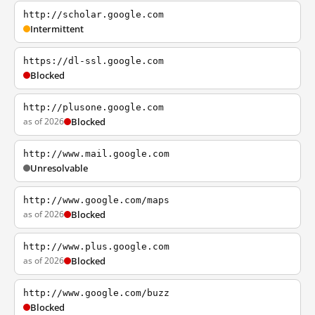
http://scholar.google.com
Intermittent
https://dl-ssl.google.com
Blocked
http://plusone.google.com
as of 2026
Blocked
http://www.mail.google.com
Unresolvable
http://www.google.com/maps
as of 2026
Blocked
http://www.plus.google.com
as of 2026
Blocked
http://www.google.com/buzz
Blocked