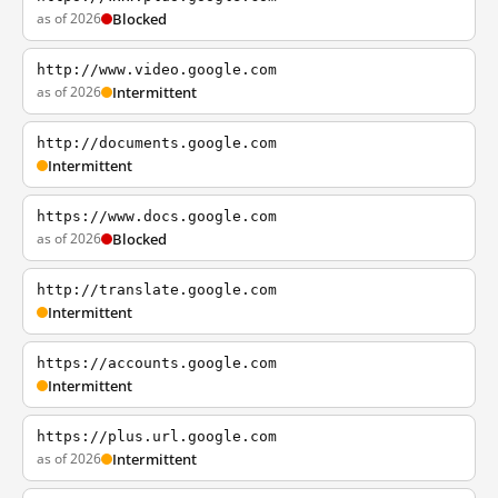
as of 2026
Blocked
http://www.video.google.com
as of 2026
Intermittent
http://documents.google.com
Intermittent
https://www.docs.google.com
as of 2026
Blocked
http://translate.google.com
Intermittent
https://accounts.google.com
Intermittent
https://plus.url.google.com
as of 2026
Intermittent