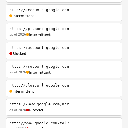
http://accounts.google.com
Intermittent
https://plusone.google.com
as of 2026
Intermittent
https://account.google.com
Blocked
https://support.google.com
as of 2026
Intermittent
http://plus.url.google.com
Intermittent
https://www.google.com/ncr
as of 2026
Blocked
http://www.google.com/talk