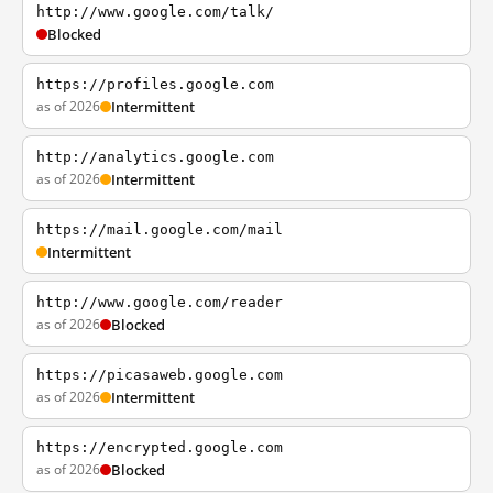
http://www.google.com/talk/
Blocked
https://profiles.google.com
as of 2026
Intermittent
http://analytics.google.com
as of 2026
Intermittent
https://mail.google.com/mail
Intermittent
http://www.google.com/reader
as of 2026
Blocked
https://picasaweb.google.com
as of 2026
Intermittent
https://encrypted.google.com
as of 2026
Blocked