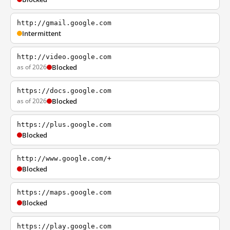
http://gmail.google.com
Intermittent
http://video.google.com
as of 2026
Blocked
https://docs.google.com
as of 2026
Blocked
https://plus.google.com
Blocked
http://www.google.com/+
Blocked
https://maps.google.com
Blocked
https://play.google.com