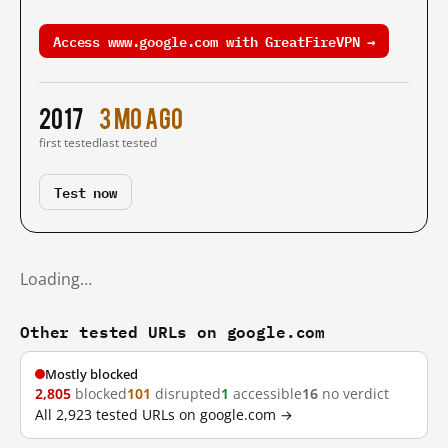
Access www.google.com with GreatFireVPN →
2017
3 mo ago
first tested
last tested
Test now
Loading…
Other tested URLs on google.com
Mostly blocked
2,805
blocked
101
disrupted
1
accessible
16
no verdict
All 2,923 tested URLs on google.com →