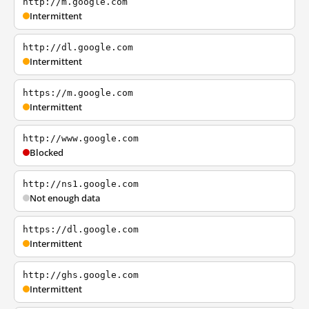
http://m.google.com
Intermittent
http://dl.google.com
Intermittent
https://m.google.com
Intermittent
http://www.google.com
Blocked
http://ns1.google.com
Not enough data
https://dl.google.com
Intermittent
http://ghs.google.com
Intermittent