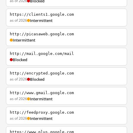
as of 2026
Blocked
https://clients1.google.com
as of 2026
Intermittent
http://picasaweb.google.com
Intermittent
http://mail.google.com/mail
Blocked
http://encrypted.google.com
as of 2026
Blocked
http://www.gmail.google.com
as of 2026
Intermittent
http://feedproxy.google.com
as of 2026
Intermittent
https://www.plus.google.com