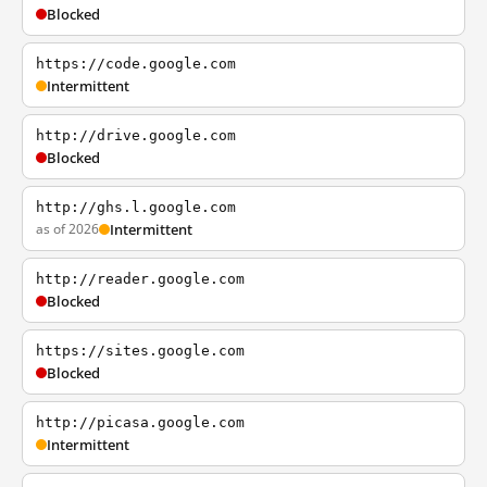
Blocked
https://code.google.com
Intermittent
http://drive.google.com
Blocked
http://ghs.l.google.com
as of 2026
Intermittent
http://reader.google.com
Blocked
https://sites.google.com
Blocked
http://picasa.google.com
Intermittent