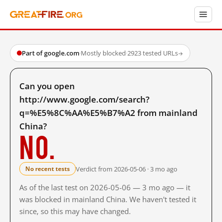
Part of google.com
·
Mostly blocked
·
2923 tested URLs
→
Can you open
http://www.google.com/search?
q=%E5%8C%AA%E5%B7%A2 from mainland
China?
No.
Verdict from 2026-05-06 · 3 mo ago
No recent tests
As of the last test on 2026-05-06 — 3 mo ago — it
was blocked in mainland China. We haven't tested it
since, so this may have changed.