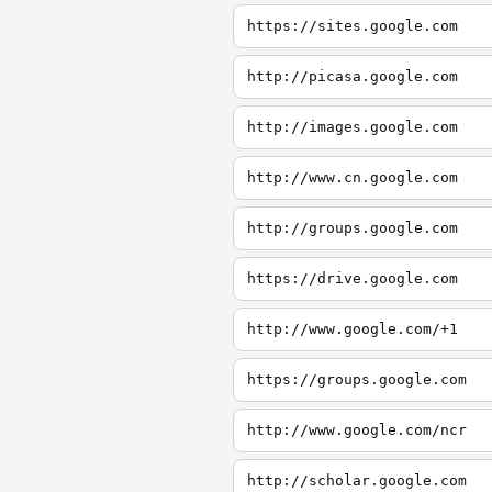
https://sites.google.com
http://picasa.google.com
http://images.google.com
http://www.cn.google.com
http://groups.google.com
https://drive.google.com
http://www.google.com/+1
https://groups.google.com
http://www.google.com/ncr
http://scholar.google.com