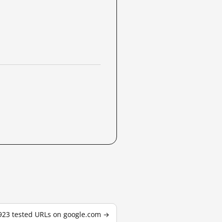
,923 tested URLs on google.com →