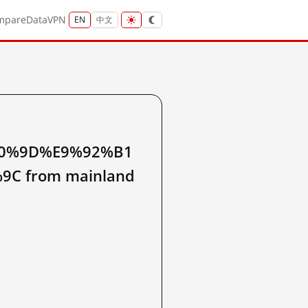
mpare
Data
VPN
EN
中文
0%9D%E9%92%B1
 from mainland