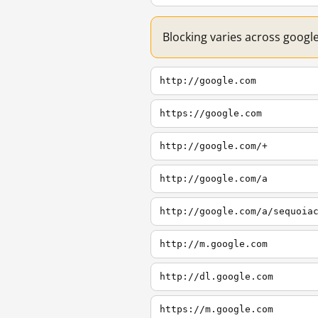
Blocking varies across googl
http://google.com
https://google.com
http://google.com/+
http://google.com/a
http://google.com/a/sequoia
http://m.google.com
http://dl.google.com
https://m.google.com