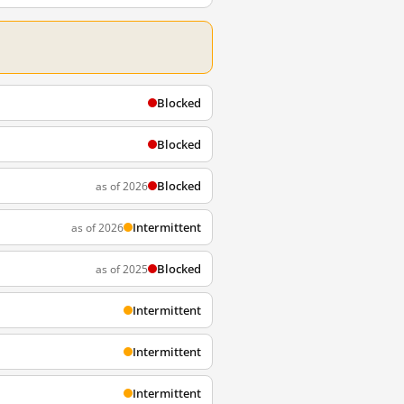
Blocked
Blocked
Blocked
as of 2026
Intermittent
as of 2026
Blocked
as of 2025
Intermittent
Intermittent
Intermittent