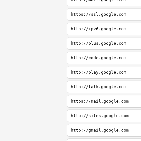
https://ssl.google.com
http://ipv6.google.com
http://plus.google.com
http://code.google.com
http://play.google.com
http://talk.google.com
https://mail.google.com
http://sites.google.com
http://gmail.google.com