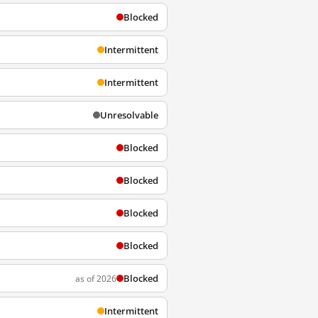
Blocked
Intermittent
Intermittent
Unresolvable
Blocked
Blocked
Blocked
Blocked
Blocked
as of 2026
Intermittent