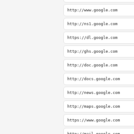
http://www.google.com
http://ns1.google.com
https://dl.google.com
http://ghs.google.com
http://doc.google.com
http://docs.google.com
http://news.google.com
http://maps.google.com
https://www.google.com
http://mail.google.com