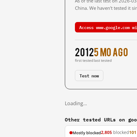
As of the last test on 2026-
China. We haven't tested it s
Access www.google.com wi
2012
5 mo ago
first tested
last tested
Test now
Loading…
Other tested URLs on go
2,805
blocked
101
Mostly blocked