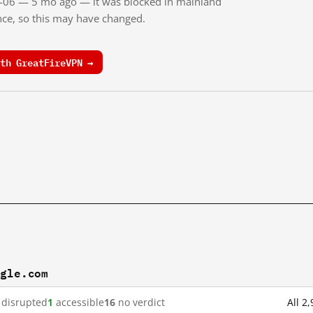
03-06 — 5 mo ago — it was blocked in mainland
ince, so this may have changed.
th GreatFireVPN →
ogle.com
disrupted
1
accessible
16
no verdict
All 2