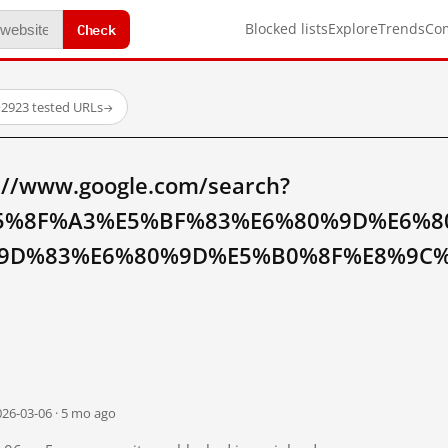
Check
Blocked lists
Explore
Trends
Co
·
2923 tested URLs
→
://www.google.com/search?
5%8F%A3%E5%BF%83%E6%80%9D%E6%8
D%83%E6%80%9D%E5%B0%8F%E8%9C%9C
026-03-06 · 5 mo ago