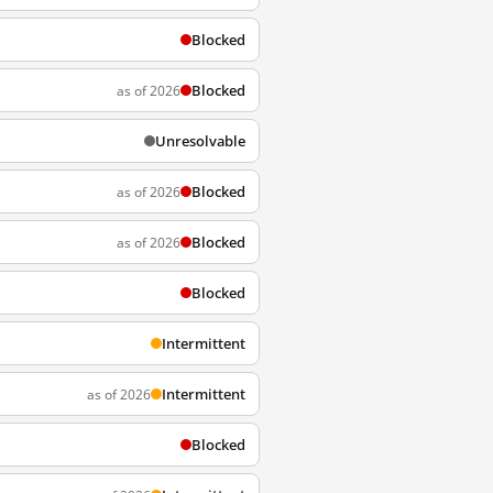
Blocked
Blocked
as of 2026
Unresolvable
Blocked
as of 2026
Blocked
as of 2026
Blocked
Intermittent
Intermittent
as of 2026
Blocked