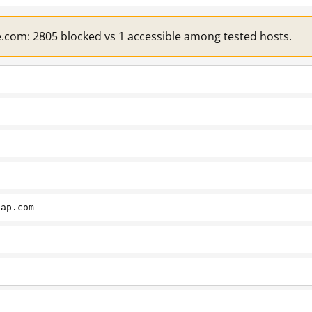
e.com: 2805 blocked vs 1 accessible among tested hosts.
cap.com