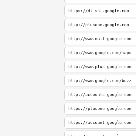
https://dl-ssl.google.com
http://plusone.google.com
http://www.mail.google.com
http://www.google.com/maps
http://www.plus.google.com
http://www.google.com/buzz
http://accounts.google.com
https://plusone.google.com
https://account.google.com