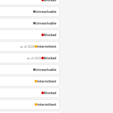
Blocked
Unresolvable
Unresolvable
Blocked
Intermittent
as of 2026
Blocked
as of 2026
Unresolvable
Intermittent
Blocked
Intermittent