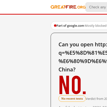
Part of google.com
·
Mostly blocked
Can you open http
q=%E5%8D%81%E
%E6%80%9D%E6%9
China?
No.
Verdict from 2
No recent tests