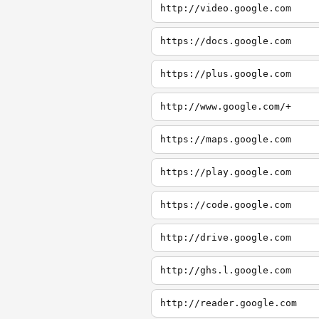
http://video.google.com
https://docs.google.com
https://plus.google.com
http://www.google.com/+
https://maps.google.com
https://play.google.com
https://code.google.com
http://drive.google.com
http://ghs.l.google.com
http://reader.google.com