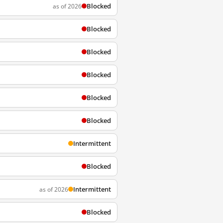
Blocked
as of 2026
Blocked
Blocked
Blocked
Blocked
Blocked
Intermittent
Blocked
Intermittent
as of 2026
Blocked