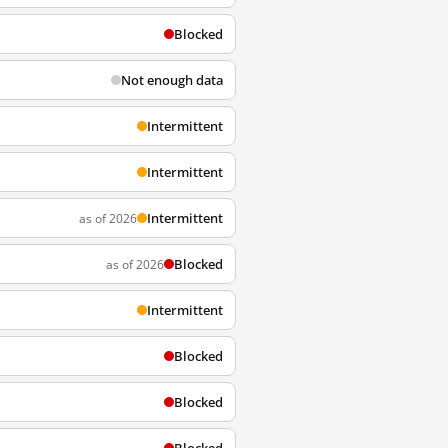
Blocked
Not enough data
Intermittent
Intermittent
Intermittent
as of 2026
Blocked
as of 2026
Intermittent
Blocked
Blocked