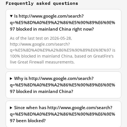
Frequently asked questions
Is http://www.google.com/search?
q=%E5%8D%A0%E9%A2%86%E5%90%89%E6%9E%
97 blocked in mainland China right now?
As of the last test on 2026-05-28,
http://www.google.com/search?
q=%E5%8D%A0%E9%A2%86%E5%90%89%E6%9E%97 is
100% blocked in mainland China, based on GreatFire's
live Great Firewall measurements.
Why is http://www.google.com/search?
q=%E5%8D%A0%E9%A2%86%E5%90%89%E6%9E%
97 blocked in mainland China?
Since when has http://www.google.com/search?
q=%E5%8D%A0%E9%A2%86%E5%90%89%E6%9E%
97 been blocked?