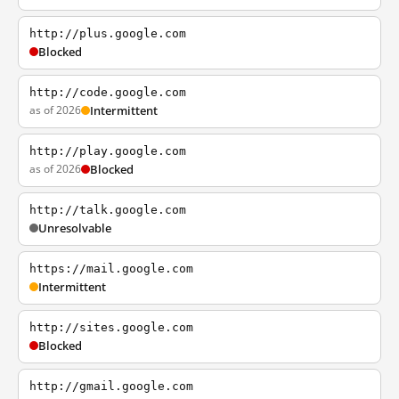
http://plus.google.com
Blocked
http://code.google.com
as of 2026
Intermittent
http://play.google.com
as of 2026
Blocked
http://talk.google.com
Unresolvable
https://mail.google.com
Intermittent
http://sites.google.com
Blocked
http://gmail.google.com