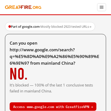
Part of google.com
·
Mostly blocked
·
2923 tested URLs
→
Can you open
http://www.google.com/search?
q=%E5%8D%A0%E9%A2%86%E5%90%89%E
6%9E%97 from mainland China?
No.
It's blocked — 100% of the last 1 conclusive tests
failed in mainland China.
Access www.google.com with GreatFireVPN →