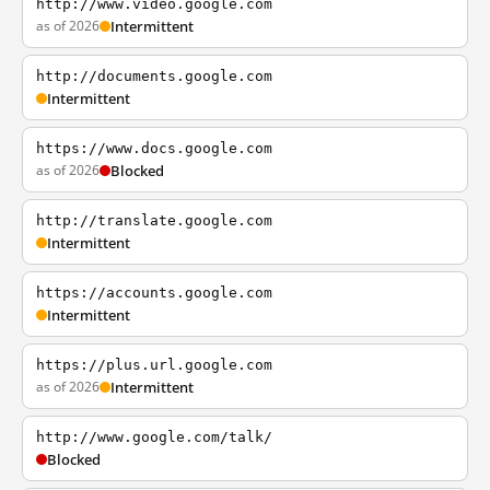
http://www.video.google.com
as of 2026
Intermittent
http://documents.google.com
Intermittent
https://www.docs.google.com
as of 2026
Blocked
http://translate.google.com
Intermittent
https://accounts.google.com
Intermittent
https://plus.url.google.com
as of 2026
Intermittent
http://www.google.com/talk/
Blocked