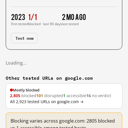
2023
1/1
2 mo ago
first tested
blocked · last 90 days
last tested
Test now
Loading…
Other tested URLs on google.com
Mostly blocked
2,805
blocked
101
disrupted
1
accessible
16
no verdict
All 2,923 tested URLs on google.com →
Blocking varies across google.com: 2805 blocked