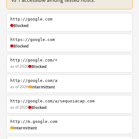
vs 1 accessible among tested hosts.
http://google.com
Blocked
https://google.com
Blocked
http://google.com/+
as of 2026
Blocked
http://google.com/a
as of 2026
Intermittent
http://google.com/a/sequoiacap.com
as of 2025
Blocked
http://m.google.com
Intermittent