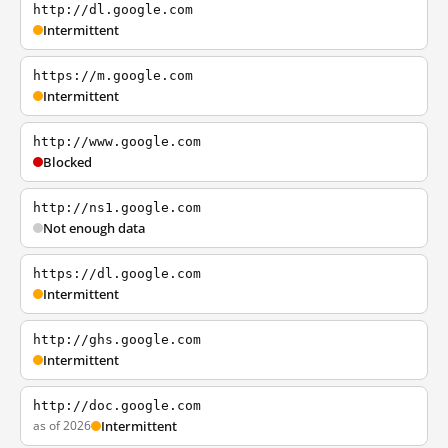
http://dl.google.com
Intermittent
https://m.google.com
Intermittent
http://www.google.com
Blocked
http://ns1.google.com
Not enough data
https://dl.google.com
Intermittent
http://ghs.google.com
Intermittent
http://doc.google.com
as of 2026
Intermittent