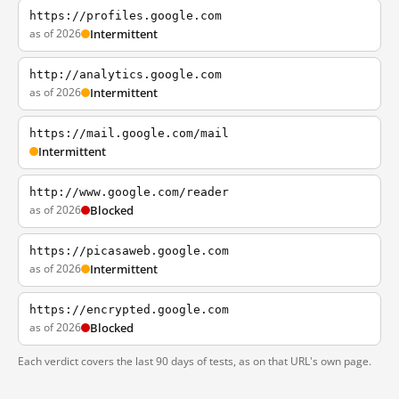
https://profiles.google.com
as of 2026
Intermittent
http://analytics.google.com
as of 2026
Intermittent
https://mail.google.com/mail
Intermittent
http://www.google.com/reader
as of 2026
Blocked
https://picasaweb.google.com
as of 2026
Intermittent
https://encrypted.google.com
as of 2026
Blocked
Each verdict covers the last 90 days of tests, as on that URL's own page.