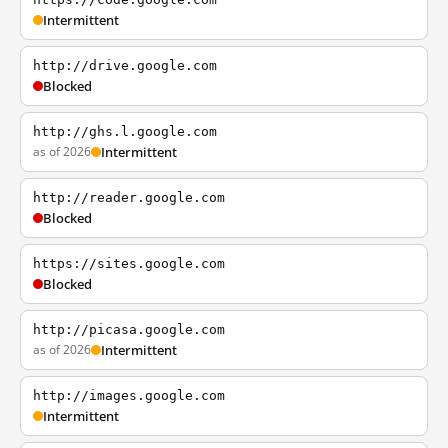
Intermittent
http://drive.google.com
Blocked
http://ghs.l.google.com
as of 2026
Intermittent
http://reader.google.com
Blocked
https://sites.google.com
Blocked
http://picasa.google.com
as of 2026
Intermittent
http://images.google.com
Intermittent