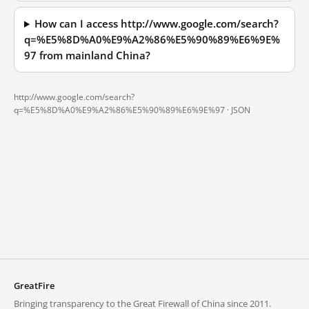
How can I access http://www.google.com/search?
q=%E5%8D%A0%E9%A2%86%E5%90%89%E6%9E%
97 from mainland China?
http://www.google.com/search?
q=%E5%8D%A0%E9%A2%86%E5%90%89%E6%9E%97 ·
JSON
GreatFire
Bringing transparency to the Great Firewall of China since 2011.