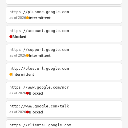
https://plusone.google.com
as of 2026
Intermittent
https://account.google.com
Blocked
https://support.google.com
as of 2026
Intermittent
http://plus.url.google.com
Intermittent
https://www.google.com/ncr
as of 2026
Blocked
http://www.google.com/talk
as of 2026
Blocked
https://clients1.google.com