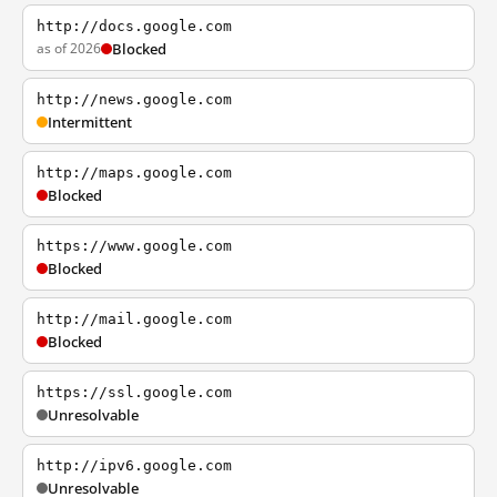
http://docs.google.com
as of 2026
Blocked
http://news.google.com
Intermittent
http://maps.google.com
Blocked
https://www.google.com
Blocked
http://mail.google.com
Blocked
https://ssl.google.com
Unresolvable
http://ipv6.google.com
Unresolvable