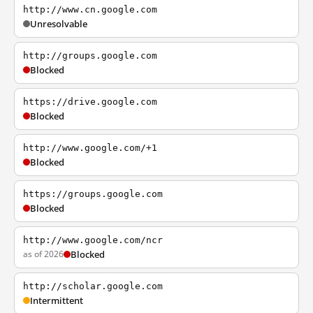
http://www.cn.google.com
Unresolvable
http://groups.google.com
Blocked
https://drive.google.com
Blocked
http://www.google.com/+1
Blocked
https://groups.google.com
Blocked
http://www.google.com/ncr
as of 2026
Blocked
http://scholar.google.com
Intermittent