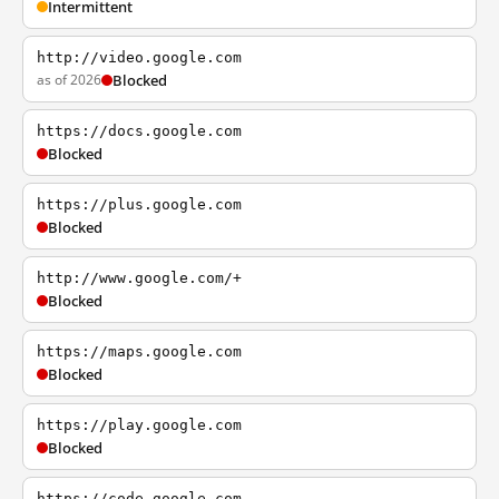
Intermittent
http://video.google.com
as of 2026
Blocked
https://docs.google.com
Blocked
https://plus.google.com
Blocked
http://www.google.com/+
Blocked
https://maps.google.com
Blocked
https://play.google.com
Blocked
https://code.google.com