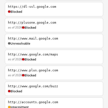
https://dl-ssl.google.com
Blocked
http://plusone.google.com
as of 2026
Blocked
http://www.mail.google.com
Unresolvable
http://www.google.com/maps
as of 2026
Blocked
http://www.plus.google.com
as of 2026
Blocked
http://www.google.com/buzz
Blocked
http://accounts.google.com
Intermittent