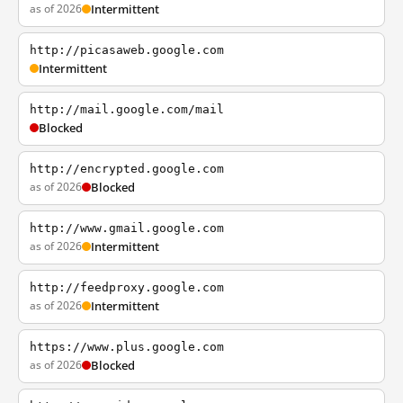
as of 2026
Intermittent
http://picasaweb.google.com
Intermittent
http://mail.google.com/mail
Blocked
http://encrypted.google.com
as of 2026
Blocked
http://www.gmail.google.com
as of 2026
Intermittent
http://feedproxy.google.com
as of 2026
Intermittent
https://www.plus.google.com
as of 2026
Blocked